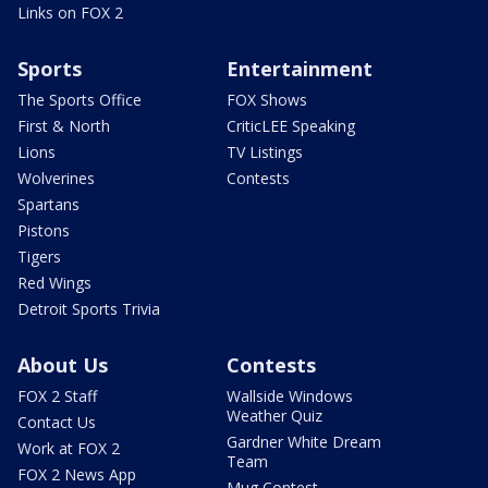
Links on FOX 2
Sports
Entertainment
The Sports Office
FOX Shows
First & North
CriticLEE Speaking
Lions
TV Listings
Wolverines
Contests
Spartans
Pistons
Tigers
Red Wings
Detroit Sports Trivia
About Us
Contests
FOX 2 Staff
Wallside Windows
Weather Quiz
Contact Us
Gardner White Dream
Work at FOX 2
Team
FOX 2 News App
Mug Contest