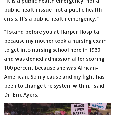
"It is a public health emergency, not a
public health issue; not a public health
crisis. It's a public health emergency."
"I stand before you at Harper Hospital
because my mother took a nursing exam
to get into nursing school here in 1960
and was denied admission after scoring
100 percent because she was African-
American. So my cause and my fight has
been to change the system within," said
Dr. Eric Ayers.