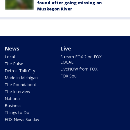
found after going missing on
Muskegon River
News
Live
Local
Stream FOX 2 on FOX
LOCAL
The Pulse
LiveNOW from FOX
Detroit Talk City
FOX Soul
Made in Michigan
The Roundabout
The Interview
National
Business
Things to Do
FOX News Sunday