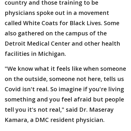
country and those training to be
physicians spoke out in a movement
called White Coats for Black Lives. Some
also gathered on the campus of the
Detroit Medical Center and other health
facilities in Michigan.
"We know what it feels like when someone
on the outside, someone not here, tells us
Covid isn't real. So imagine if you're living
something and you feel afraid but people
tell you it's not real," said Dr. Maseray
Kamara, a DMC resident physician.