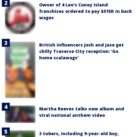
Owner of 4 Leo's Coney Island
franchises ordered to pay $515K in back
wages
British influencers Josh and Jase get
chilly Traverse City reception: 'Go
home scalawags'
Martha Reeves talks new album and
viral national anthem video
3 tubers, including 9-year-old boy,