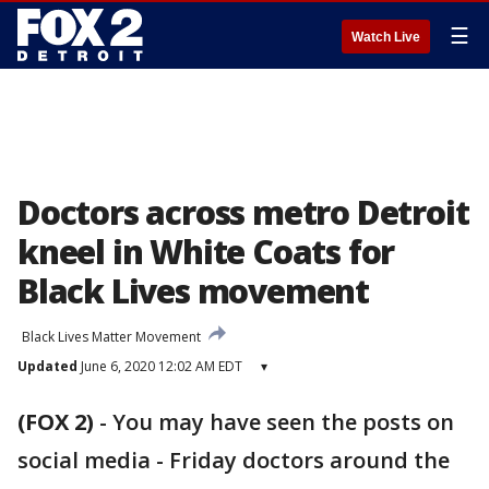
☰
Watch Live
Doctors across metro Detroit
kneel in White Coats for
Black Lives movement
Black Lives Matter Movement
Updated
June 6, 2020 12:02 AM EDT
▾
(FOX 2)
-
You may have seen the posts on
social media - Friday doctors around the