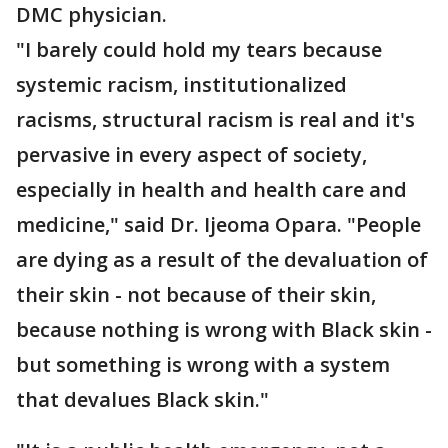
DMC physician.
"I barely could hold my tears because
systemic racism, institutionalized
racisms, structural racism is real and it's
pervasive in every aspect of society,
especially in health and health care and
medicine," said Dr. Ijeoma Opara. "People
are dying as a result of the devaluation of
their skin - not because of their skin,
because nothing is wrong with Black skin -
but something is wrong with a system
that devalues Black skin."