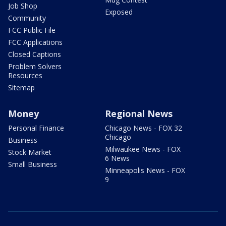
Job Shop
Exposed
Community
FCC Public File
FCC Applications
Closed Captions
Problem Solvers
Resources
Sitemap
Money
Regional News
Personal Finance
Chicago News - FOX 32
Chicago
Business
Milwaukee News - FOX
Stock Market
6 News
Small Business
Minneapolis News - FOX
9