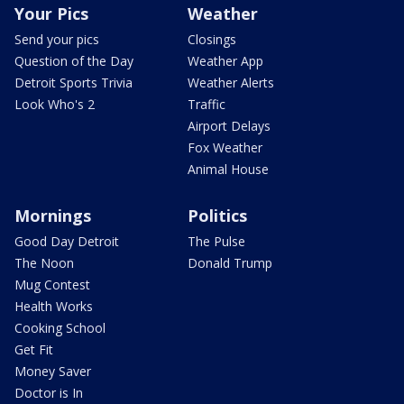
Your Pics
Weather
Send your pics
Closings
Question of the Day
Weather App
Detroit Sports Trivia
Weather Alerts
Look Who's 2
Traffic
Airport Delays
Fox Weather
Animal House
Mornings
Politics
Good Day Detroit
The Pulse
The Noon
Donald Trump
Mug Contest
Health Works
Cooking School
Get Fit
Money Saver
Doctor is In