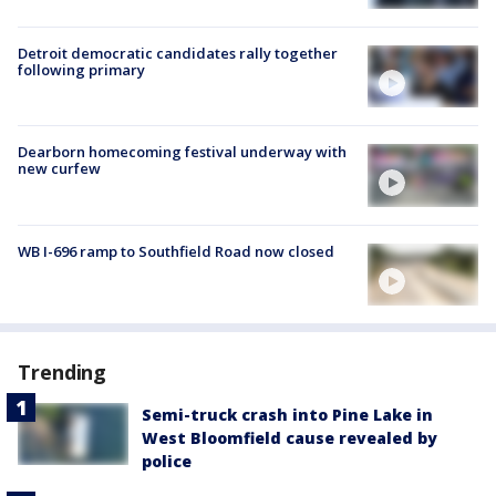
Detroit democratic candidates rally together
following primary
Dearborn homecoming festival underway with
new curfew
WB I-696 ramp to Southfield Road now closed
Trending
Semi-truck crash into Pine Lake in
West Bloomfield cause revealed by
police