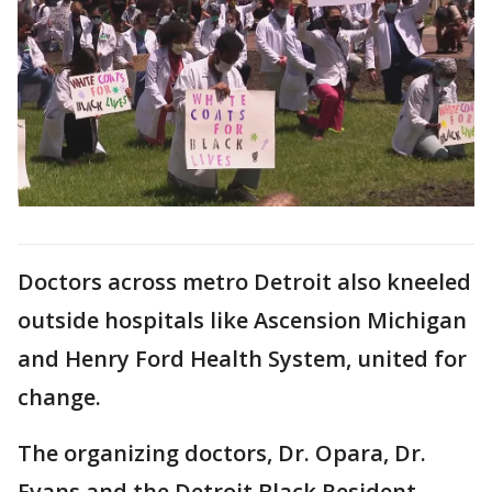
Doctors across metro Detroit also kneeled
outside hospitals like Ascension Michigan
and Henry Ford Health System, united for
change.
The organizing doctors, Dr. Opara, Dr.
Evans and the Detroit Black Resident