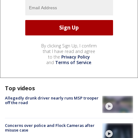
By clicking Sign Up, I confirm
that I have read and agree
to the
Privacy Policy
and
Terms of Service
.
Top videos
Allegedly drunk driver nearly runs MSP trooper
off the road
Concerns over police and Flock Cameras after
misuse case