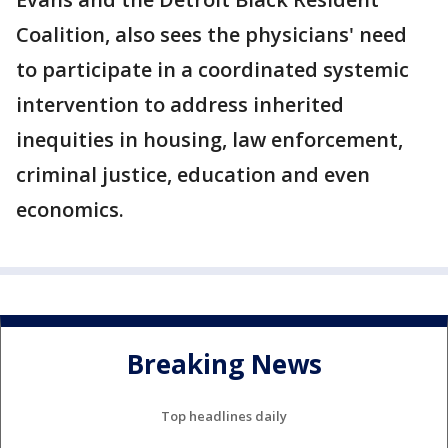
Coalition, also sees the physicians' need
to participate in a coordinated systemic
intervention to address inherited
inequities in housing, law enforcement,
criminal justice, education and even
economics.
Breaking News
Top headlines daily