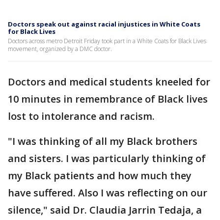
Doctors speak out against racial injustices in White Coats
for Black Lives
Doctors across metro Detroit Friday took part in a White Coats for Black Lives
movement, organized by a DMC doctor.
Doctors and medical students kneeled for
10 minutes in remembrance of Black lives
lost to intolerance and racism.
"I was thinking of all my Black brothers
and sisters. I was particularly thinking of
my Black patients and how much they
have suffered. Also I was reflecting on our
silence," said Dr. Claudia Jarrin Tedaja, a