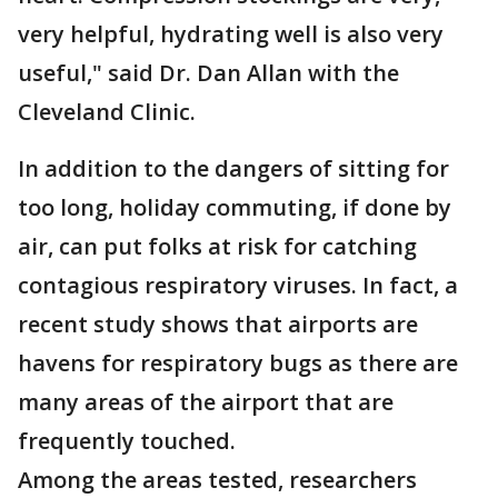
very helpful, hydrating well is also very
useful," said Dr. Dan Allan with the
Cleveland Clinic.
In addition to the dangers of sitting for
too long, holiday commuting, if done by
air, can put folks at risk for catching
contagious respiratory viruses. In fact, a
recent study shows that airports are
havens for respiratory bugs as there are
many areas of the airport that are
frequently touched.
Among the areas tested, researchers