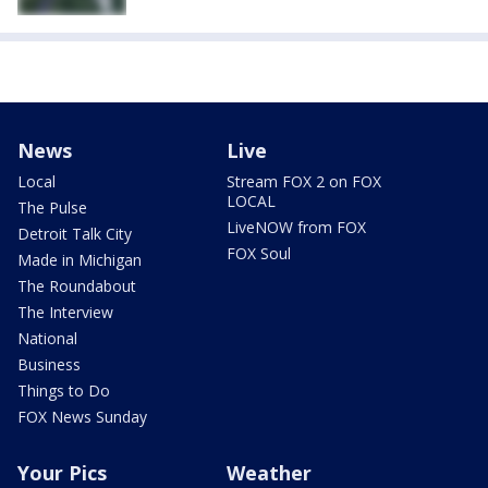
News
Live
Local
Stream FOX 2 on FOX
LOCAL
The Pulse
LiveNOW from FOX
Detroit Talk City
FOX Soul
Made in Michigan
The Roundabout
The Interview
National
Business
Things to Do
FOX News Sunday
Your Pics
Weather