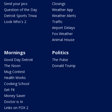
Send your pics
Closings
Question of the Day
Weather App
Detroit Sports Trivia
Weather Alerts
Look Who's 2
Traffic
Airport Delays
Fox Weather
Animal House
Mornings
Politics
Good Day Detroit
The Pulse
The Noon
Donald Trump
Mug Contest
Health Works
Cooking School
Get Fit
Money Saver
Doctor is In
Links on FOX 2