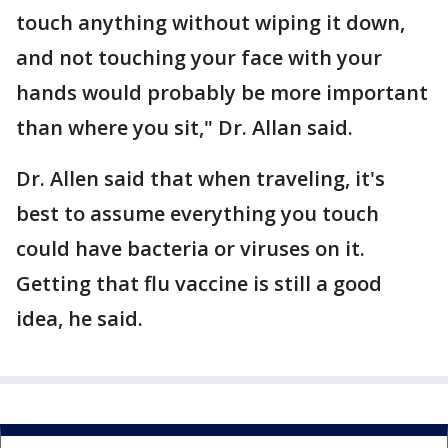
touch anything without wiping it down,
and not touching your face with your
hands would probably be more important
than where you sit," Dr. Allan said.
Dr. Allen said that when traveling, it's
best to assume everything you touch
could have bacteria or viruses on it.
Getting that flu vaccine is still a good
idea, he said.