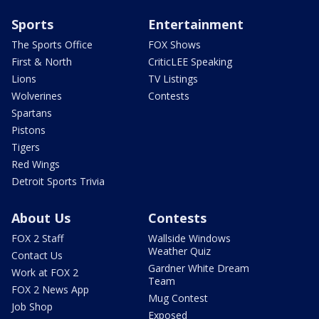
Sports
Entertainment
The Sports Office
FOX Shows
First & North
CriticLEE Speaking
Lions
TV Listings
Wolverines
Contests
Spartans
Pistons
Tigers
Red Wings
Detroit Sports Trivia
About Us
Contests
FOX 2 Staff
Wallside Windows
Weather Quiz
Contact Us
Gardner White Dream
Work at FOX 2
Team
FOX 2 News App
Mug Contest
Job Shop
Exposed