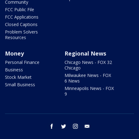
Community
FCC Public File
FCC Applications
Closed Captions
Problem Solvers
Resources
Money
Regional News
Personal Finance
Chicago News - FOX 32
Chicago
Business
Milwaukee News - FOX
Stock Market
6 News
Small Business
Minneapolis News - FOX
9
facebook
twitter
instagram
email