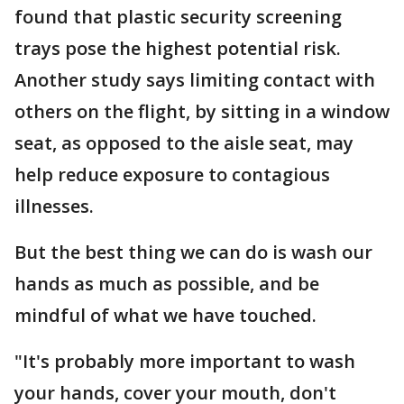
found that plastic security screening
trays pose the highest potential risk.
Another study says limiting contact with
others on the flight, by sitting in a window
seat, as opposed to the aisle seat, may
help reduce exposure to contagious
illnesses.
But the best thing we can do is wash our
hands as much as possible, and be
mindful of what we have touched.
"It's probably more important to wash
your hands, cover your mouth, don't