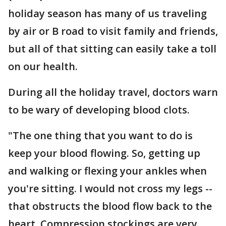
holiday season has many of us traveling
by air or B road to visit family and friends,
but all of that sitting can easily take a toll
on our health.
During all the holiday travel, doctors warn
to be wary of developing blood clots.
"The one thing that you want to do is
keep your blood flowing. So, getting up
and walking or flexing your ankles when
you're sitting. I would not cross my legs --
that obstructs the blood flow back to the
heart. Compression stockings are very,