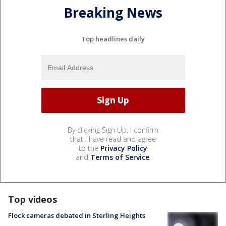
Breaking News
Top headlines daily
By clicking Sign Up, I confirm
that I have read and agree
to the
Privacy Policy
and
Terms of Service
.
Top videos
Flock cameras debated in Sterling Heights