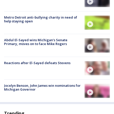
Metro Detroit anti-bullying charity in need of
help staying open
Abdul El-Sayed wins Michigan's Senate
Primary, moves on to face Mike Rogers
Reactions after El-Sayed defeats Stevens
Jocelyn Benson, John James win nominations for
Michigan Governor
Trending