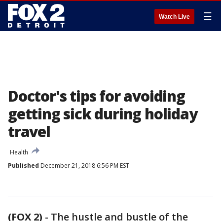
☰
Watch Live
Doctor's tips for avoiding
getting sick during holiday
travel
Health
Published
December 21, 2018 6:56 PM EST
(FOX 2)
-
The hustle and bustle of the