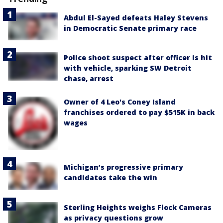
Abdul El-Sayed defeats Haley Stevens
in Democratic Senate primary race
Police shoot suspect after officer is hit
with vehicle, sparking SW Detroit
chase, arrest
Owner of 4 Leo's Coney Island
franchises ordered to pay $515K in back
wages
Michigan’s progressive primary
candidates take the win
Sterling Heights weighs Flock Cameras
as privacy questions grow