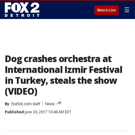
☰
Watch Live
Dog crashes orchestra at
International Izmir Festival
in Turkey, steals the show
(VIDEO)
By
fox5dc.com staff
News
Published
June 30, 2017 10:48 AM EDT