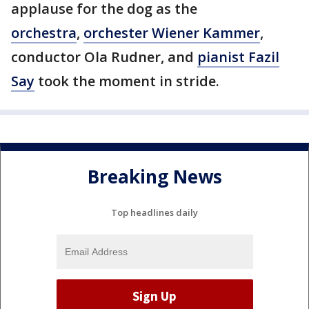
applause for the dog as the
orchestra
,
orchester Wiener Kammer
,
conductor Ola Rudner, and
pianist Fazil
Say
took the moment in stride.
Breaking News
Top headlines daily