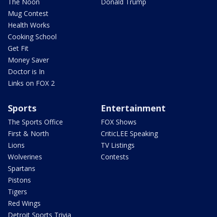
The Noon
Donald Trump
Mug Contest
Health Works
Cooking School
Get Fit
Money Saver
Doctor is In
Links on FOX 2
Sports
Entertainment
The Sports Office
FOX Shows
First & North
CriticLEE Speaking
Lions
TV Listings
Wolverines
Contests
Spartans
Pistons
Tigers
Red Wings
Detroit Sports Trivia