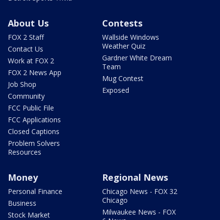
About Us
Contests
FOX 2 Staff
Wallside Windows
Weather Quiz
Contact Us
Gardner White Dream
Work at FOX 2
Team
FOX 2 News App
Mug Contest
Job Shop
Exposed
Community
FCC Public File
FCC Applications
Closed Captions
Problem Solvers
Resources
Money
Regional News
Personal Finance
Chicago News - FOX 32
Chicago
Business
Milwaukee News - FOX
Stock Market