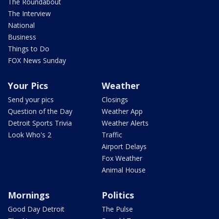
The Roundabout
The Interview
National
Business
Things to Do
FOX News Sunday
Your Pics
Weather
Send your pics
Closings
Question of the Day
Weather App
Detroit Sports Trivia
Weather Alerts
Look Who's 2
Traffic
Airport Delays
Fox Weather
Animal House
Mornings
Politics
Good Day Detroit
The Pulse