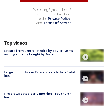
By clicking Sign Up, I confirm
that I have read and agree
to the
Privacy Policy
and
Terms of Service
.
Top videos
Lettuce from Central Mexico by Taylor Farms
no longer being bought by Sysco
Large church fire in Troy appears to be a 'total
loss'
Fire crews battle early morning Troy church
fire