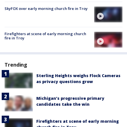
SkyFOX over early morning church fire in Troy
Firefighters at scene of early morning church
fire in Troy
Trending
Sterling Heights weighs Flock Cameras
as privacy questions grow
Michigan’s progressive primary
candidates take the win
Firefighters at scene of early morning