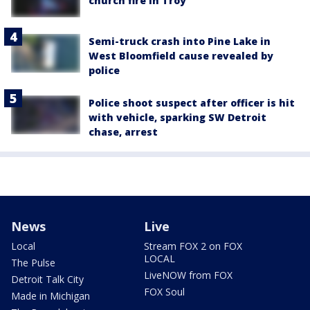
church fire in Troy
Semi-truck crash into Pine Lake in
West Bloomfield cause revealed by
police
Police shoot suspect after officer is hit
with vehicle, sparking SW Detroit
chase, arrest
News
Live
Local
Stream FOX 2 on FOX
LOCAL
The Pulse
LiveNOW from FOX
Detroit Talk City
FOX Soul
Made in Michigan