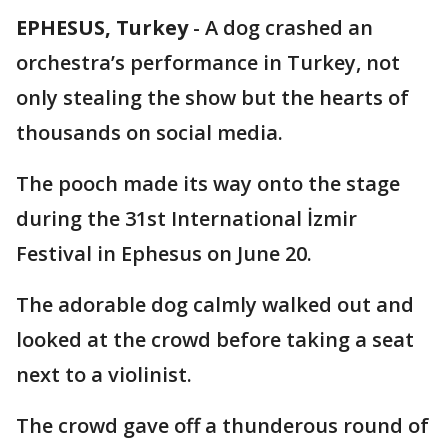
EPHESUS, Turkey
-
A dog crashed an
orchestra’s performance in Turkey, not
only stealing the show but the hearts of
thousands on social media.
The pooch made its way onto the stage
during the 31st International İzmir
Festival in Ephesus on June 20.
The adorable dog calmly walked out and
looked at the crowd before taking a seat
next to a violinist.
The crowd gave off a thunderous round of