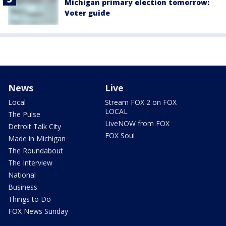
Michigan primary election tomorrow:
Voter guide
News
Live
Local
Stream FOX 2 on FOX
LOCAL
The Pulse
LiveNOW from FOX
Detroit Talk City
FOX Soul
Made in Michigan
The Roundabout
The Interview
National
Business
Things to Do
FOX News Sunday