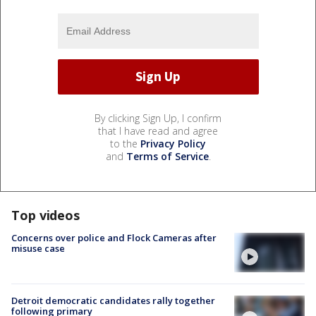
By clicking Sign Up, I confirm
that I have read and agree
to the
Privacy Policy
and
Terms of Service
.
Top videos
Concerns over police and Flock Cameras after
misuse case
Detroit democratic candidates rally together
following primary