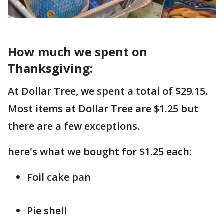
How much we spent on
Thanksgiving:
At Dollar Tree, we spent a total of $29.15.
Most items at Dollar Tree are $1.25 but
there are a few exceptions.
here's what we bought for $1.25 each:
Foil cake pan
Pie shell