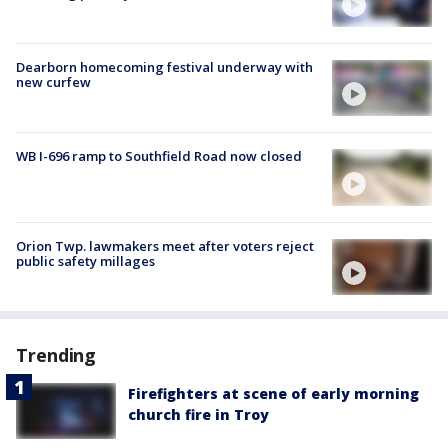
Dearborn homecoming festival underway with
new curfew
WB I-696 ramp to Southfield Road now closed
Orion Twp. lawmakers meet after voters reject
public safety millages
Trending
Firefighters at scene of early morning
church fire in Troy