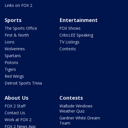
Links on FOX 2
Sports
Entertainment
The Sports Office
FOX Shows
First & North
CriticLEE Speaking
Lions
TV Listings
Wolverines
Contests
Spartans
Pistons
Tigers
Red Wings
Detroit Sports Trivia
About Us
Contests
FOX 2 Staff
Wallside Windows
Weather Quiz
Contact Us
Gardner White Dream
Work at FOX 2
Team
FOX 2 News App