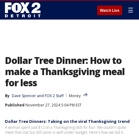
☰
Watch Live
Dollar Tree Dinner: How to
make a Thanksgiving meal
for less
By
Dave Spencer
 and 
FOX 2 Staff
Money
Published
November 27, 2024 5:04 PM EST
Dollar Tree Dinners: Taking on the viral Thanksgiving trend
A woman spent just $12 on a Thanksgiving dish for four. We couldn't quite
meet that cost but still came in well under budget. Here's how we did it.