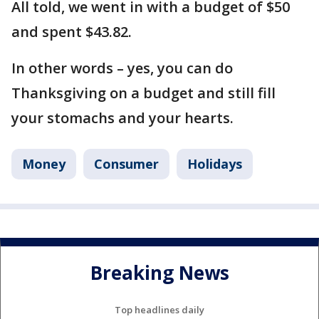
All told, we went in with a budget of $50
and spent $43.82.
In other words – yes, you can do
Thanksgiving on a budget and still fill
your stomachs and your hearts.
Money
Consumer
Holidays
Breaking News
Top headlines daily