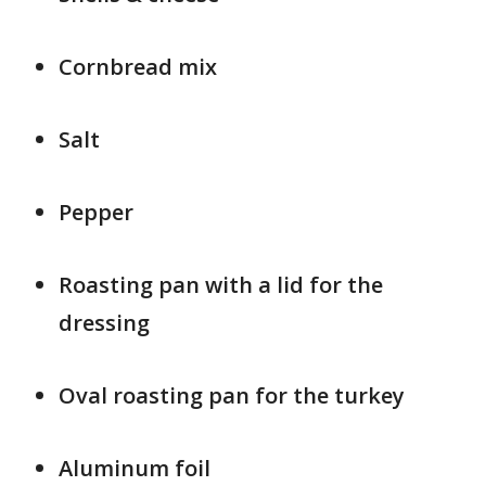
Cornbread mix
Salt
Pepper
Roasting pan with a lid for the
dressing
Oval roasting pan for the turkey
Aluminum foil