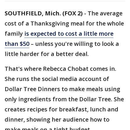
SOUTHFIELD, Mich. (FOX 2)
-
The average
cost of a Thanksgiving meal for the whole
family
is expected to cost a little more
than $50
– unless you're willing to look a
little harder for a better deal.
That's where Rebecca Chobat comes in.
She runs the social media account of
Dollar Tree Dinners to make meals using
only ingredients from the Dollar Tree. She
creates recipes for breakfast, lunch and
dinner, showing her audience how to
make meals on a tight budget.