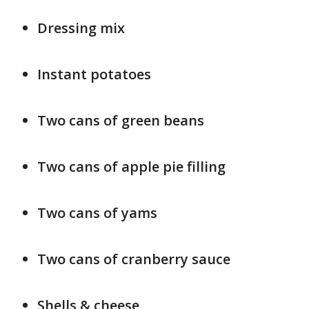
Dressing mix
Instant potatoes
Two cans of green beans
Two cans of apple pie filling
Two cans of yams
Two cans of cranberry sauce
Shells & cheese