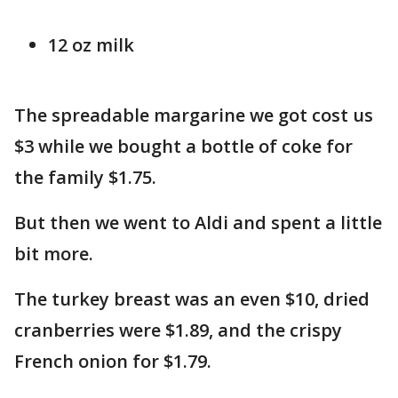
12 oz milk
The spreadable margarine we got cost us
$3 while we bought a bottle of coke for
the family $1.75.
But then we went to Aldi and spent a little
bit more.
The turkey breast was an even $10, dried
cranberries were $1.89, and the crispy
French onion for $1.79.