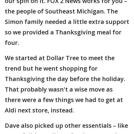
our spin on it. FOX 2 News works for you –
the people of Southeast Michigan. The
Simon family needed a little extra support
so we provided a Thanksgiving meal for
four.
We started at Dollar Tree to meet the
trend but he went shopping for
Thanksgiving the day before the holiday.
That probably wasn't a wise move as
there were a few things we had to get at
Aldi next store, instead.
Dave also picked up other essentials – like