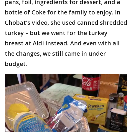
pans, foil, ingredients for dessert, and a
bottle of Coke for the family to enjoy. In
Chobat's video, she used canned shredded
turkey – but we went for the turkey
breast at Aldi instead. And even with all
the changes, we still came in under
budget.