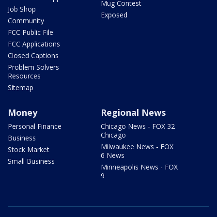
Mug Contest
Job Shop
Exposed
Community
FCC Public File
FCC Applications
Closed Captions
Problem Solvers
Resources
Sitemap
Money
Regional News
Personal Finance
Chicago News - FOX 32
Chicago
Business
Milwaukee News - FOX
Stock Market
6 News
Small Business
Minneapolis News - FOX
9