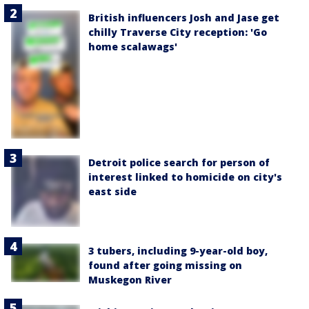
British influencers Josh and Jase get
chilly Traverse City reception: 'Go
home scalawags'
Detroit police search for person of
interest linked to homicide on city's
east side
3 tubers, including 9-year-old boy,
found after going missing on
Muskegon River