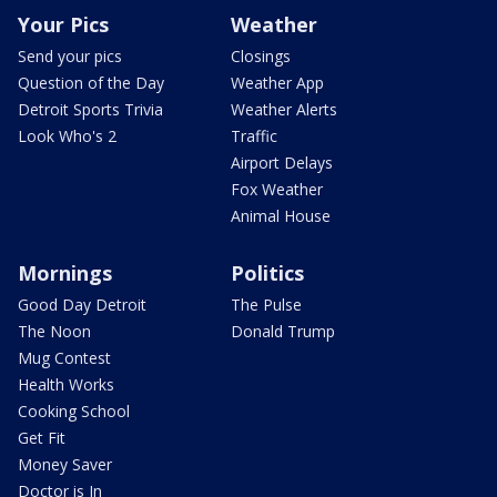
Your Pics
Weather
Send your pics
Closings
Question of the Day
Weather App
Detroit Sports Trivia
Weather Alerts
Look Who's 2
Traffic
Airport Delays
Fox Weather
Animal House
Mornings
Politics
Good Day Detroit
The Pulse
The Noon
Donald Trump
Mug Contest
Health Works
Cooking School
Get Fit
Money Saver
Doctor is In