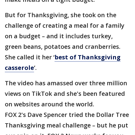
But for Thanksgiving, she took on the
challenge of creating a meal for a family
on a budget – and it includes turkey,
green beans, potatoes and cranberries.
She called it her ‘
best of Thanksgiving
casserole
’.
The video has amassed over three million
views on TikTok and she's been featured
on websites around the world.
FOX 2's Dave Spencer tried the Dollar Tree
Thanksgiving meal challenge – but he put