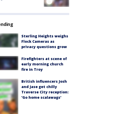
ending
Sterling Heights weighs
Flock Cameras as
privacy questions grow
Firefighters at scene of
early morning church
fire in Troy
British influencers Josh
and Jase get chilly
Traverse City reception:
'Go home scalawags'