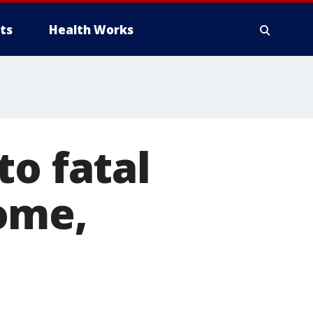
ts
Health Works
to fatal
ome,