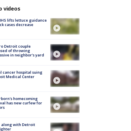
p videos
S lifts lettuce guidance
ick cases decrease
o Detroit couple
sed of throwing
osive in neighbor's yard
l cancer hospital suing
oit Medical Center
rborn's homecoming
ival has new curfew for
ors
 along with Detroit
fighter