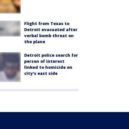
Flight from Texas to
Detroit evacuated after
verbal bomb threat on
the plane
Detroit police search for
person of interest
linked to homicide on
city's east side