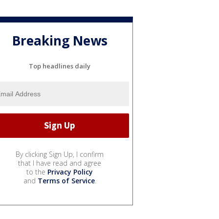
Breaking News
Top headlines daily
By clicking Sign Up, I confirm
that I have read and agree
to the
Privacy Policy
and
Terms of Service
.