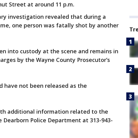
lnut Street at around 11 p.m.
ary investigation revealed that during a
ome, one person was fatally shot by another
Tr
en into custody at the scene and remains in
harges by the Wayne County Prosecutor’s
ed have not been released as the
h additional information related to the
he Dearborn Police Department at 313-943-