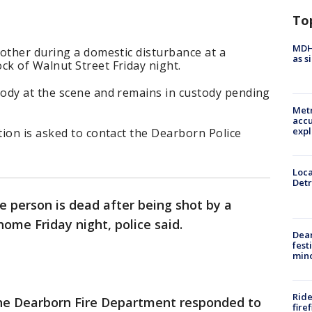
To
MDHH
other during a domestic disturbance at a
as s
k of Walnut Street Friday night.
ody at the scene and remains in custody pending
Metr
accu
expl
ion is asked to contact the Dearborn Police
Loca
Detr
e person is dead after being shot by a
ome Friday night, police said.
Dea
fest
min
Ride
the Dearborn Fire Department responded to
fire