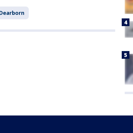
Dearborn