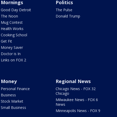
Mornings
Politics
Good Day Detroit
The Pulse
The Noon
Donald Trump
Mug Contest
Health Works
Cooking School
Get Fit
Money Saver
Doctor is In
Links on FOX 2
Money
Regional News
Personal Finance
Chicago News - FOX 32
Chicago
Business
Milwaukee News - FOX 6
Stock Market
News
Small Business
Minneapolis News - FOX 9