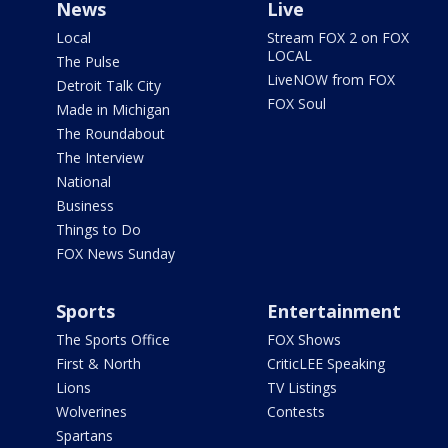
News
Live
Local
Stream FOX 2 on FOX
LOCAL
The Pulse
LiveNOW from FOX
Detroit Talk City
FOX Soul
Made in Michigan
The Roundabout
The Interview
National
Business
Things to Do
FOX News Sunday
Sports
Entertainment
The Sports Office
FOX Shows
First & North
CriticLEE Speaking
Lions
TV Listings
Wolverines
Contests
Spartans