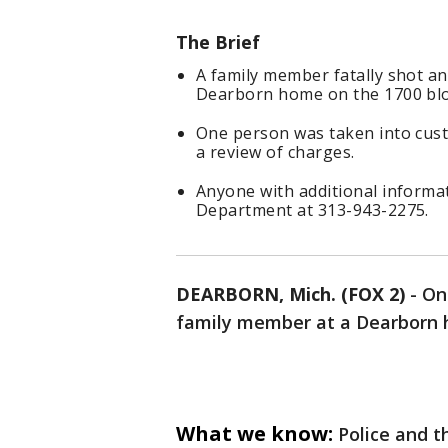
The Brief
A family member fatally shot an
Dearborn home on the 1700 bloc
One person was taken into cust
a review of charges.
Anyone with additional informat
Department at 313-943-2275.
DEARBORN, Mich. (FOX 2)
-
On
family member at a Dearborn h
What we know:
Police and 