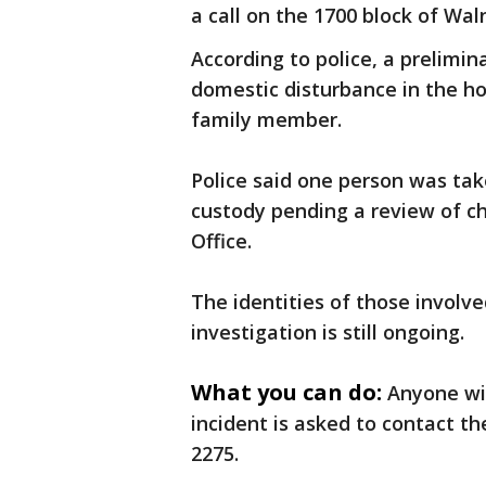
a call on the 1700 block of Wa
According to police, a prelimin
domestic disturbance in the h
family member.
Police said one person was tak
custody pending a review of c
Office.
The identities of those involv
investigation is still ongoing.
What you can do:
Anyone wit
incident is asked to contact t
2275.