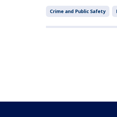
Crime and Public Safety