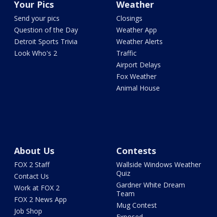
Your Pics
Weather
Send your pics
Closings
Question of the Day
Weather App
Detroit Sports Trivia
Weather Alerts
Look Who's 2
Traffic
Airport Delays
Fox Weather
Animal House
About Us
Contests
FOX 2 Staff
Wallside Windows Weather
Quiz
Contact Us
Gardner White Dream
Work at FOX 2
Team
FOX 2 News App
Mug Contest
Job Shop
Exposed