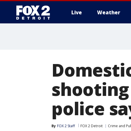
Live
Weather
More
Domestic 
shooting
police sa
By
FOX 2 Staff
FOX 2 Detroit
Crime and Pub