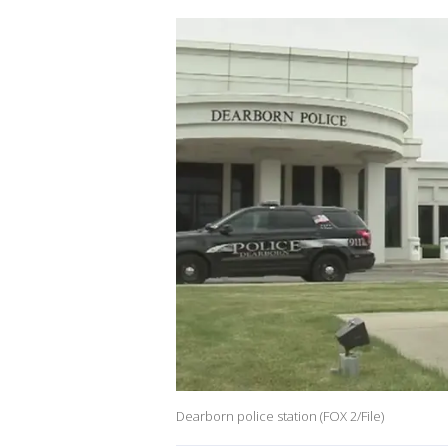
Dearborn police station (FOX 2/File)