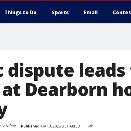
Things to Do
Sports
Email
Contes
dispute leads 
 at Dearborn h
y
lic Safety
Published
July 13, 2025 8:31 AM EDT