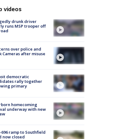
p videos
gedly drunk driver
ly runs MSP trooper off
road
erns over police and
k Cameras after misuse
e
oit democratic
idates rally together
owing primary
rborn homecoming
ival underway with new
few
-696 ramp to Southfield
d now closed