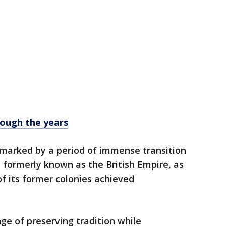
rough the years
 marked by a period of immense transition
 formerly known as the British Empire, as
f its former colonies achieved
ge of preserving tradition while