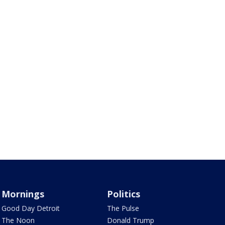
Mornings
Politics
Good Day Detroit
The Pulse
The Noon
Donald Trump