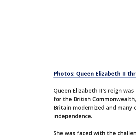
Photos: Queen Elizabeth II th
Queen Elizabeth II's reign was
for the British Commonwealth,
Britain modernized and many o
independence.
She was faced with the challen