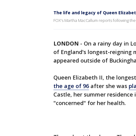
The life and legacy of Queen Elizabeth
FOX's Martha MacCallum reports following the 
LONDON
-
On a rainy day in L
of England's longest-reigning 
appeared outside of Buckingh
Queen Elizabeth II, the longest
the age of 96
after she was
pl
Castle, her summer residence 
"concerned" for her health.