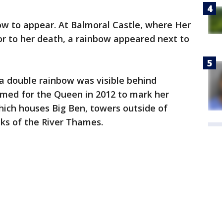
ow to appear. At Balmoral Castle, where Her
or to her death, a rainbow appeared next to
a double rainbow was visible behind
med for the Queen in 2012 to mark her
hich houses Big Ben, towers outside of
ks of the River Thames.