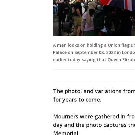
A man looks on holding a Union flag u
Palace on September 08, 2022 in Lond
earlier today saying that Queen Eliza
The photo, and variations fro
for years to come.
Mourners were gathered in fr
day and the photo captures th
Memorial.