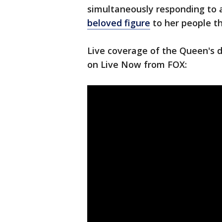
simultaneously responding to 
beloved figure
to her people th
Live coverage of the Queen's d
on Live Now from FOX: