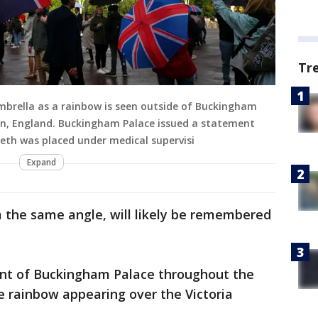
Tr
mbrella as a rainbow is seen outside of Buckingham
on, England. Buckingham Palace issued a statement
beth was placed under medical supervisi
Expand
m the same angle, will likely be remembered
ont of Buckingham Palace throughout the
e rainbow appearing over the Victoria