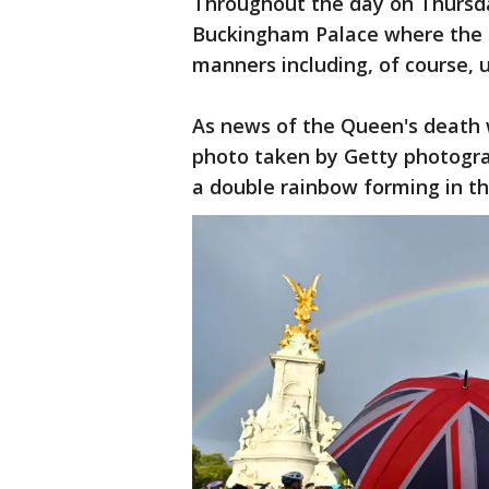
Throughout the day on Thursd
Buckingham Palace where the Un
manners including, of course, 
As news of the Queen's death 
photo taken by Getty photogr
a double rainbow forming in th