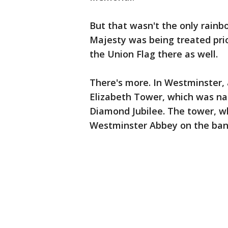
But that wasn't the only rainb
Majesty was being treated pri
the Union Flag there as well.
There's more. In Westminster, 
Elizabeth Tower, which was na
Diamond Jubilee. The tower, w
Westminster Abbey on the ban