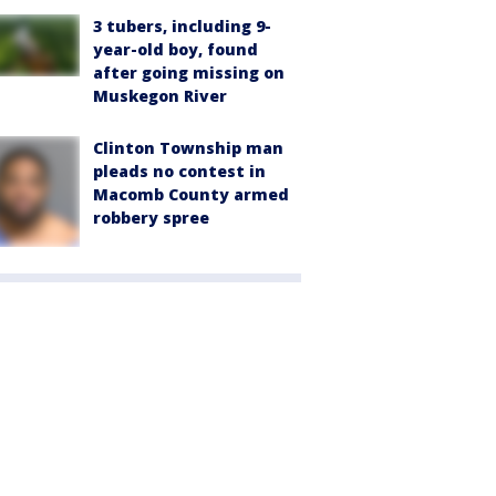
3 tubers, including 9-
year-old boy, found
after going missing on
Muskegon River
Clinton Township man
pleads no contest in
Macomb County armed
robbery spree