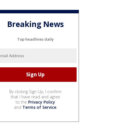
Breaking News
Top headlines daily
By clicking Sign Up, I confirm
that I have read and agree
to the
Privacy Policy
and
Terms of Service
.