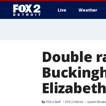
Live
Weather
More
Double r
Buckingh
Elizabet
By
FOX 2 Staff
FOX 2 Detroit
Queen Elizab