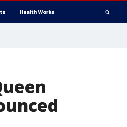
ts
Health Works
Queen
nounced