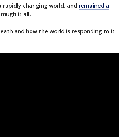
a rapidly changing world, and
remained a
rough it all.
eath and how the world is responding to it