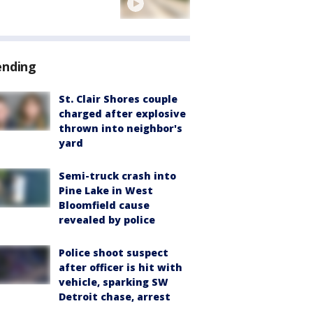
ending
St. Clair Shores couple
charged after explosive
thrown into neighbor's
yard
Semi-truck crash into
Pine Lake in West
Bloomfield cause
revealed by police
Police shoot suspect
after officer is hit with
vehicle, sparking SW
Detroit chase, arrest