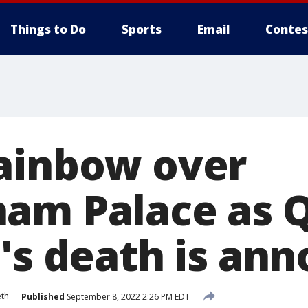
Things to Do
Sports
Email
Contes
ainbow over
am Palace as 
h's death is an
eth
Published
September 8, 2022 2:26 PM EDT