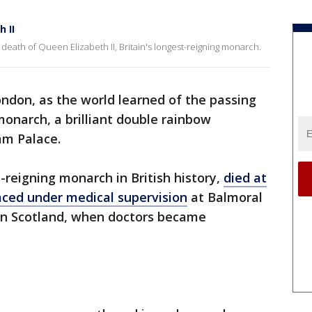
 II
death of Queen Elizabeth II, Britain's longest-reigning monarch.
ondon, as the world learned of the passing
monarch, a brilliant double rainbow
am Palace.
-reigning monarch in British history,
died at
aced under medical supervision
at Balmoral
in Scotland, when doctors became