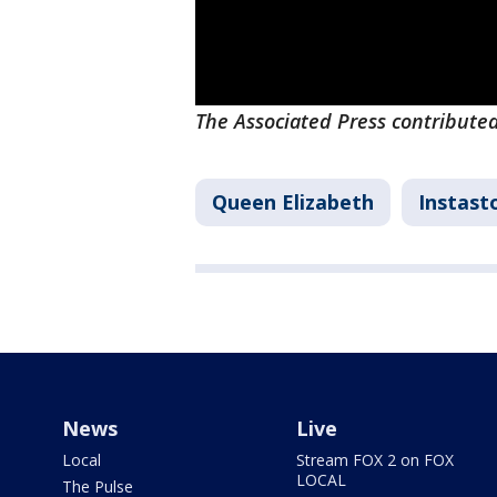
The Associated Press contributed
Queen Elizabeth
Instast
News
Live
Local
Stream FOX 2 on FOX
LOCAL
The Pulse