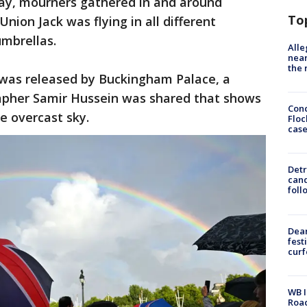
ay, mourners gathered in and around
To
ion Jack was flying in all different
umbrellas.
Alle
near
the 
was released by Buckingham Palace, a
apher Samir Hussein was shared that shows
Conc
e overcast sky.
Floc
cas
Detr
cand
foll
Dea
fest
cur
WB I
Roa