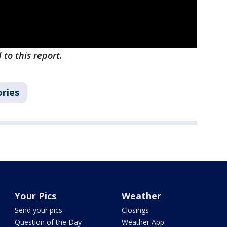
 to this report.
ories
Your Pics
Weather
Send your pics
Closings
Question of the Day
Weather App