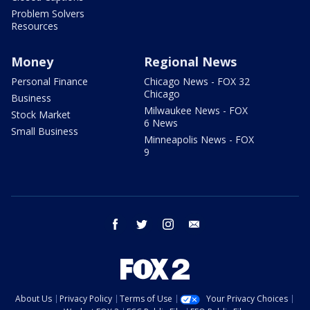
Problem Solvers
Resources
Money
Regional News
Personal Finance
Chicago News - FOX 32
Chicago
Business
Milwaukee News - FOX
Stock Market
6 News
Small Business
Minneapolis News - FOX
9
facebook
twitter
instagram
email
About Us
Privacy Policy
Terms of Use
Your Privacy Choices