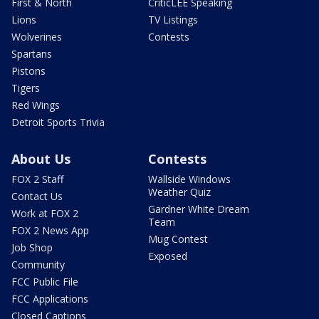
First & North
CriticLEE Speaking
Lions
TV Listings
Wolverines
Contests
Spartans
Pistons
Tigers
Red Wings
Detroit Sports Trivia
About Us
Contests
FOX 2 Staff
Wallside Windows
Weather Quiz
Contact Us
Gardner White Dream
Work at FOX 2
Team
FOX 2 News App
Mug Contest
Job Shop
Exposed
Community
FCC Public File
FCC Applications
Closed Captions