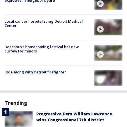
explosive in neighbor's yard
Local cancer hospital suing Detroit Medical
Center
Dearborn's homecoming festival has new
curfew for minors
Ride along with Detroit firefighter
Trending
Progressive Dem William Lawrence
wins Congressional 7th district