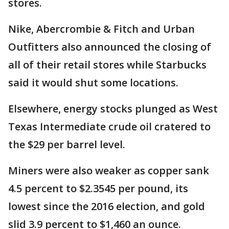
stores.
Nike, Abercrombie & Fitch and Urban
Outfitters also announced the closing of
all of their retail stores while Starbucks
said it would shut some locations.
Elsewhere, energy stocks plunged as West
Texas Intermediate crude oil cratered to
the $29 per barrel level.
Miners were also weaker as copper sank
4.5 percent to $2.3545 per pound, its
lowest since the 2016 election, and gold
slid 3.9 percent to $1,460 an ounce.