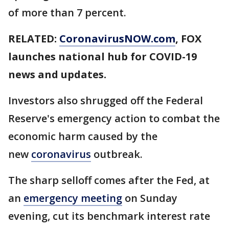
of more than 7 percent.
RELATED:
CoronavirusNOW.com
, FOX
launches national hub for COVID-19
news and updates.
Investors also shrugged off the Federal
Reserve's emergency action to combat the
economic harm caused by the
new
coronavirus
outbreak.
The sharp selloff comes after the Fed, at
an
emergency meeting
on Sunday
evening, cut its benchmark interest rate