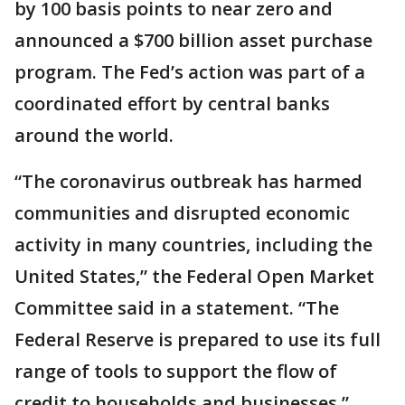
by 100 basis points to near zero and
announced a $700 billion asset purchase
program. The Fed’s action was part of a
coordinated effort by central banks
around the world.
“The coronavirus outbreak has harmed
communities and disrupted economic
activity in many countries, including the
United States,” the Federal Open Market
Committee said in a statement. “The
Federal Reserve is prepared to use its full
range of tools to support the flow of
credit to households and businesses.”