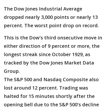
The Dow Jones Industrial Average
dropped nearly 3,000 points or nearly 13
percent. The worst point drop on record.
This is the Dow's third onsecutive move in
either direction of 9 percent or more, the
longest streak since October 1929, as
tracked by the Dow Jones Market Data
Group.
The S&P 500 and Nasdaq Composite also
lost around 12 percent. Trading was
halted for 15 minutes shortly after the
opening bell due to the S&P 500's decline