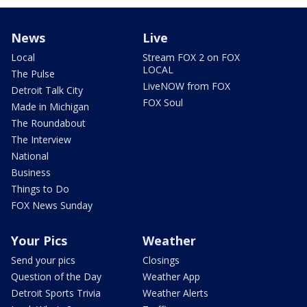
News
Live
Local
Stream FOX 2 on FOX
LOCAL
The Pulse
LiveNOW from FOX
Detroit Talk City
FOX Soul
Made in Michigan
The Roundabout
The Interview
National
Business
Things to Do
FOX News Sunday
Your Pics
Weather
Send your pics
Closings
Question of the Day
Weather App
Detroit Sports Trivia
Weather Alerts