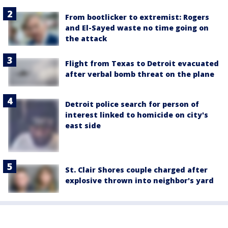
From bootlicker to extremist: Rogers
and El-Sayed waste no time going on
the attack
Flight from Texas to Detroit evacuated
after verbal bomb threat on the plane
Detroit police search for person of
interest linked to homicide on city's
east side
St. Clair Shores couple charged after
explosive thrown into neighbor's yard