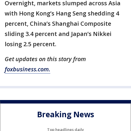
Overnight, markets slumped across Asia
with Hong Kong’s Hang Seng shedding 4
percent, China’s Shanghai Composite
sliding 3.4 percent and Japan’s Nikkei
losing 2.5 percent.
Get updates on this story from
foxbusiness.com.
Breaking News
Top headlines daily