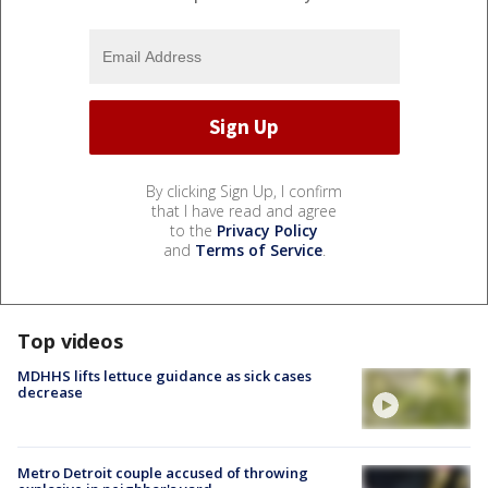
By clicking Sign Up, I confirm
that I have read and agree
to the
Privacy Policy
and
Terms of Service
.
Top videos
MDHHS lifts lettuce guidance as sick cases
decrease
Metro Detroit couple accused of throwing