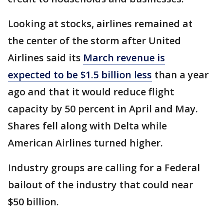
Looking at stocks, airlines remained at
the center of the storm after United
Airlines said its
March revenue is
expected to be $1.5 billion less
than a year
ago and that it would reduce flight
capacity by 50 percent in April and May.
Shares fell along with Delta while
American Airlines turned higher.
Industry groups are calling for a Federal
bailout of the industry that could near
$50 billion.