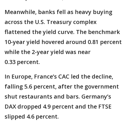
Meanwhile, banks fell as heavy buying
across the U.S. Treasury complex
flattened the yield curve. The benchmark
10-year yield hovered around 0.81 percent
while the 2-year yield was near
0.33 percent.
In Europe, France’s CAC led the decline,
falling 5.6 percent, after the government
shut restaurants and bars. Germany’s
DAX dropped 4.9 percent and the FTSE
slipped 4.6 percent.