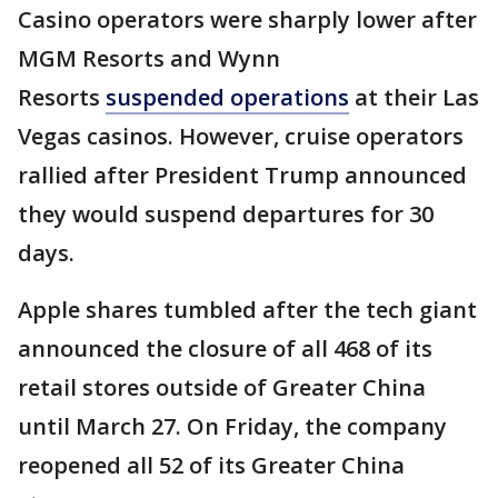
Casino operators were sharply lower after
MGM Resorts and Wynn
Resorts
suspended operations
at their Las
Vegas casinos. However, cruise operators
rallied after President Trump announced
they would suspend departures for 30
days.
Apple shares tumbled after the tech giant
announced the closure of all 468 of its
retail stores outside of Greater China
until March 27. On Friday, the company
reopened all 52 of its Greater China