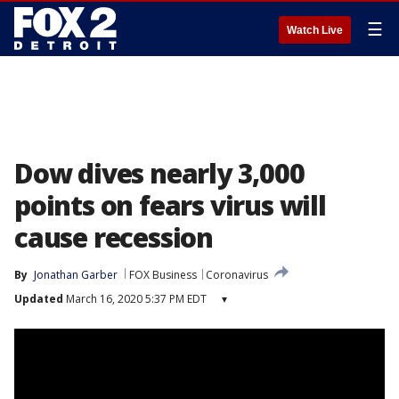
☰
Watch Live
Dow dives nearly 3,000
points on fears virus will
cause recession
By
Jonathan Garber
FOX Business
Coronavirus
Updated
March 16, 2020 5:37 PM EDT
▾