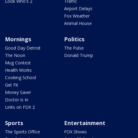
Look Who's 2
Traffic
Airport Delays
Fox Weather
Animal House
Mornings
Politics
Good Day Detroit
The Pulse
The Noon
Donald Trump
Mug Contest
Health Works
Cooking School
Get Fit
Money Saver
Doctor is In
Links on FOX 2
Sports
Entertainment
The Sports Office
FOX Shows