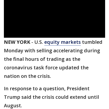
NEW YORK
-
U.S.
equity markets
tumbled
Monday with selling accelerating during
the final hours of trading as the
coronavirus task force updated the
nation on the crisis.
In response to a question, President
Trump said the crisis could extend until
August.