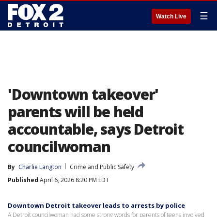
☰
Watch Live
'Downtown takeover'
parents will be held
accountable, says Detroit
councilwoman
By
Charlie Langton
Crime and Public Safety
Published
April 6, 2026 8:20 PM EDT
Downtown Detroit takeover leads to arrests by police
A Detroit councilwoman had some strong words for parents of teens involved