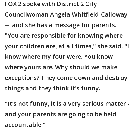
FOX 2 spoke with District 2 City
Councilwoman Angela Whitfield-Calloway
-- and she has a message for parents.
"You are responsible for knowing where
your children are, at all times," she said. "I
know where my four were. You know
where yours are. Why should we make
exceptions? They come down and destroy
things and they think it's funny.
"It's not funny, it is a very serious matter -
and your parents are going to be held
accountable."