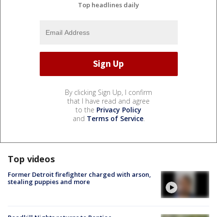
Top headlines daily
By clicking Sign Up, I confirm
that I have read and agree
to the
Privacy Policy
and
Terms of Service
.
Top videos
Former Detroit firefighter charged with arson,
stealing puppies and more