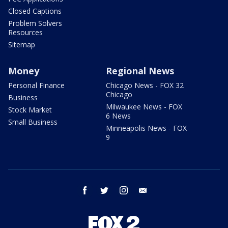
Closed Captions
Problem Solvers
Resources
Sitemap
Money
Regional News
Personal Finance
Chicago News - FOX 32
Chicago
Business
Milwaukee News - FOX
Stock Market
6 News
Small Business
Minneapolis News - FOX
9
facebook
twitter
instagram
email