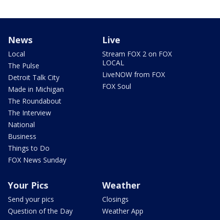
News
Live
Local
Stream FOX 2 on FOX
LOCAL
The Pulse
LiveNOW from FOX
Detroit Talk City
FOX Soul
Made in Michigan
The Roundabout
The Interview
National
Business
Things to Do
FOX News Sunday
Your Pics
Weather
Send your pics
Closings
Question of the Day
Weather App