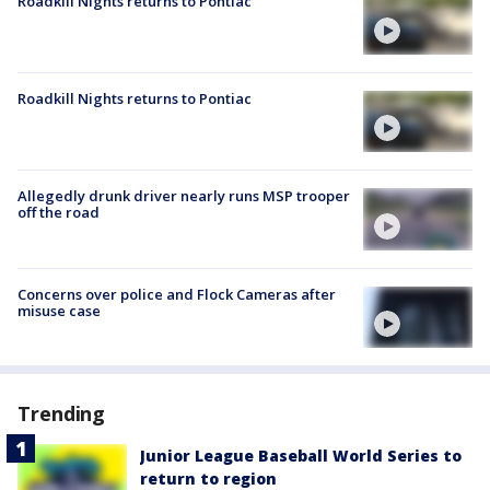
Roadkill Nights returns to Pontiac
Roadkill Nights returns to Pontiac
Allegedly drunk driver nearly runs MSP trooper
off the road
Concerns over police and Flock Cameras after
misuse case
Trending
Junior League Baseball World Series to
return to region