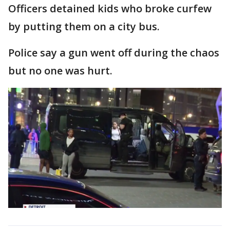
Officers detained kids who broke curfew
by putting them on a city bus.
Police say a gun went off during the chaos
but no one was hurt.