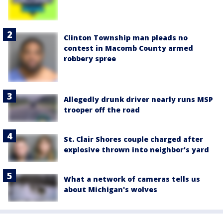
Clinton Township man pleads no
contest in Macomb County armed
robbery spree
Allegedly drunk driver nearly runs MSP
trooper off the road
St. Clair Shores couple charged after
explosive thrown into neighbor's yard
What a network of cameras tells us
about Michigan's wolves