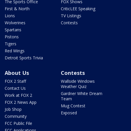
The Sports Office
FOX Shows
First & North
CriticLEE Speaking
Lions
TV Listings
Wolverines
Contests
Spartans
Pistons
Tigers
Red Wings
Detroit Sports Trivia
About Us
Contests
FOX 2 Staff
Wallside Windows
Weather Quiz
Contact Us
Gardner White Dream
Work at FOX 2
Team
FOX 2 News App
Mug Contest
Job Shop
Exposed
Community
FCC Public File
FCC Applications