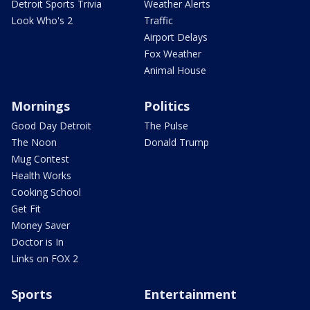
Detroit Sports Trivia
Weather Alerts
Look Who's 2
Traffic
Airport Delays
Fox Weather
Animal House
Mornings
Politics
Good Day Detroit
The Pulse
The Noon
Donald Trump
Mug Contest
Health Works
Cooking School
Get Fit
Money Saver
Doctor is In
Links on FOX 2
Sports
Entertainment