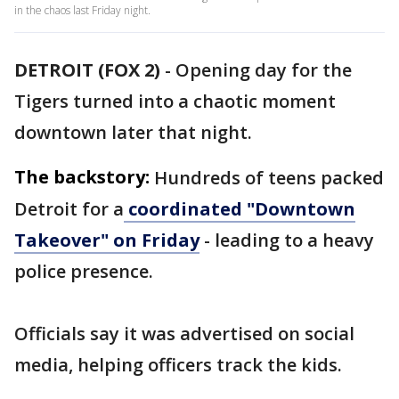
in the chaos last Friday night.
DETROIT (FOX 2)
-
Opening day for the
Tigers turned into a chaotic moment
downtown later that night.
The backstory:
Hundreds of teens packed
Detroit for a
coordinated "Downtown
Takeover" on Friday
- leading to a heavy
police presence.
Officials say it was advertised on social
media, helping officers track the kids.