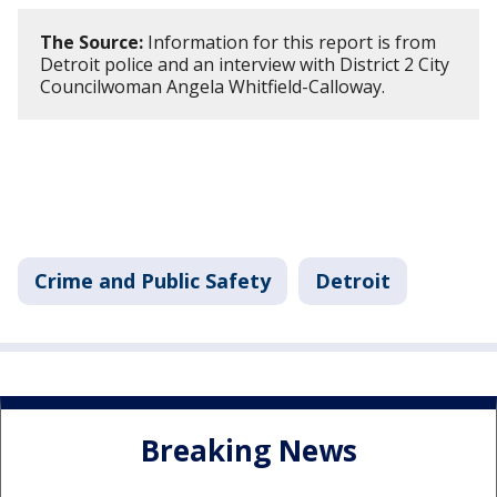
The Source:
Information for this report is from
Detroit police and an interview with District 2 City
Councilwoman Angela Whitfield-Calloway.
Crime and Public Safety
Detroit
Breaking News