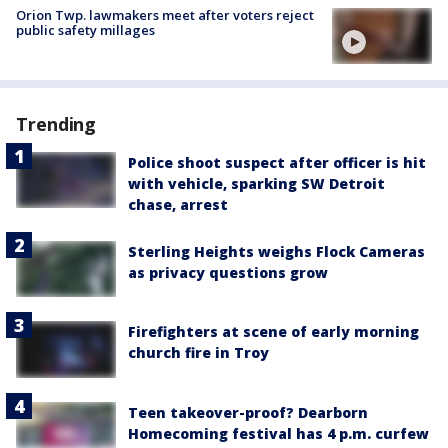
Orion Twp. lawmakers meet after voters reject
public safety millages
Trending
Police shoot suspect after officer is hit
with vehicle, sparking SW Detroit
chase, arrest
Sterling Heights weighs Flock Cameras
as privacy questions grow
Firefighters at scene of early morning
church fire in Troy
Teen takeover-proof? Dearborn
Homecoming festival has 4 p.m. curfew