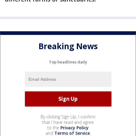
Breaking News
Top headlines daily
By clicking Sign Up, I confirm
that I have read and agree
to the
Privacy Policy
and
Terms of Service
.