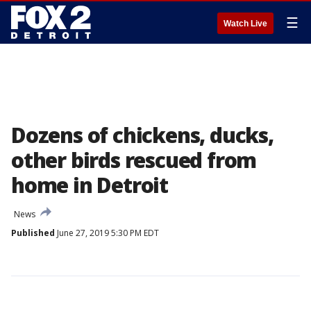
☰
Watch Live
Dozens of chickens, ducks,
other birds rescued from
home in Detroit
News
Published
June 27, 2019 5:30 PM EDT