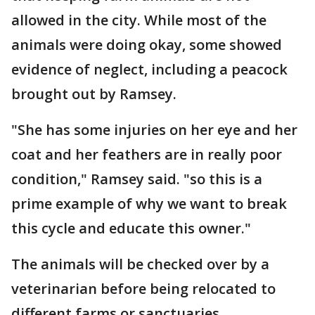
allowed in the city. While most of the
animals were doing okay, some showed
evidence of neglect, including a peacock
brought out by Ramsey.
"She has some injuries on her eye and her
coat and her feathers are in really poor
condition," Ramsey said. "so this is a
prime example of why we want to break
this cycle and educate this owner."
The animals will be checked over by a
veterinarian before being relocated to
different farms or sanctuaries.