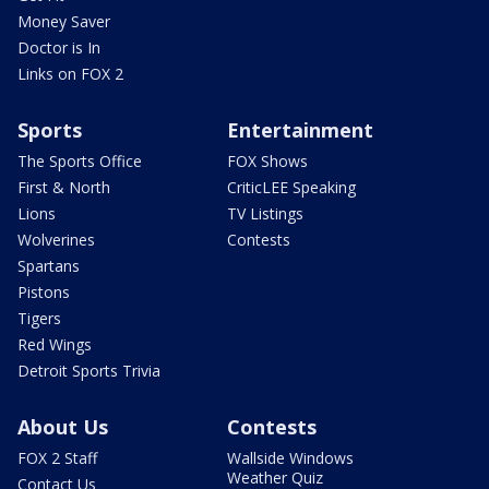
Money Saver
Doctor is In
Links on FOX 2
Sports
Entertainment
The Sports Office
FOX Shows
First & North
CriticLEE Speaking
Lions
TV Listings
Wolverines
Contests
Spartans
Pistons
Tigers
Red Wings
Detroit Sports Trivia
About Us
Contests
FOX 2 Staff
Wallside Windows
Weather Quiz
Contact Us