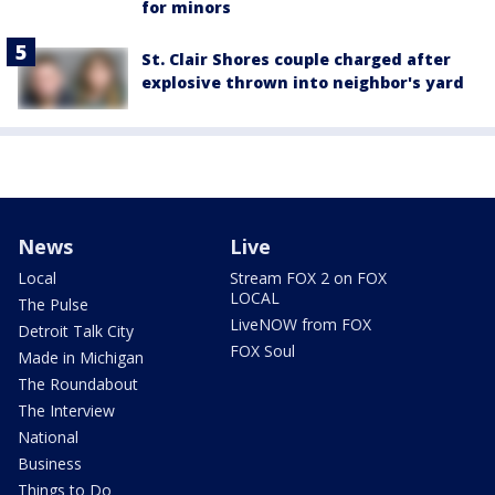
for minors
St. Clair Shores couple charged after
explosive thrown into neighbor's yard
News
Live
Local
Stream FOX 2 on FOX
LOCAL
The Pulse
LiveNOW from FOX
Detroit Talk City
FOX Soul
Made in Michigan
The Roundabout
The Interview
National
Business
Things to Do