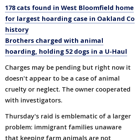
178 cats found in West Bloomfield home
for largest hoarding case in Oakland Co
history
Brothers charged with animal
hoarding, holding 52 dogs in a U-Haul
Charges may be pending but right now it
doesn't appear to be a case of animal
cruelty or neglect. The owner cooperated
with investigators.
Thursday's raid is emblematic of a larger
problem: immigrant families unaware
that keeping farm animals are not