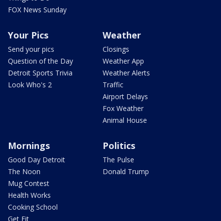
FOX News Sunday
Your Pics
Weather
Send your pics
Closings
Question of the Day
Weather App
Detroit Sports Trivia
Weather Alerts
Look Who's 2
Traffic
Airport Delays
Fox Weather
Animal House
Mornings
Politics
Good Day Detroit
The Pulse
The Noon
Donald Trump
Mug Contest
Health Works
Cooking School
Get Fit