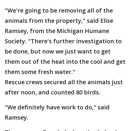
"We're going to be removing all of the
animals from the property," said Elise
Ramsey, from the Michigan Humane
Society. "There's further investigation to
be done, but now we just want to get
them out of the heat into the cool and get
them some fresh water."
Rescue crews secured all the animals just
after noon, and counted 80 birds.
"We definitely have work to do," said
Ramsey.