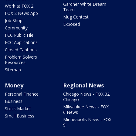
Gardner White Dream
Work at FOX 2
Team
FOX 2 News App
Mug Contest
Job Shop
Exposed
Community
FCC Public File
FCC Applications
Closed Captions
Problem Solvers
Resources
Sitemap
Money
Regional News
Personal Finance
Chicago News - FOX 32
Chicago
Business
Milwaukee News - FOX
Stock Market
6 News
Small Business
Minneapolis News - FOX
9