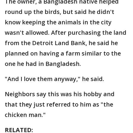
The owner, a Bangladesh native helped
round up the birds, but said he didn't
know keeping the animals in the city
wasn't allowed. After purchasing the land
from the Detroit Land Bank, he said he
planned on having a farm similar to the
one he had in Bangladesh.
"And I love them anyway," he said.
Neighbors say this was his hobby and
that they just referred to him as "the
chicken man."
RELATED: