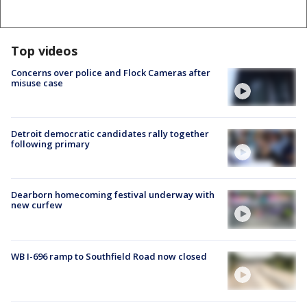
Top videos
Concerns over police and Flock Cameras after
misuse case
Detroit democratic candidates rally together
following primary
Dearborn homecoming festival underway with
new curfew
WB I-696 ramp to Southfield Road now closed