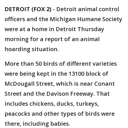
DETROIT (FOX 2)
-
Detroit animal control
officers and the Michigan Humane Society
were at a home in Detroit Thursday
morning for a report of an animal
hoarding situation.
More than 50 birds of different varieties
were being kept in the 13100 block of
McDougall Street, which is near Conant
Street and the Davison Freeway. That
includes chickens, ducks, turkeys,
peacocks and other types of birds were
there, including babies.