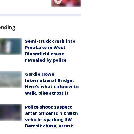
ending
Semi-truck crash into
Pine Lake in West
Bloomfield cause
revealed by police
Gordie Howe
International Bridge:
Here's what to know to
walk, bike across it
Police shoot suspect
after officer is hit with
vehicle, sparking SW
Detroit chase, arrest