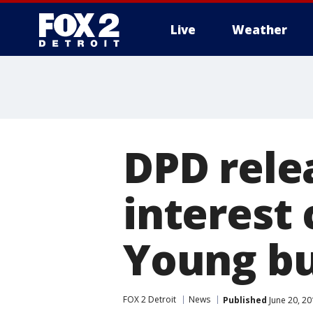
Live
Weather
More
DPD rele
interest
Young bu
FOX 2 Detroit
News
Published
June 20, 20