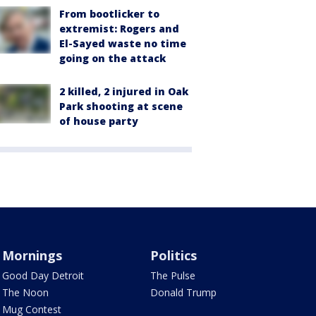
From bootlicker to
extremist: Rogers and
El-Sayed waste no time
going on the attack
2 killed, 2 injured in Oak
Park shooting at scene
of house party
Mornings
Politics
Good Day Detroit
The Pulse
The Noon
Donald Trump
Mug Contest