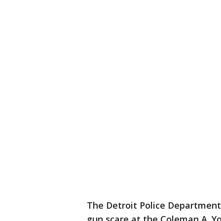
The Detroit Police Department
gun scare at the Coleman A. Y