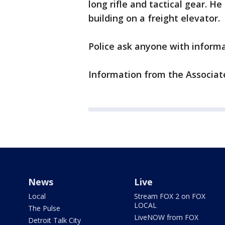
long rifle and tactical gear. H
building on a freight elevator.
Police ask anyone with informat
Information from the Associate
News
Live
Local
Stream FOX 2 on FOX
LOCAL
The Pulse
LiveNOW from FOX
Detroit Talk City