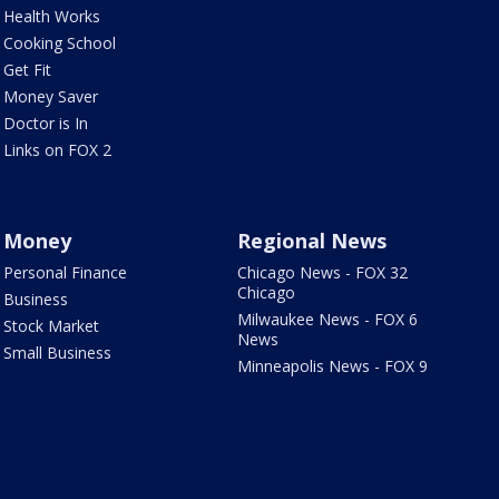
Health Works
Cooking School
Get Fit
Money Saver
Doctor is In
Links on FOX 2
Money
Regional News
Personal Finance
Chicago News - FOX 32
Chicago
Business
Milwaukee News - FOX 6
Stock Market
News
Small Business
Minneapolis News - FOX 9