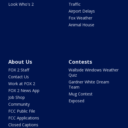
Look Who's 2
Traffic
Airport Delays
Fox Weather
Animal House
About Us
Contests
FOX 2 Staff
Wallside Windows Weather
Quiz
Contact Us
Gardner White Dream
Work at FOX 2
Team
FOX 2 News App
Mug Contest
Job Shop
Exposed
Community
FCC Public File
FCC Applications
Closed Captions