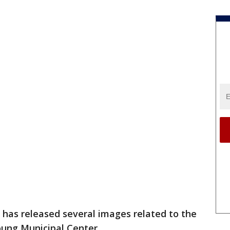
 has released several images related to the
oung Municipal Center.