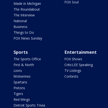
FOX Soul
Made in Michigan
The Roundabout
The Interview
National
Business
Things to Do
FOX News Sunday
Sports
Entertainment
The Sports Office
FOX Shows
First & North
CriticLEE Speaking
Lions
TV Listings
Wolverines
Contests
Spartans
Pistons
Tigers
Red Wings
Detroit Sports Trivia