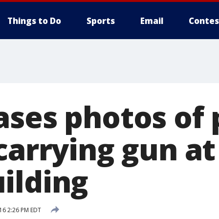
Things to Do
Sports
Email
Contes
ases photos of 
 carrying gun a
ilding
16 2:26 PM EDT