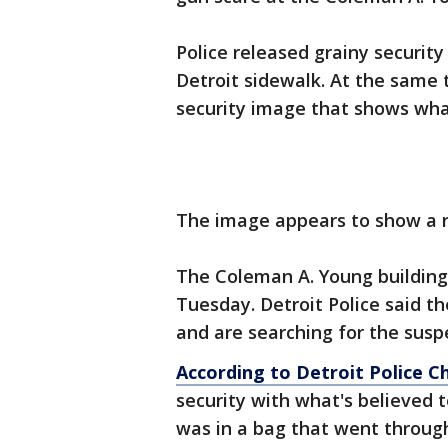
Police released grainy security
Detroit sidewalk. At the same 
security image that shows what
The image appears to show a re
The Coleman A. Young building 
Tuesday. Detroit Police said th
and are searching for the susp
According to Detroit Police C
security with what's believed 
was in a bag that went throug