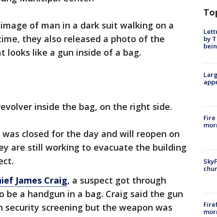
To
 image of man in a dark suit walking on a
Lett
time, they also released a photo of the
by T
bein
 looks like a gun inside of a bag.
Larg
appe
volver inside the bag, on the right side.
Fire
morn
was closed for the day and will reopen on
ey are still working to evacuate the building
ect.
SkyF
chur
hief James Craig
, a suspect got through
to be a handgun in a bag. Craig said the gun
Fire
h security screening but the weapon was
morn