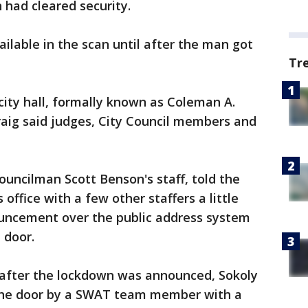
 had cleared security.
ilable in the scan until after the man got
Tr
ity hall, formally known as Coleman A.
raig said judges, City Council members and
uncilman Scott Benson's staff, told the
 office with a few other staffers a little
uncement over the public address system
 door.
after the lockdown was announced, Sokoly
 the door by a SWAT team member with a