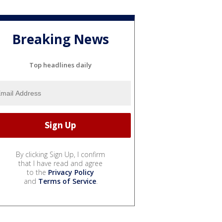
Breaking News
Top headlines daily
By clicking Sign Up, I confirm
that I have read and agree
to the
Privacy Policy
and
Terms of Service
.