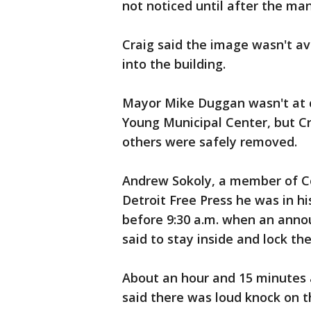
not noticed until after the man
Craig said the image wasn't ava
into the building.
Mayor Mike Duggan wasn't at c
Young Municipal Center, but C
others were safely removed.
Andrew Sokoly, a member of Co
Detroit Free Press he was in his
before 9:30 a.m. when an anno
said to stay inside and lock the
About an hour and 15 minutes 
said there was loud knock on