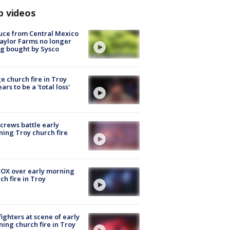
p videos
uce from Central Mexico
aylor Farms no longer
g bought by Sysco
e church fire in Troy
ars to be a 'total loss'
 crews battle early
ing Troy church fire
OX over early morning
ch fire in Troy
fighters at scene of early
ing church fire in Troy