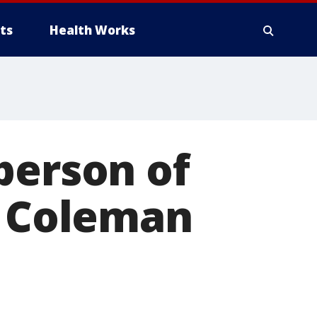
ts
Health Works
person of
t Coleman