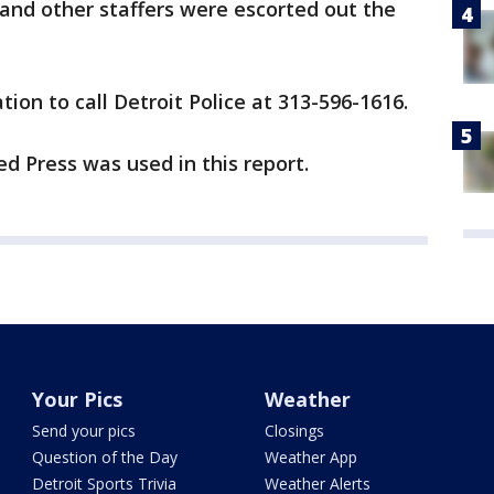
e and other staffers were escorted out the
ion to call Detroit Police at 313-596-1616.
d Press was used in this report.
Your Pics
Weather
Send your pics
Closings
Question of the Day
Weather App
Detroit Sports Trivia
Weather Alerts