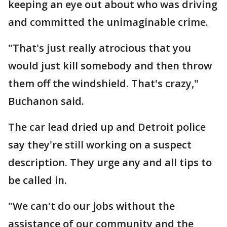
keeping an eye out about who was driving
and committed the unimaginable crime.
"That's just really atrocious that you
would just kill somebody and then throw
them off the windshield. That's crazy,"
Buchanon said.
The car lead dried up and Detroit police
say they're still working on a suspect
description. They urge any and all tips to
be called in.
"We can't do our jobs without the
assistance of our community and the