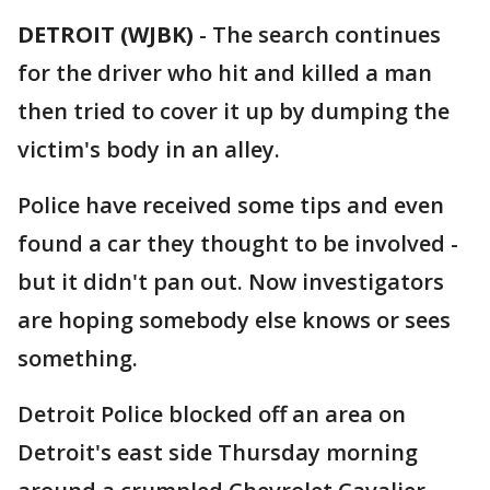
DETROIT (WJBK)
-
The search continues
for the driver who hit and killed a man
then tried to cover it up by dumping the
victim's body in an alley.
Police have received some tips and even
found a car they thought to be involved -
but it didn't pan out. Now investigators
are hoping somebody else knows or sees
something.
Detroit Police blocked off an area on
Detroit's east side Thursday morning