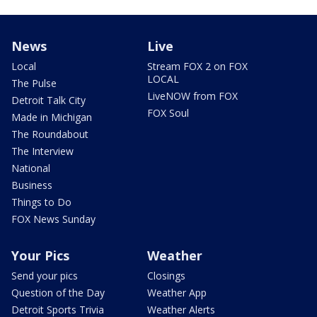
News
Live
Local
Stream FOX 2 on FOX
LOCAL
The Pulse
LiveNOW from FOX
Detroit Talk City
FOX Soul
Made in Michigan
The Roundabout
The Interview
National
Business
Things to Do
FOX News Sunday
Your Pics
Weather
Send your pics
Closings
Question of the Day
Weather App
Detroit Sports Trivia
Weather Alerts