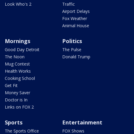
Look Who's 2
Traffic
Airport Delays
Fox Weather
Animal House
Mornings
Politics
Good Day Detroit
The Pulse
The Noon
Donald Trump
Mug Contest
Health Works
Cooking School
Get Fit
Money Saver
Doctor is In
Links on FOX 2
Sports
Entertainment
The Sports Office
FOX Shows