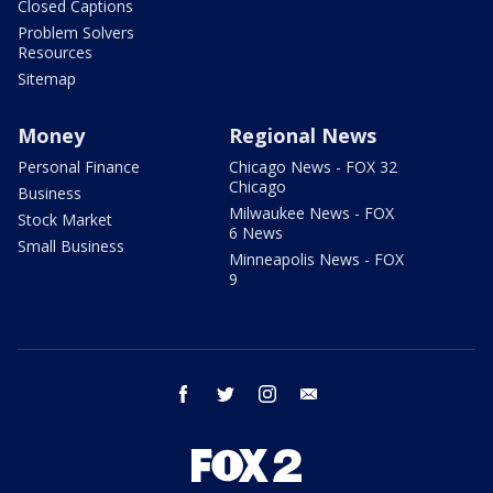
Closed Captions
Problem Solvers
Resources
Sitemap
Money
Regional News
Personal Finance
Chicago News - FOX 32
Chicago
Business
Milwaukee News - FOX
Stock Market
6 News
Small Business
Minneapolis News - FOX
9
facebook
twitter
instagram
email