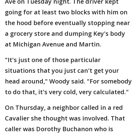
Ave on Tuesday night. The driver kept
going for at least two blocks with him on
the hood before eventually stopping near
a grocery store and dumping Key's body
at Michigan Avenue and Martin.
"It's just one of those particular
situations that you just can't get your
head around," Woody said. "For somebody
to do that, it's very cold, very calculated."
On Thursday, a neighbor called in a red
Cavalier she thought was involved. That
caller was Dorothy Buchanon who is