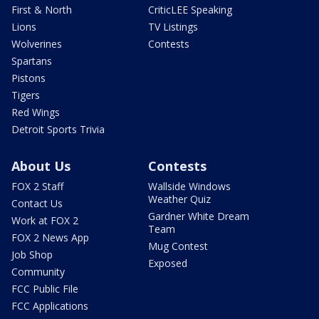
First & North
CriticLEE Speaking
Lions
TV Listings
Wolverines
Contests
Spartans
Pistons
Tigers
Red Wings
Detroit Sports Trivia
About Us
Contests
FOX 2 Staff
Wallside Windows
Weather Quiz
Contact Us
Gardner White Dream
Work at FOX 2
Team
FOX 2 News App
Mug Contest
Job Shop
Exposed
Community
FCC Public File
FCC Applications