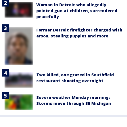
Woman in Detroit who allegedly
pointed gun at children, surrendered
peacefully
Former Detroit firefighter charged with
arson, stealing puppies and more
Two killed, one grazed in Southfield
restaurant shooting overnight
Severe weather Monday morning:
Storms move through SE Michigan