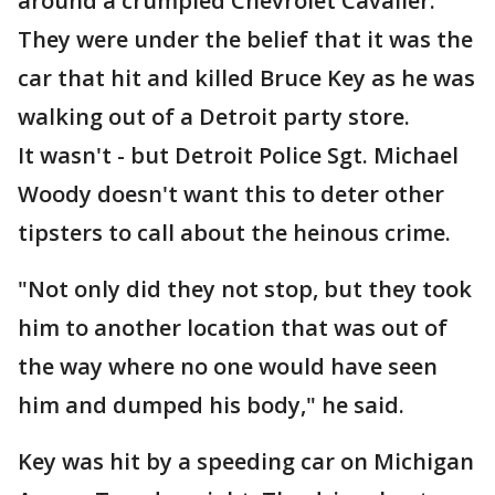
around a crumpled Chevrolet Cavalier.
They were under the belief that it was the
car that hit and killed Bruce Key as he was
walking out of a Detroit party store.
It wasn't - but Detroit Police Sgt. Michael
Woody doesn't want this to deter other
tipsters to call about the heinous crime.
"Not only did they not stop, but they took
him to another location that was out of
the way where no one would have seen
him and dumped his body," he said.
Key was hit by a speeding car on Michigan