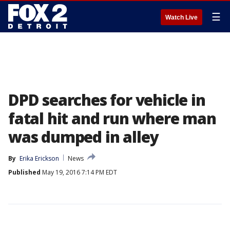
☰
Watch Live
DPD searches for vehicle in
fatal hit and run where man
was dumped in alley
By
Erika Erickson
News
Published
May 19, 2016 7:14 PM EDT