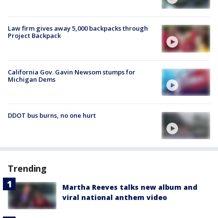
Law firm gives away 5,000 backpacks through
Project Backpack
California Gov. Gavin Newsom stumps for
Michigan Dems
DDOT bus burns, no one hurt
Trending
Martha Reeves talks new album and
viral national anthem video