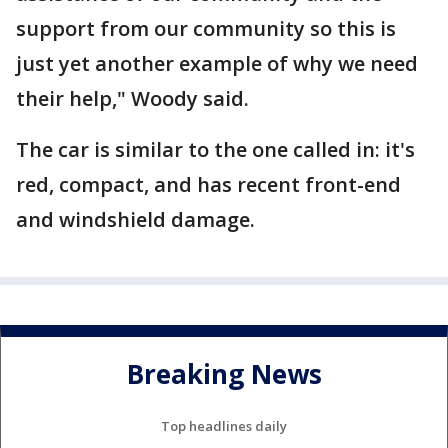
support from our community so this is
just yet another example of why we need
their help," Woody said.
The car is similar to the one called in: it's
red, compact, and has recent front-end
and windshield damage.
Breaking News
Top headlines daily