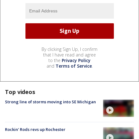
By clicking Sign Up, I confirm
that I have read and agree
to the
Privacy Policy
and
Terms of Service
.
Top videos
Strong line of storms moving into SE Michigan
Rockin' Rods revs up Rochester