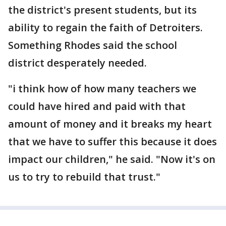
the district's present students, but its
ability to regain the faith of Detroiters.
Something Rhodes said the school
district desperately needed.
"i think how of how many teachers we
could have hired and paid with that
amount of money and it breaks my heart
that we have to suffer this because it does
impact our children," he said. "Now it's on
us to try to rebuild that trust."