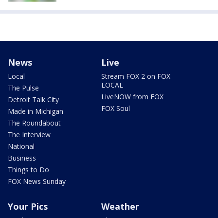
News
Live
Local
Stream FOX 2 on FOX
LOCAL
The Pulse
LiveNOW from FOX
Detroit Talk City
FOX Soul
Made in Michigan
The Roundabout
The Interview
National
Business
Things to Do
FOX News Sunday
Your Pics
Weather