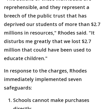
reprehensible, and they represent a
breech of the public trust that has
deprived our students of more than $2.7
millions in resources," Rhodes said. "It
disturbs me greatly that we lost $2.7
million that could have been used to
educate children."
In response to the charges, Rhodes
immediately implemented seven
safeguards:
Schools cannot make purchases
directly.