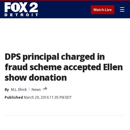
☰
Watch Live
DPS principal charged in
fraud scheme accepted Ellen
show donation
By
M.L. Elrick
News
Published
March 29, 2016 11:35 PM EDT