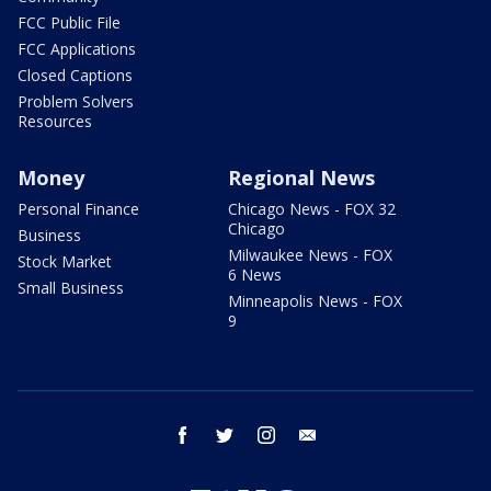
FCC Public File
FCC Applications
Closed Captions
Problem Solvers
Resources
Money
Regional News
Personal Finance
Chicago News - FOX 32
Chicago
Business
Milwaukee News - FOX
Stock Market
6 News
Small Business
Minneapolis News - FOX
9
facebook
twitter
instagram
email