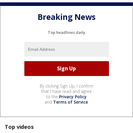
Breaking News
Top headlines daily
By clicking Sign Up, I confirm
that I have read and agree
to the
Privacy Policy
and
Terms of Service
.
Top videos