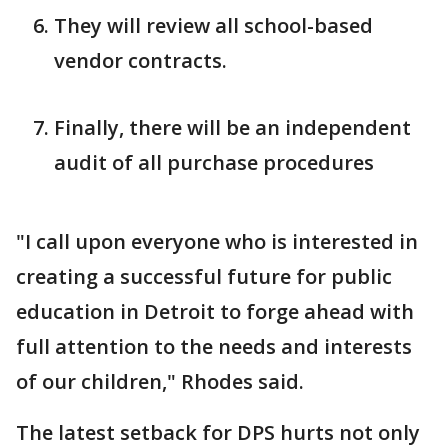
They will review all school-based
vendor contracts.
Finally, there will be an independent
audit of all purchase procedures
"I call upon everyone who is interested in
creating a successful future for public
education in Detroit to forge ahead with
full attention to the needs and interests
of our children," Rhodes said.
The latest setback for DPS hurts not only