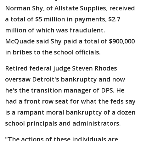
Norman Shy, of Allstate Supplies, received
a total of $5 million in payments, $2.7
million of which was fraudulent.
McQuade said Shy paid a total of $900,000
in bribes to the school officials.
Retired federal judge Steven Rhodes
oversaw Detroit's bankruptcy and now
he's the transition manager of DPS. He
had a front row seat for what the feds say
is a rampant moral bankruptcy of a dozen
school principals and administrators.
"The actions of these individuals are