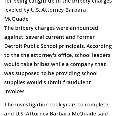
for being caught up in the bribery charges
leveled by U.S. Attorney Barbara
McQuade.
The bribery charges were announced
against several current and former
Detroit Public School principals. According
to the the attorney's office, school leaders
would take bribes while a company that
was supposed to be providing school
supplies would submit fraudulent
invoices.
The investigation took years to complete
and U.S. Attorney Barbara McQuade said