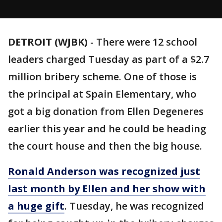
DETROIT (WJBK)
-
There were 12 school
leaders charged Tuesday as part of a $2.7
million bribery scheme. One of those is
the principal at Spain Elementary, who
got a big donation from Ellen Degeneres
earlier this year and he could be heading
the court house and then the big house.
Ronald Anderson was recognized just
last month by Ellen and her show with
a huge gift
. Tuesday, he was recognized