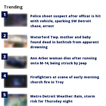
Trending
Police shoot suspect after officer is hit
with vehicle, sparking SW Detroit
chase, arrest
Waterford Twp. mother and baby
found dead in bathtub from apparent
drowning
Ann Arbor woman dies after running
onto M-14, being struck by Jeep
Firefighters at scene of early morning
church fire in Troy
Metro Detroit Weather: Rain, storm
risk for Thursday night