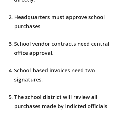
Headquarters must approve school
purchases
School vendor contracts need central
office approval.
School-based invoices need two
signatures.
The school district will review all
purchases made by indicted officials