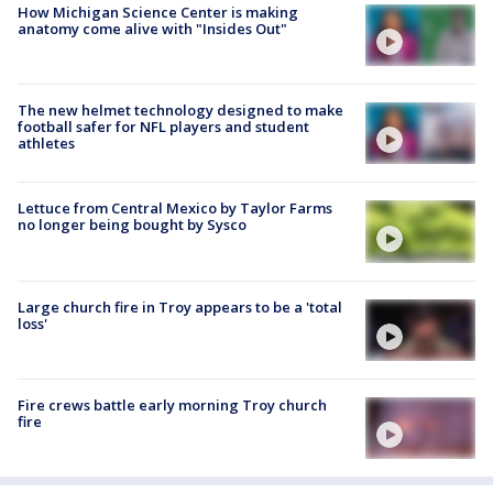
How Michigan Science Center is making
anatomy come alive with "Insides Out"
The new helmet technology designed to make
football safer for NFL players and student
athletes
Lettuce from Central Mexico by Taylor Farms
no longer being bought by Sysco
Large church fire in Troy appears to be a 'total
loss'
Fire crews battle early morning Troy church
fire