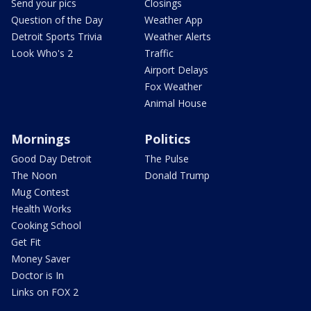
Send your pics
Closings
Question of the Day
Weather App
Detroit Sports Trivia
Weather Alerts
Look Who's 2
Traffic
Airport Delays
Fox Weather
Animal House
Mornings
Politics
Good Day Detroit
The Pulse
The Noon
Donald Trump
Mug Contest
Health Works
Cooking School
Get Fit
Money Saver
Doctor is In
Links on FOX 2