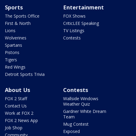
Sports
Entertainment
The Sports Office
FOX Shows
First & North
CriticLEE Speaking
Lions
TV Listings
Wolverines
Contests
Spartans
Pistons
Tigers
Red Wings
Detroit Sports Trivia
About Us
Contests
FOX 2 Staff
Wallside Windows
Weather Quiz
Contact Us
Gardner White Dream
Work at FOX 2
Team
FOX 2 News App
Mug Contest
Job Shop
Exposed
Community