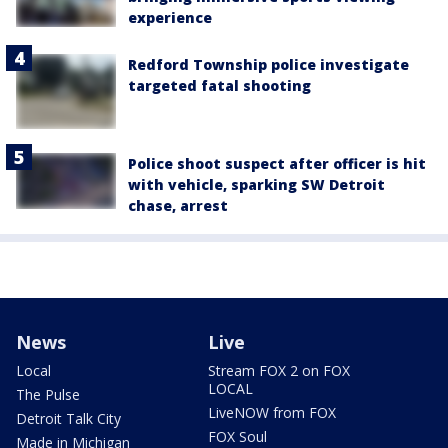
experience
Redford Township police investigate
targeted fatal shooting
Police shoot suspect after officer is hit
with vehicle, sparking SW Detroit
chase, arrest
News
Live
Local
Stream FOX 2 on FOX
LOCAL
The Pulse
LiveNOW from FOX
Detroit Talk City
FOX Soul
Made in Michigan