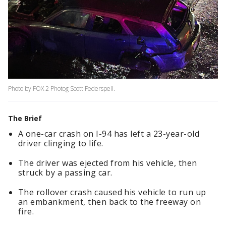
Photo by FOX 2 Photog Scott Federspeil.
The Brief
A one-car crash on I-94 has left a 23-year-old
driver clinging to life.
The driver was ejected from his vehicle, then
struck by a passing car.
The rollover crash caused his vehicle to run up
an embankment, then back to the freeway on
fire.