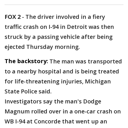
FOX 2
-
The driver involved in a fiery
traffic crash on I-94 in Detroit was then
struck by a passing vehicle after being
ejected Thursday morning.
The backstory:
The man was transported
to a nearby hospital and is being treated
for life-threatening injuries, Michigan
State Police said.
Investigators say the man's Dodge
Magnum rolled over in a one-car crash on
WB I-94 at Concorde that went up an