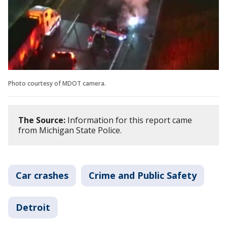
Photo courtesy of MDOT camera.
The Source:
Information for this report came
from Michigan State Police.
Car crashes
Crime and Public Safety
Detroit