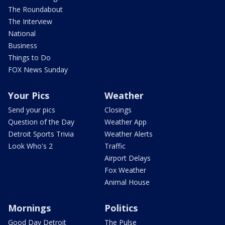
The Roundabout
The Interview
National
Business
Things to Do
FOX News Sunday
Your Pics
Weather
Send your pics
Closings
Question of the Day
Weather App
Detroit Sports Trivia
Weather Alerts
Look Who's 2
Traffic
Airport Delays
Fox Weather
Animal House
Mornings
Politics
Good Day Detroit
The Pulse