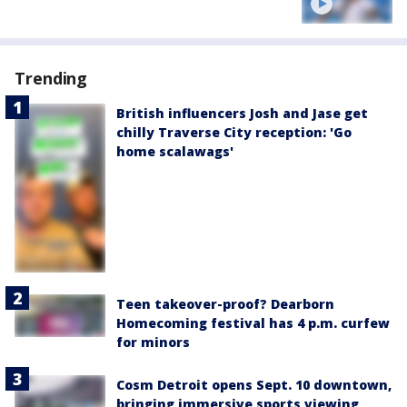
Trending
British influencers Josh and Jase get
chilly Traverse City reception: 'Go
home scalawags'
Teen takeover-proof? Dearborn
Homecoming festival has 4 p.m. curfew
for minors
Cosm Detroit opens Sept. 10 downtown,
bringing immersive sports viewing