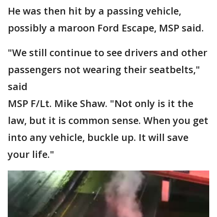
He was then hit by a passing vehicle,
possibly a maroon Ford Escape, MSP said.
"We still continue to see drivers and other
passengers not wearing their seatbelts,"
said
MSP F/Lt. Mike Shaw. "Not only is it the
law, but it is common sense. When you get
into any vehicle, buckle up. It will save
your life."