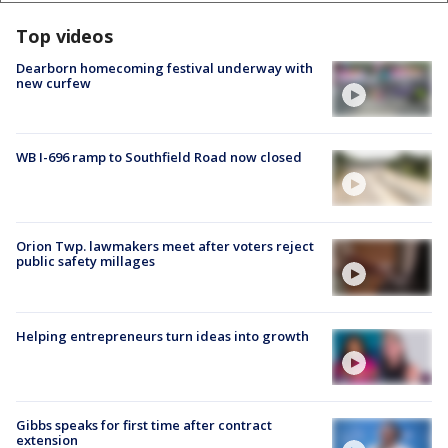
Top videos
Dearborn homecoming festival underway with
new curfew
WB I-696 ramp to Southfield Road now closed
Orion Twp. lawmakers meet after voters reject
public safety millages
Helping entrepreneurs turn ideas into growth
Gibbs speaks for first time after contract
extension