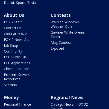
Detroit Sports Trivia
About Us
Contests
FOX 2 Staff
Wallside Windows
Weather Quiz
Contact Us
Gardner White Dream
Work at FOX 2
Team
FOX 2 News App
Mug Contest
Job Shop
Exposed
Community
FCC Public File
FCC Applications
Closed Captions
Problem Solvers
Resources
Sitemap
Money
Regional News
Personal Finance
Chicago News - FOX 32
Chicago