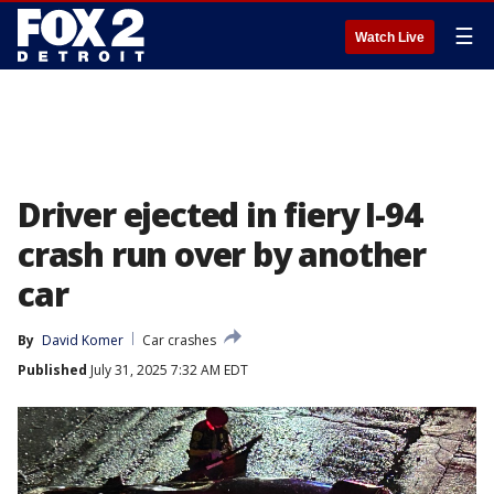
☰
Watch Live
Driver ejected in fiery I-94
crash run over by another
car
By
David Komer
Car crashes
Published
July 31, 2025 7:32 AM EDT