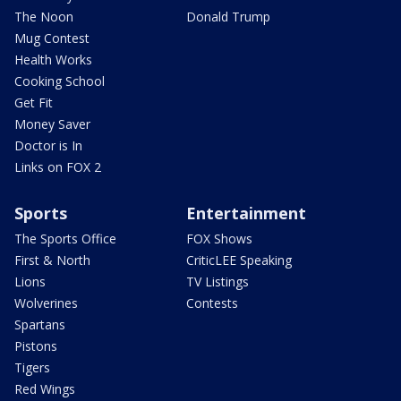
The Noon
Donald Trump
Mug Contest
Health Works
Cooking School
Get Fit
Money Saver
Doctor is In
Links on FOX 2
Sports
Entertainment
The Sports Office
FOX Shows
First & North
CriticLEE Speaking
Lions
TV Listings
Wolverines
Contests
Spartans
Pistons
Tigers
Red Wings