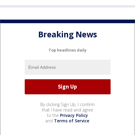
Breaking News
Top headlines daily
By clicking Sign Up, I confirm
that I have read and agree
to the
Privacy Policy
and
Terms of Service
.