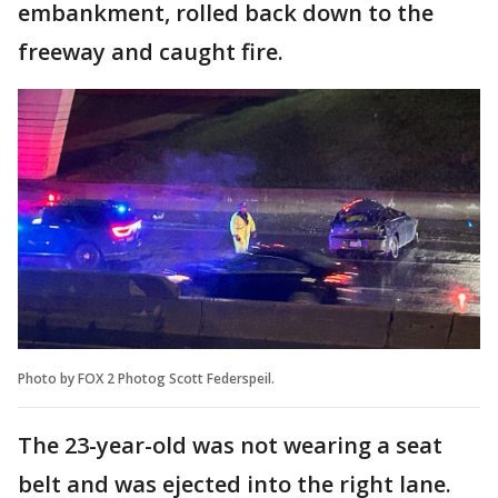
embankment, rolled back down to the
freeway and caught fire.
Photo by FOX 2 Photog Scott Federspeil.
The 23-year-old was not wearing a seat
belt and was ejected into the right lane.