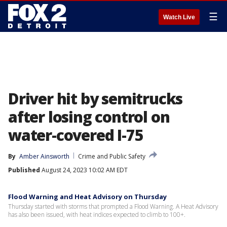
☰
Watch Live
Driver hit by semitrucks
after losing control on
water-covered I-75
By
Amber Ainsworth
Crime and Public Safety
Published
August 24, 2023 10:02 AM EDT
Flood Warning and Heat Advisory on Thursday
Thursday started with storms that prompted a Flood Warning. A Heat Advisory
has also been issued, with heat indices expected to climb to 100+.