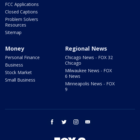
FCC Applications
Closed Captions
Problem Solvers
Resources
Sitemap
Money
Regional News
Personal Finance
Chicago News - FOX 32
Chicago
Business
Milwaukee News - FOX
Stock Market
6 News
Small Business
Minneapolis News - FOX
9
facebook
twitter
instagram
email