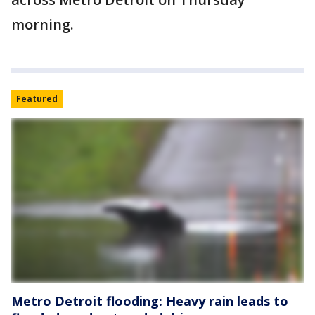
morning.
Featured
Metro Detroit flooding: Heavy rain leads to