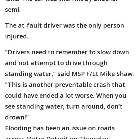
semi.
The at-fault driver was the only person
injured.
"Drivers need to remember to slow down
and not attempt to drive through
standing water," said MSP F/Lt Mike Shaw.
"This is another preventable crash that
could have ended a lot worse. When you
see standing water, turn around, don’t
drown!"
Flooding has been an issue on roads
across Metro Detroit on Thursday