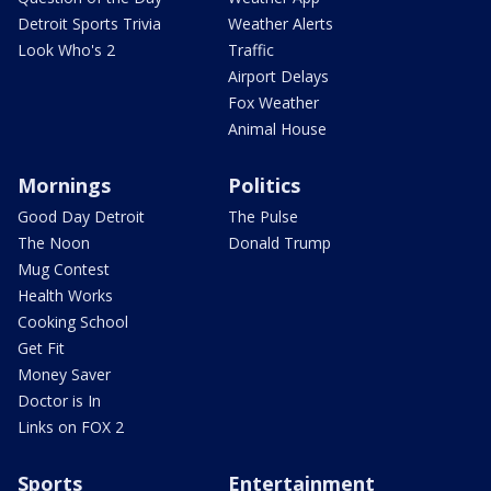
Detroit Sports Trivia
Weather Alerts
Look Who's 2
Traffic
Airport Delays
Fox Weather
Animal House
Mornings
Politics
Good Day Detroit
The Pulse
The Noon
Donald Trump
Mug Contest
Health Works
Cooking School
Get Fit
Money Saver
Doctor is In
Links on FOX 2
Sports
Entertainment