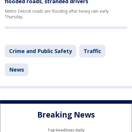
flooded roads, stranded drivers
Metro Detroit roads are flooding after heavy rain early
Thursday.
Crime and Public Safety
Traffic
News
Breaking News
Top headlines daily