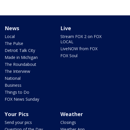
News
Live
Local
Stream FOX 2 on FOX
LOCAL
The Pulse
LiveNOW from FOX
Detroit Talk City
FOX Soul
Made in Michigan
The Roundabout
The Interview
National
Business
Things to Do
FOX News Sunday
Your Pics
Weather
Send your pics
Closings
Question of the Day
Weather App