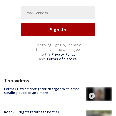
By clicking Sign Up, I confirm
that I have read and agree
to the
Privacy Policy
and
Terms of Service
.
Top videos
Former Detroit firefighter charged with arson,
stealing puppies and more
Roadkill Nights returns to Pontiac