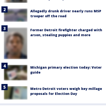
Allegedly drunk driver nearly runs MSP
trooper off the road
Former Detroit firefighter charged with
arson, stealing puppies and more
Michigan primary election today: Voter
guide
Metro Detroit voters weigh key millage
proposals for Election Day