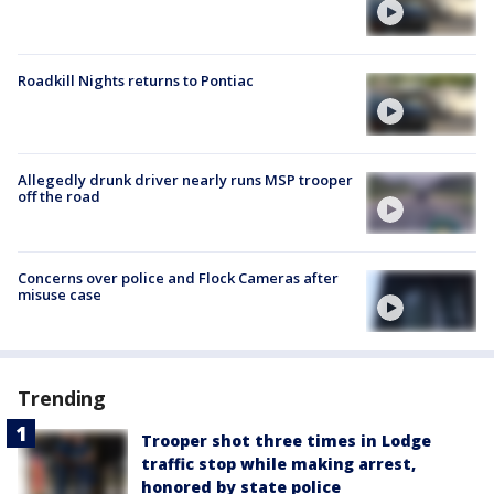
Roadkill Nights returns to Pontiac
Allegedly drunk driver nearly runs MSP trooper
off the road
Concerns over police and Flock Cameras after
misuse case
Trending
Trooper shot three times in Lodge
traffic stop while making arrest,
honored by state police