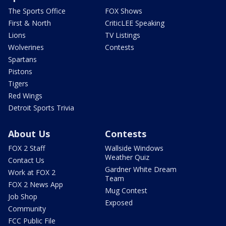
The Sports Office
FOX Shows
First & North
CriticLEE Speaking
Lions
TV Listings
Wolverines
Contests
Spartans
Pistons
Tigers
Red Wings
Detroit Sports Trivia
About Us
Contests
FOX 2 Staff
Wallside Windows
Weather Quiz
Contact Us
Gardner White Dream
Work at FOX 2
Team
FOX 2 News App
Mug Contest
Job Shop
Exposed
Community
FCC Public File