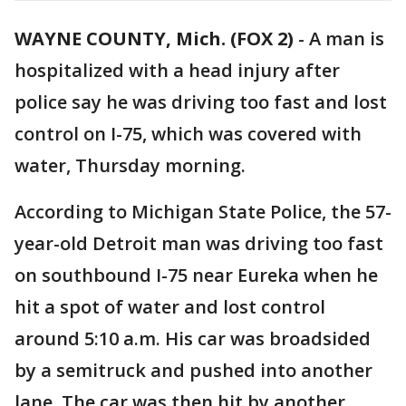
WAYNE COUNTY, Mich. (FOX 2)
-
A man is
hospitalized with a head injury after
police say he was driving too fast and lost
control on I-75, which was covered with
water, Thursday morning.
According to Michigan State Police, the 57-
year-old Detroit man was driving too fast
on southbound I-75 near Eureka when he
hit a spot of water and lost control
around 5:10 a.m. His car was broadsided
by a semitruck and pushed into another
lane. The car was then hit by another