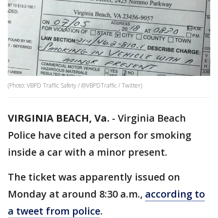
(Photo: VBPD Traffic Safety / @VBPDTraffic / Twitter)
VIRGINIA BEACH, Va.
-
Virginia Beach
Police have cited a person for smoking
inside a car with a minor present.
The ticket was apparently issued on
Monday at around 8:30 a.m.,
according to
a tweet from police
.