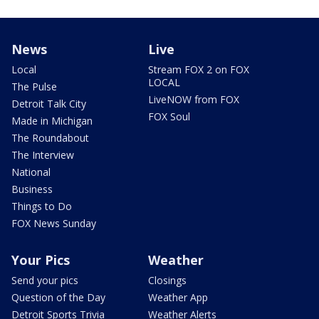
News
Live
Local
Stream FOX 2 on FOX
LOCAL
The Pulse
LiveNOW from FOX
Detroit Talk City
FOX Soul
Made in Michigan
The Roundabout
The Interview
National
Business
Things to Do
FOX News Sunday
Your Pics
Weather
Send your pics
Closings
Question of the Day
Weather App
Detroit Sports Trivia
Weather Alerts