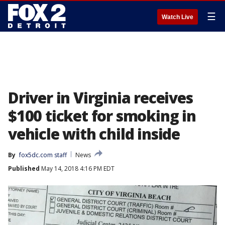
☰
Watch Live
Driver in Virginia receives
$100 ticket for smoking in
vehicle with child inside
By
fox5dc.com staff
News
Published
May 14, 2018 4:16 PM EDT