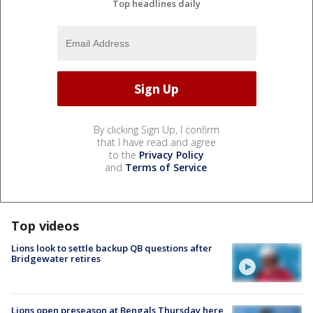
Top headlines daily
By clicking Sign Up, I confirm
that I have read and agree
to the
Privacy Policy
and
Terms of Service
.
Top videos
Lions look to settle backup QB questions after
Bridgewater retires
Lions open preseason at Bengals Thursday here