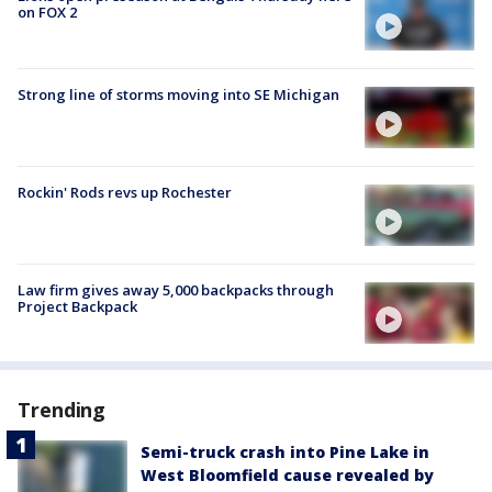
on FOX 2
Strong line of storms moving into SE Michigan
Rockin' Rods revs up Rochester
Law firm gives away 5,000 backpacks through
Project Backpack
Trending
Semi-truck crash into Pine Lake in
West Bloomfield cause revealed by