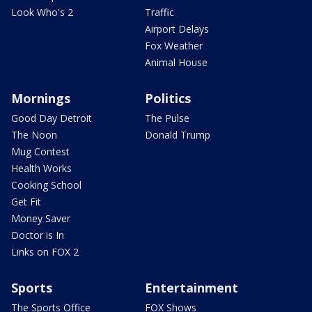
Look Who's 2
Traffic
Airport Delays
Fox Weather
Animal House
Mornings
Politics
Good Day Detroit
The Pulse
The Noon
Donald Trump
Mug Contest
Health Works
Cooking School
Get Fit
Money Saver
Doctor is In
Links on FOX 2
Sports
Entertainment
The Sports Office
FOX Shows