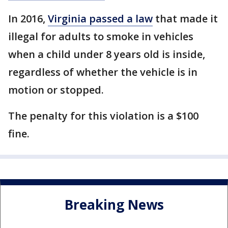
In 2016,
Virginia passed a law
that made it
illegal for adults to smoke in vehicles
when a child under 8 years old is inside,
regardless of whether the vehicle is in
motion or stopped.
The penalty for this violation is a $100
fine.
Breaking News