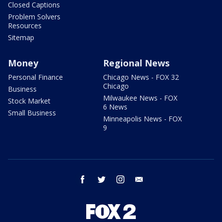
Closed Captions
Problem Solvers
Resources
Sitemap
Money
Regional News
Personal Finance
Chicago News - FOX 32
Chicago
Business
Milwaukee News - FOX
Stock Market
6 News
Small Business
Minneapolis News - FOX
9
facebook
twitter
instagram
email