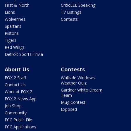
First & North
CriticLEE Speaking
Lions
TV Listings
Wolverines
Contests
Spartans
Pistons
Tigers
Red Wings
Detroit Sports Trivia
About Us
Contests
FOX 2 Staff
Wallside Windows
Weather Quiz
Contact Us
Gardner White Dream
Work at FOX 2
Team
FOX 2 News App
Mug Contest
Job Shop
Exposed
Community
FCC Public File
FCC Applications