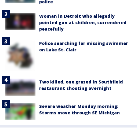
police
Woman in Detroit who allegedly
pointed gun at children, surrendered
peacefully
Police searching for missing swimmer
on Lake St. Clair
Two killed, one grazed in Southfield
restaurant shooting overnight
Severe weather Monday morning:
Storms move through SE Michigan