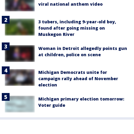
viral national anthem video
3 tubers, including 9-year-old boy,
found after going missing on
Muskegon River
Woman in Detroit allegedly points gun
at children, police on scene
Michigan Democrats unite for
campaign rally ahead of November
election
Michigan primary election tomorrow:
Voter guide