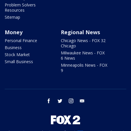
Problem Solvers
Resources
Sitemap
Money
Regional News
Personal Finance
Chicago News - FOX 32
Chicago
Business
Milwaukee News - FOX
Stock Market
6 News
Small Business
Minneapolis News - FOX
9
facebook
twitter
instagram
email