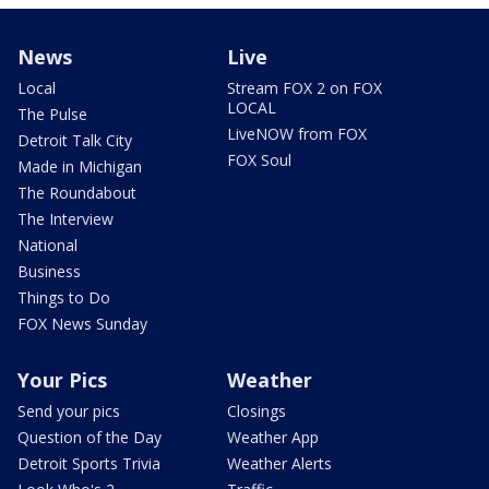
News
Live
Local
Stream FOX 2 on FOX
LOCAL
The Pulse
LiveNOW from FOX
Detroit Talk City
FOX Soul
Made in Michigan
The Roundabout
The Interview
National
Business
Things to Do
FOX News Sunday
Your Pics
Weather
Send your pics
Closings
Question of the Day
Weather App
Detroit Sports Trivia
Weather Alerts