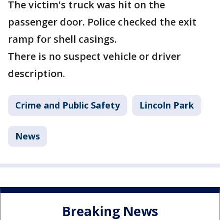
The victim's truck was hit on the
passenger door. Police checked the exit
ramp for shell casings.
There is no suspect vehicle or driver
description.
Crime and Public Safety
Lincoln Park
News
Breaking News