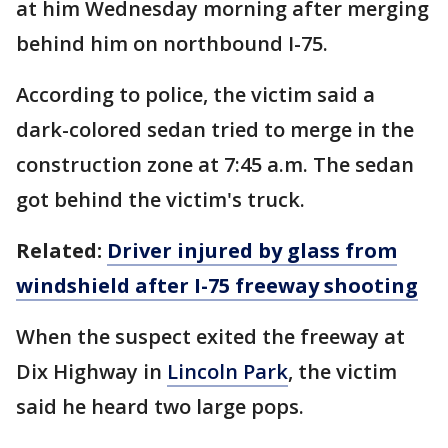
at him Wednesday morning after merging
behind him on northbound I-75.
According to police, the victim said a
dark-colored sedan tried to merge in the
construction zone at 7:45 a.m. The sedan
got behind the victim's truck.
Related:
Driver injured by glass from
windshield after I-75 freeway shooting
When the suspect exited the freeway at
Dix Highway in
Lincoln Park
, the victim
said he heard two large pops.