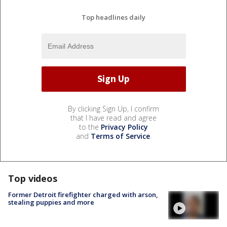
Top headlines daily
By clicking Sign Up, I confirm
that I have read and agree
to the
Privacy Policy
and
Terms of Service
.
Top videos
Former Detroit firefighter charged with arson,
stealing puppies and more