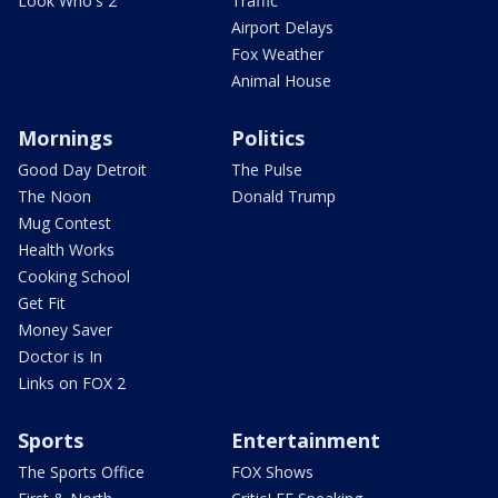
Look Who's 2
Traffic
Airport Delays
Fox Weather
Animal House
Mornings
Politics
Good Day Detroit
The Pulse
The Noon
Donald Trump
Mug Contest
Health Works
Cooking School
Get Fit
Money Saver
Doctor is In
Links on FOX 2
Sports
Entertainment
The Sports Office
FOX Shows