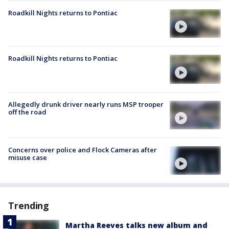
Roadkill Nights returns to Pontiac
Roadkill Nights returns to Pontiac
Allegedly drunk driver nearly runs MSP trooper
off the road
Concerns over police and Flock Cameras after
misuse case
Trending
Martha Reeves talks new album and