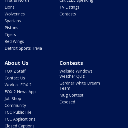
First & North
CriticLEE Speaking
Lions
TV Listings
Wolverines
Contests
Spartans
Pistons
Tigers
Red Wings
Detroit Sports Trivia
About Us
Contests
FOX 2 Staff
Wallside Windows
Weather Quiz
Contact Us
Gardner White Dream
Work at FOX 2
Team
FOX 2 News App
Mug Contest
Job Shop
Exposed
Community
FCC Public File
FCC Applications
Closed Captions