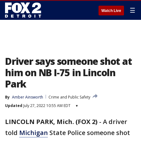
☰
Watch Live
Driver says someone shot at
him on NB I-75 in Lincoln
Park
By
Amber Ainsworth
Crime and Public Safety
Updated
July 27, 2022 10:55 AM EDT
▾
LINCOLN PARK, Mich. (FOX 2)
-
A driver
told
Michigan
State Police someone shot