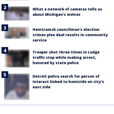
What a network of cameras tells us
about Michigan's wolves
Hamtramck councilman's election
crimes plea deal results in community
service
Trooper shot three times in Lodge
traffic stop while making arrest,
honored by state police
Detroit police search for person of
interest linked to homicide on city's
east side