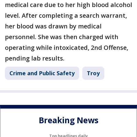
medical care due to her high blood alcohol
level. After completing a search warrant,
her blood was drawn by medical
personnel. She was then charged with
operating while intoxicated, 2nd Offense,
pending lab results.
Crime and Public Safety
Troy
Breaking News
Top headlines daily