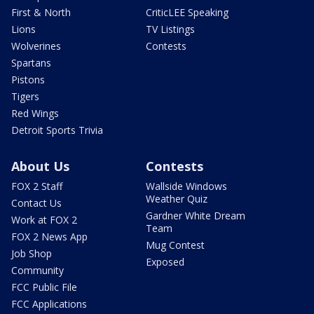
First & North
CriticLEE Speaking
Lions
TV Listings
Wolverines
Contests
Spartans
Pistons
Tigers
Red Wings
Detroit Sports Trivia
About Us
Contests
FOX 2 Staff
Wallside Windows
Weather Quiz
Contact Us
Gardner White Dream
Work at FOX 2
Team
FOX 2 News App
Mug Contest
Job Shop
Exposed
Community
FCC Public File
FCC Applications