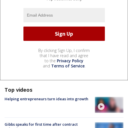
By clicking Sign Up, I confirm
that I have read and agree
to the
Privacy Policy
and
Terms of Service
.
Top videos
Helping entrepreneurs turn ideas into growth
Gibbs speaks for first time after contract