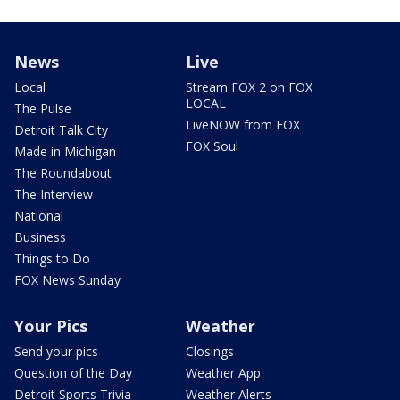
News
Live
Local
Stream FOX 2 on FOX
LOCAL
The Pulse
LiveNOW from FOX
Detroit Talk City
FOX Soul
Made in Michigan
The Roundabout
The Interview
National
Business
Things to Do
FOX News Sunday
Your Pics
Weather
Send your pics
Closings
Question of the Day
Weather App
Detroit Sports Trivia
Weather Alerts