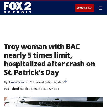
☰
Watch Live
Troy woman with BAC
nearly 5 times limit,
hospitalized after crash on
St. Patrick's Day
By
Laura Fawaz
Crime and Public Safety
Published
March 24, 2022 10:22 AM EDT