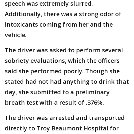
speech was extremely slurred.
Additionally, there was a strong odor of
intoxicants coming from her and the
vehicle.
The driver was asked to perform several
sobriety evaluations, which the officers
said she performed poorly. Though she
stated had not had anything to drink that
day, she submitted to a preliminary
breath test with a result of .376%.
The driver was arrested and transported
directly to Troy Beaumont Hospital for