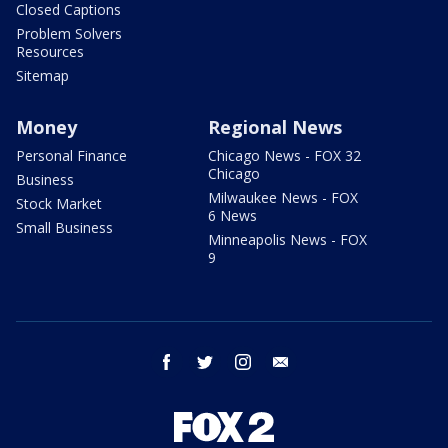
Closed Captions
Problem Solvers
Resources
Sitemap
Money
Regional News
Personal Finance
Chicago News - FOX 32
Chicago
Business
Milwaukee News - FOX
Stock Market
6 News
Small Business
Minneapolis News - FOX
9
facebook
twitter
instagram
email