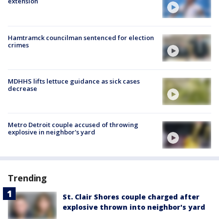
extension
Hamtramck councilman sentenced for election
crimes
MDHHS lifts lettuce guidance as sick cases
decrease
Metro Detroit couple accused of throwing
explosive in neighbor's yard
Trending
St. Clair Shores couple charged after
explosive thrown into neighbor's yard