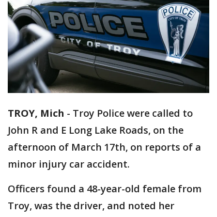
TROY, Mich
-
Troy Police were called to
John R and E Long Lake Roads, on the
afternoon of March 17th, on reports of a
minor injury car accident.
Officers found a 48-year-old female from
Troy, was the driver, and noted her