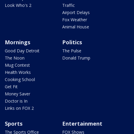
Look Who's 2
Traffic
Airport Delays
Fox Weather
Animal House
Mornings
Politics
Good Day Detroit
The Pulse
The Noon
Donald Trump
Mug Contest
Health Works
Cooking School
Get Fit
Money Saver
Doctor is In
Links on FOX 2
Sports
Entertainment
The Sports Office
FOX Shows