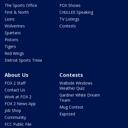
The Sports Office
FOX Shows
First & North
CriticLEE Speaking
Lions
TV Listings
Wolverines
Contests
Spartans
Pistons
Tigers
Red Wings
Detroit Sports Trivia
About Us
Contests
FOX 2 Staff
Wallside Windows
Weather Quiz
Contact Us
Gardner White Dream
Work at FOX 2
Team
FOX 2 News App
Mug Contest
Job Shop
Exposed
Community
FCC Public File