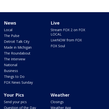
News
Live
Local
Stream FOX 2 on FOX
LOCAL
The Pulse
LiveNOW from FOX
Detroit Talk City
FOX Soul
Made in Michigan
The Roundabout
The Interview
National
Business
Things to Do
FOX News Sunday
Your Pics
Weather
Send your pics
Closings
Question of the Day
Weather App