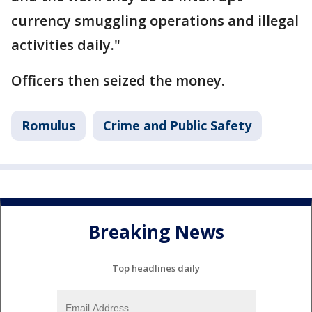
currency smuggling operations and illegal
activities daily."
Officers then seized the money.
Romulus
Crime and Public Safety
Breaking News
Top headlines daily