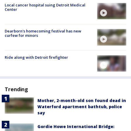
Local cancer hospital suing Detroit Medical
Center
Dearborn's homecoming festival has new
curfew for minors
Ride along with Detroit firefighter
Trending
Mother, 2-month-old son found dead in
Waterford apartment bathtub, police
say
Gordie Howe International Bridge: