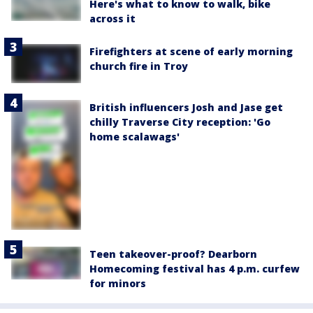
Here's what to know to walk, bike
across it
Firefighters at scene of early morning
church fire in Troy
British influencers Josh and Jase get
chilly Traverse City reception: 'Go
home scalawags'
Teen takeover-proof? Dearborn
Homecoming festival has 4 p.m. curfew
for minors