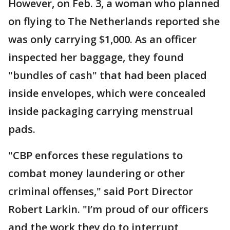
However, on Feb. 3, a woman who planned
on flying to The Netherlands reported she
was only carrying $1,000. As an officer
inspected her baggage, they found
"bundles of cash" that had been placed
inside envelopes, which were concealed
inside packaging carrying menstrual
pads.
"CBP enforces these regulations to
combat money laundering or other
criminal offenses," said Port Director
Robert Larkin. "I’m proud of our officers
and the work they do to interrupt