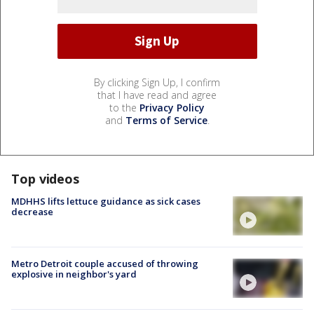
By clicking Sign Up, I confirm
that I have read and agree
to the
Privacy Policy
and
Terms of Service
.
Top videos
MDHHS lifts lettuce guidance as sick cases
decrease
Metro Detroit couple accused of throwing
explosive in neighbor's yard