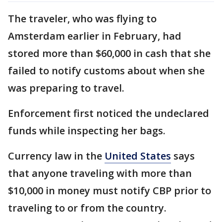
The traveler, who was flying to
Amsterdam earlier in February, had
stored more than $60,000 in cash that she
failed to notify customs about when she
was preparing to travel.
Enforcement first noticed the undeclared
funds while inspecting her bags.
Currency law in the
United States
says
that anyone traveling with more than
$10,000 in money must notify CBP prior to
traveling to or from the country.