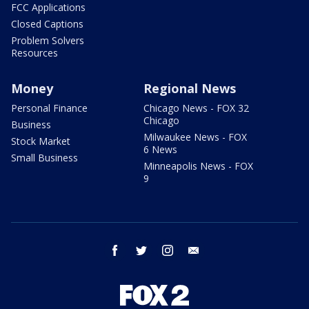
FCC Applications
Closed Captions
Problem Solvers
Resources
Money
Regional News
Personal Finance
Chicago News - FOX 32
Chicago
Business
Milwaukee News - FOX
Stock Market
6 News
Small Business
Minneapolis News - FOX
9
facebook
twitter
instagram
email