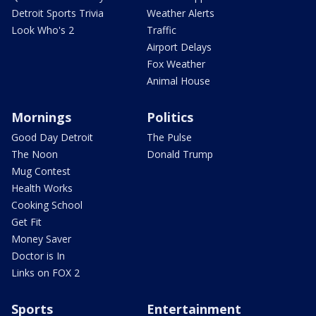
Detroit Sports Trivia
Weather Alerts
Look Who's 2
Traffic
Airport Delays
Fox Weather
Animal House
Mornings
Politics
Good Day Detroit
The Pulse
The Noon
Donald Trump
Mug Contest
Health Works
Cooking School
Get Fit
Money Saver
Doctor is In
Links on FOX 2
Sports
Entertainment