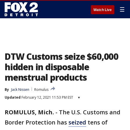
☰
Watch Live
DTW Customs seize $60,000
hidden in disposable
menstrual products
By
Jack Nissen
Romulus
Updated
February 12, 2021 11:53 PM EST
▾
ROMULUS, Mich.
-
The U.S. Customs and
Border Protection has
seized
tens of