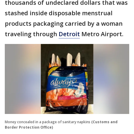
thousands of undeclared dollars that was
stashed inside disposable menstrual
products packaging carried by a woman
traveling through
Detroit
Metro Airport.
Money concealed in a package of sanitary napkins
(Customs and
Border Protection Office)