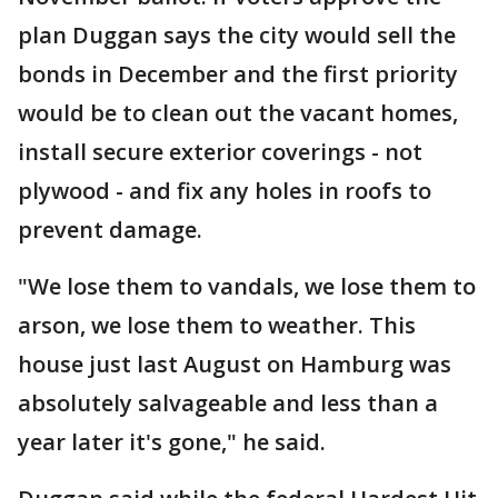
plan Duggan says the city would sell the
bonds in December and the first priority
would be to clean out the vacant homes,
install secure exterior coverings - not
plywood - and fix any holes in roofs to
prevent damage.
"We lose them to vandals, we lose them to
arson, we lose them to weather. This
house just last August on Hamburg was
absolutely salvageable and less than a
year later it's gone," he said.