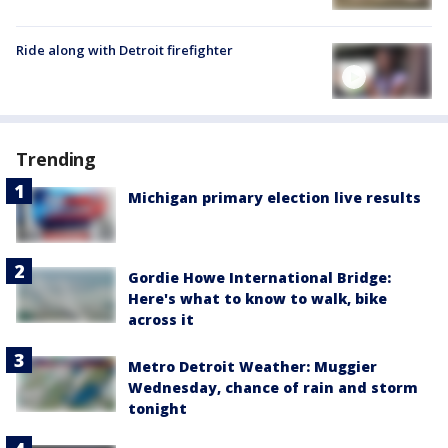
Ride along with Detroit firefighter
Trending
Michigan primary election live results
Gordie Howe International Bridge:
Here's what to know to walk, bike
across it
Metro Detroit Weather: Muggier
Wednesday, chance of rain and storm
tonight