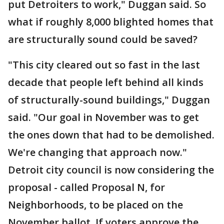
put Detroiters to work," Duggan said. So
what if roughly 8,000 blighted homes that
are structurally sound could be saved?
"This city cleared out so fast in the last
decade that people left behind all kinds
of structurally-sound buildings," Duggan
said. "Our goal in November was to get
the ones down that had to be demolished.
We're changing that approach now."
Detroit city council is now considering the
proposal - called Proposal N, for
Neighborhoods, to be placed on the
November ballot. If voters approve the