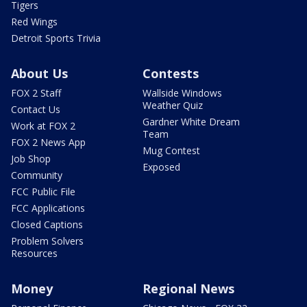
Tigers
Red Wings
Detroit Sports Trivia
About Us
Contests
FOX 2 Staff
Wallside Windows
Weather Quiz
Contact Us
Gardner White Dream
Work at FOX 2
Team
FOX 2 News App
Mug Contest
Job Shop
Exposed
Community
FCC Public File
FCC Applications
Closed Captions
Problem Solvers
Resources
Money
Regional News