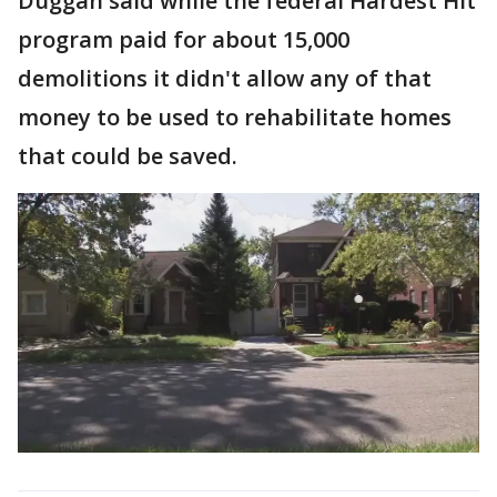
Duggan said while the federal Hardest Hit
program paid for about 15,000
demolitions it didn't allow any of that
money to be used to rehabilitate homes
that could be saved.