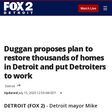
☰
Watch Live
Duggan proposes plan to
restore thousands of homes
in Detroit and put Detroiters
to work
Detroit
Updated
July 15, 2020 12:59 AM EDT
▾
DETROIT (FOX 2)
-
Detroit mayor Mike