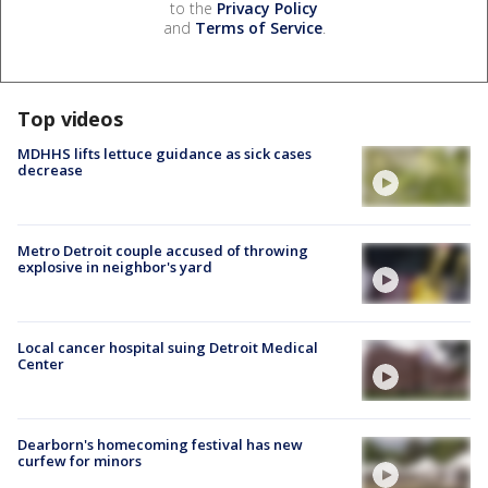
to the
Privacy Policy
and
Terms of Service
.
Top videos
MDHHS lifts lettuce guidance as sick cases
decrease
Metro Detroit couple accused of throwing
explosive in neighbor's yard
Local cancer hospital suing Detroit Medical
Center
Dearborn's homecoming festival has new
curfew for minors