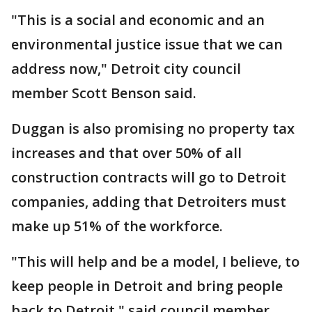
"This is a social and economic and an
environmental justice issue that we can
address now," Detroit city council
member Scott Benson said.
Duggan is also promising no property tax
increases and that over 50% of all
construction contracts will go to Detroit
companies, adding that Detroiters must
make up 51% of the workforce.
"This will help and be a model, I believe, to
keep people in Detroit and bring people
back to Detroit," said council member