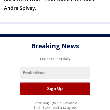
Andre Spivey.
Breaking News
Top headlines daily
By clicking Sign Up, I confirm
that I have read and agree