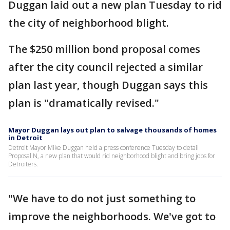
Duggan laid out a new plan Tuesday to rid
the city of neighborhood blight.
The $250 million bond proposal comes
after the city council rejected a similar
plan last year, though Duggan says this
plan is "dramatically revised."
Mayor Duggan lays out plan to salvage thousands of homes
in Detroit
Detroit Mayor Mike Duggan held a press conference Tuesday to detail
Proposal N, a new plan that would rid neighborhood blight and bring jobs for
Detroiters.
"We have to do not just something to
improve the neighborhoods. We've got to