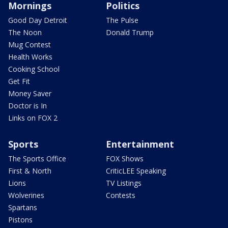
Mornings
Politics
Good Day Detroit
The Pulse
The Noon
Donald Trump
Mug Contest
Health Works
Cooking School
Get Fit
Money Saver
Doctor is In
Links on FOX 2
Sports
Entertainment
The Sports Office
FOX Shows
First & North
CriticLEE Speaking
Lions
TV Listings
Wolverines
Contests
Spartans
Pistons