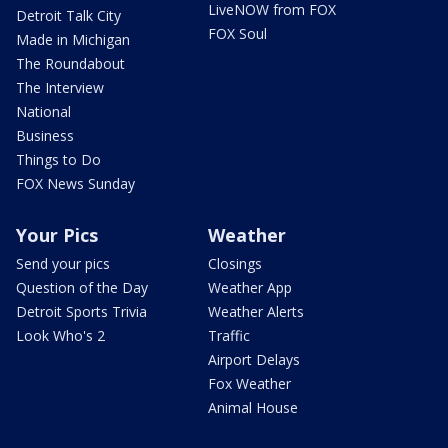
LiveNOW from FOX
Detroit Talk City
FOX Soul
Made in Michigan
The Roundabout
The Interview
National
Business
Things to Do
FOX News Sunday
Your Pics
Weather
Send your pics
Closings
Question of the Day
Weather App
Detroit Sports Trivia
Weather Alerts
Look Who's 2
Traffic
Airport Delays
Fox Weather
Animal House