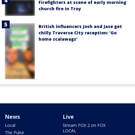
Firefighters at scene of early morning
church fire in Troy
British influencers Josh and Jase get
chilly Traverse City reception: 'Go
home scalawags'
News
Live
Local
Stream FOX 2 on FOX
LOCAL
The Pulse