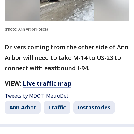
(Photo: Ann Arbor Police)
Drivers coming from the other side of Ann
Arbor will need to take M-14 to US-23 to
connect with eastbound I-94.
VIEW:
Live traffic map
Tweets by MDOT_MetroDet
Ann Arbor
Traffic
Instastories