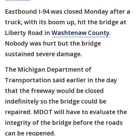
Eastbound I-94 was closed Monday after a
truck, with its boom up, hit the bridge at
Liberty Road in
Washtenaw County
.
Nobody was hurt but the bridge
sustained severe damage.
The Michigan Department of
Transportation said earlier in the day
that the freeway would be closed
indefinitely so the bridge could be
repaired. MDOT will have to evaluate the
integrity of the bridge before the roads
can be reopened.