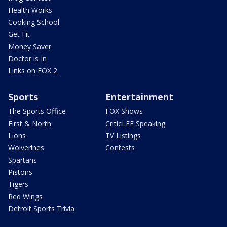
Health Works
Cooking School
Get Fit
Money Saver
Doctor is In
Links on FOX 2
Sports
Entertainment
The Sports Office
FOX Shows
First & North
CriticLEE Speaking
Lions
TV Listings
Wolverines
Contests
Spartans
Pistons
Tigers
Red Wings
Detroit Sports Trivia