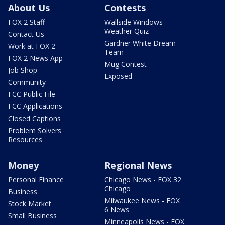
About Us
Contests
FOX 2 Staff
Wallside Windows
Weather Quiz
Contact Us
Gardner White Dream
Work at FOX 2
Team
FOX 2 News App
Mug Contest
Job Shop
Exposed
Community
FCC Public File
FCC Applications
Closed Captions
Problem Solvers
Resources
Money
Regional News
Personal Finance
Chicago News - FOX 32
Chicago
Business
Milwaukee News - FOX
Stock Market
6 News
Small Business
Minneapolis News - FOX