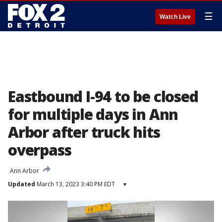
☰
Watch Live
Eastbound I-94 to be closed
for multiple days in Ann
Arbor after truck hits
overpass
Ann Arbor
Updated
March 13, 2023 3:40 PM EDT
▾