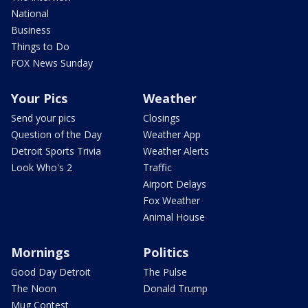
National
Business
Things to Do
FOX News Sunday
Your Pics
Weather
Send your pics
Closings
Question of the Day
Weather App
Detroit Sports Trivia
Weather Alerts
Look Who's 2
Traffic
Airport Delays
Fox Weather
Animal House
Mornings
Politics
Good Day Detroit
The Pulse
The Noon
Donald Trump
Mug Contest