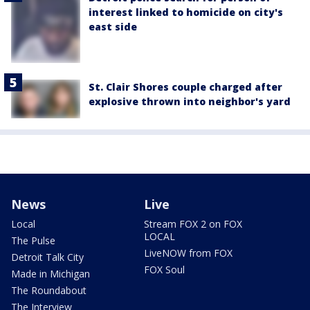
interest linked to homicide on city's
east side
St. Clair Shores couple charged after
explosive thrown into neighbor's yard
News
Live
Local
Stream FOX 2 on FOX
LOCAL
The Pulse
LiveNOW from FOX
Detroit Talk City
FOX Soul
Made in Michigan
The Roundabout
The Interview