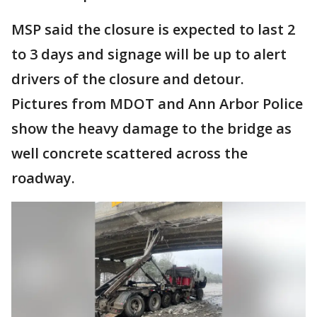
MSP said the closure is expected to last 2
to 3 days and signage will be up to alert
drivers of the closure and detour.
Pictures from MDOT and Ann Arbor Police
show the heavy damage to the bridge as
well concrete scattered across the
roadway.