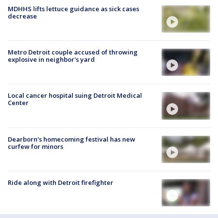
MDHHS lifts lettuce guidance as sick cases
decrease
Metro Detroit couple accused of throwing
explosive in neighbor's yard
Local cancer hospital suing Detroit Medical
Center
Dearborn's homecoming festival has new
curfew for minors
Ride along with Detroit firefighter