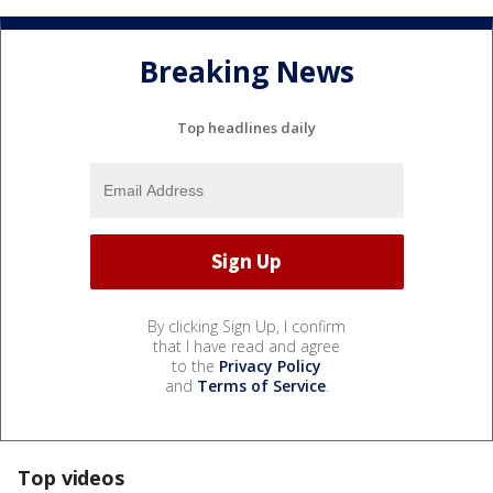
Breaking News
Top headlines daily
By clicking Sign Up, I confirm
that I have read and agree
to the
Privacy Policy
and
Terms of Service
.
Top videos