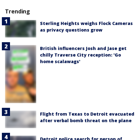
Trending
Sterling Heights weighs Flock Cameras
as privacy questions grow
British influencers Josh and Jase get
chilly Traverse City reception: 'Go
home scalawags'
Flight from Texas to Detroit evacuated
after verbal bomb threat on the plane
Detroit police search for person of