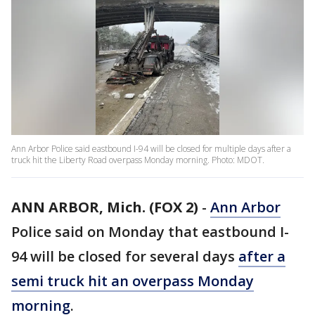
Ann Arbor Police said eastbound I-94 will be closed for multiple days after a
truck hit the Liberty Road overpass Monday morning. Photo: MDOT.
ANN ARBOR, Mich. (FOX 2)
-
Ann Arbor
Police said on Monday that eastbound I-
94 will be closed for several days
after a
semi truck hit an overpass Monday
morning
.