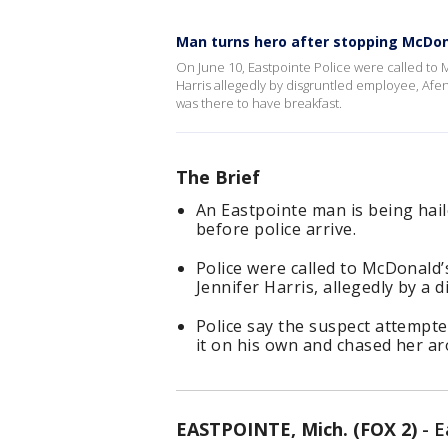
Man turns hero after stopping McDon
On June 10, Eastpointe Police were called to 
Harris allegedly by disgruntled employee, A
was there to have breakfast.
The Brief
An Eastpointe man is being hail
before police arrive.
Police were called to McDonald’
Jennifer Harris, allegedly by a 
Police say the suspect attempte
it on his own and chased her ar
EASTPOINTE, Mich. (FOX 2)
-
E