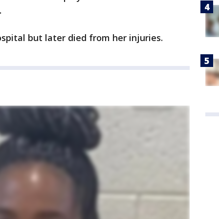
.
pital but later died from her injuries.