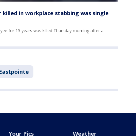
killed in workplace stabbing was single
ee for 15 years was killed Thursday morning after a
Eastpointe
Your Pics
Weather