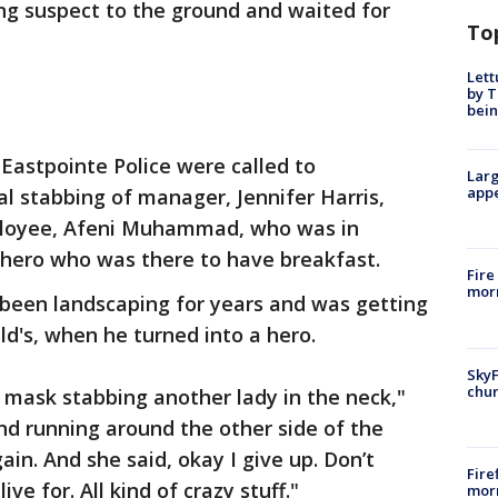
ng suspect to the ground and waited for
To
Lett
by T
bein
 Eastpointe Police were called to
Larg
appe
l stabbing of manager, Jennifer Harris,
mployee, Afeni Muhammad, who was in
 hero who was there to have breakfast.
Fire
morn
been landscaping for years and was getting
d's, when he turned into a hero.
SkyF
chur
mask stabbing another lady in the neck,"
and running around the other side of the
ain. And she said, okay I give up. Don’t
Fire
ive for. All kind of crazy stuff."
morn