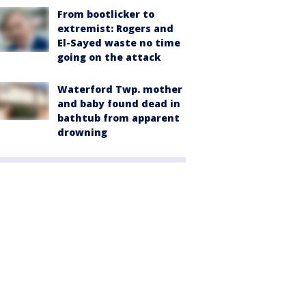
From bootlicker to
extremist: Rogers and
El-Sayed waste no time
going on the attack
Waterford Twp. mother
and baby found dead in
bathtub from apparent
drowning