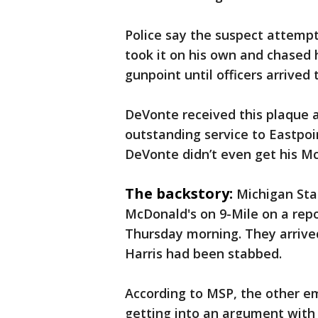
Police say the suspect attempt
took it on his own and chased 
gunpoint until officers arrived 
DeVonte received this plaque a
outstanding service to Eastpoi
DeVonte didn’t even get his Mc
The backstory:
Michigan Stat
McDonald's on 9-Mile on a repo
Thursday morning. They arrive
Harris had been stabbed.
According to MSP, the other e
getting into an argument with