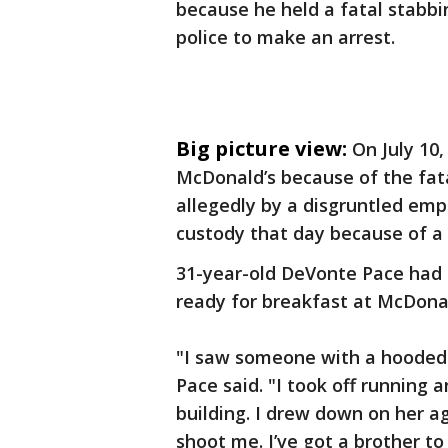
because he held a fatal stabbi
police to make an arrest.
Big picture view:
On July 10,
McDonald’s because of the fata
allegedly by a disgruntled e
custody that day because of a
31-year-old DeVonte Pace had 
ready for breakfast at McDonal
"I saw someone with a hooded 
Pace
said. "I took off running 
building. I drew down on her ag
shoot me. I’ve got a brother to l