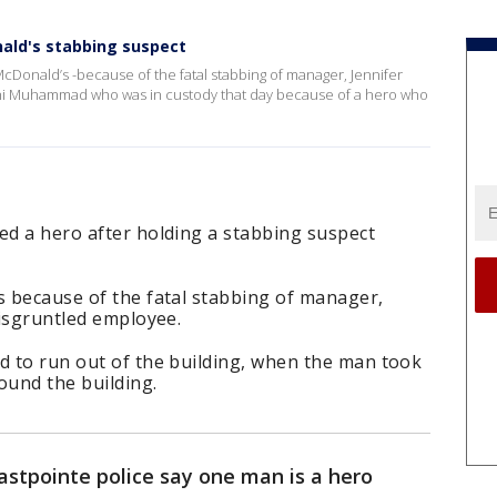
ald's stabbing suspect
McDonald’s -because of the fatal stabbing of manager, Jennifer
feni Muhammad who was in custody that day because of a hero who
ed a hero after holding a stabbing suspect
s because of the fatal stabbing of manager,
disgruntled employee.
d to run out of the building, when the man took
ound the building.
astpointe police say one man is a hero