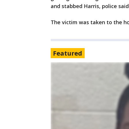
and stabbed Harris, police said
The victim was taken to the hos
Featured