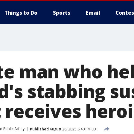
Things to Do
Sports
Email
Contes
te man who he
's stabbing su
 receives heroi
d Public Safety
Published
August 26, 2025 8:40 PM EDT