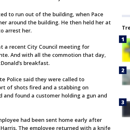
ed to run out of the building, when Pace
her around the building. He then held her at
Tr
to arrest her.
t a recent City Council meeting for
nte. And with all the commotion that day,
Donald’s breakfast.
e Police said they were called to
rt of shots fired and a stabbing on
d and found a customer holding a gun and
mployee had been sent home early after
 Harris. The employee returned with a knife