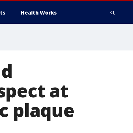
ts
Health Works
ld
spect at
c plaque