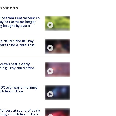
p videos
uce from Central Mexico
aylor Farms no longer
g bought by Sysco
e church fire in Troy
ars to be a 'total loss'
 crews battle early
ing Troy church fire
OX over early morning
ch fire in Troy
fighters at scene of early
ing church fire in Troy