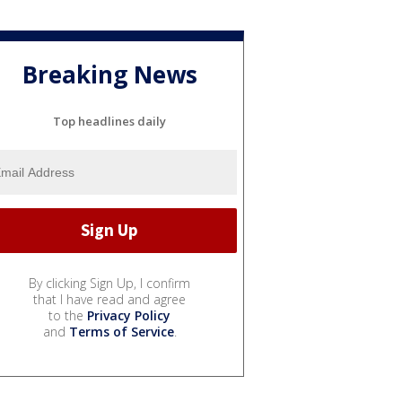
Breaking News
Top headlines daily
By clicking Sign Up, I confirm
that I have read and agree
to the
Privacy Policy
and
Terms of Service
.