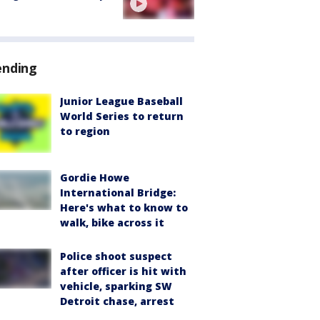
ending
Junior League Baseball
World Series to return
to region
Gordie Howe
International Bridge:
Here's what to know to
walk, bike across it
Police shoot suspect
after officer is hit with
vehicle, sparking SW
Detroit chase, arrest