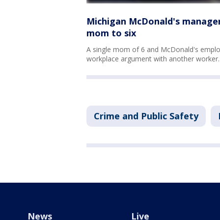
Michigan McDonald's manager 
mom to six
A single mom of 6 and McDonald's employ
workplace argument with another worker.
Crime and Public Safety
News
Live