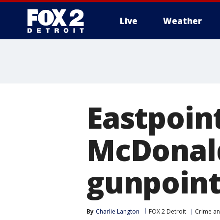
Live
Weather
More
Eastpoin
McDonald
gunpoint
By
Charlie Langton
FOX 2 Detroit
Crime an