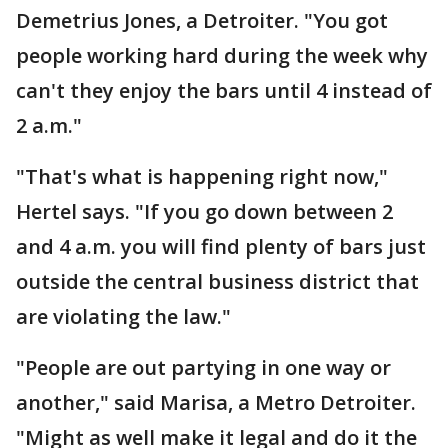
Demetrius Jones, a Detroiter. "You got
people working hard during the week why
can't they enjoy the bars until 4 instead of
2 a.m."
"That's what is happening right now,"
Hertel says. "If you go down between 2
and 4 a.m. you will find plenty of bars just
outside the central business district that
are violating the law."
"People are out partying in one way or
another," said Marisa, a Metro Detroiter.
"Might as well make it legal and do it the