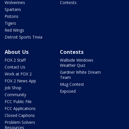
Wolverines
Contests
Spartans
Pistons
Tigers
Red Wings
Detroit Sports Trivia
About Us
Contests
FOX 2 Staff
Wallside Windows
Weather Quiz
Contact Us
Gardner White Dream
Work at FOX 2
Team
FOX 2 News App
Mug Contest
Job Shop
Exposed
Community
FCC Public File
FCC Applications
Closed Captions
Problem Solvers
Resources