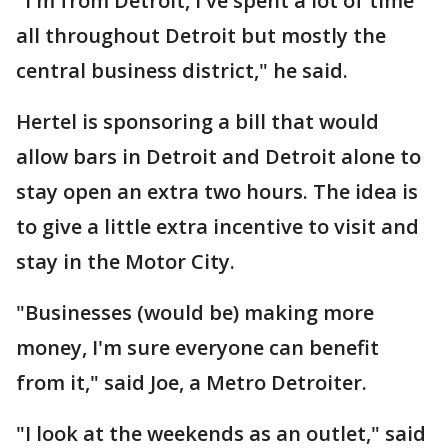
"I'm from Detroit, I've spent a lot of time
all throughout Detroit but mostly the
central business district," he said.
Hertel is sponsoring a bill that would
allow bars in Detroit and Detroit alone to
stay open an extra two hours. The idea is
to give a little extra incentive to visit and
stay in the Motor City.
"Businesses (would be) making more
money, I'm sure everyone can benefit
from it," said Joe, a Metro Detroiter.
"I look at the weekends as an outlet," said