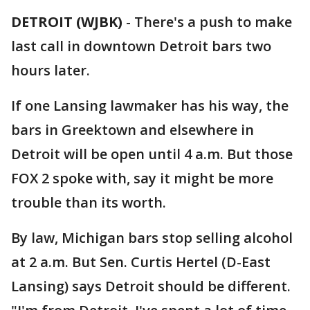
DETROIT (WJBK)
-
There's a push to make
last call in downtown Detroit bars two
hours later.
If one Lansing lawmaker has his way, the
bars in Greektown and elsewhere in
Detroit will be open until 4 a.m. But those
FOX 2 spoke with, say it might be more
trouble than its worth.
By law, Michigan bars stop selling alcohol
at 2 a.m. But Sen. Curtis Hertel (D-East
Lansing) says Detroit should be different.