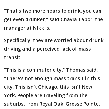
"That's two more hours to drink, you can
get even drunker," said Chayla Tabor, the
manager at Nikki's.
Specifically, they are worried about drunk
driving and a perceived lack of mass
transit.
"This is a commuter city," Thomas said.
"There's not enough mass transit in this
city. This isn't Chicago, this isn't New
York. People are traveling from the
suburbs, from Royal Oak, Grosse Pointe,