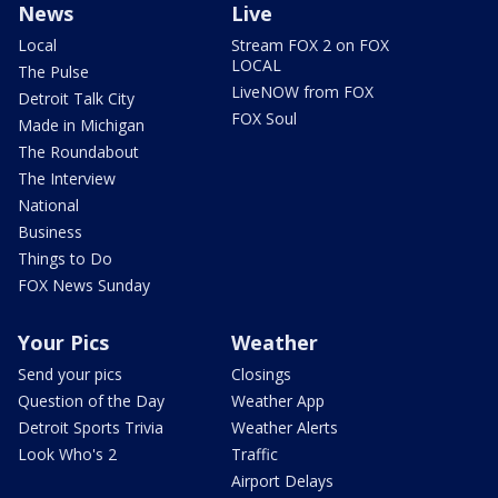
News
Live
Local
Stream FOX 2 on FOX
LOCAL
The Pulse
LiveNOW from FOX
Detroit Talk City
FOX Soul
Made in Michigan
The Roundabout
The Interview
National
Business
Things to Do
FOX News Sunday
Your Pics
Weather
Send your pics
Closings
Question of the Day
Weather App
Detroit Sports Trivia
Weather Alerts
Look Who's 2
Traffic
Airport Delays