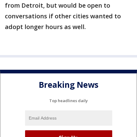
from Detroit, but would be open to
conversations if other cities wanted to
adopt longer hours as well.
Breaking News
Top headlines daily