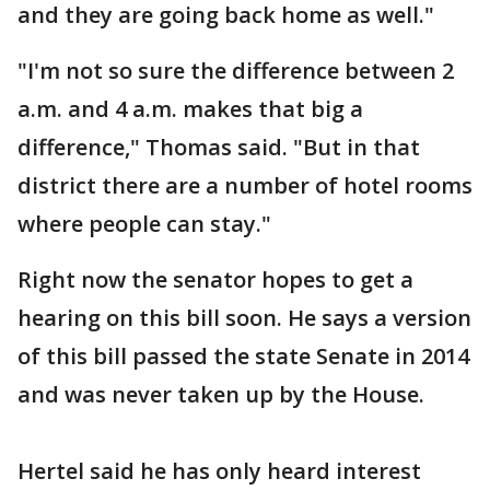
and they are going back home as well."
"I'm not so sure the difference between 2
a.m. and 4 a.m. makes that big a
difference," Thomas said. "But in that
district there are a number of hotel rooms
where people can stay."
Right now the senator hopes to get a
hearing on this bill soon. He says a version
of this bill passed the state Senate in 2014
and was never taken up by the House.
Hertel said he has only heard interest