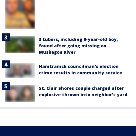
3 tubers, including 9-year-old boy,
found after going missing on
Muskegon River
Hamtramck councilman's election
crime results in community service
St. Clair Shores couple charged after
explosive thrown into neighbor's yard