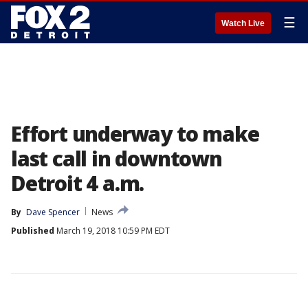
☰
Watch Live
Effort underway to make
last call in downtown
Detroit 4 a.m.
By
Dave Spencer
News
Published
March 19, 2018 10:59 PM EDT