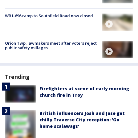
WB I-696 ramp to Southfield Road now closed
Orion Twp. lawmakers meet after voters reject
public safety millages
Trending
Firefighters at scene of early morning
church fire in Troy
British influencers Josh and Jase get
chilly Traverse City reception: 'Go
home scalawags'