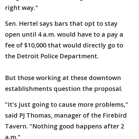
right way."
Sen. Hertel says bars that opt to stay
open until 4 a.m. would have to a pay a
fee of $10,000 that would directly go to
the Detroit Police Department.
But those working at these downtown
establishments question the proposal.
"It's just going to cause more problems,"
said PJ Thomas, manager of the Firebird
Tavern. "Nothing good happens after 2
a.m."