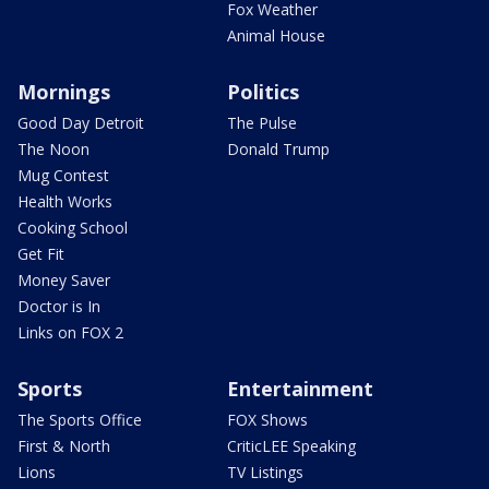
Fox Weather
Animal House
Mornings
Politics
Good Day Detroit
The Pulse
The Noon
Donald Trump
Mug Contest
Health Works
Cooking School
Get Fit
Money Saver
Doctor is In
Links on FOX 2
Sports
Entertainment
The Sports Office
FOX Shows
First & North
CriticLEE Speaking
Lions
TV Listings