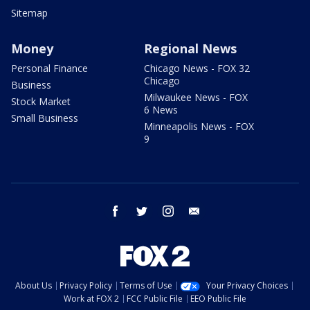
Sitemap
Money
Regional News
Personal Finance
Chicago News - FOX 32
Chicago
Business
Milwaukee News - FOX
Stock Market
6 News
Small Business
Minneapolis News - FOX
9
facebook
twitter
instagram
email
About Us
Privacy Policy
Terms of Use
Your Privacy Choices
Work at FOX 2
FCC Public File
EEO Public File