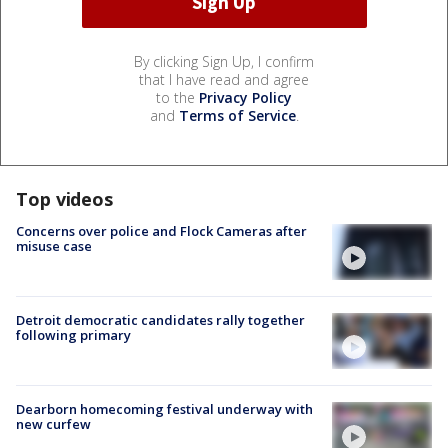
By clicking Sign Up, I confirm
that I have read and agree
to the
Privacy Policy
and
Terms of Service
.
Top videos
Concerns over police and Flock Cameras after
misuse case
Detroit democratic candidates rally together
following primary
Dearborn homecoming festival underway with
new curfew