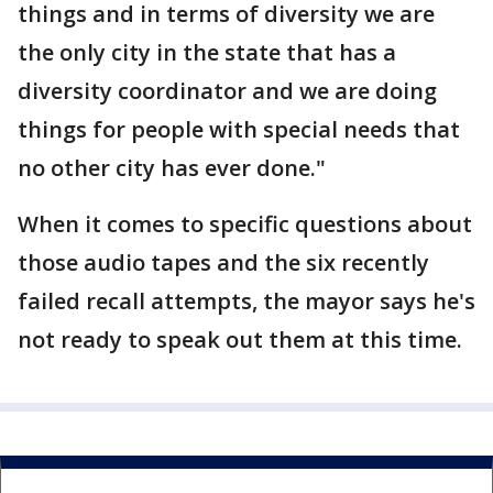
things and in terms of diversity we are
the only city in the state that has a
diversity coordinator and we are doing
things for people with special needs that
no other city has ever done."
When it comes to specific questions about
those audio tapes and the six recently
failed recall attempts, the mayor says he's
not ready to speak out them at this time.