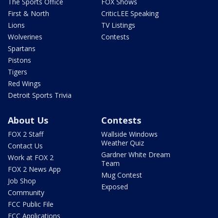
The Sports Office
FOX Shows
First & North
CriticLEE Speaking
Lions
TV Listings
Wolverines
Contests
Spartans
Pistons
Tigers
Red Wings
Detroit Sports Trivia
About Us
Contests
FOX 2 Staff
Wallside Windows
Weather Quiz
Contact Us
Gardner White Dream
Work at FOX 2
Team
FOX 2 News App
Mug Contest
Job Shop
Exposed
Community
FCC Public File
FCC Applications