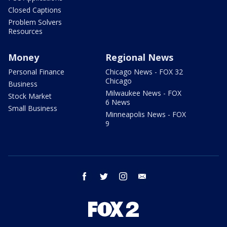
Closed Captions
Problem Solvers
Resources
Money
Regional News
Personal Finance
Chicago News - FOX 32
Chicago
Business
Milwaukee News - FOX
Stock Market
6 News
Small Business
Minneapolis News - FOX
9
facebook
twitter
instagram
email