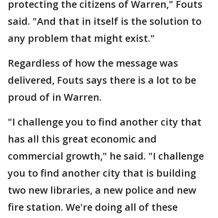
protecting the citizens of Warren," Fouts
said. "And that in itself is the solution to
any problem that might exist."
Regardless of how the message was
delivered, Fouts says there is a lot to be
proud of in Warren.
"I challenge you to find another city that
has all this great economic and
commercial growth," he said. "I challenge
you to find another city that is building
two new libraries, a new police and new
fire station. We're doing all of these