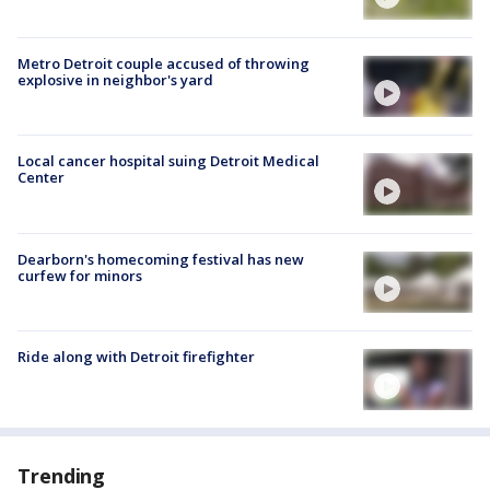
Metro Detroit couple accused of throwing
explosive in neighbor's yard
Local cancer hospital suing Detroit Medical
Center
Dearborn's homecoming festival has new
curfew for minors
Ride along with Detroit firefighter
Trending