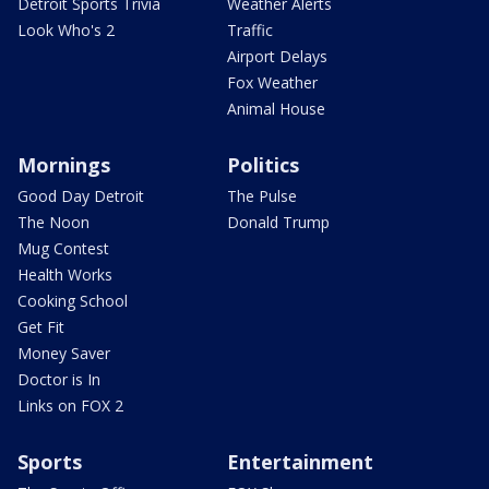
Detroit Sports Trivia
Weather Alerts
Look Who's 2
Traffic
Airport Delays
Fox Weather
Animal House
Mornings
Politics
Good Day Detroit
The Pulse
The Noon
Donald Trump
Mug Contest
Health Works
Cooking School
Get Fit
Money Saver
Doctor is In
Links on FOX 2
Sports
Entertainment