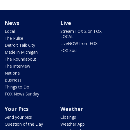
News
Live
Local
Stream FOX 2 on FOX
LOCAL
The Pulse
LiveNOW from FOX
Detroit Talk City
FOX Soul
Made in Michigan
The Roundabout
The Interview
National
Business
Things to Do
FOX News Sunday
Your Pics
Weather
Send your pics
Closings
Question of the Day
Weather App