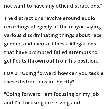
not want to have any other distractions."
The distractions revolve around audio
recordings allegedly of the mayor saying
various discriminating things about race,
gender, and mental illness. Allegations
that have prompted failed attempts to
get Fouts thrown out from his position.
FOX 2: "Going forward how can you tackle
these distractions in the city?"
"Going forward I am focusing on my job
and I'm focusing on serving and