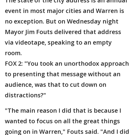
The state of the city address is an annual
event in most major cities and Warren is
no exception. But on Wednesday night
Mayor Jim Fouts delivered that address
via videotape, speaking to an empty
room.
FOX 2: "You took an unorthodox approach
to presenting that message without an
audience, was that to cut down on
distractions?"
"The main reason I did that is because I
wanted to focus on all the great things
going on in Warren," Fouts said. "And I did