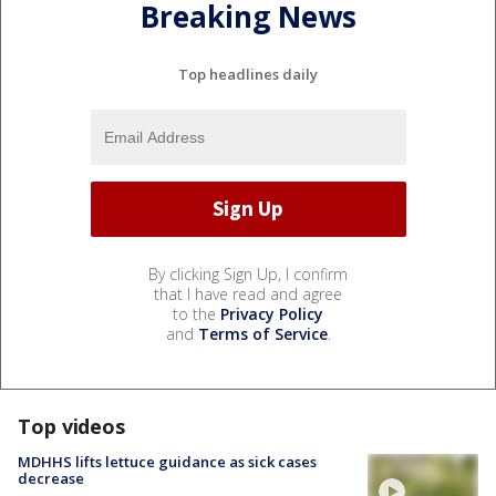
Breaking News
Top headlines daily
By clicking Sign Up, I confirm
that I have read and agree
to the
Privacy Policy
and
Terms of Service
.
Top videos
MDHHS lifts lettuce guidance as sick cases
decrease