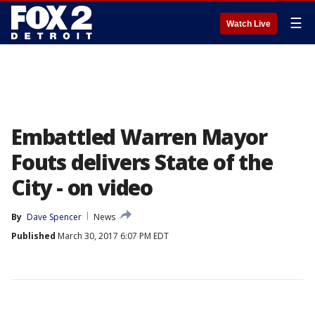
☰
Watch Live
Embattled Warren Mayor
Fouts delivers State of the
City - on video
By
Dave Spencer
News
Published
March 30, 2017 6:07 PM EDT