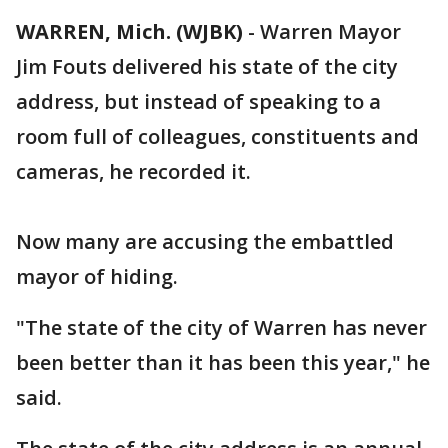
WARREN, Mich. (WJBK)
-
Warren Mayor
Jim Fouts delivered his state of the city
address, but instead of speaking to a
room full of colleagues, constituents and
cameras, he recorded it.
Now many are accusing the embattled
mayor of hiding.
"The state of the city of Warren has never
been better than it has been this year," he
said.