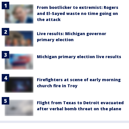
From bootlicker to extremist: Rogers
and El-Sayed waste no time going on
the attack
Live results: Michigan governor
primary election
Michigan primary election live results
Firefighters at scene of early morning
church fire in Troy
Flight from Texas to Detroit evacuated
after verbal bomb threat on the plane