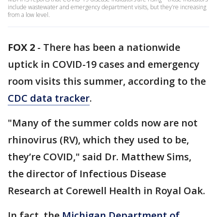
include wastewater and emergency department visits, but they’re increasing
from a low level.
FOX 2
-
There has been a nationwide
uptick in COVID-19 cases and emergency
room visits this summer, according to the
CDC data tracker
.
"Many of the summer colds now are not
rhinovirus (RV), which they used to be,
they’re COVID," said Dr. Matthew Sims,
the director of Infectious Disease
Research at Corewell Health in Royal Oak.
In fact, the
Michigan Department of