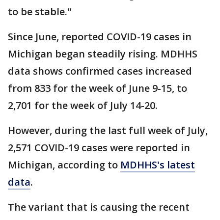
to be stable."
Since June, reported COVID-19 cases in
Michigan began steadily rising. MDHHS
data shows confirmed cases increased
from 833 for the week of June 9-15, to
2,701 for the week of July 14-20.
However, during the last full week of July,
2,571 COVID-19 cases were reported in
Michigan, according to
MDHHS's latest
data
.
The variant that is causing the recent