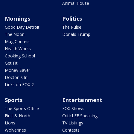
Animal House
Mornings
Politics
Good Day Detroit
The Pulse
The Noon
Donald Trump
Mug Contest
Health Works
Cooking School
Get Fit
Money Saver
Doctor is In
Links on FOX 2
Sports
Entertainment
The Sports Office
FOX Shows
First & North
CriticLEE Speaking
Lions
TV Listings
Wolverines
Contests