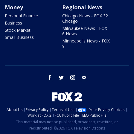
Money
Regional News
Personal Finance
Chicago News - FOX 32
Chicago
Business
Milwaukee News - FOX
Stock Market
6 News
Small Business
Minneapolis News - FOX
9
facebook
twitter
instagram
email
About Us
Privacy Policy
Terms of Use
Your Privacy Choices
Work at FOX 2
FCC Public File
EEO Public File
This material may not be published, broadcast, rewritten, or
redistributed. ©2026 FOX Television Stations