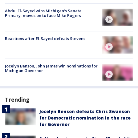
Abdul El-Sayed wins Michigan's Senate
Primary, moves on to face Mike Rogers
Reactions after El-Sayed defeats Stevens
Jocelyn Benson, John James win nominations for
Michigan Governor
Trending
Jocelyn Benson defeats Chris Swanson
for Democratic nomination in the race
for Governor