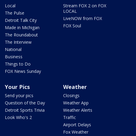
Local
Stream FOX 2 on FOX
LOCAL
The Pulse
LiveNOW from FOX
Detroit Talk City
FOX Soul
Made in Michigan
The Roundabout
The Interview
National
Business
Things to Do
FOX News Sunday
Your Pics
Weather
Send your pics
Closings
Question of the Day
Weather App
Detroit Sports Trivia
Weather Alerts
Look Who's 2
Traffic
Airport Delays
Fox Weather