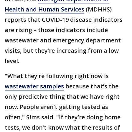
Health and Human Services
(MDHHS)
reports that COVID-19 disease indicators
are rising – those indicators include
wastewater and emergency department
visits, but they’re increasing from a low
level.
"What they’re following right now is
wastewater samples
because that’s the
only predictive thing that we have right
now. People aren’t getting tested as
often," Sims said. "If they’re doing home
tests, we don’t know what the results of