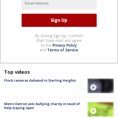
By clicking Sign Up, I confirm
that I have read and agree
to the
Privacy Policy
and
Terms of Service
.
Top videos
Flock cameras debated in Sterling Heights
Metro Detroit anti-bullying charity in need of
help staying open