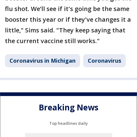
flu shot. We’ll see if it's going be the same
booster this year or if they've changes it a
little," Sims said. "They keep saying that
the current vaccine still works."
Coronavirus in Michigan
Coronavirus
Breaking News
Top headlines daily