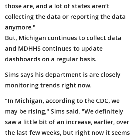
those are, and a lot of states aren’t
collecting the data or reporting the data
anymore."
But, Michigan continues to collect data
and MDHHS continues to update
dashboards on a regular basis.
Sims says his department is are closely
monitoring trends right now.
"In Michigan, according to the CDC, we
may be rising," Sims said. "We definitely
saw a little bit of an increase, earlier, over
the last few weeks, but right now it seems