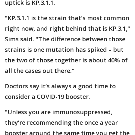
uptick is KP.3.1.1.
"KP.3.1.1 is the strain that's most common
right now, and right behind that is KP.3.1,"
Sims said. "The difference between those
strains is one mutation has spiked – but
the two of those together is about 40% of
all the cases out there."
Doctors say it’s always a good time to
consider a COVID-19 booster.
"Unless you are immunosuppressed,
they’re recommending the once a year
booster around the same time you get the