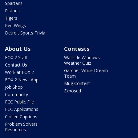
Spartans
Pistons
Tigers
Red Wings
Detroit Sports Trivia
About Us
Contests
FOX 2 Staff
Wallside Windows
Weather Quiz
Contact Us
Gardner White Dream
Work at FOX 2
Team
FOX 2 News App
Mug Contest
Job Shop
Exposed
Community
FCC Public File
FCC Applications
Closed Captions
Problem Solvers
Resources