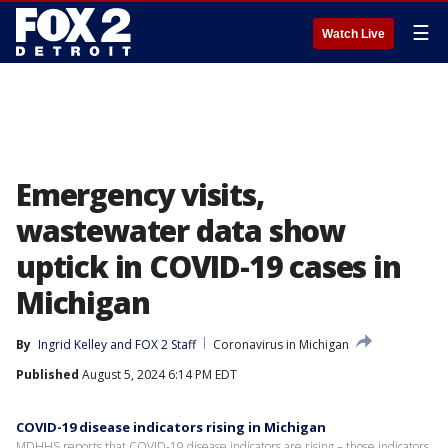
☰
Watch Live
Emergency visits,
wastewater data show
uptick in COVID-19 cases in
Michigan
By
Ingrid Kelley
 and 
FOX 2 Staff
Coronavirus in Michigan
Published
August 5, 2024 6:14 PM EDT
COVID-19 disease indicators rising in Michigan
MDHHS reports that COVID-19 disease indicators are rising – those indicators