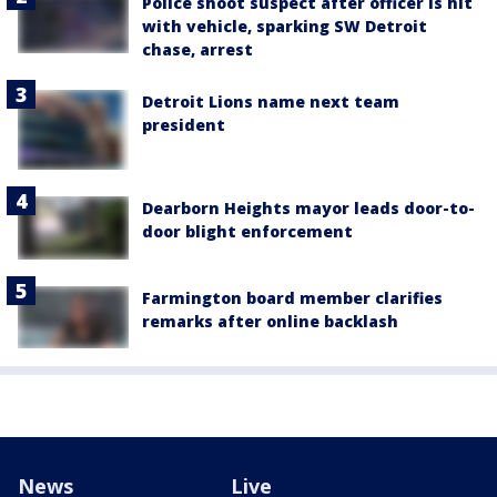
Police shoot suspect after officer is hit
with vehicle, sparking SW Detroit
chase, arrest
Detroit Lions name next team
president
Dearborn Heights mayor leads door-to-
door blight enforcement
Farmington board member clarifies
remarks after online backlash
News
Live