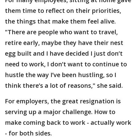
them time to reflect on their priorities,
the things that make them feel alive.
"There are people who want to travel,
retire early, maybe they have their nest
egg built and I have decided I just don’t
need to work, I don’t want to continue to
hustle the way I’ve been hustling, so I
think there’s a lot of reasons," she said.
For employers, the great resignation is
serving up a major challenge. How to
make coming back to work - actually work
- for both sides.