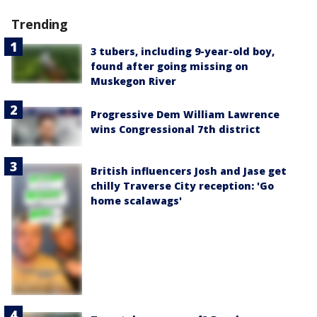
Trending
3 tubers, including 9-year-old boy,
found after going missing on
Muskegon River
Progressive Dem William Lawrence
wins Congressional 7th district
British influencers Josh and Jase get
chilly Traverse City reception: 'Go
home scalawags'