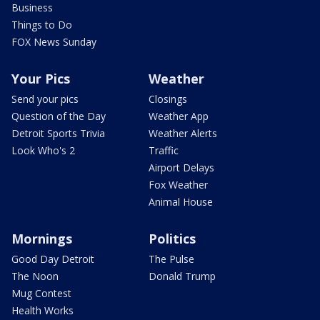
Business
Things to Do
FOX News Sunday
Your Pics
Weather
Send your pics
Closings
Question of the Day
Weather App
Detroit Sports Trivia
Weather Alerts
Look Who's 2
Traffic
Airport Delays
Fox Weather
Animal House
Mornings
Politics
Good Day Detroit
The Pulse
The Noon
Donald Trump
Mug Contest
Health Works