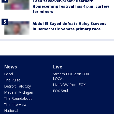
Teen takeover-proof? Dearborn
Homecoming festival has 4 p.m. curfew
for minors
Abdul El-Sayed defeats Haley Stevens
in Democratic Senate primary race
News
Live
Local
Stream FOX 2 on FOX
LOCAL
The Pulse
LiveNOW from FOX
Detroit Talk City
FOX Soul
Made in Michigan
The Roundabout
The Interview
National