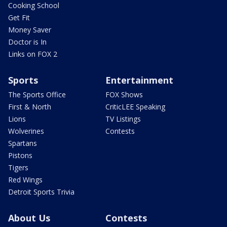
Cooking School
Get Fit
Money Saver
Doctor is In
Links on FOX 2
Sports
Entertainment
The Sports Office
FOX Shows
First & North
CriticLEE Speaking
Lions
TV Listings
Wolverines
Contests
Spartans
Pistons
Tigers
Red Wings
Detroit Sports Trivia
About Us
Contests