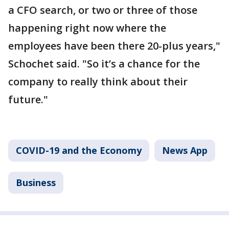
a CFO search, or two or three of those
happening right now where the
employees have been there 20-plus years,"
Schochet said. "So it’s a chance for the
company to really think about their
future."
COVID-19 and the Economy
News App
Business