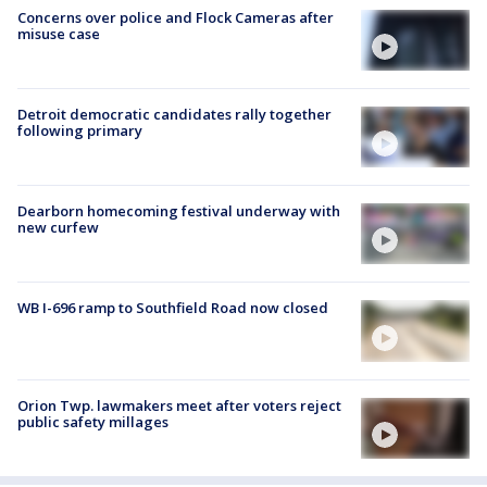
Concerns over police and Flock Cameras after
misuse case
Detroit democratic candidates rally together
following primary
Dearborn homecoming festival underway with
new curfew
WB I-696 ramp to Southfield Road now closed
Orion Twp. lawmakers meet after voters reject
public safety millages