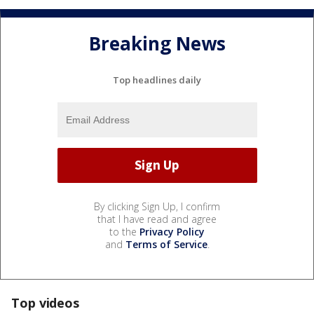
Breaking News
Top headlines daily
By clicking Sign Up, I confirm
that I have read and agree
to the
Privacy Policy
and
Terms of Service
.
Top videos