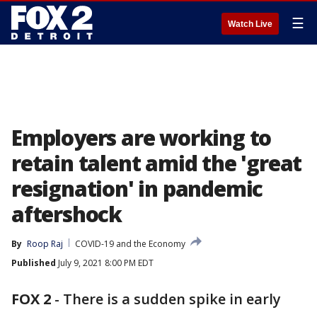
☰
Watch Live
Employers are working to
retain talent amid the 'great
resignation' in pandemic
aftershock
By
Roop Raj
COVID-19 and the Economy
Published
July 9, 2021 8:00 PM EDT
FOX 2
-
There is a sudden spike in early