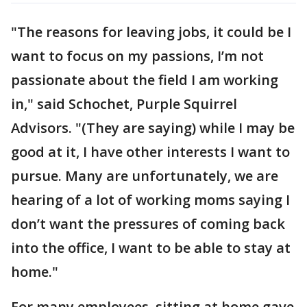
"The reasons for leaving jobs, it could be I
want to focus on my passions, I’m not
passionate about the field I am working
in," said Schochet, Purple Squirrel
Advisors. "(They are saying) while I may be
good at it, I have other interests I want to
pursue. Many are unfortunately, we are
hearing of a lot of working moms saying I
don’t want the pressures of coming back
into the office, I want to be able to stay at
home."
For many employees, sitting at home gave