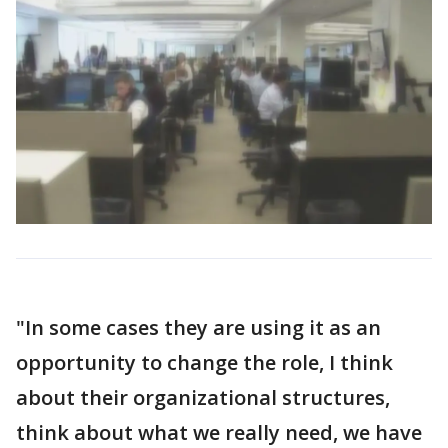
"In some cases they are using it as an
opportunity to change the role, I think
about their organizational structures,
think about what we really need, we have