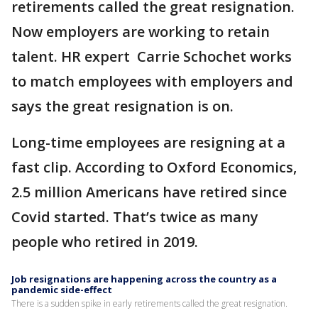
retirements called the great resignation.
Now employers are working to retain
talent. HR expert Carrie Schochet works
to match employees with employers and
says the great resignation is on.
Long-time employees are resigning at a
fast clip. According to Oxford Economics,
2.5 million Americans have retired since
Covid started. That’s twice as many
people who retired in 2019.
Job resignations are happening across the country as a
pandemic side-effect
There is a sudden spike in early retirements called the great resignation.