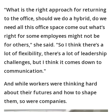
"What is the right approach for returning
to the office, should we do a hybrid, do we
need all this office space come out what’s
right for some employees might not be
for others," she said. "So I think there’s a
lot of flexibility, there’s a lot of leadership
challenges, but I think it comes down to
communication."
And while workers were thinking hard
about their futures and how to shape
them, so were companies.