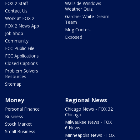
FOX 2 Staff
Wallside Windows
Weather Quiz
Contact Us
Gardner White Dream
Work at FOX 2
Team
FOX 2 News App
Mug Contest
Job Shop
Exposed
Community
FCC Public File
FCC Applications
Closed Captions
Problem Solvers
Resources
Sitemap
Money
Regional News
Personal Finance
Chicago News - FOX 32
Chicago
Business
Milwaukee News - FOX
Stock Market
6 News
Small Business
Minneapolis News - FOX