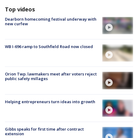
Top videos
Dearborn homecoming festival underway with
new curfew
WB I-696 ramp to Southfield Road now closed
Orion Twp. lawmakers meet after voters reject
public safety millages
Helping entrepreneurs turn ideas into growth
Gibbs speaks for first time after contract
extension