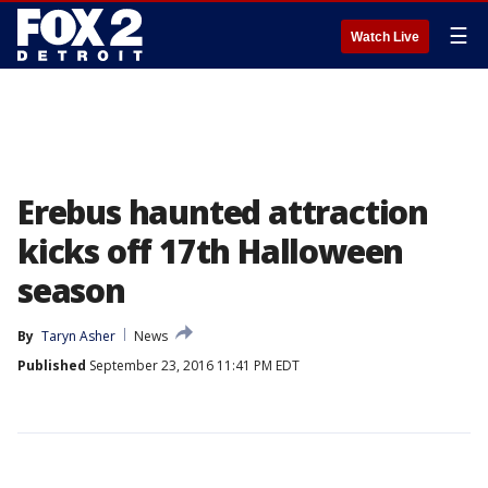
☰
Watch Live
Erebus haunted attraction
kicks off 17th Halloween
season
By
Taryn Asher
News
Published
September 23, 2016 11:41 PM EDT