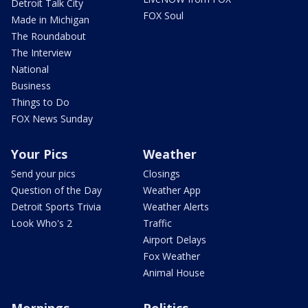
Detroit Talk City
FOX Soul
Made in Michigan
The Roundabout
The Interview
National
Business
Things to Do
FOX News Sunday
Your Pics
Weather
Send your pics
Closings
Question of the Day
Weather App
Detroit Sports Trivia
Weather Alerts
Look Who's 2
Traffic
Airport Delays
Fox Weather
Animal House