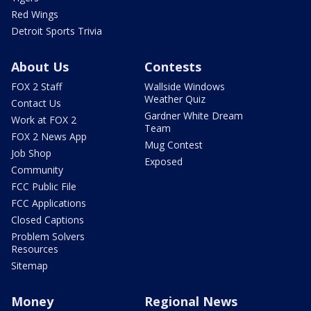
Red Wings
Detroit Sports Trivia
About Us
Contests
FOX 2 Staff
Wallside Windows
Weather Quiz
Contact Us
Gardner White Dream
Work at FOX 2
Team
FOX 2 News App
Mug Contest
Job Shop
Exposed
Community
FCC Public File
FCC Applications
Closed Captions
Problem Solvers
Resources
Sitemap
Money
Regional News