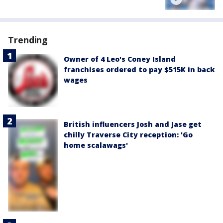
Trending
Owner of 4 Leo's Coney Island
franchises ordered to pay $515K in back
wages
British influencers Josh and Jase get
chilly Traverse City reception: 'Go
home scalawags'