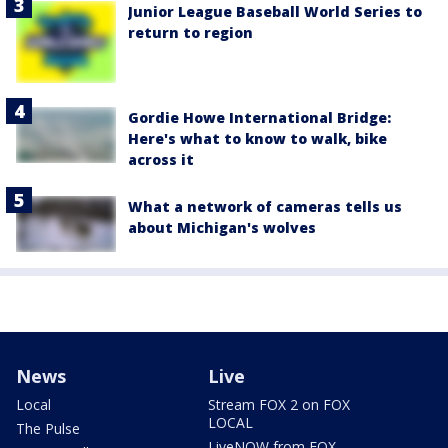
Junior League Baseball World Series to
return to region
Gordie Howe International Bridge:
Here's what to know to walk, bike
across it
What a network of cameras tells us
about Michigan's wolves
News
Live
Local
Stream FOX 2 on FOX
LOCAL
The Pulse
LiveNOW from FOX