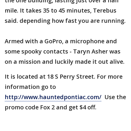
the one building, lasting just over a half
mile. It takes 35 to 45 minutes, Terebus
said. depending how fast you are running.
Armed with a GoPro, a microphone and
some spooky contacts - Taryn Asher was
on a mission and luckily made it out alive.
It is located at 18 S Perry Street. For more
information go to
http://www.hauntedpontiac.com/
Use the
promo code Fox 2 and get $4 off.