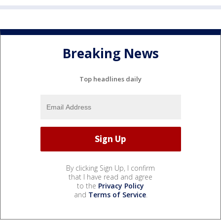
Breaking News
Top headlines daily
By clicking Sign Up, I confirm
that I have read and agree
to the
Privacy Policy
and
Terms of Service
.