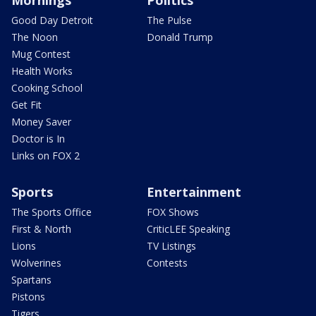
Mornings
Politics
Good Day Detroit
The Pulse
The Noon
Donald Trump
Mug Contest
Health Works
Cooking School
Get Fit
Money Saver
Doctor is In
Links on FOX 2
Sports
Entertainment
The Sports Office
FOX Shows
First & North
CriticLEE Speaking
Lions
TV Listings
Wolverines
Contests
Spartans
Pistons
Tigers