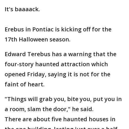
It's baaaack.
Erebus in Pontiac is kicking off for the
17th Halloween season.
Edward Terebus has a warning that the
four-story haunted attraction which
opened Friday, saying it is not for the
faint of heart.
"Things will grab you, bite you, put you in
a room, slam the door," he said.
There are about five haunted houses in