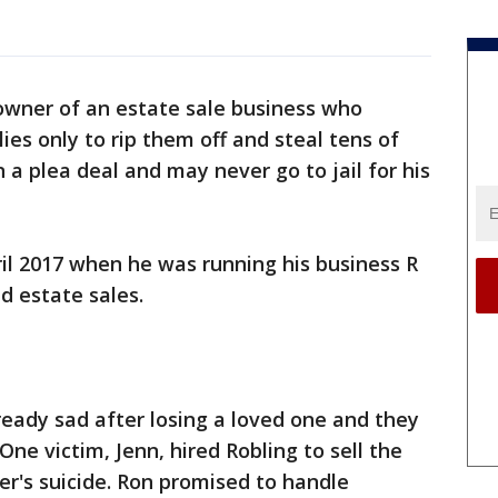
owner of an estate sale business who
ies only to rip them off and steal tens of
 a plea deal and may never go to jail for his
ril 2017 when he was running his business R
d estate sales.
eady sad after losing a loved one and they
One victim, Jenn, hired Robling to sell the
er's suicide. Ron promised to handle