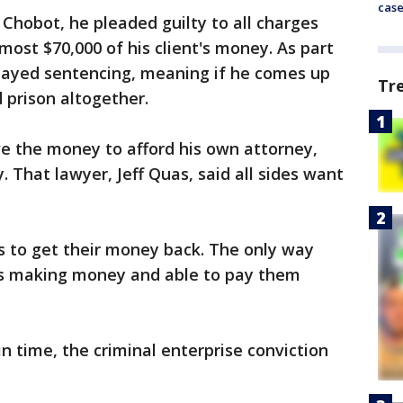
cas
 Chobot, he pleaded guilty to all charges
ost $70,000 of his client's money. As part
elayed sentencing, meaning if he comes up
Tr
d prison altogether.
e the money to afford his own attorney,
 That lawyer, Jeff Quas, said all sides want
s to get their money back. The only way
e's making money and able to pay them
n time, the criminal enterprise conviction