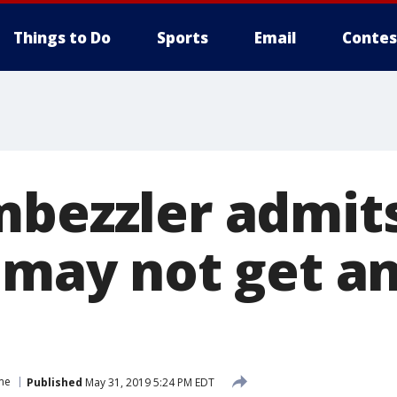
Things to Do
Sports
Email
Contes
mbezzler admits
 may not get an
me
Published
May 31, 2019 5:24 PM EDT