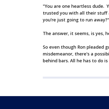
"You are one heartless dude. 
trusted you with all their stuf
you're just going to run away?
The answer, it seems, is yes, h
So even though Ron pleaded gu
misdemeanor, there's a possibi
behind bars. All he has to do i