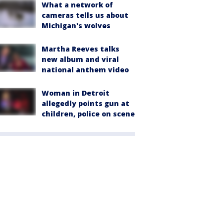
What a network of
cameras tells us about
Michigan's wolves
Martha Reeves talks
new album and viral
national anthem video
Woman in Detroit
allegedly points gun at
children, police on scene