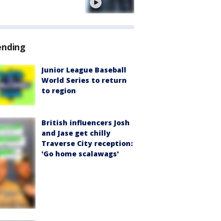
e
ending
Junior League Baseball
World Series to return
to region
British influencers Josh
and Jase get chilly
Traverse City reception:
'Go home scalawags'