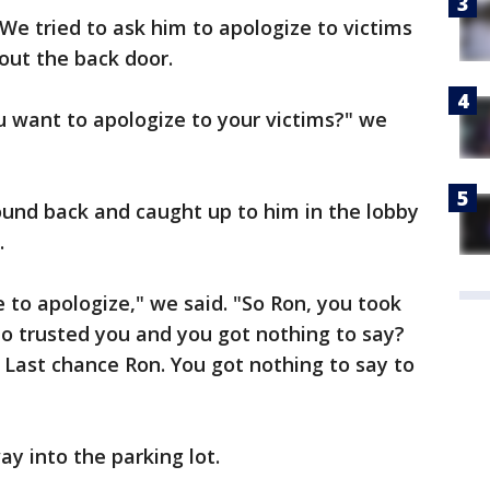
. We tried to ask him to apologize to victims
 out the back door.
u want to apologize to your victims?" we
nd back and caught up to him in the lobby
.
 to apologize," we said. "So Ron, you took
o trusted you and you got nothing to say?
 Last chance Ron. You got nothing to say to
ay into the parking lot.