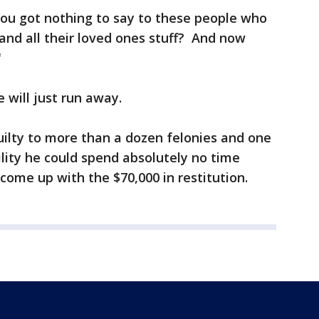
You got nothing to say to these people who
f and all their loved ones stuff? And now
"
e will just run away.
ilty to more than a dozen felonies and one
lity he could spend absolutely no time
s come up with the $70,000 in restitution.