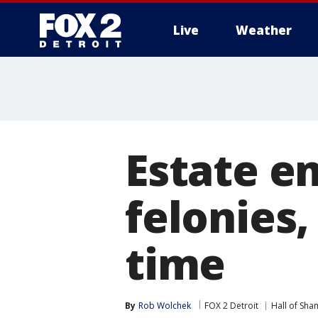
Live
Weather
More
Estate e
felonies,
time
By
Rob Wolchek
FOX 2 Detroit
Hall of Sha