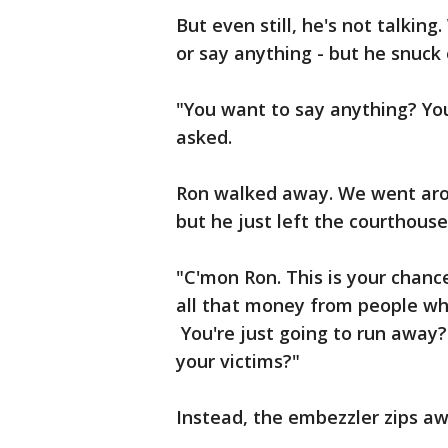
But even still, he's not talking
or say anything - but he snuck
"You want to say anything? Yo
asked.
Ron walked away. We went arou
but he just left the courthouse
"C'mon Ron. This is your chance
all that money from people wh
You're just going to run away?
your victims?"
Instead, the embezzler zips aw