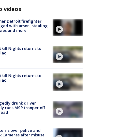
p videos
er Detroit firefighter
ged with arson, stealing
pies and more
kill Nights returns to
iac
kill Nights returns to
iac
gedly drunk driver
ly runs MSP trooper off
road
erns over police and
k Cameras after misuse