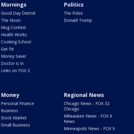
Mornings
Politics
Good Day Detroit
The Pulse
The Noon
Donald Trump
Mug Contest
Health Works
Cooking School
Get Fit
Money Saver
Doctor is In
Links on FOX 2
Money
Regional News
Personal Finance
Chicago News - FOX 32
Chicago
Business
Milwaukee News - FOX 6
Stock Market
News
Small Business
Minneapolis News - FOX 9