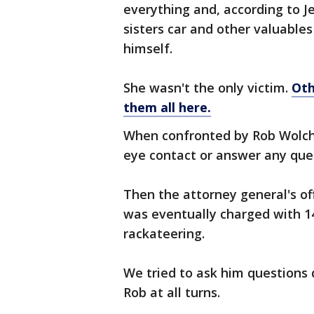
everything and, according to J
sisters car and other valuable
himself.
She wasn't the only victim.
Oth
them all here.
When confronted by Rob Wolch
eye contact or answer any que
Then the attorney general's of
was eventually charged with 
rackateering.
We tried to ask him questions 
Rob at all turns.