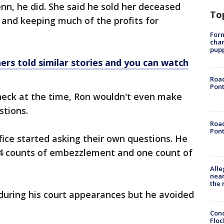
enn, he did. She said he sold her deceased
To
s and keeping much of the profits for
Form
char
pup
ers told similar stories and you can watch
Road
Pont
eck at the time, Ron wouldn't even make
stions.
Road
Pont
fice started asking their own questions. He
14 counts of embezzlement and one count of
Alle
near
the 
during his court appearances but he avoided
Conc
Floc