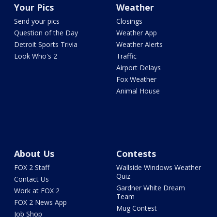
Your Pics
Weather
Send your pics
Closings
Question of the Day
Weather App
Detroit Sports Trivia
Weather Alerts
Look Who's 2
Traffic
Airport Delays
Fox Weather
Animal House
About Us
Contests
FOX 2 Staff
Wallside Windows Weather
Quiz
Contact Us
Gardner White Dream
Work at FOX 2
Team
FOX 2 News App
Mug Contest
Job Shop