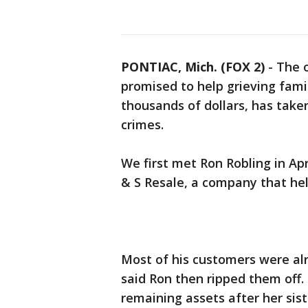
PONTIAC, Mich. (FOX 2)
-
The 
promised to help grieving famil
thousands of dollars, has taken
crimes.
We first met Ron Robling in Ap
& S Resale, a company that hel
Most of his customers were alr
said Ron then ripped them off. 
remaining assets after her sist