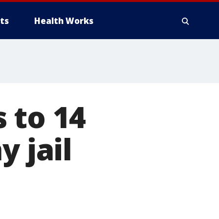
ts
Health Works
 to 14
y jail