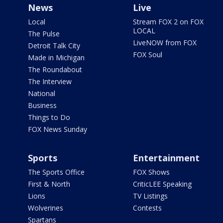
News
Live
Local
Stream FOX 2 on FOX
LOCAL
The Pulse
LiveNOW from FOX
Detroit Talk City
FOX Soul
Made in Michigan
The Roundabout
The Interview
National
Business
Things to Do
FOX News Sunday
Sports
Entertainment
The Sports Office
FOX Shows
First & North
CriticLEE Speaking
Lions
TV Listings
Wolverines
Contests
Spartans