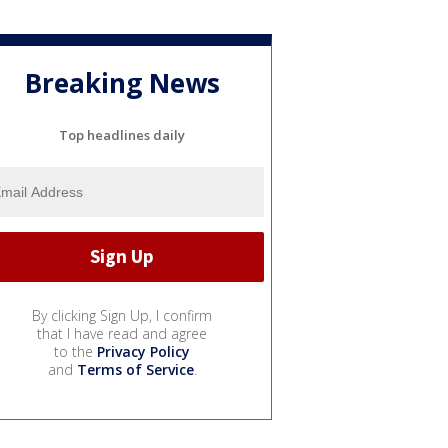
Breaking News
Top headlines daily
By clicking Sign Up, I confirm
that I have read and agree
to the
Privacy Policy
and
Terms of Service
.