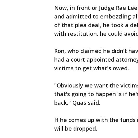
Now, in front or Judge Rae Lee
and admitted to embezzling alm
of that plea deal, he took a d
with restitution, he could avoi
Ron, who claimed he didn't hav
had a court appointed attorney.
victims to get what's owed.
"Obviously we want the victim
that's going to happen is if h
back," Quas said.
If he comes up with the funds i
will be dropped.