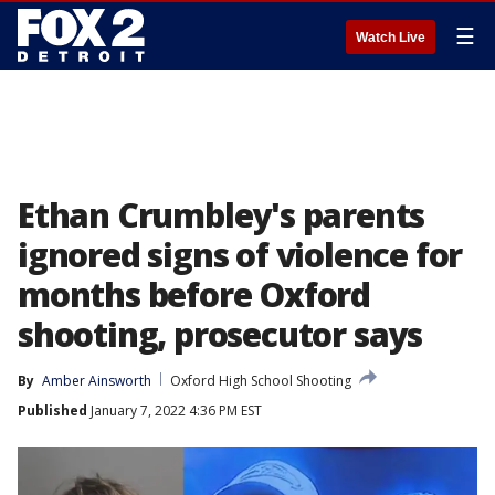
☰
Watch Live
Ethan Crumbley's parents
ignored signs of violence for
months before Oxford
shooting, prosecutor says
By
Amber Ainsworth
Oxford High School Shooting
Published
January 7, 2022 4:36 PM EST