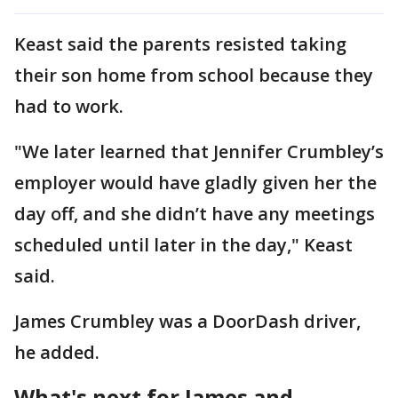
Keast said the parents resisted taking
their son home from school because they
had to work.
"We later learned that Jennifer Crumbley’s
employer would have gladly given her the
day off, and she didn’t have any meetings
scheduled until later in the day," Keast
said.
James Crumbley was a DoorDash driver,
he added.
What's next for James and