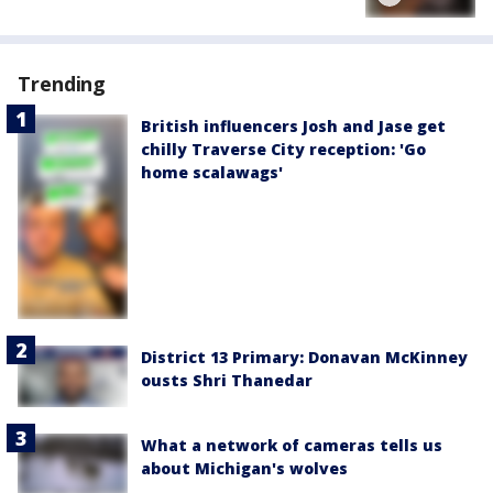
Trending
British influencers Josh and Jase get
chilly Traverse City reception: 'Go
home scalawags'
District 13 Primary: Donavan McKinney
ousts Shri Thanedar
What a network of cameras tells us
about Michigan's wolves