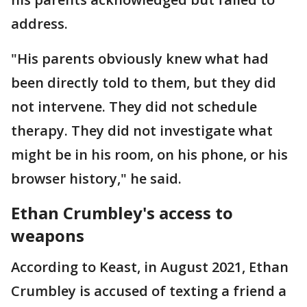
address.
"His parents obviously knew what had
been directly told to them, but they did
not intervene. They did not schedule
therapy. They did not investigate what
might be in his room, on his phone, or his
browser history," he said.
Ethan Crumbley's access to
weapons
According to Keast, in August 2021, Ethan
Crumbley is accused of texting a friend a