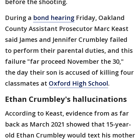
before the shooting.
During a
bond hearing
Friday, Oakland
County Assistant Prosecutor Marc Keast
said James and Jennifer Crumbley failed
to perform their parental duties, and this
failure "far proceed November the 30,"
the day their son is accused of killing four
classmates at
Oxford High School
.
Ethan Crumbley's hallucinations
According to Keast, evidence from as far
back as March 2021 showed that 15-year-
old Ethan Crumbley would text his mother