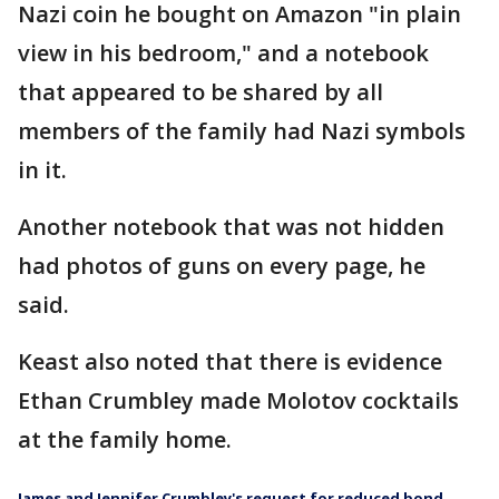
Nazi coin he bought on Amazon "in plain
view in his bedroom," and a notebook
that appeared to be shared by all
members of the family had Nazi symbols
in it.
Another notebook that was not hidden
had photos of guns on every page, he
said.
Keast also noted that there is evidence
Ethan Crumbley made Molotov cocktails
at the family home.
James and Jennifer Crumbley's request for reduced bond