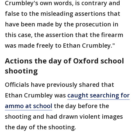
Crumbley's own words, is contrary and
false to the misleading assertions that
have been made by the prosecution in
this case, the assertion that the firearm
was made freely to Ethan Crumbley."
Actions the day of Oxford school
shooting
Officials have previously shared that
Ethan Crumbley was
caught searching for
ammo at school
the day before the
shooting and had drawn violent images
the day of the shooting.