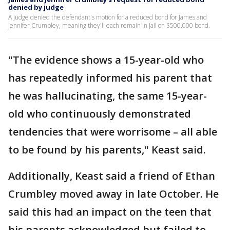
denied by judge
A judge denied the defendant's motion for a reduced bond for James and
Jennifer Crumbley, meaning they'll each remain in jail on $500,000 bond.
"The evidence shows a 15-year-old who
has repeatedly informed his parent that
he was hallucinating, the same 15-year-
old who continuously demonstrated
tendencies that were worrisome – all able
to be found by his parents," Keast said.
Additionally, Keast said a friend of Ethan
Crumbley moved away in late October. He
said this had an impact on the teen that
his parents acknowledged but failed to