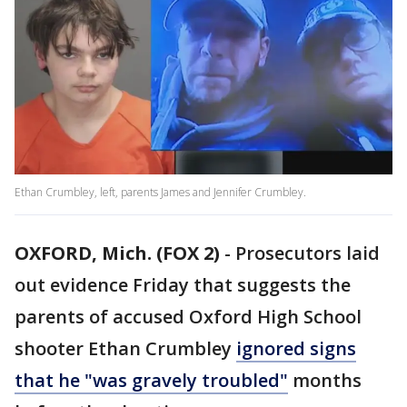
Ethan Crumbley, left, parents James and Jennifer Crumbley.
OXFORD, Mich. (FOX 2)
-
Prosecutors laid
out evidence Friday that suggests the
parents of accused Oxford High School
shooter Ethan Crumbley
ignored signs
that he "was gravely troubled"
months