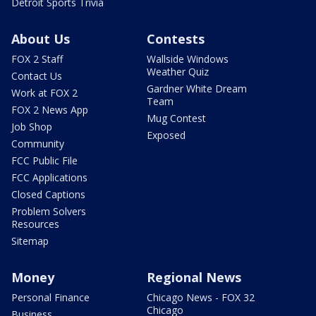
Detroit Sports Trivia
About Us
Contests
FOX 2 Staff
Wallside Windows
Weather Quiz
Contact Us
Gardner White Dream
Work at FOX 2
Team
FOX 2 News App
Mug Contest
Job Shop
Exposed
Community
FCC Public File
FCC Applications
Closed Captions
Problem Solvers
Resources
Sitemap
Money
Regional News
Personal Finance
Chicago News - FOX 32
Chicago
Business