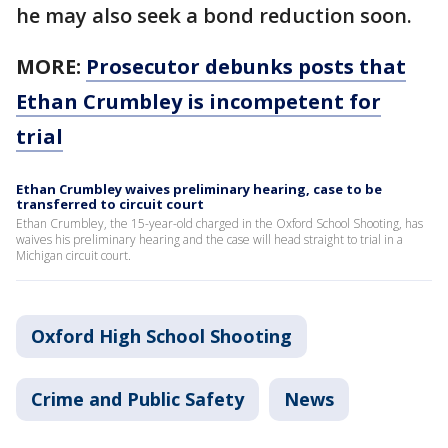
he may also seek a bond reduction soon.
MORE:
Prosecutor debunks posts that
Ethan Crumbley is incompetent for
trial
Ethan Crumbley waives preliminary hearing, case to be
transferred to circuit court
Ethan Crumbley, the 15-year-old charged in the Oxford School Shooting, has
waives his preliminary hearing and the case will head straight to trial in a
Michigan circuit court.
Oxford High School Shooting
Crime and Public Safety
News