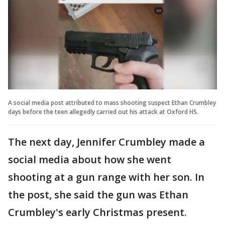
A social media post attributed to mass shooting suspect Ethan Crumbley
days before the teen allegedly carried out his attack at Oxford HS.
The next day, Jennifer Crumbley made a
social media about how she went
shooting at a gun range with her son. In
the post, she said the gun was Ethan
Crumbley's early Christmas present.