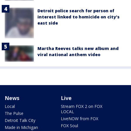
Detroit police search for person of
interest linked to homicide on city's
east side
Martha Reeves talks new album and
viral national anthem video
News
Live
Local
Stream FOX 2 on FOX
LOCAL
The Pulse
LiveNOW from FOX
Detroit Talk City
FOX Soul
Made in Michigan