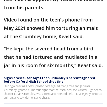
from his parents.
Video found on the teen's phone from
May 2021 showed him torturing animals
at the Crumbley home, Keast said.
"He kept the severed head from a bird
that he had tortured and mutilated in a
jar in his room for six months," Keast said.
Signs prosecutor says Ethan Crumbley's parents ignored
before Oxford High School shooting
During a hearing Friday, prosecutors argued that James and Jennifer
Crumbley ignored numerous signs that their son, accused Oxford High School
shooter Ethan Crumbley, was violent and needed help. He allegedly tortured
animals and saw demons and ghosts.