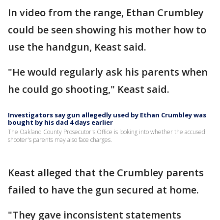
In video from the range, Ethan Crumbley
could be seen showing his mother how to
use the handgun, Keast said.
"He would regularly ask his parents when
he could go shooting," Keast said.
Investigators say gun allegedly used by Ethan Crumbley was
bought by his dad 4 days earlier
The Oakland County Prosecutor's Office is looking into whether the accused
shooter's parents may also face charges.
Keast alleged that the Crumbley parents
failed to have the gun secured at home.
"They gave inconsistent statements