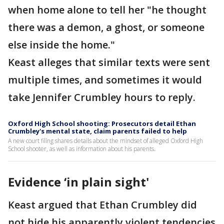
when home alone to tell her "he thought
there was a demon, a ghost, or someone
else inside the home."
Keast alleges that similar texts were sent
multiple times, and sometimes it would
take Jennifer Crumbley hours to reply.
Oxford High School shooting: Prosecutors detail Ethan
Crumbley's mental state, claim parents failed to help
A new court filing shares details about the mindset of alleged Oxford High
School shooter, as well as information about his parents.
Evidence ‘in plain sight'
Keast argued that Ethan Crumbley did
not hide his apparently violent tendencies