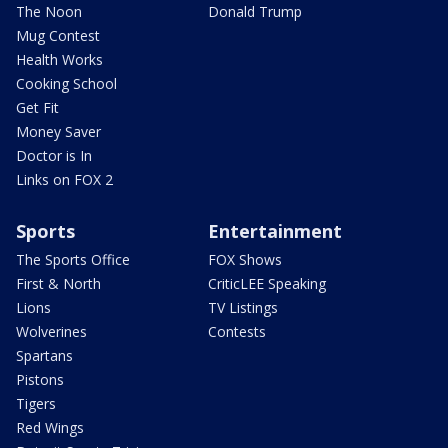
The Noon
Donald Trump
Mug Contest
Health Works
Cooking School
Get Fit
Money Saver
Doctor is In
Links on FOX 2
Sports
Entertainment
The Sports Office
FOX Shows
First & North
CriticLEE Speaking
Lions
TV Listings
Wolverines
Contests
Spartans
Pistons
Tigers
Red Wings