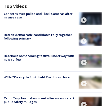
Top videos
Concerns over police and Flock Cameras after
misuse case
Detroit democratic candidates rally together
following primary
Dearborn homecoming festival underway with
new curfew
WB I-696 ramp to Southfield Road now closed
Orion Twp. lawmakers meet after voters reject
public safety millages