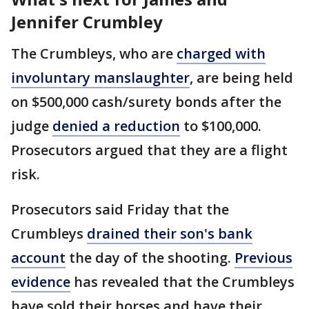
Jennifer Crumbley
The Crumbleys, who are
charged with
involuntary manslaughter
, are being held
on $500,000 cash/surety bonds after the
judge
denied a reduction
to $100,000.
Prosecutors argued that they are a flight
risk.
Prosecutors said Friday that the
Crumbleys
drained their son's bank
account
the day of the shooting.
Previous
evidence
has revealed that the Crumbleys
have sold their horses and have their