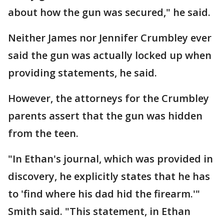
about how the gun was secured," he said.
Neither James nor Jennifer Crumbley ever
said the gun was actually locked up when
providing statements, he said.
However, the attorneys for the Crumbley
parents assert that the gun was hidden
from the teen.
"In Ethan's journal, which was provided in
discovery, he explicitly states that he has
to 'find where his dad hid the firearm.'"
Smith said. "This statement, in Ethan