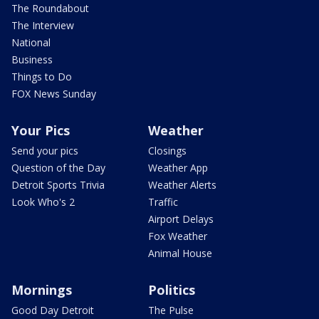
The Roundabout
The Interview
National
Business
Things to Do
FOX News Sunday
Your Pics
Weather
Send your pics
Closings
Question of the Day
Weather App
Detroit Sports Trivia
Weather Alerts
Look Who's 2
Traffic
Airport Delays
Fox Weather
Animal House
Mornings
Politics
Good Day Detroit
The Pulse