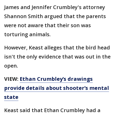
James and Jennifer Crumbley's attorney
Shannon Smith argued that the parents
were not aware that their son was
torturing animals.
However, Keast alleges that the bird head
isn't the only evidence that was out in the
open.
VIEW:
Ethan Crumbley’s drawings
provide details about shooter’s mental
state
Keast said that Ethan Crumbley had a