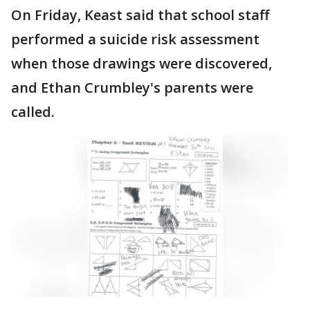
On Friday, Keast said that school staff
performed a suicide risk assessment
when those drawings were discovered,
and Ethan Crumbley's parents were
called.