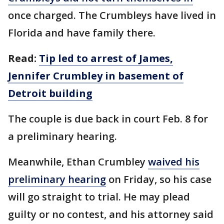
once charged. The Crumbleys have lived in
Florida and have family there.
Read:
Tip led to arrest of James,
Jennifer Crumbley in basement of
Detroit building
The couple is due back in court Feb. 8 for
a preliminary hearing.
Meanwhile, Ethan Crumbley
waived his
preliminary hearing
on Friday, so his case
will go straight to trial. He may plead
guilty or no contest, and his attorney said