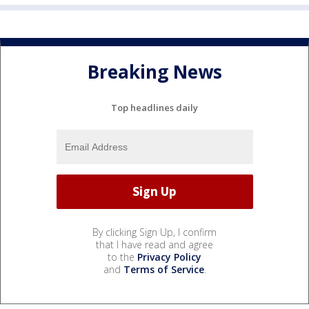
Breaking News
Top headlines daily
By clicking Sign Up, I confirm
that I have read and agree
to the
Privacy Policy
and
Terms of Service
.