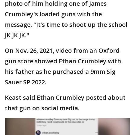
photo of him holding one of James
Crumbley's loaded guns with the
message, "It’s time to shoot up the school
JK JK JK."
On Nov. 26, 2021, video from an Oxford
gun store showed Ethan Crumbley with
his father as he purchased a 9mm Sig
Sauer SP 2022.
Keast said Ethan Crumbley posted about
that gun on social media.