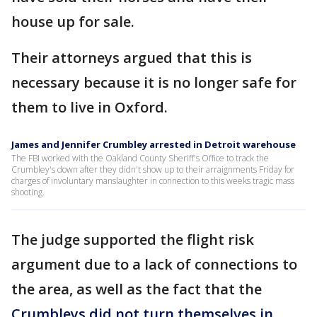
house up for sale.
Their attorneys argued that this is
necessary because it is no longer safe for
them to live in Oxford.
James and Jennifer Crumbley arrested in Detroit warehouse
The FBI worked with the Oakland County Sheriff's Office to track the
Crumbley's down after they didn't show up to their arraignments Friday for
charges of involuntary manslaughter in connection to this weeks tragic mass
shooting.
The judge supported the flight risk
argument due to a lack of connections to
the area, as well as the fact that the
Crumbleys did not turn themselves in