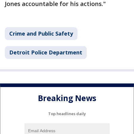
Jones accountable for his actions."
Crime and Public Safety
Detroit Police Department
Breaking News
Top headlines daily