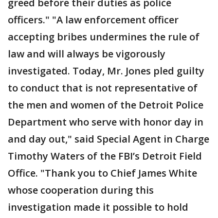
greed before their duties as police
officers." "A law enforcement officer
accepting bribes undermines the rule of
law and will always be vigorously
investigated. Today, Mr. Jones pled guilty
to conduct that is not representative of
the men and women of the Detroit Police
Department who serve with honor day in
and day out," said Special Agent in Charge
Timothy Waters of the FBI’s Detroit Field
Office. "Thank you to Chief James White
whose cooperation during this
investigation made it possible to hold