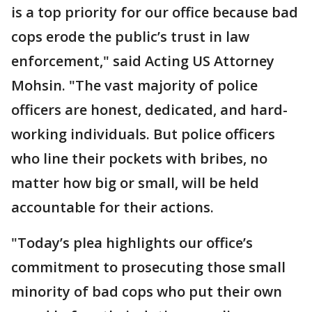
is a top priority for our office because bad
cops erode the public’s trust in law
enforcement," said Acting US Attorney
Mohsin. "The vast majority of police
officers are honest, dedicated, and hard-
working individuals. But police officers
who line their pockets with bribes, no
matter how big or small, will be held
accountable for their actions.
"Today’s plea highlights our office’s
commitment to prosecuting those small
minority of bad cops who put their own