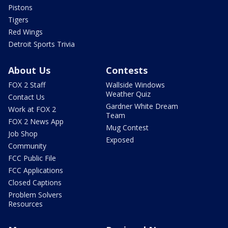
Pistons
Tigers
Red Wings
Detroit Sports Trivia
About Us
Contests
FOX 2 Staff
Wallside Windows
Weather Quiz
Contact Us
Gardner White Dream
Work at FOX 2
Team
FOX 2 News App
Mug Contest
Job Shop
Exposed
Community
FCC Public File
FCC Applications
Closed Captions
Problem Solvers
Resources