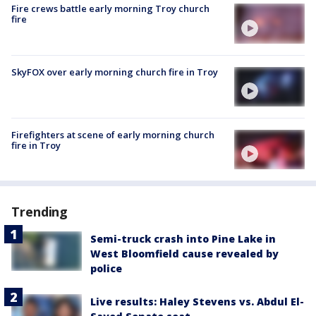
Fire crews battle early morning Troy church
fire
SkyFOX over early morning church fire in Troy
Firefighters at scene of early morning church
fire in Troy
Trending
Semi-truck crash into Pine Lake in
West Bloomfield cause revealed by
police
Live results: Haley Stevens vs. Abdul El-