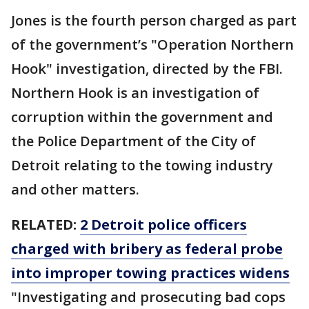
Jones is the fourth person charged as part
of the government’s "Operation Northern
Hook" investigation, directed by the FBI.
Northern Hook is an investigation of
corruption within the government and
the Police Department of the City of
Detroit relating to the towing industry
and other matters.
RELATED:
2 Detroit police officers
charged with bribery as federal probe
into improper towing practices widens
"Investigating and prosecuting bad cops