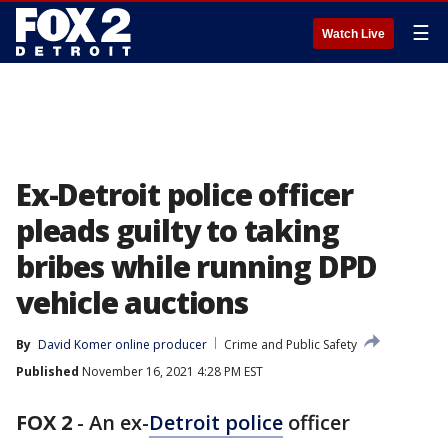
☰
Watch Live
Ex-Detroit police officer
pleads guilty to taking
bribes while running DPD
vehicle auctions
By
David Komer online producer
Crime and Public Safety
Published
November 16, 2021 4:28 PM EST
FOX 2
-
An ex-
Detroit police
officer