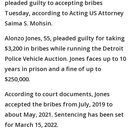
pleaded guilty to accepting bribes
Tuesday, according to Acting US Attorney
Saima S. Mohsin.
Alonzo Jones, 55, pleaded guilty for taking
$3,200 in bribes while running the Detroit
Police Vehicle Auction. Jones faces up to 10
years in prison and a fine of up to
$250,000.
According to court documents, Jones
accepted the bribes from July, 2019 to
about May, 2021. Sentencing has been set
for March 15, 2022.