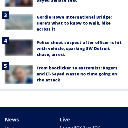
Sayed Senate seat
Gordie Howe International Bridge:
Here's what to know to walk, bike
across it
Police shoot suspect after officer is hit
with vehicle, sparking SW Detroit
chase, arrest
From bootlicker to extremist: Rogers
and El-Sayed waste no time going on
the attack
News
Live
Local
Stream FOX 2 on FOX