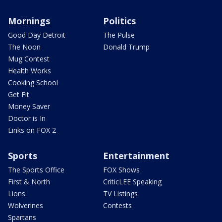
Mornings
Politics
Good Day Detroit
The Pulse
The Noon
Donald Trump
Mug Contest
Health Works
Cooking School
Get Fit
Money Saver
Doctor is In
Links on FOX 2
Sports
Entertainment
The Sports Office
FOX Shows
First & North
CriticLEE Speaking
Lions
TV Listings
Wolverines
Contests
Spartans