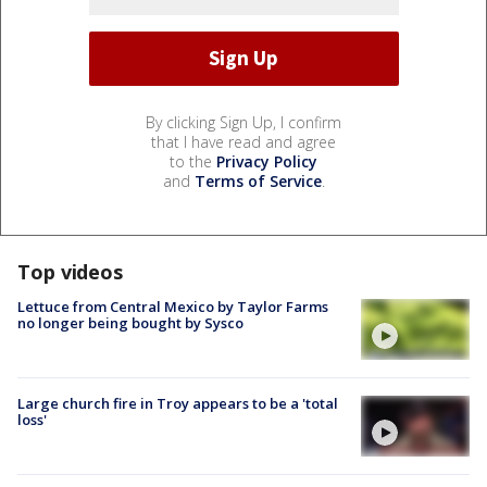
By clicking Sign Up, I confirm
that I have read and agree
to the
Privacy Policy
and
Terms of Service
.
Top videos
Lettuce from Central Mexico by Taylor Farms
no longer being bought by Sysco
Large church fire in Troy appears to be a 'total
loss'