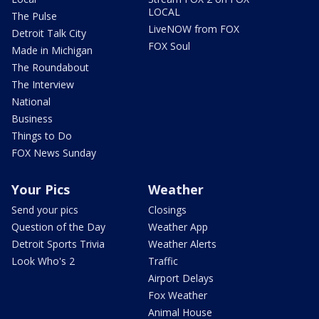
LOCAL
The Pulse
LiveNOW from FOX
Detroit Talk City
FOX Soul
Made in Michigan
The Roundabout
The Interview
National
Business
Things to Do
FOX News Sunday
Your Pics
Weather
Send your pics
Closings
Question of the Day
Weather App
Detroit Sports Trivia
Weather Alerts
Look Who's 2
Traffic
Airport Delays
Fox Weather
Animal House