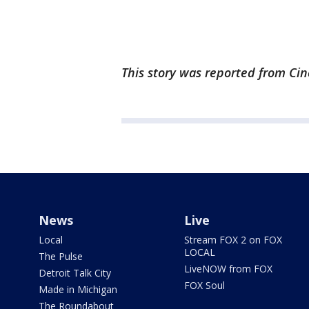
This story was reported from Cin
News
Live
Local
Stream FOX 2 on FOX
LOCAL
The Pulse
LiveNOW from FOX
Detroit Talk City
FOX Soul
Made in Michigan
The Roundabout