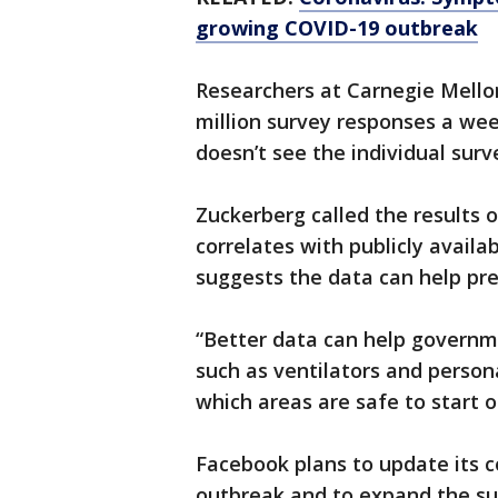
growing COVID-19 outbreak
Researchers at Carnegie Mello
million survey responses a wee
doesn’t see the individual sur
Zuckerberg called the results o
correlates with publicly availa
suggests the data can help pre
“Better data can help govern
such as ventilators and perso
which areas are safe to start 
Facebook plans to update its 
outbreak and to expand the sur