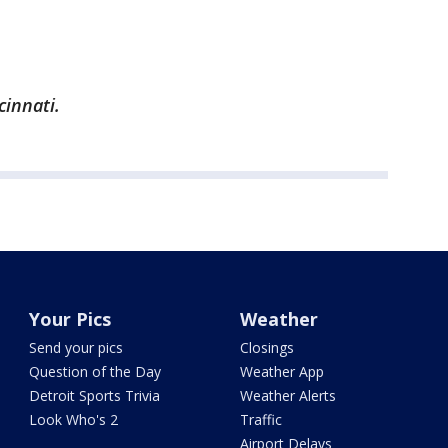
cinnati.
Your Pics
Weather
Send your pics
Closings
Question of the Day
Weather App
Detroit Sports Trivia
Weather Alerts
Look Who's 2
Traffic
Airport Delays