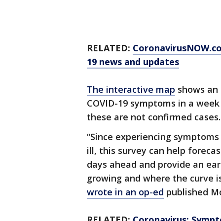
RELATED:
CoronavirusNOW.c
19 news and updates
The interactive map
shows an 
COVID-19 symptoms in a week i
these are not confirmed cases.
“Since experiencing symptoms 
ill, this survey can help forec
days ahead and provide an earl
growing and where the curve is
wrote in an op-ed
published Mo
RELATED:
Coronavirus: Sympt