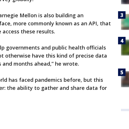
rnegie Mellon is also building an
rface, more commonly known as an API, that
 access these results.
elp governments and public health officials
t otherwise have this kind of precise data
s and months ahead,” he wrote.
rld has faced pandemics before, but this
 the ability to gather and share data for