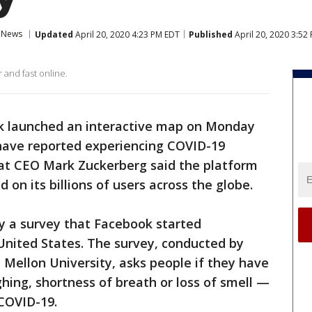
News
Updated
April 20, 2020 4:23 PM EDT
Published
April 20, 2020 3:52
 and fast online.
 launched an interactive map on Monday
ave reported experiencing COVID-19
at CEO Mark Zuckerberg said the platform
d on its billions of users across the globe.
y a survey that Facebook started
e United States. The survey, conducted by
 Mellon University, asks people if they have
ing, shortness of breath or loss of smell —
COVID-19.