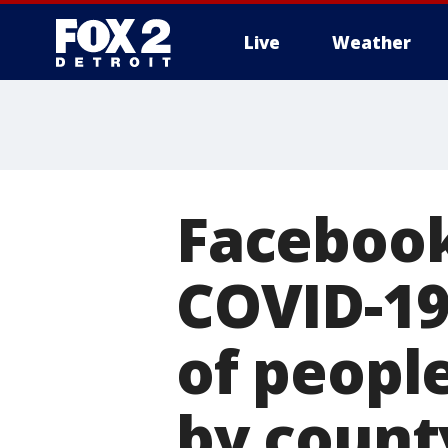
Live
Weather
More
Facebook
COVID-1
of peopl
by count