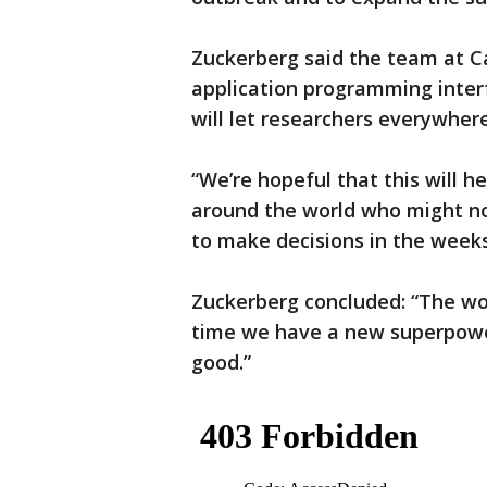
Zuckerberg said the team at Ca
application programming inte
will let researchers everywhere
“We’re hopeful that this will h
around the world who might no
to make decisions in the week
Zuckerberg concluded: “The wo
time we have a new superpower:
good.”