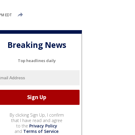
 PM EDT
Breaking News
Top headlines daily
By clicking Sign Up, I confirm
that I have read and agree
to the
Privacy Policy
and
Terms of Service
.