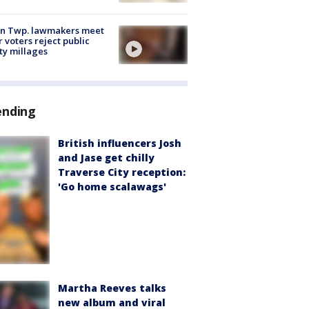
on Twp. lawmakers meet
r voters reject public
ty millages
ending
British influencers Josh
and Jase get chilly
Traverse City reception:
'Go home scalawags'
Martha Reeves talks
new album and viral