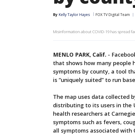
By
Kelly Taylor Hayes
FOX TV Digital Team
Misinformation about COVID-19 has spread far
MENLO PARK, Calif.
-
Facebook
that shows how many people h
symptoms by county, a tool th
is “uniquely suited” to run base
The map uses data collected b
distributing to its users in th
health researchers at Carnegie
symptoms such as fevers, cough
all symptoms associated with 