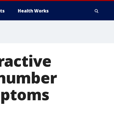
ts
Health Works
ractive
 number
mptoms