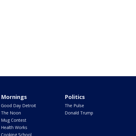
Mornings
Politics
Good Day Detroit
The Pulse
The Noon
Donald Trump
Mug Contest
Health Works
Cooking School