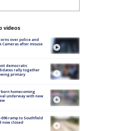
p videos
erns over police and
k Cameras after misuse
e
oit democratic
idates rally together
owing primary
rborn homecoming
ival underway with new
few
-696 ramp to Southfield
d now closed