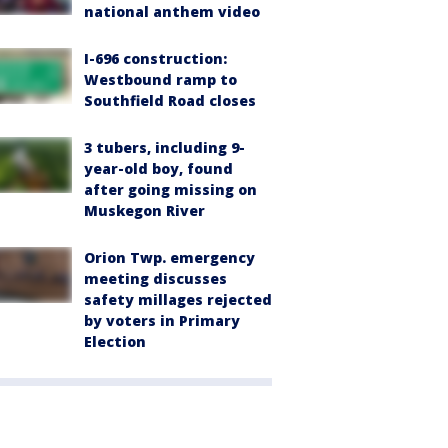
national anthem video
I-696 construction:
Westbound ramp to
Southfield Road closes
3 tubers, including 9-
year-old boy, found
after going missing on
Muskegon River
Orion Twp. emergency
meeting discusses
safety millages rejected
by voters in Primary
Election