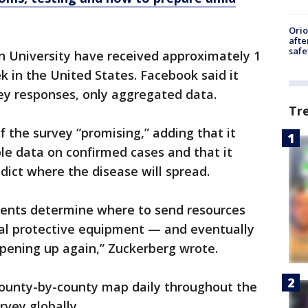
Ori
afte
safe
n University have received approximately 1
k in the United States. Facebook said it
vey responses, only aggregated data.
Tr
f the survey “promising,” adding that it
ble data on confirmed cases and that it
dict where the disease will spread.
ments determine where to send resources
nal protective equipment — and eventually
opening up again,” Zuckerberg wrote.
county-by-county map daily throughout the
vey globally.