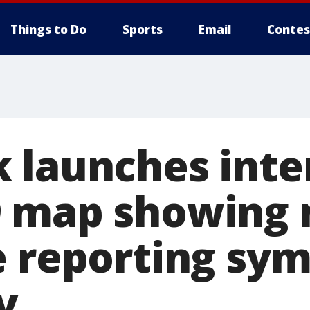
Things to Do
Sports
Email
Contes
 launches inte
9 map showing
e reporting sy
y