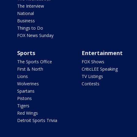
The Interview
National
Business
Things to Do
FOX News Sunday
Sports
Entertainment
The Sports Office
FOX Shows
First & North
CriticLEE Speaking
Lions
TV Listings
Wolverines
Contests
Spartans
Pistons
Tigers
Red Wings
Detroit Sports Trivia