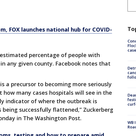
To
om
, FOX launches national hub for COVID-
Conc
Floc
cas
estimated percentage of people with
n any given county. Facebook notes that
Detr
cand
foll
is a precursor to becoming more seriously
ast how many cases hospitals will see in the
Dea
fest
y indicator of where the outbreak is
cur
 being successfully flattened,” Zuckerberg
nday in The Washington Post.
WB I
Roa
oms, testing and how to prepare amid