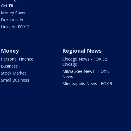
Get Fit
Money Saver
Doctor is In
Links on FOX 2
Money
Regional News
Personal Finance
Chicago News - FOX 32
Chicago
Business
Milwaukee News - FOX 6
Stock Market
News
Small Business
Minneapolis News - FOX 9