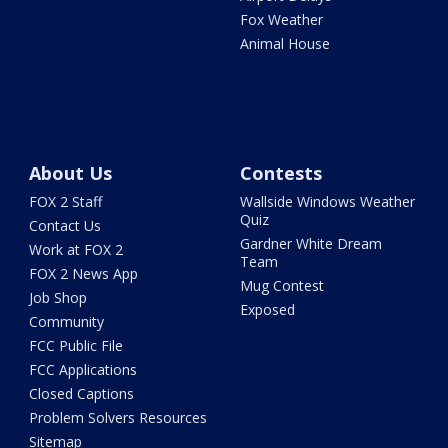
Fox Weather
Animal House
About Us
Contests
FOX 2 Staff
Wallside Windows Weather
Quiz
Contact Us
Gardner White Dream
Work at FOX 2
Team
FOX 2 News App
Mug Contest
Job Shop
Exposed
Community
FCC Public File
FCC Applications
Closed Captions
Problem Solvers Resources
Sitemap