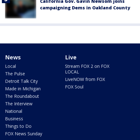
California Gov. Gavin Newsom joins
campaigning Dems in Oakland County
News
Live
Local
Stream FOX 2 on FOX
LOCAL
The Pulse
LiveNOW from FOX
Detroit Talk City
FOX Soul
Made in Michigan
The Roundabout
The Interview
National
Business
Things to Do
FOX News Sunday