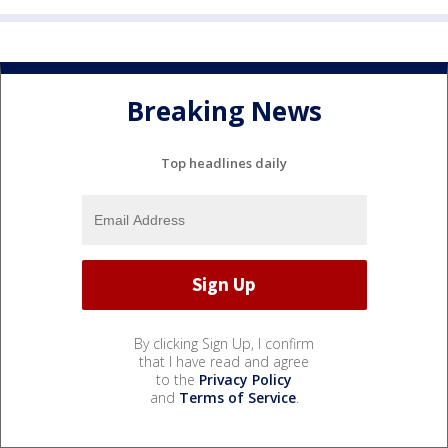
Breaking News
Top headlines daily
By clicking Sign Up, I confirm
that I have read and agree
to the
Privacy Policy
and
Terms of Service
.