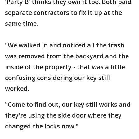
'Party B' thinks they own it too. Both paid
separate contractors to fix it up at the
same time.
"We walked in and noticed all the trash
was removed from the backyard and the
inside of the property - that was a little
confusing considering our key still
worked.
"Come to find out, our key still works and
they're using the side door where they
changed the locks now."