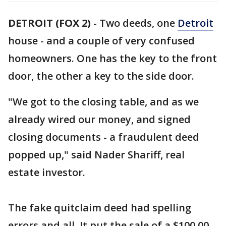
DETROIT (FOX 2)
-
Two deeds, one
Detroit
house - and a couple of very confused
homeowners. One has the key to the front
door, the other a key to the side door.
"We got to the closing table, and as we
already wired our money, and signed
closing documents - a fraudulent deed
popped up," said Nader Shariff, real
estate investor.
The fake quitclaim deed had spelling
errors and all. It put the sale of a $100,00