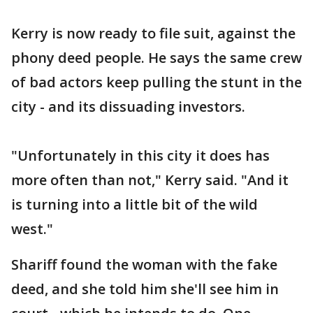
Kerry is now ready to file suit, against the
phony deed people. He says the same crew
of bad actors keep pulling the stunt in the
city - and its dissuading investors.
"Unfortunately in this city it does has
more often than not," Kerry said. "And it
is turning into a little bit of the wild
west."
Shariff found the woman with the fake
deed, and she told him she'll see him in