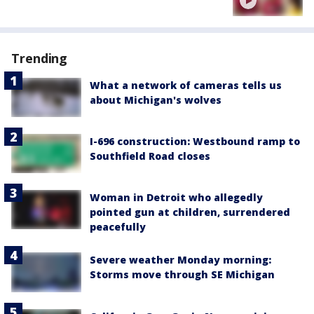
Trending
What a network of cameras tells us
about Michigan's wolves
I-696 construction: Westbound ramp to
Southfield Road closes
Woman in Detroit who allegedly
pointed gun at children, surrendered
peacefully
Severe weather Monday morning:
Storms move through SE Michigan