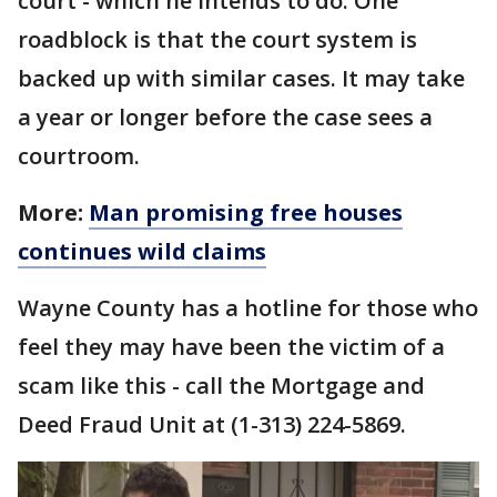
court - which he intends to do. One
roadblock is that the court system is
backed up with similar cases. It may take
a year or longer before the case sees a
courtroom.
More:
Man promising free houses
continues wild claims
Wayne County has a hotline for those who
feel they may have been the victim of a
scam like this - call the Mortgage and
Deed Fraud Unit at (1-313) 224-5869.