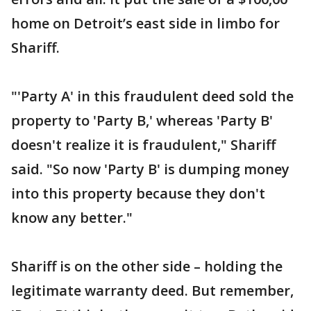
home on Detroit’s east side in limbo for
Shariff.
"'Party A' in this fraudulent deed sold the
property to 'Party B,' whereas 'Party B'
doesn't realize it is fraudulent," Shariff
said. "So now 'Party B' is dumping money
into this property because they don't
know any better."
Shariff is on the other side – holding the
legitimate warranty deed. But remember,