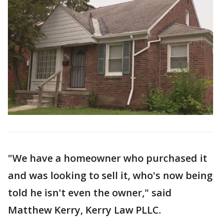
"We have a homeowner who purchased it
and was looking to sell it, who's now being
told he isn't even the owner," said
Matthew Kerry, Kerry Law PLLC.