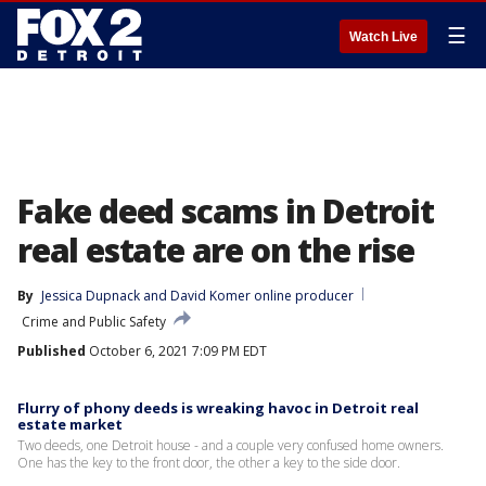
☰
Watch Live
Fake deed scams in Detroit
real estate are on the rise
By
Jessica Dupnack
 and 
David Komer online producer
Crime and Public Safety
Published
October 6, 2021 7:09 PM EDT
Flurry of phony deeds is wreaking havoc in Detroit real
estate market
Two deeds, one Detroit house - and a couple very confused home owners.
One has the key to the front door, the other a key to the side door.