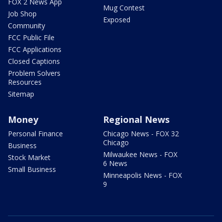
FOX 2 News App
Mug Contest
Job Shop
Exposed
Community
FCC Public File
FCC Applications
Closed Captions
Problem Solvers
Resources
Sitemap
Money
Regional News
Personal Finance
Chicago News - FOX 32
Chicago
Business
Milwaukee News - FOX
Stock Market
6 News
Small Business
Minneapolis News - FOX
9