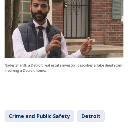
Nader Shariff, a Detroit real estate investor, describes a fake deed scam
involving a Detroit home.
Crime and Public Safety
Detroit