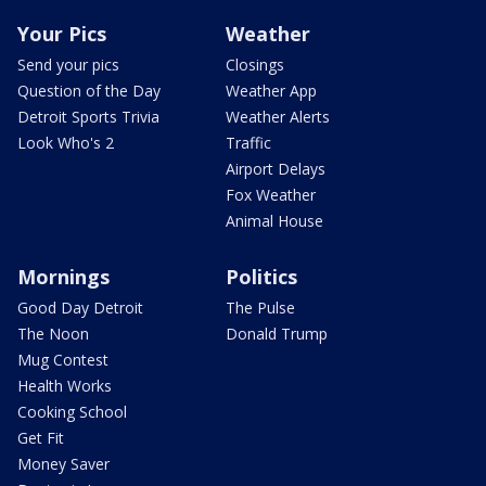
Your Pics
Weather
Send your pics
Closings
Question of the Day
Weather App
Detroit Sports Trivia
Weather Alerts
Look Who's 2
Traffic
Airport Delays
Fox Weather
Animal House
Mornings
Politics
Good Day Detroit
The Pulse
The Noon
Donald Trump
Mug Contest
Health Works
Cooking School
Get Fit
Money Saver