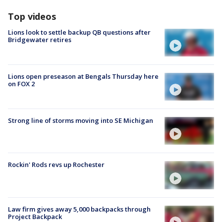
Top videos
Lions look to settle backup QB questions after
Bridgewater retires
Lions open preseason at Bengals Thursday here
on FOX 2
Strong line of storms moving into SE Michigan
Rockin' Rods revs up Rochester
Law firm gives away 5,000 backpacks through
Project Backpack