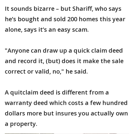
It sounds bizarre – but Shariff, who says
he’s bought and sold 200 homes this year
alone, says it’s an easy scam.
"Anyone can draw up a quick claim deed
and record it, (but) does it make the sale
correct or valid, no," he said.
A quitclaim deed is different from a
warranty deed which costs a few hundred
dollars more but insures you actually own
a property.