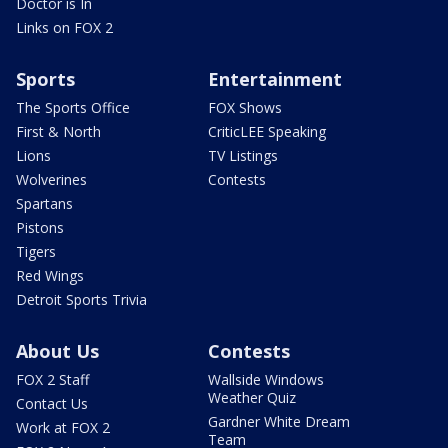
Doctor is In
Links on FOX 2
Sports
Entertainment
The Sports Office
FOX Shows
First & North
CriticLEE Speaking
Lions
TV Listings
Wolverines
Contests
Spartans
Pistons
Tigers
Red Wings
Detroit Sports Trivia
About Us
Contests
FOX 2 Staff
Wallside Windows
Weather Quiz
Contact Us
Gardner White Dream
Work at FOX 2
Team