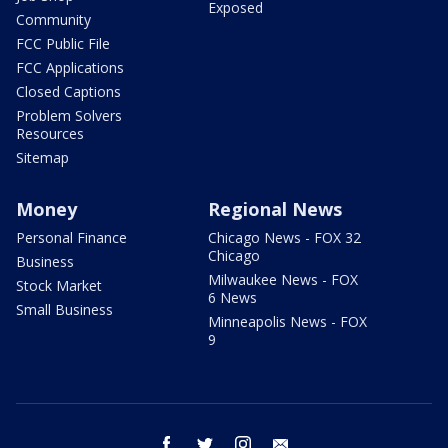
Exposed
Community
FCC Public File
FCC Applications
Closed Captions
Problem Solvers
Resources
Sitemap
Money
Regional News
Personal Finance
Chicago News - FOX 32
Chicago
Business
Milwaukee News - FOX
Stock Market
6 News
Small Business
Minneapolis News - FOX
9
facebook
twitter
instagram
email