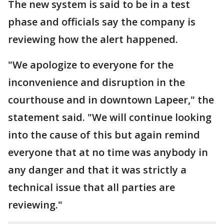
The new system is said to be in a test
phase and officials say the company is
reviewing how the alert happened.
"We apologize to everyone for the
inconvenience and disruption in the
courthouse and in downtown Lapeer," the
statement said. "We will continue looking
into the cause of this but again remind
everyone that at no time was anybody in
any danger and that it was strictly a
technical issue that all parties are
reviewing."