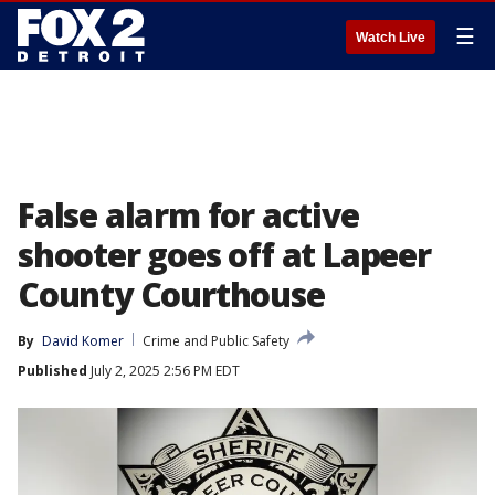
☰
Watch Live
False alarm for active
shooter goes off at Lapeer
County Courthouse
By
David Komer
Crime and Public Safety
Published
July 2, 2025 2:56 PM EDT