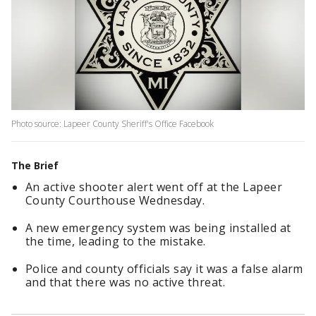
Photo source: Lapeer County Sheriff's Office Facebook
The Brief
An active shooter alert went off at the Lapeer
County Courthouse Wednesday.
A new emergency system was being installed at
the time, leading to the mistake.
Police and county officials say it was a false alarm
and that there was no active threat.