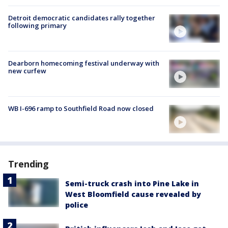
Detroit democratic candidates rally together
following primary
Dearborn homecoming festival underway with
new curfew
WB I-696 ramp to Southfield Road now closed
Trending
Semi-truck crash into Pine Lake in
West Bloomfield cause revealed by
police