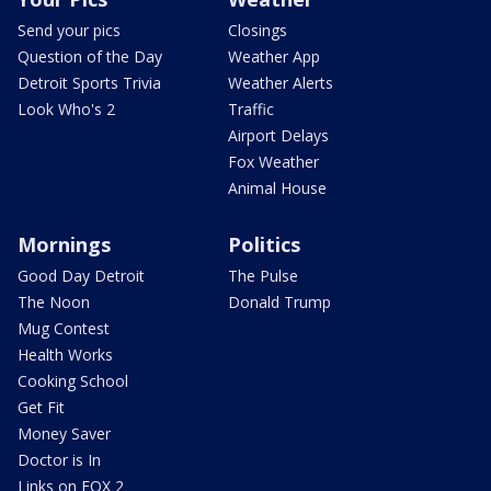
Send your pics
Closings
Question of the Day
Weather App
Detroit Sports Trivia
Weather Alerts
Look Who's 2
Traffic
Airport Delays
Fox Weather
Animal House
Mornings
Politics
Good Day Detroit
The Pulse
The Noon
Donald Trump
Mug Contest
Health Works
Cooking School
Get Fit
Money Saver
Doctor is In
Links on FOX 2