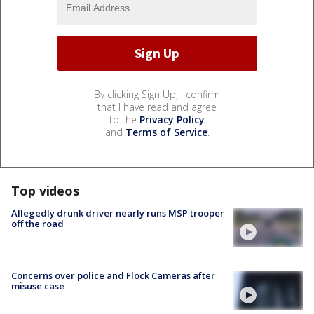
By clicking Sign Up, I confirm
that I have read and agree
to the
Privacy Policy
and
Terms of Service
.
Top videos
Allegedly drunk driver nearly runs MSP trooper
off the road
Concerns over police and Flock Cameras after
misuse case