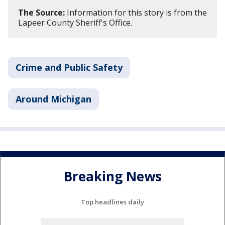
The Source:
Information for this story is from the
Lapeer County Sheriff's Office.
Crime and Public Safety
Around Michigan
Breaking News
Top headlines daily