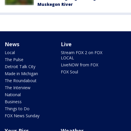
Muskegon River
News
Live
Local
Stream FOX 2 on FOX
LOCAL
The Pulse
LiveNOW from FOX
Detroit Talk City
FOX Soul
Made in Michigan
The Roundabout
The Interview
National
Business
Things to Do
FOX News Sunday
Your Pics
Weather