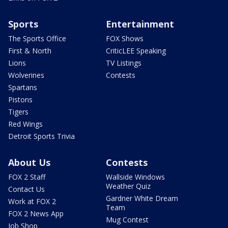
Sports
Entertainment
The Sports Office
FOX Shows
First & North
CriticLEE Speaking
Lions
TV Listings
Wolverines
Contests
Spartans
Pistons
Tigers
Red Wings
Detroit Sports Trivia
About Us
Contests
FOX 2 Staff
Wallside Windows
Weather Quiz
Contact Us
Gardner White Dream
Work at FOX 2
Team
FOX 2 News App
Mug Contest
Job Shop