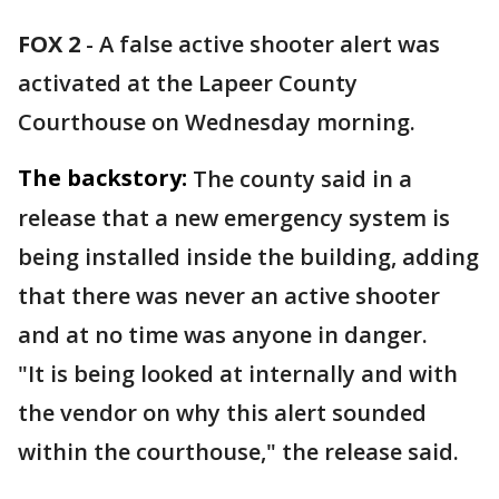
FOX 2
-
A false active shooter alert was
activated at the Lapeer County
Courthouse on Wednesday morning.
The backstory:
The county said in a
release that a new emergency system is
being installed inside the building, adding
that there was never an active shooter
and at no time was anyone in danger.
"It is being looked at internally and with
the vendor on why this alert sounded
within the courthouse," the release said.