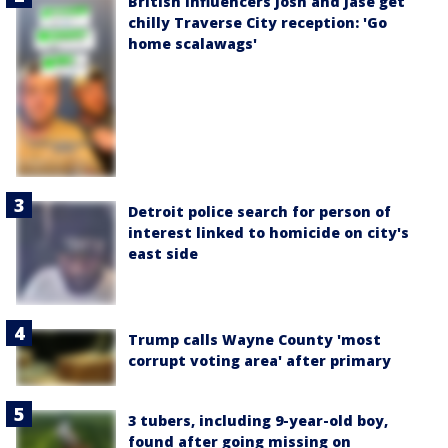
British influencers Josh and Jase get
chilly Traverse City reception: 'Go
home scalawags'
Detroit police search for person of
interest linked to homicide on city's
east side
Trump calls Wayne County 'most
corrupt voting area' after primary
3 tubers, including 9-year-old boy,
found after going missing on