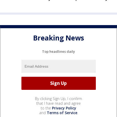
Breaking News
Top headlines daily
By clicking Sign Up, I confirm
that I have read and agree
to the
Privacy Policy
and
Terms of Service
.