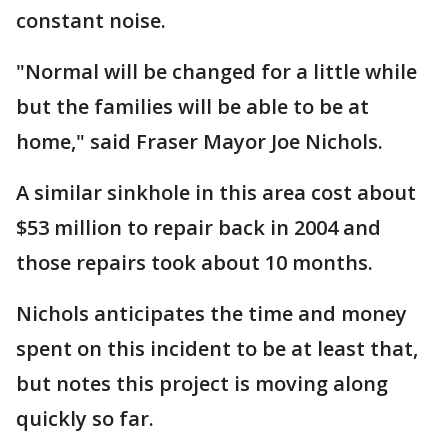
constant noise.
"Normal will be changed for a little while
but the families will be able to be at
home," said Fraser Mayor Joe Nichols.
A similar sinkhole in this area cost about
$53 million to repair back in 2004 and
those repairs took about 10 months.
Nichols anticipates the time and money
spent on this incident to be at least that,
but notes this project is moving along
quickly so far.