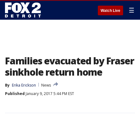
☰
Watch Live
Families evacuated by Fraser
sinkhole return home
By
Erika Erickson
News
Published
January 9, 2017 5:44 PM EST