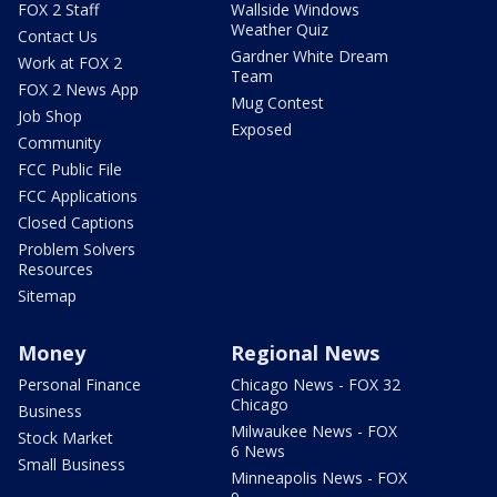
FOX 2 Staff
Wallside Windows
Weather Quiz
Contact Us
Gardner White Dream
Work at FOX 2
Team
FOX 2 News App
Mug Contest
Job Shop
Exposed
Community
FCC Public File
FCC Applications
Closed Captions
Problem Solvers
Resources
Sitemap
Money
Regional News
Personal Finance
Chicago News - FOX 32
Chicago
Business
Milwaukee News - FOX
Stock Market
6 News
Small Business
Minneapolis News - FOX