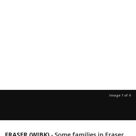
Image 1 of 4
FRASER (WJBK)
-
Some families in Fraser