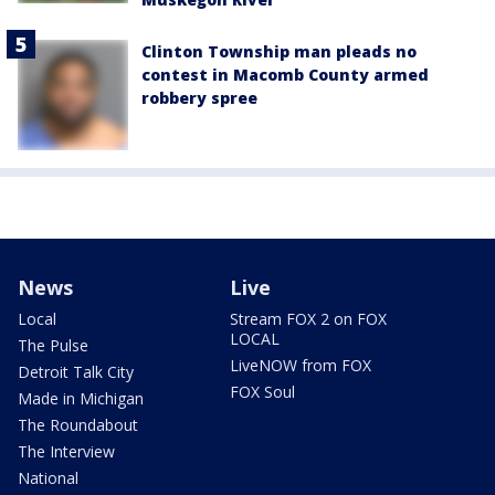
Clinton Township man pleads no
contest in Macomb County armed
robbery spree
News
Live
Local
Stream FOX 2 on FOX
LOCAL
The Pulse
LiveNOW from FOX
Detroit Talk City
FOX Soul
Made in Michigan
The Roundabout
The Interview
National