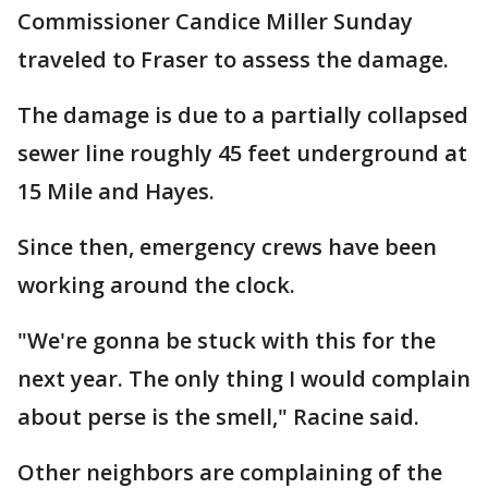
Commissioner Candice Miller Sunday
traveled to Fraser to assess the damage.
The damage is due to a partially collapsed
sewer line roughly 45 feet underground at
15 Mile and Hayes.
Since then, emergency crews have been
working around the clock.
"We're gonna be stuck with this for the
next year. The only thing I would complain
about perse is the smell," Racine said.
Other neighbors are complaining of the