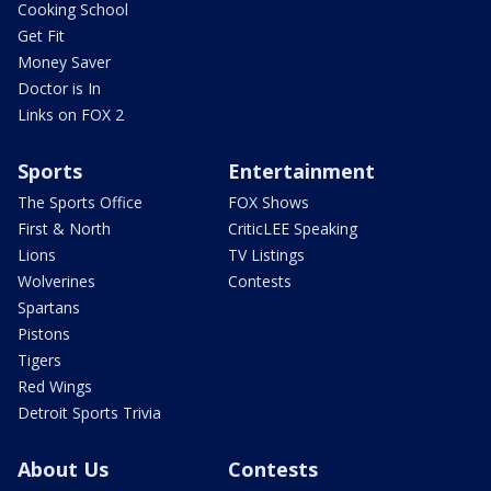
Cooking School
Get Fit
Money Saver
Doctor is In
Links on FOX 2
Sports
Entertainment
The Sports Office
FOX Shows
First & North
CriticLEE Speaking
Lions
TV Listings
Wolverines
Contests
Spartans
Pistons
Tigers
Red Wings
Detroit Sports Trivia
About Us
Contests