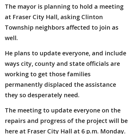
The mayor is planning to hold a meeting
at Fraser City Hall, asking Clinton
Township neighbors affected to join as
well.
He plans to update everyone, and include
ways city, county and state officials are
working to get those families
permanently displaced the assistance
they so desperately need.
The meeting to update everyone on the
repairs and progress of the project will be
here at Fraser City Hall at 6 p.m. Monday.