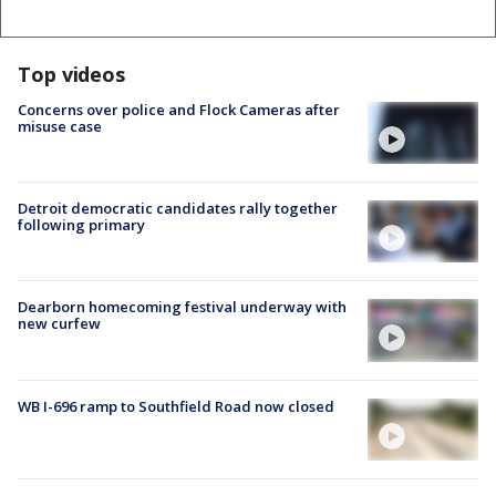
Top videos
Concerns over police and Flock Cameras after
misuse case
Detroit democratic candidates rally together
following primary
Dearborn homecoming festival underway with
new curfew
WB I-696 ramp to Southfield Road now closed