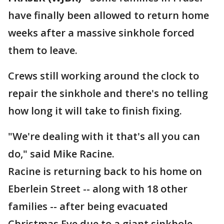
have finally been allowed to return home
weeks after a massive sinkhole forced
them to leave.
Crews still working around the clock to
repair the sinkhole and there's no telling
how long it will take to finish fixing.
"We're dealing with it that's all you can
do," said Mike Racine.
Racine is returning back to his home on
Eberlein Street -- along with 18 other
families -- after being evacuated
Christmas Eve due to a giant sinkhole.