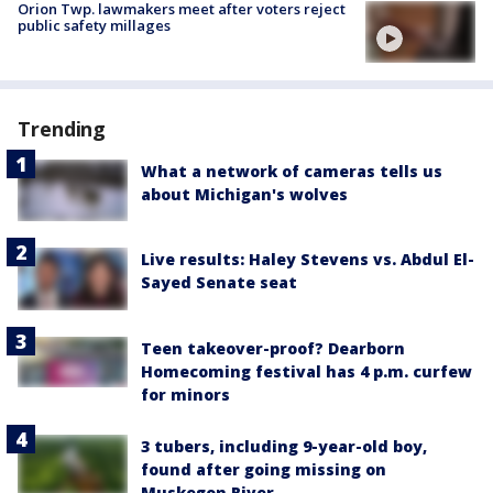
Orion Twp. lawmakers meet after voters reject
public safety millages
Trending
What a network of cameras tells us
about Michigan's wolves
Live results: Haley Stevens vs. Abdul El-
Sayed Senate seat
Teen takeover-proof? Dearborn
Homecoming festival has 4 p.m. curfew
for minors
3 tubers, including 9-year-old boy,
found after going missing on
Muskegon River