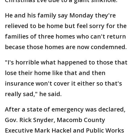
He and his family say Monday they're
relieved to be home but feel sorry for the
families of three homes who can't return
becase those homes are now condemned.
"I's horrible what happened to those that
lose their home like that and then
insurance won't cover it either so that's
really sad," he said.
After a state of emergency was declared,
Gov. Rick Snyder, Macomb County
Executive Mark Hackel and Public Works