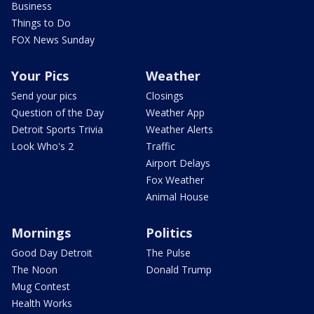
Business
Things to Do
FOX News Sunday
Your Pics
Weather
Send your pics
Closings
Question of the Day
Weather App
Detroit Sports Trivia
Weather Alerts
Look Who's 2
Traffic
Airport Delays
Fox Weather
Animal House
Mornings
Politics
Good Day Detroit
The Pulse
The Noon
Donald Trump
Mug Contest
Health Works