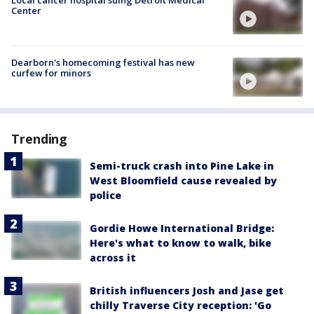
Center
Dearborn's homecoming festival has new
curfew for minors
Trending
Semi-truck crash into Pine Lake in
West Bloomfield cause revealed by
police
Gordie Howe International Bridge:
Here's what to know to walk, bike
across it
British influencers Josh and Jase get
chilly Traverse City reception: 'Go