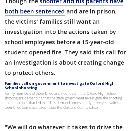
Though the
shooter and his parents have
both been sentenced
and are in prison,
the victims' families still want an
investigation into the actions taken by
school employees before a 15-year-old
student opened fire. They said this call for
an investigation is about creating change
to protect others.
Families call on government to investigate Oxford High
School shooting
Family members of those killed and wounded in the Oxford High School
shooting are demanding that the state government investigate the shooting
and the actions that led to it. This demand comes nearly three years after a
teen killed four classmates inside the Oakland County school.
"We will do whatever it takes to drive the