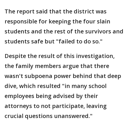
The report said that the district was
responsible for keeping the four slain
students and the rest of the survivors and
students safe but "failed to do so."
Despite the result of this investigation,
the family members argue that there
wasn't subpoena power behind that deep
dive, which resulted "in many school
employees being advised by their
attorneys to not participate, leaving
crucial questions unanswered."