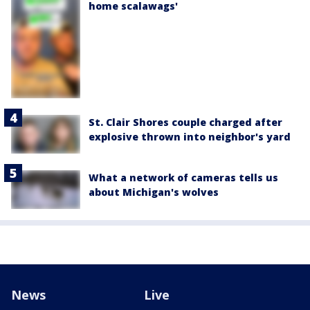
home scalawags'
St. Clair Shores couple charged after
explosive thrown into neighbor's yard
What a network of cameras tells us
about Michigan's wolves
News
Live