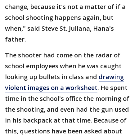
change, because it's not a matter of if a
school shooting happens again, but
when," said Steve St. Juliana, Hana's
father.
The shooter had come on the radar of
school employees when he was caught
looking up bullets in class and
drawing
violent images on a worksheet
. He spent
time in the school's office the morning of
the shooting, and even had the gun used
in his backpack at that time. Because of
this, questions have been asked about