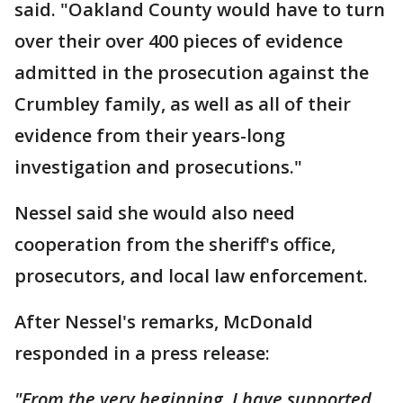
said. "Oakland County would have to turn
over their over 400 pieces of evidence
admitted in the prosecution against the
Crumbley family, as well as all of their
evidence from their years-long
investigation and prosecutions."
Nessel said she would also need
cooperation from the sheriff's office,
prosecutors, and local law enforcement.
After Nessel's remarks, McDonald
responded in a press release:
"From the very beginning, I have supported