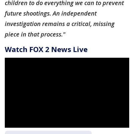
children to do everything we can to prevent
future shootings. An independent
investigation remains a critical, missing
piece in that process."
Watch FOX 2 News Live