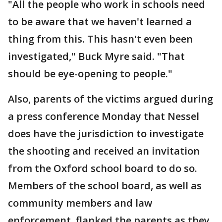
"All the people who work in schools need
to be aware that we haven't learned a
thing from this. This hasn't even been
investigated," Buck Myre said. "That
should be eye-opening to people."
Also, parents of the victims argued during
a press conference Monday that Nessel
does have the jurisdiction to investigate
the shooting and received an invitation
from the Oxford school board to do so.
Members of the school board, as well as
community members and law
enforcement, flanked the parents as they