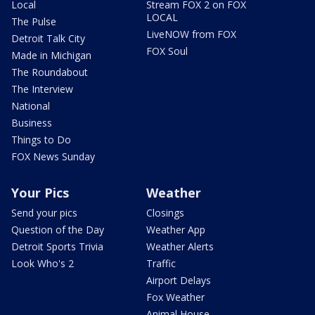
Local
Stream FOX 2 on FOX
LOCAL
The Pulse
LiveNOW from FOX
Detroit Talk City
FOX Soul
Made in Michigan
The Roundabout
The Interview
National
Business
Things to Do
FOX News Sunday
Your Pics
Weather
Send your pics
Closings
Question of the Day
Weather App
Detroit Sports Trivia
Weather Alerts
Look Who's 2
Traffic
Airport Delays
Fox Weather
Animal House