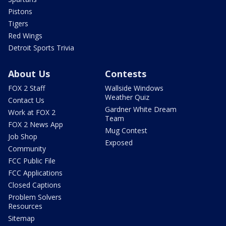
Pistons
Tigers
Red Wings
Detroit Sports Trivia
About Us
Contests
FOX 2 Staff
Wallside Windows
Weather Quiz
Contact Us
Gardner White Dream
Work at FOX 2
Team
FOX 2 News App
Mug Contest
Job Shop
Exposed
Community
FCC Public File
FCC Applications
Closed Captions
Problem Solvers
Resources
Sitemap