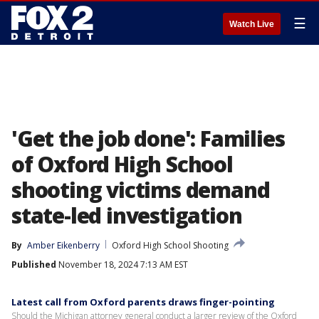
☰
Watch Live
'Get the job done': Families
of Oxford High School
shooting victims demand
state-led investigation
By
Amber Eikenberry
Oxford High School Shooting
Published
November 18, 2024 7:13 AM EST
Latest call from Oxford parents draws finger-pointing
Should the Michigan attorney general conduct a larger review of the Oxford