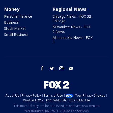
Money
Regional News
Personal Finance
Chicago News - FOX 32
Chicago
Business
Milwaukee News - FOX
Stock Market
6 News
Small Business
Minneapolis News - FOX
9
facebook
twitter
instagram
email
About Us
Privacy Policy
Terms of Use
Your Privacy Choices
Work at FOX 2
FCC Public File
EEO Public File
This material may not be published, broadcast, rewritten, or
redistributed. ©2026 FOX Television Stations