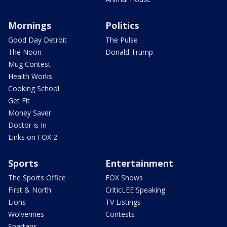
Mornings
Politics
Good Day Detroit
The Pulse
The Noon
Donald Trump
Mug Contest
Health Works
Cooking School
Get Fit
Money Saver
Doctor is In
Links on FOX 2
Sports
Entertainment
The Sports Office
FOX Shows
First & North
CriticLEE Speaking
Lions
TV Listings
Wolverines
Contests
Spartans