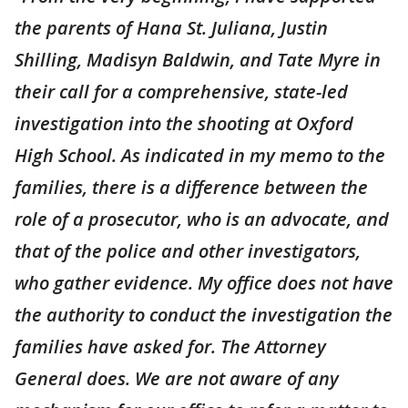
the parents of Hana St. Juliana, Justin
Shilling, Madisyn Baldwin, and Tate Myre in
their call for a comprehensive, state-led
investigation into the shooting at Oxford
High School. As indicated in my memo to the
families, there is a difference between the
role of a prosecutor, who is an advocate, and
that of the police and other investigators,
who gather evidence. My office does not have
the authority to conduct the investigation the
families have asked for. The Attorney
General does. We are not aware of any