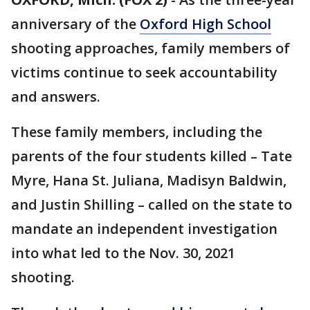
anniversary of the
Oxford High School
shooting approaches, family members of
victims continue to seek accountability
and answers.
These family members, including the
parents of the four students killed – Tate
Myre, Hana St. Juliana, Madisyn Baldwin,
and Justin Shilling – called on the state to
mandate an independent investigation
into what led to the Nov. 30, 2021
shooting.