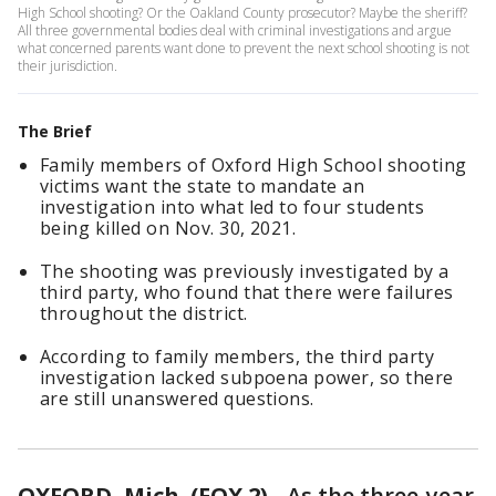
High School shooting? Or the Oakland County prosecutor? Maybe the sheriff?
All three governmental bodies deal with criminal investigations and argue
what concerned parents want done to prevent the next school shooting is not
their jurisdiction.
The Brief
Family members of Oxford High School shooting
victims want the state to mandate an
investigation into what led to four students
being killed on Nov. 30, 2021.
The shooting was previously investigated by a
third party, who found that there were failures
throughout the district.
According to family members, the third party
investigation lacked subpoena power, so there
are still unanswered questions.
OXFORD, Mich. (FOX 2)
-
As the three-year