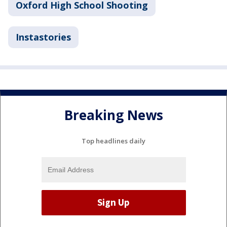
Oxford High School Shooting
Instastories
Breaking News
Top headlines daily