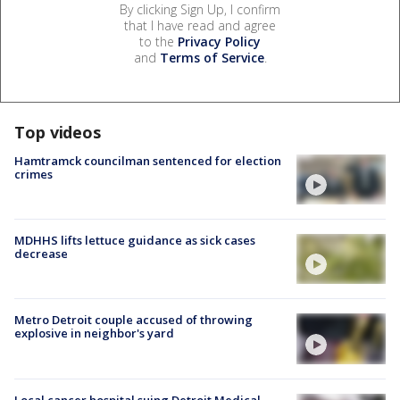
By clicking Sign Up, I confirm
that I have read and agree
to the
Privacy Policy
and
Terms of Service
.
Top videos
Hamtramck councilman sentenced for election
crimes
MDHHS lifts lettuce guidance as sick cases
decrease
Metro Detroit couple accused of throwing
explosive in neighbor's yard
Local cancer hospital suing Detroit Medical