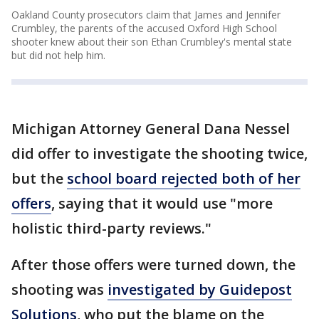
Oakland County prosecutors claim that James and Jennifer
Crumbley, the parents of the accused Oxford High School
shooter knew about their son Ethan Crumbley's mental state
but did not help him.
Michigan Attorney General Dana Nessel
did offer to investigate the shooting twice,
but the
school board rejected both of her
offers
, saying that it would use "more
holistic third-party reviews."
After those offers were turned down, the
shooting was
investigated by Guidepost
Solutions
, who put the blame on the