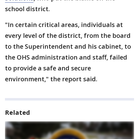
school district.
"In certain critical areas, individuals at
every level of the district, from the board
to the Superintendent and his cabinet, to
the OHS administration and staff, failed
to provide a safe and secure
environment," the report said.
Related