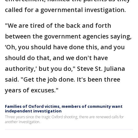
called for a governmental investigation.
"We are tired of the back and forth
between the government agencies saying,
‘Oh, you should have done this, and you
should do that, and we don't have
authority,' but you do," Steve St. Juliana
said. "Get the job done. It's been three
years of excuses."
Families of Oxford victims, members of community want
independent investigation
Three years since the tragic Oxford shooting, there are renewed calls for
another investigation.