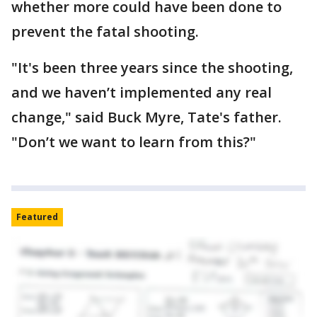
whether more could have been done to
prevent the fatal shooting.
"It's been three years since the shooting,
and we haven’t implemented any real
change," said Buck Myre, Tate's father.
"Don’t we want to learn from this?"
Featured