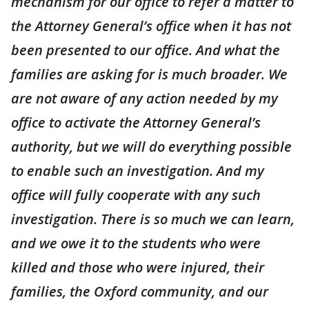
mechanism for our office to refer a matter to
the Attorney General’s office when it has not
been presented to our office. And what the
families are asking for is much broader. We
are not aware of any action needed by my
office to activate the Attorney General’s
authority, but we will do everything possible
to enable such an investigation. And my
office will fully cooperate with any such
investigation. There is so much we can learn,
and we owe it to the students who were
killed and those who were injured, their
families, the Oxford community, and our