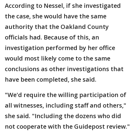
According to Nessel, if she investigated
the case, she would have the same
authority that the Oakland County
officials had. Because of this, an
investigation performed by her office
would most likely come to the same
conclusions as other investigations that
have been completed, she said.
"We'd require the willing participation of
all witnesses, including staff and others,"
she said. "Including the dozens who did
not cooperate with the Guidepost review."