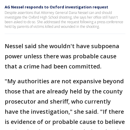
AG Nessel responds to Oxford investigation request
Despite assertions that Attorney General Dana Nessel can and should
investigate the Oxford High School shooting, she says her office still hasn't
been asked to do so. She addressed the request following a press conference
held by parents of victims killed and wounded in the shooting.
Nessel said she wouldn't have subpoena
power unless there was probable cause
that a crime had been committed.
"My authorities are not expansive beyond
those that are already held by the county
prosecutor and sheriff, who currently
have the investigation," she said. "If there
is evidence of or probable cause to believe