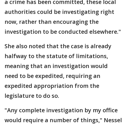
a crime has been committed, these local
authorities could be investigating right
now, rather than encouraging the
investigation to be conducted elsewhere."
She also noted that the case is already
halfway to the statute of limitations,
meaning that an investigation would
need to be expedited, requiring an
expedited appropriation from the
legislature to do so.
"Any complete investigation by my office
would require a number of things," Nessel