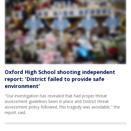
Oxford High School shooting independent
report: 'District failed to provide safe
environment'
"Our investigation has revealed that had proper threat
assessment guidelines been in place and District threat
assessment policy followed, this tragedy was avoidable," the
report said.