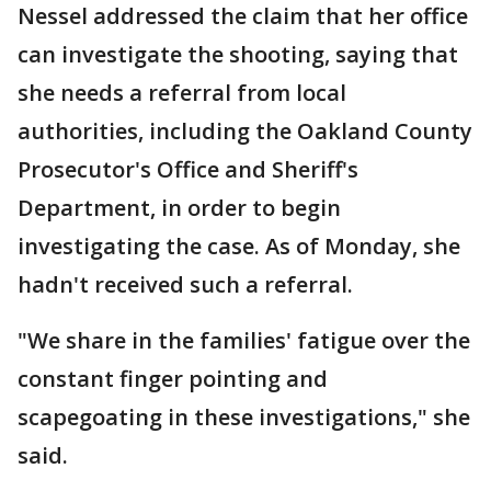
Nessel addressed the claim that her office
can investigate the shooting, saying that
she needs a referral from local
authorities, including the Oakland County
Prosecutor's Office and Sheriff's
Department, in order to begin
investigating the case. As of Monday, she
hadn't received such a referral.
"We share in the families' fatigue over the
constant finger pointing and
scapegoating in these investigations," she
said.