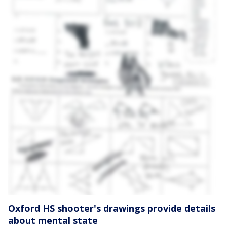
Oxford HS shooter's drawings provide details
about mental state