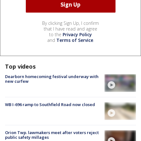
By clicking Sign Up, I confirm
that I have read and agree
to the
Privacy Policy
and
Terms of Service
.
Top videos
Dearborn homecoming festival underway with
new curfew
WB I-696 ramp to Southfield Road now closed
Orion Twp. lawmakers meet after voters reject
public safety millages