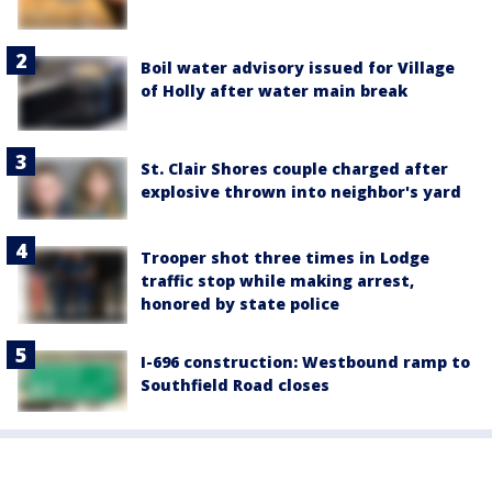
Boil water advisory issued for Village
of Holly after water main break
St. Clair Shores couple charged after
explosive thrown into neighbor's yard
Trooper shot three times in Lodge
traffic stop while making arrest,
honored by state police
I-696 construction: Westbound ramp to
Southfield Road closes