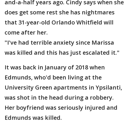
and-a-half years ago. Cindy says when she
does get some rest she has nightmares
that 31-year-old Orlando Whitfield will
come after her.
"I've had terrible anxiety since Marissa
was killed and this has just escalated it."
It was back in January of 2018 when
Edmunds, who'd been living at the
University Green apartments in Ypsilanti,
was shot in the head during a robbery.
Her boyfriend was seriously injured and
Edmunds was killed.