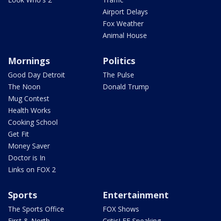
Airport Delays
Fox Weather
Animal House
Mornings
Politics
Good Day Detroit
The Pulse
The Noon
Donald Trump
Mug Contest
Health Works
Cooking School
Get Fit
Money Saver
Doctor is In
Links on FOX 2
Sports
Entertainment
The Sports Office
FOX Shows
First & North
CriticLEE Speaking