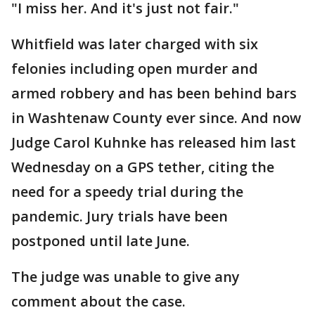
"I miss her. And it's just not fair."
Whitfield was later charged with six
felonies including open murder and
armed robbery and has been behind bars
in Washtenaw County ever since. And now
Judge Carol Kuhnke has released him last
Wednesday on a GPS tether, citing the
need for a speedy trial during the
pandemic. Jury trials have been
postponed until late June.
The judge was unable to give any
comment about the case.