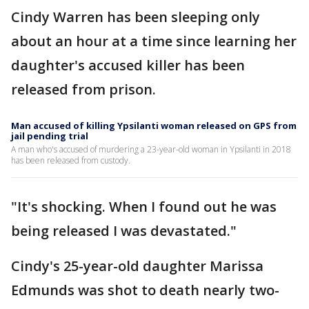
Cindy Warren has been sleeping only
about an hour at a time since learning her
daughter's accused killer has been
released from prison.
Man accused of killing Ypsilanti woman released on GPS from
jail pending trial
A man who's accused of murdering a 23-year-old woman in Ypsilanti in 2018
has been released from custody.
"It's shocking. When I found out he was
being released I was devastated."
Cindy's 25-year-old daughter Marissa
Edmunds was shot to death nearly two-