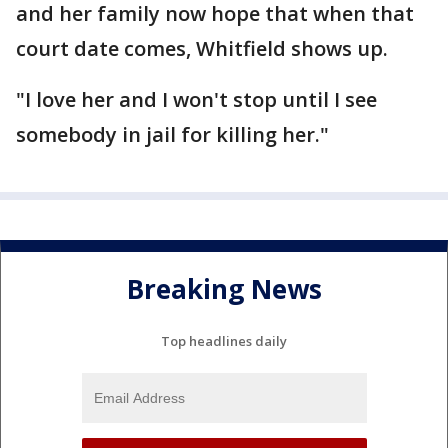
and her family now hope that when that
court date comes, Whitfield shows up.
"I love her and I won't stop until I see
somebody in jail for killing her."
Breaking News
Top headlines daily