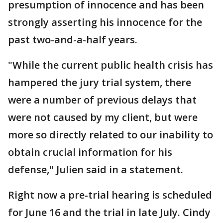
presumption of innocence and has been
strongly asserting his innocence for the
past two-and-a-half years.
"While the current public health crisis has
hampered the jury trial system, there
were a number of previous delays that
were not caused by my client, but were
more so directly related to our inability to
obtain crucial information for his
defense," Julien said in a statement.
Right now a pre-trial hearing is scheduled
for June 16 and the trial in late July. Cindy