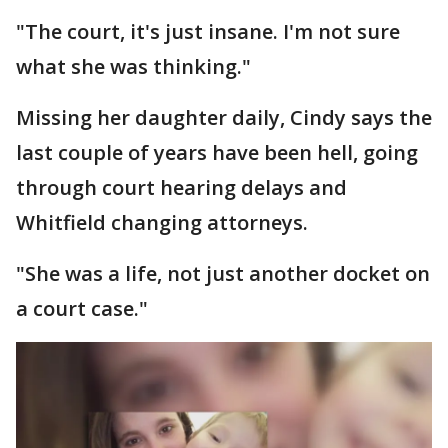
"The court, it's just insane. I'm not sure
what she was thinking."
Missing her daughter daily, Cindy says the
last couple of years have been hell, going
through court hearing delays and
Whitfield changing attorneys.
"She was a life, not just another docket on
a court case."