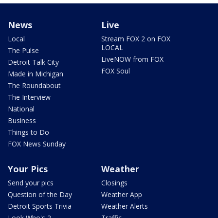
News
Live
Local
Stream FOX 2 on FOX
LOCAL
The Pulse
LiveNOW from FOX
Detroit Talk City
FOX Soul
Made in Michigan
The Roundabout
The Interview
National
Business
Things to Do
FOX News Sunday
Your Pics
Weather
Send your pics
Closings
Question of the Day
Weather App
Detroit Sports Trivia
Weather Alerts
Look Who's 2
Traffic