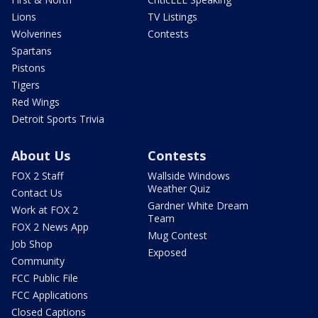
Lions
TV Listings
Wolverines
Contests
Spartans
Pistons
Tigers
Red Wings
Detroit Sports Trivia
About Us
Contests
FOX 2 Staff
Wallside Windows
Weather Quiz
Contact Us
Gardner White Dream
Work at FOX 2
Team
FOX 2 News App
Mug Contest
Job Shop
Exposed
Community
FCC Public File
FCC Applications
Closed Captions