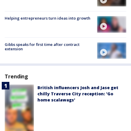
Helping entrepreneurs turn ideas into growth
Gibbs speaks for first time after contract
extension
Trending
British influencers Josh and Jase get
chilly Traverse City reception: 'Go
home scalawags'