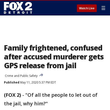
☰
Watch Live
Family frightened, confused
after accused murderer gets
GPS release from jail
Crime and Public Safety
Published
May 11, 2020 5:37 PM EDT
(FOX 2)
-
"Of all the people to let out of
the jail, why him?"