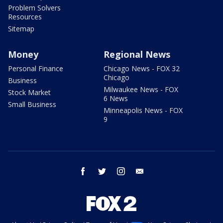
Problem Solvers
Resources
Sitemap
Money
Regional News
Personal Finance
Chicago News - FOX 32
Chicago
Business
Milwaukee News - FOX
Stock Market
6 News
Small Business
Minneapolis News - FOX
9
facebook
twitter
instagram
email