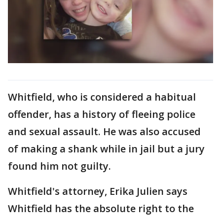
Whitfield, who is considered a habitual
offender, has a history of fleeing police
and sexual assault. He was also accused
of making a shank while in jail but a jury
found him not guilty.
Whitfield's attorney, Erika Julien says
Whitfield has the absolute right to the