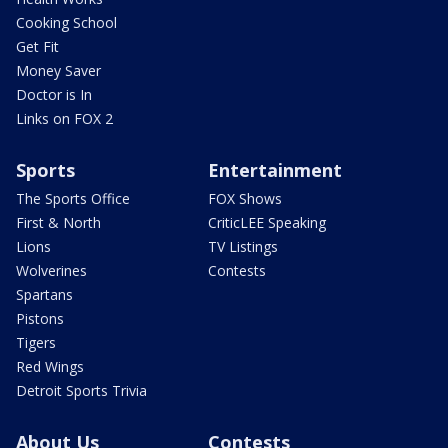
Cooking School
Get Fit
Money Saver
Doctor is In
Links on FOX 2
Sports
Entertainment
The Sports Office
FOX Shows
First & North
CriticLEE Speaking
Lions
TV Listings
Wolverines
Contests
Spartans
Pistons
Tigers
Red Wings
Detroit Sports Trivia
About Us
Contests