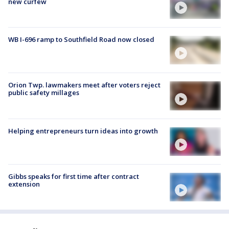
new curfew
WB I-696 ramp to Southfield Road now closed
Orion Twp. lawmakers meet after voters reject
public safety millages
Helping entrepreneurs turn ideas into growth
Gibbs speaks for first time after contract
extension