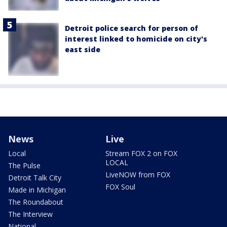
Detroit police search for person of
interest linked to homicide on city's
east side
News
Live
Local
Stream FOX 2 on FOX
LOCAL
The Pulse
LiveNOW from FOX
Detroit Talk City
FOX Soul
Made in Michigan
The Roundabout
The Interview
National