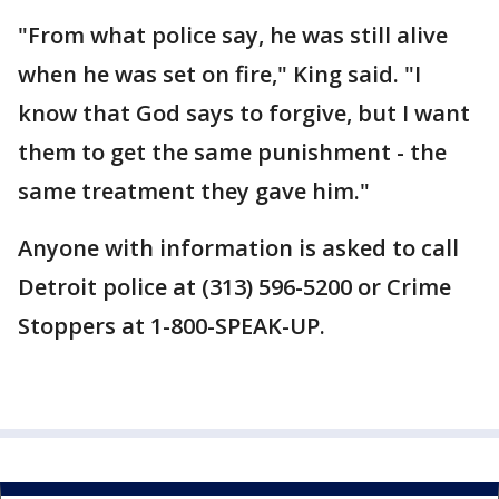
"From what police say, he was still alive
when he was set on fire," King said. "I
know that God says to forgive, but I want
them to get the same punishment - the
same treatment they gave him."
Anyone with information is asked to call
Detroit police at (313) 596-5200 or Crime
Stoppers at 1-800-SPEAK-UP.