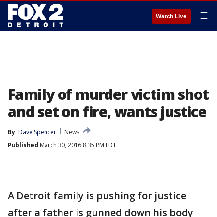
☰
Watch Live
Family of murder victim shot
and set on fire, wants justice
By
Dave Spencer
News
Published
March 30, 2016 8:35 PM EDT
A Detroit family is pushing for justice
after a father is gunned down his body