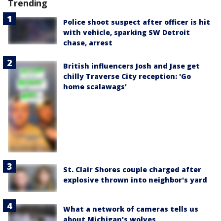
Trending
Police shoot suspect after officer is hit
with vehicle, sparking SW Detroit
chase, arrest
British influencers Josh and Jase get
chilly Traverse City reception: 'Go
home scalawags'
St. Clair Shores couple charged after
explosive thrown into neighbor's yard
What a network of cameras tells us
about Michigan's wolves