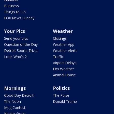
Business
Things to Do
FOX News Sunday
Your Pics
Weather
Send your pics
Closings
Question of the Day
Weather App
Detroit Sports Trivia
Weather Alerts
Look Who's 2
Traffic
Airport Delays
Fox Weather
Animal House
Mornings
Politics
Good Day Detroit
The Pulse
The Noon
Donald Trump
Mug Contest
Health Works