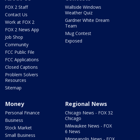
FOX 2 Staff
Wallside Windows
Weather Quiz
Contact Us
Gardner White Dream
Work at FOX 2
Team
FOX 2 News App
Mug Contest
Job Shop
Exposed
Community
FCC Public File
FCC Applications
Closed Captions
Problem Solvers
Resources
Sitemap
Money
Regional News
Personal Finance
Chicago News - FOX 32
Chicago
Business
Milwaukee News - FOX
Stock Market
6 News
Small Business
Minneapolis News - FOX