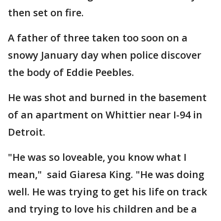
then set on fire.
A father of three taken too soon on a
snowy January day when police discover
the body of Eddie Peebles.
He was shot and burned in the basement
of an apartment on Whittier near I-94 in
Detroit.
"He was so loveable, you know what I
mean," said Giaresa King. "He was doing
well. He was trying to get his life on track
and trying to love his children and be a