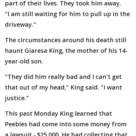
part of their lives. They took him away.
"I am still waiting for him to pull up in the
driveway."
The circumstances around his death still
haunt Giaresa King, the mother of his 14-
year-old son.
"They did him really bad and I can't get
that out of my head," King said. "I want
justice."
This past Monday King learned that
Peebles had come into some money from
a lawsuit - $25,000. He had collecting that