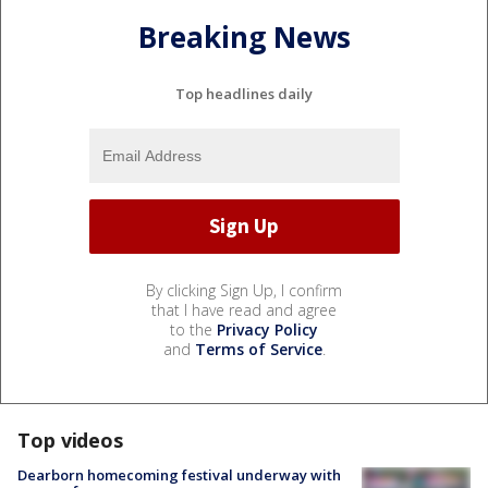
Breaking News
Top headlines daily
By clicking Sign Up, I confirm
that I have read and agree
to the
Privacy Policy
and
Terms of Service
.
Top videos
Dearborn homecoming festival underway with