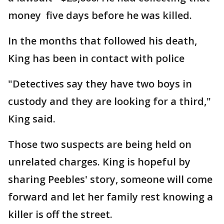
money five days before he was killed.
In the months that followed his death,
King has been in contact with police
"Detectives say they have two boys in
custody and they are looking for a third,"
King said.
Those two suspects are being held on
unrelated charges. King is hopeful by
sharing Peebles' story, someone will come
forward and let her family rest knowing a
killer is off the street.