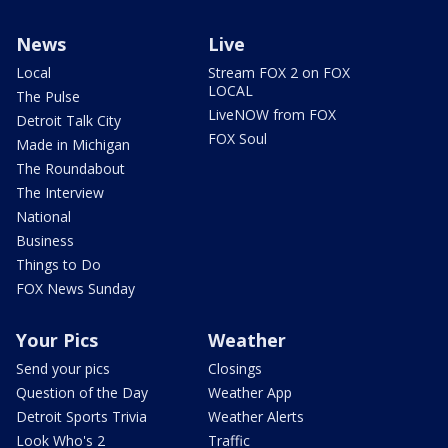
News
Live
Local
Stream FOX 2 on FOX
LOCAL
The Pulse
LiveNOW from FOX
Detroit Talk City
FOX Soul
Made in Michigan
The Roundabout
The Interview
National
Business
Things to Do
FOX News Sunday
Your Pics
Weather
Send your pics
Closings
Question of the Day
Weather App
Detroit Sports Trivia
Weather Alerts
Look Who's 2
Traffic