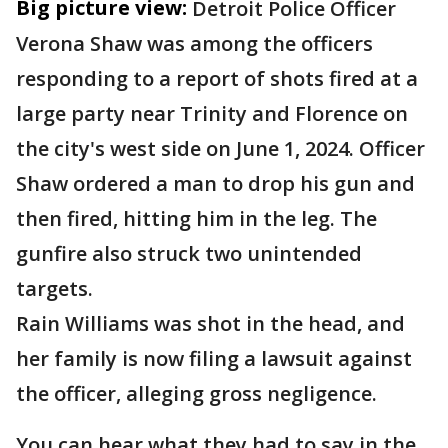
Big picture view:
Detroit Police Officer
Verona Shaw was among the officers
responding to a report of shots fired at a
large party near Trinity and Florence on
the city's west side on June 1, 2024. Officer
Shaw ordered a man to drop his gun and
then fired, hitting him in the leg. The
gunfire also struck two unintended
targets.
Rain Williams was shot in the head, and
her family is now filing a lawsuit against
the officer, alleging gross negligence.
You can hear what they had to say in the