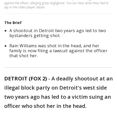
against the officer, alleging gross negligence. You can hear what they had to
say in the video player above.
The Brief
A shootout in Detroit two years ago led to two
bystanders getting shot.
Rain Williams was shot in the head, and her
family is now filing a lawsuit against the officer
that shot her.
DETROIT (FOX 2)
-
A deadly shootout at an
illegal block party on Detroit's west side
two years ago has led to a victim suing an
officer who shot her in the head.