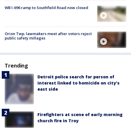
WB I-696 ramp to Southfield Road now closed
Orion Twp. lawmakers meet after voters reject
public safety millages
Trending
Detroit police search for person of
interest linked to homicide on city's
east side
Firefighters at scene of early morning
church fire in Troy