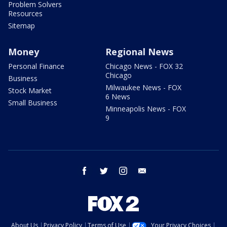
Problem Solvers
Resources
Sitemap
Money
Regional News
Personal Finance
Chicago News - FOX 32
Chicago
Business
Milwaukee News - FOX
Stock Market
6 News
Small Business
Minneapolis News - FOX
9
facebook
twitter
instagram
email
About Us
Privacy Policy
Terms of Use
Your Privacy Choices