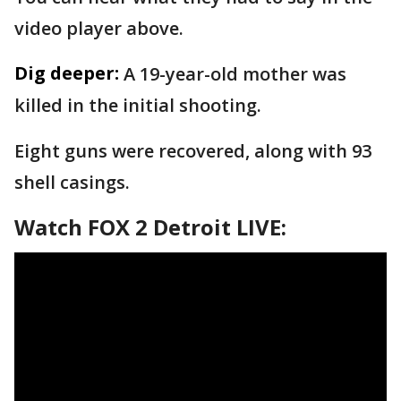
video player above.
Dig deeper:
A 19-year-old mother was
killed in the initial shooting.
Eight guns were recovered, along with 93
shell casings.
Watch FOX 2 Detroit LIVE: