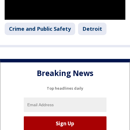
Crime and Public Safety
Detroit
Breaking News
Top headlines daily