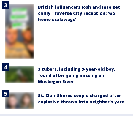
British influencers Josh and Jase get
chilly Traverse City reception: 'Go
home scalawags'
3 tubers, including 9-year-old boy,
found after going missing on
Muskegon River
St. Clair Shores couple charged after
explosive thrown into neighbor's yard