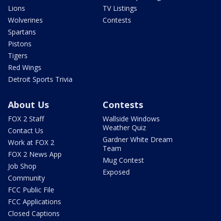
Lions
TV Listings
Wolverines
Contests
Spartans
Pistons
Tigers
Red Wings
Detroit Sports Trivia
About Us
Contests
FOX 2 Staff
Wallside Windows
Weather Quiz
Contact Us
Gardner White Dream
Work at FOX 2
Team
FOX 2 News App
Mug Contest
Job Shop
Exposed
Community
FCC Public File
FCC Applications
Closed Captions