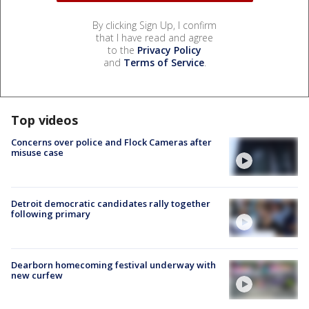
By clicking Sign Up, I confirm
that I have read and agree
to the
Privacy Policy
and
Terms of Service
.
Top videos
Concerns over police and Flock Cameras after
misuse case
Detroit democratic candidates rally together
following primary
Dearborn homecoming festival underway with
new curfew