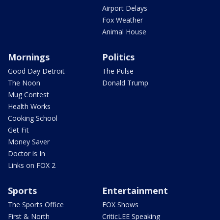
Airport Delays
Fox Weather
Animal House
Mornings
Politics
Good Day Detroit
The Pulse
The Noon
Donald Trump
Mug Contest
Health Works
Cooking School
Get Fit
Money Saver
Doctor is In
Links on FOX 2
Sports
Entertainment
The Sports Office
FOX Shows
First & North
CriticLEE Speaking