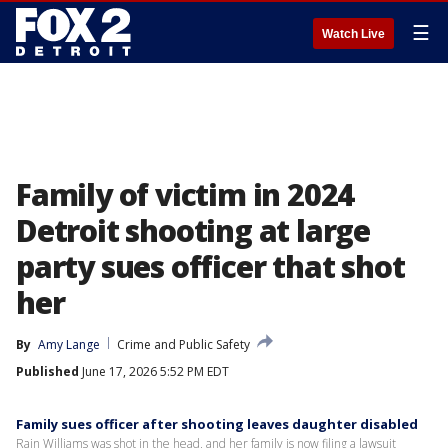
☰
Watch Live
Family of victim in 2024
Detroit shooting at large
party sues officer that shot
her
By
Amy Lange
Crime and Public Safety
Published
June 17, 2026 5:52 PM EDT
Family sues officer after shooting leaves daughter disabled
Rain Williams was shot in the head, and her family is now filing a lawsuit