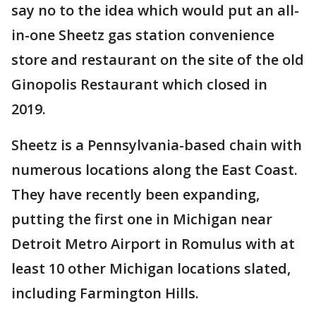
say no to the idea which would put an all-
in-one Sheetz gas station convenience
store and restaurant on the site of the old
Ginopolis Restaurant which closed in
2019.
Sheetz is a Pennsylvania-based chain with
numerous locations along the East Coast.
They have recently been expanding,
putting the first one in Michigan near
Detroit Metro Airport in Romulus with at
least 10 other Michigan locations slated,
including Farmington Hills.