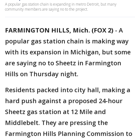
A popular gas station chain is expanding in metro Detroit, but many
community members are saying no to the project.
FARMINGTON HILLS, Mich. (FOX 2)
-
A
popular gas station chain is making way
with its expansion in Michigan, but some
are saying no to Sheetz in Farmington
Hills on Thursday night.
Residents packed into city hall, making a
hard push against a proposed 24-hour
Sheetz gas station at 12 Mile and
Middlebelt. They are pressing the
Farmington Hills Planning Commission to