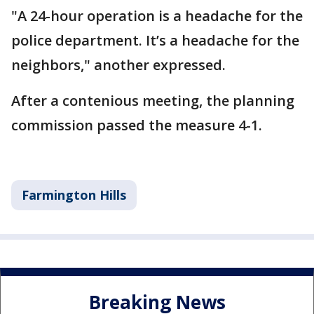
"A 24-hour operation is a headache for the
police department. It’s a headache for the
neighbors," another expressed.
After a contenious meeting, the planning
commission passed the measure 4-1.
Farmington Hills
Breaking News