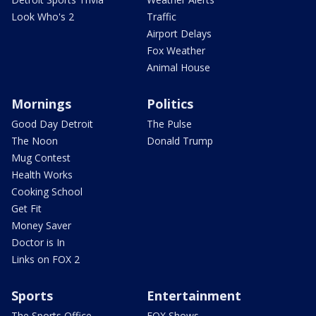
Look Who's 2
Traffic
Airport Delays
Fox Weather
Animal House
Mornings
Politics
Good Day Detroit
The Pulse
The Noon
Donald Trump
Mug Contest
Health Works
Cooking School
Get Fit
Money Saver
Doctor is In
Links on FOX 2
Sports
Entertainment
The Sports Office
FOX Shows