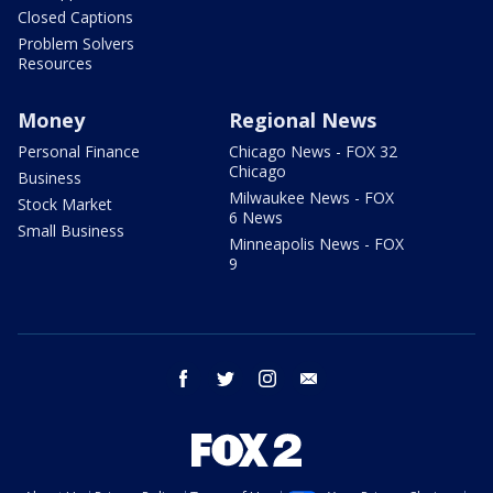
Closed Captions
Problem Solvers
Resources
Money
Regional News
Personal Finance
Chicago News - FOX 32
Chicago
Business
Milwaukee News - FOX
Stock Market
6 News
Small Business
Minneapolis News - FOX
9
facebook
twitter
instagram
email