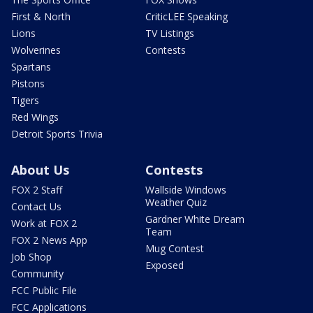
First & North
CriticLEE Speaking
Lions
TV Listings
Wolverines
Contests
Spartans
Pistons
Tigers
Red Wings
Detroit Sports Trivia
About Us
Contests
FOX 2 Staff
Wallside Windows
Weather Quiz
Contact Us
Gardner White Dream
Work at FOX 2
Team
FOX 2 News App
Mug Contest
Job Shop
Exposed
Community
FCC Public File
FCC Applications