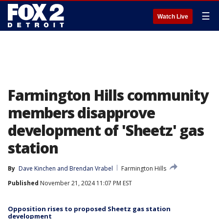
☰
Watch Live
Farmington Hills community
members disapprove
development of 'Sheetz' gas
station
By
Dave Kinchen
 and 
Brendan Vrabel
Farmington Hills
Published
November 21, 2024 11:07 PM EST
Opposition rises to proposed Sheetz gas station
development