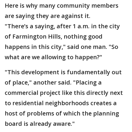
Here is why many community members
are saying they are against it.
"There’s a saying, after 1 a.m. in the city
of Farmington Hills, nothing good
happens in this city," said one man. "So
what are we allowing to happen?"
"This development is fundamentally out
of place," another said. "Placing a
commercial project like this directly next
to residential neighborhoods creates a
host of problems of which the planning
board is already aware."