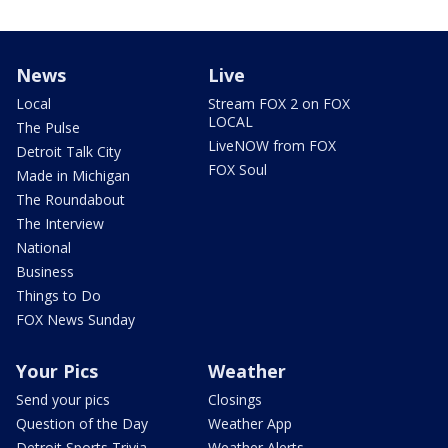
News
Live
Local
Stream FOX 2 on FOX
LOCAL
The Pulse
LiveNOW from FOX
Detroit Talk City
FOX Soul
Made in Michigan
The Roundabout
The Interview
National
Business
Things to Do
FOX News Sunday
Your Pics
Weather
Send your pics
Closings
Question of the Day
Weather App
Detroit Sports Trivia
Weather Alerts