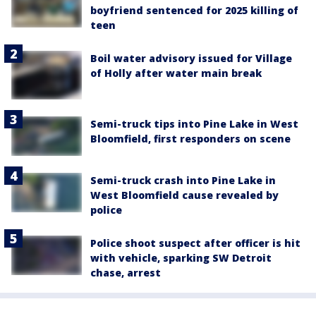
boyfriend sentenced for 2025 killing of
teen
Boil water advisory issued for Village
of Holly after water main break
Semi-truck tips into Pine Lake in West
Bloomfield, first responders on scene
Semi-truck crash into Pine Lake in
West Bloomfield cause revealed by
police
Police shoot suspect after officer is hit
with vehicle, sparking SW Detroit
chase, arrest