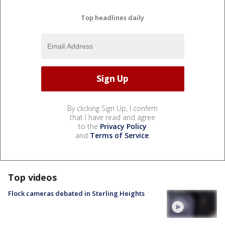
Top headlines daily
By clicking Sign Up, I confirm
that I have read and agree
to the
Privacy Policy
and
Terms of Service
.
Top videos
Flock cameras debated in Sterling Heights