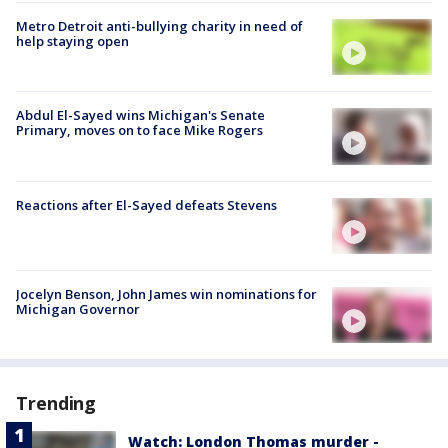
Metro Detroit anti-bullying charity in need of
help staying open
Abdul El-Sayed wins Michigan's Senate
Primary, moves on to face Mike Rogers
Reactions after El-Sayed defeats Stevens
Jocelyn Benson, John James win nominations for
Michigan Governor
Trending
Watch: London Thomas murder -