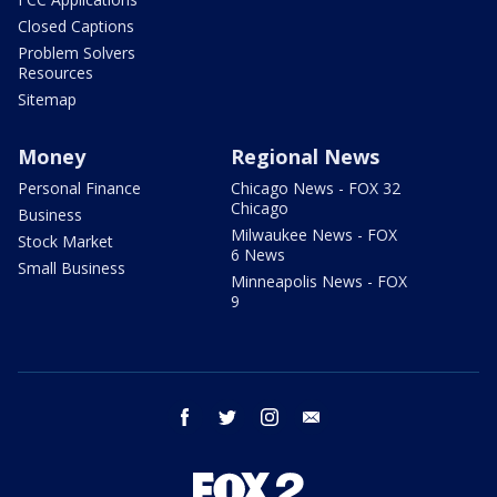
Closed Captions
Problem Solvers
Resources
Sitemap
Money
Regional News
Personal Finance
Chicago News - FOX 32
Chicago
Business
Milwaukee News - FOX
Stock Market
6 News
Small Business
Minneapolis News - FOX
9
facebook
twitter
instagram
email