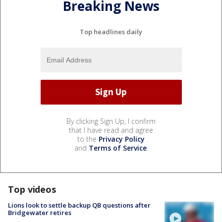
Breaking News
Top headlines daily
By clicking Sign Up, I confirm
that I have read and agree
to the
Privacy Policy
and
Terms of Service
.
Top videos
Lions look to settle backup QB questions after
Bridgewater retires