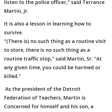
listen to the police officer," said Terrance
Martin, Jr.
It is also a lesson in learning how to
survive.
"(There is) no such thing as a routine visit
to store, there is no such thing as a
routine traffic stop," said Martin, Sr. "At
any given time, you could be harmed or
killed."
As the president of the Detroit
Federation of Teachers, Martin is
Concerned for himself and his son, a