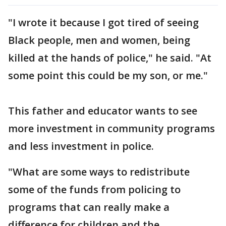
"I wrote it because I got tired of seeing
Black people, men and women, being
killed at the hands of police," he said. "At
some point this could be my son, or me."
This father and educator wants to see
more investment in community programs
and less investment in police.
"What are some ways to redistribute
some of the funds from policing to
programs that can really make a
difference for children and the