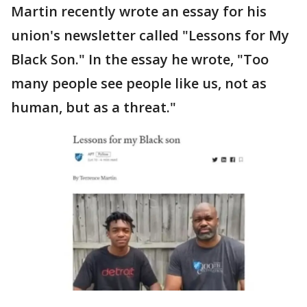
Martin recently wrote an essay for his
union's newsletter called "Lessons for My
Black Son." In the essay he wrote, "Too
many people see people like us, not as
human, but as a threat."