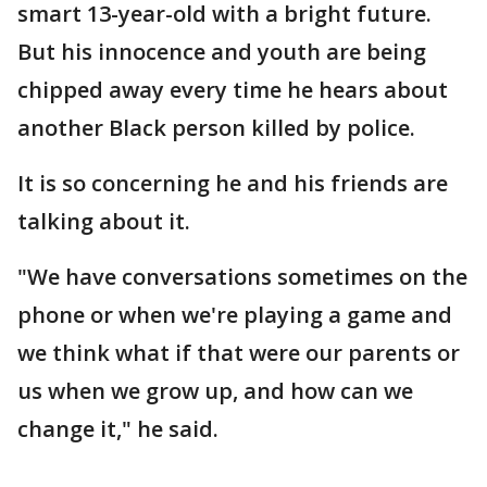
smart 13-year-old with a bright future.
But his innocence and youth are being
chipped away every time he hears about
another Black person killed by police.
It is so concerning he and his friends are
talking about it.
"We have conversations sometimes on the
phone or when we're playing a game and
we think what if that were our parents or
us when we grow up, and how can we
change it," he said.