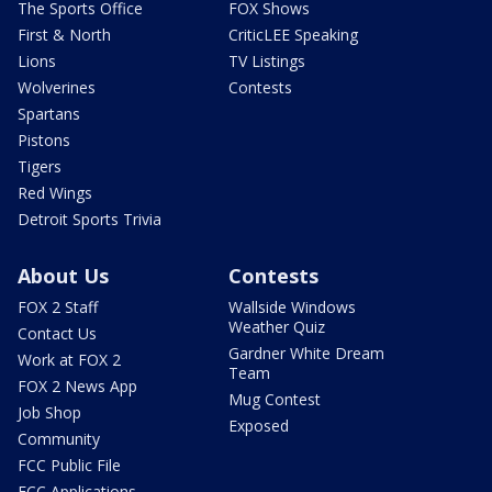
The Sports Office
FOX Shows
First & North
CriticLEE Speaking
Lions
TV Listings
Wolverines
Contests
Spartans
Pistons
Tigers
Red Wings
Detroit Sports Trivia
About Us
Contests
FOX 2 Staff
Wallside Windows
Weather Quiz
Contact Us
Gardner White Dream
Work at FOX 2
Team
FOX 2 News App
Mug Contest
Job Shop
Exposed
Community
FCC Public File
FCC Applications