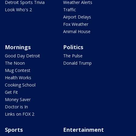
Detroit Sports Trivia
Weather Alerts
Look Who's 2
Traffic
Airport Delays
Fox Weather
Animal House
Mornings
Politics
Good Day Detroit
The Pulse
The Noon
Donald Trump
Mug Contest
Health Works
Cooking School
Get Fit
Money Saver
Doctor is In
Links on FOX 2
Sports
Entertainment