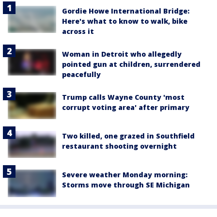
Gordie Howe International Bridge:
Here's what to know to walk, bike
across it
Woman in Detroit who allegedly
pointed gun at children, surrendered
peacefully
Trump calls Wayne County 'most
corrupt voting area' after primary
Two killed, one grazed in Southfield
restaurant shooting overnight
Severe weather Monday morning:
Storms move through SE Michigan