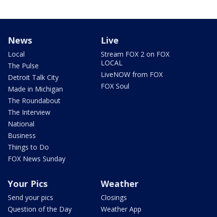
News
Live
Local
Stream FOX 2 on FOX
LOCAL
The Pulse
LiveNOW from FOX
Detroit Talk City
FOX Soul
Made in Michigan
The Roundabout
The Interview
National
Business
Things to Do
FOX News Sunday
Your Pics
Weather
Send your pics
Closings
Question of the Day
Weather App