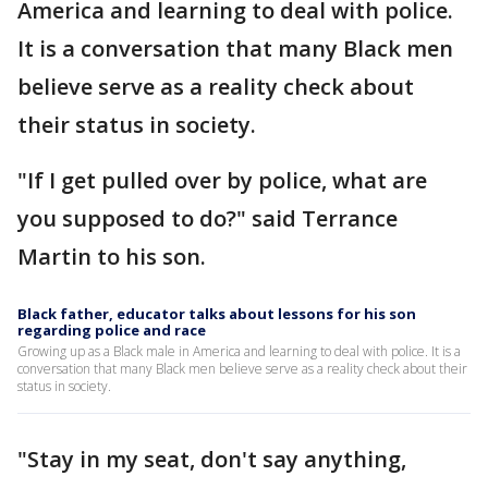
America and learning to deal with police.
It is a conversation that many Black men
believe serve as a reality check about
their status in society.
"If I get pulled over by police, what are
you supposed to do?" said Terrance
Martin to his son.
Black father, educator talks about lessons for his son
regarding police and race
Growing up as a Black male in America and learning to deal with police. It is a
conversation that many Black men believe serve as a reality check about their
status in society.
"Stay in my seat, don't say anything,