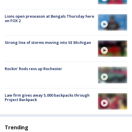
Lions open preseason at Bengals Thursday here
on FOX 2
Strong line of storms moving into SE Michigan
Rockin' Rods revs up Rochester
Law firm gives away 5,000 backpacks through
Project Backpack
Trending