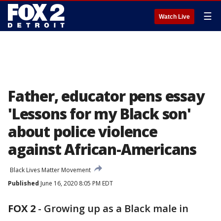
☰
Watch Live
Father, educator pens essay
'Lessons for my Black son'
about police violence
against African-Americans
Black Lives Matter Movement
Published
June 16, 2020 8:05 PM EDT
FOX 2
-
Growing up as a Black male in