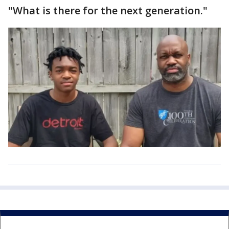
"What is there for the next generation."