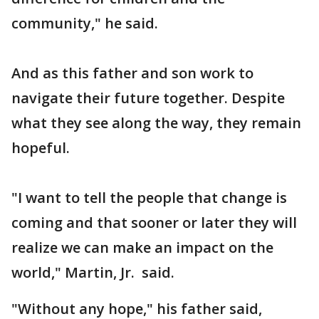
community," he said.
And as this father and son work to
navigate their future together. Despite
what they see along the way, they remain
hopeful.
"I want to tell the people that change is
coming and that sooner or later they will
realize we can make an impact on the
world," Martin, Jr. said.
"Without any hope," his father said,