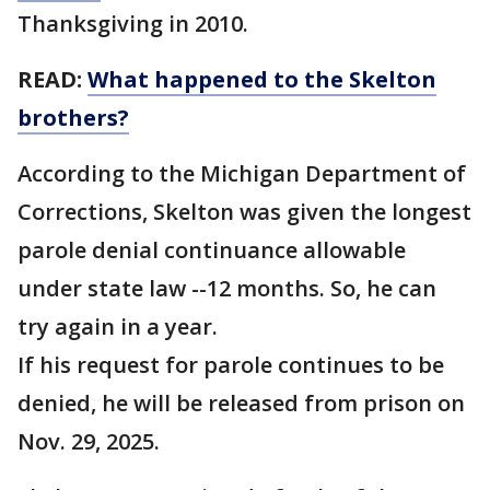
Thanksgiving in 2010.
READ:
What happened to the Skelton
brothers?
According to the Michigan Department of
Corrections, Skelton was given the longest
parole denial continuance allowable
under state law --12 months. So, he can
try again in a year.
If his request for parole continues to be
denied, he will be released from prison on
Nov. 29, 2025.