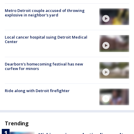
Metro Detroit couple accused of throwing
explosive in neighbor's yard
Local cancer hospital suing Detroit Medical
Center
Dearborn's homecoming festival has new
curfew for minors
Ride along with Detroit firefighter
Trending