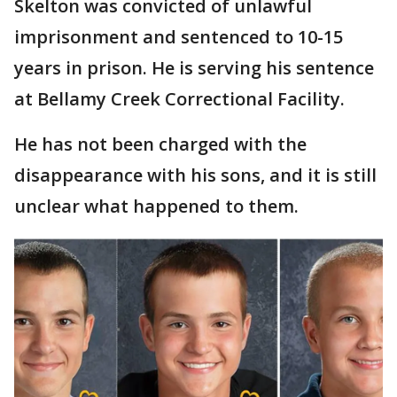
Skelton was convicted of unlawful
imprisonment and sentenced to 10-15
years in prison. He is serving his sentence
at Bellamy Creek Correctional Facility.
He has not been charged with the
disappearance with his sons, and it is still
unclear what happened to them.