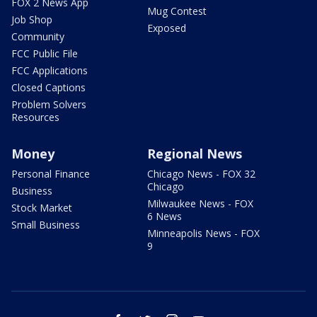
FOX 2 News App
Mug Contest
Job Shop
Exposed
Community
FCC Public File
FCC Applications
Closed Captions
Problem Solvers
Resources
Money
Regional News
Personal Finance
Chicago News - FOX 32
Chicago
Business
Milwaukee News - FOX
Stock Market
6 News
Small Business
Minneapolis News - FOX
9