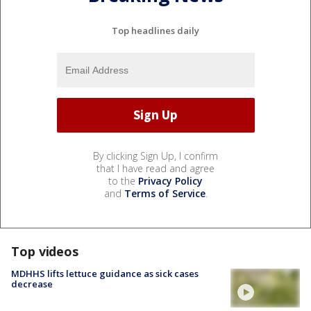
Top headlines daily
By clicking Sign Up, I confirm
that I have read and agree
to the
Privacy Policy
and
Terms of Service
.
Top videos
MDHHS lifts lettuce guidance as sick cases
decrease