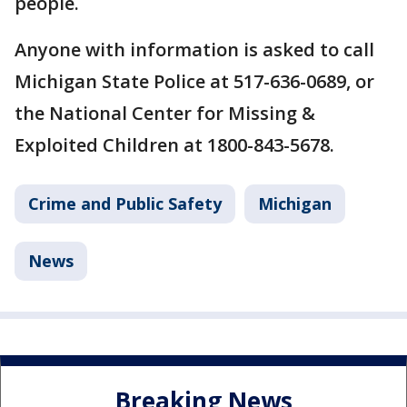
people.
Anyone with information is asked to call
Michigan State Police at 517-636-0689, or
the National Center for Missing &
Exploited Children at 1800-843-5678.
Crime and Public Safety
Michigan
News
Breaking News