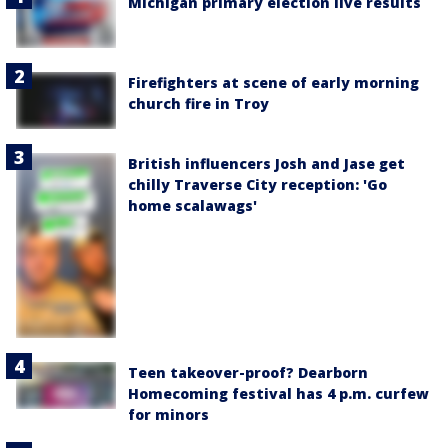
Michigan primary election live results
Firefighters at scene of early morning
church fire in Troy
British influencers Josh and Jase get
chilly Traverse City reception: 'Go
home scalawags'
Teen takeover-proof? Dearborn
Homecoming festival has 4 p.m. curfew
for minors