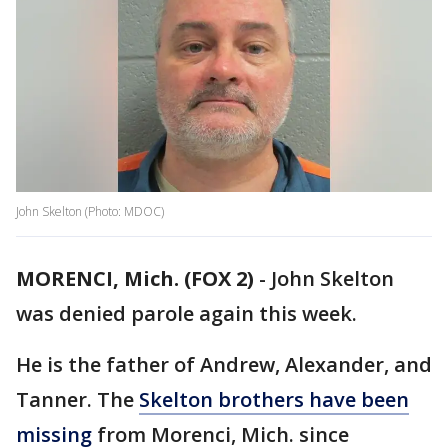
John Skelton (Photo: MDOC)
MORENCI, Mich. (FOX 2)
-
John Skelton
was denied parole again this week.
He is the father of Andrew, Alexander, and
Tanner. The
Skelton brothers have been
missing
from Morenci, Mich. since