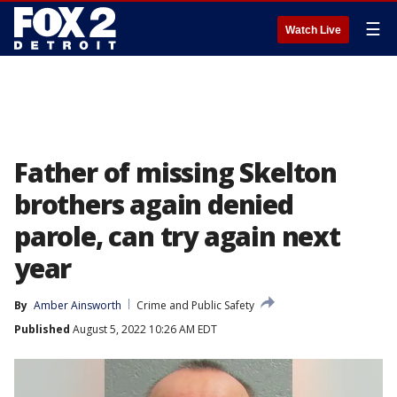
☰
Watch Live
Father of missing Skelton
brothers again denied
parole, can try again next
year
By
Amber Ainsworth
Crime and Public Safety
Published
August 5, 2022 10:26 AM EDT