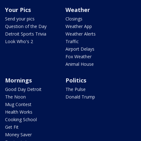
Your Pics
Weather
Send your pics
Closings
Question of the Day
Weather App
Detroit Sports Trivia
Weather Alerts
Look Who's 2
Traffic
Airport Delays
Fox Weather
Animal House
Mornings
Politics
Good Day Detroit
The Pulse
The Noon
Donald Trump
Mug Contest
Health Works
Cooking School
Get Fit
Money Saver