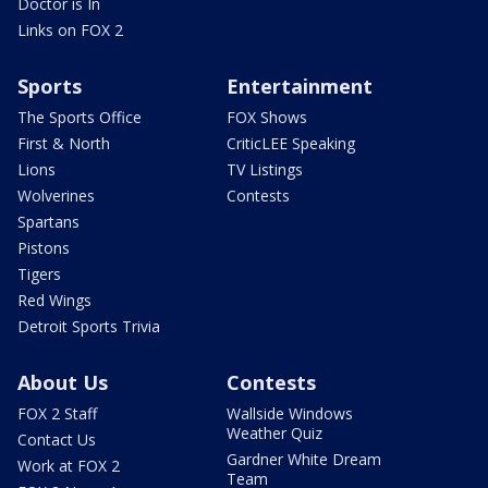
Doctor is In
Links on FOX 2
Sports
Entertainment
The Sports Office
FOX Shows
First & North
CriticLEE Speaking
Lions
TV Listings
Wolverines
Contests
Spartans
Pistons
Tigers
Red Wings
Detroit Sports Trivia
About Us
Contests
FOX 2 Staff
Wallside Windows
Weather Quiz
Contact Us
Gardner White Dream
Work at FOX 2
Team