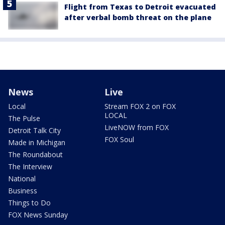
Flight from Texas to Detroit evacuated
after verbal bomb threat on the plane
News
Live
Local
Stream FOX 2 on FOX
LOCAL
The Pulse
LiveNOW from FOX
Detroit Talk City
FOX Soul
Made in Michigan
The Roundabout
The Interview
National
Business
Things to Do
FOX News Sunday