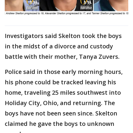
Investigators said Skelton took the boys
in the midst of a divorce and custody
battle with their mother, Tanya Zuvers.
Police said in those early morning hours,
his phone could be tracked leaving his
home, traveling 25 miles southwest into
Holiday City, Ohio, and returning. The
boys have not been seen since. Skelton
claimed he gave the boys to unknown