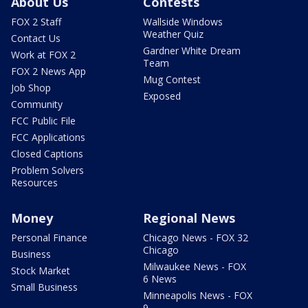
About Us
Contests
FOX 2 Staff
Wallside Windows
Weather Quiz
Contact Us
Gardner White Dream
Work at FOX 2
Team
FOX 2 News App
Mug Contest
Job Shop
Exposed
Community
FCC Public File
FCC Applications
Closed Captions
Problem Solvers
Resources
Money
Regional News
Personal Finance
Chicago News - FOX 32
Chicago
Business
Milwaukee News - FOX
Stock Market
6 News
Small Business
Minneapolis News - FOX
9