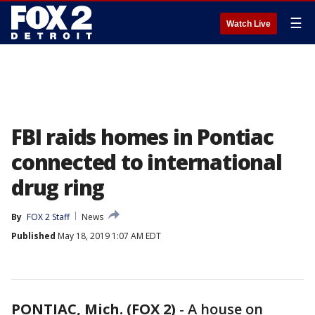
☰
Watch Live
FBI raids homes in Pontiac
connected to international
drug ring
By
FOX 2 Staff
News
Published
May 18, 2019 1:07 AM EDT
PONTIAC, Mich. (FOX 2)
-
A house on