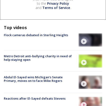
to the
Privacy Policy
and
Terms of Service
.
Top videos
Flock cameras debated in Sterling Heights
Metro Detroit anti-bullying charity in need of
help staying open
Abdul El-Sayed wins Michigan's Senate
Primary, moves on to face Mike Rogers
Reactions after El-Sayed defeats Stevens