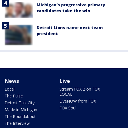
Michigan’s progressive primary
candidates take the win
Detroit Lions name next team
president
News
Live
Local
Stream FOX 2 on FOX
LOCAL
The Pulse
LiveNOW from FOX
Detroit Talk City
FOX Soul
Made in Michigan
The Roundabout
The Interview