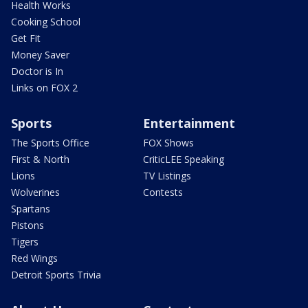
Health Works
Cooking School
Get Fit
Money Saver
Doctor is In
Links on FOX 2
Sports
Entertainment
The Sports Office
FOX Shows
First & North
CriticLEE Speaking
Lions
TV Listings
Wolverines
Contests
Spartans
Pistons
Tigers
Red Wings
Detroit Sports Trivia