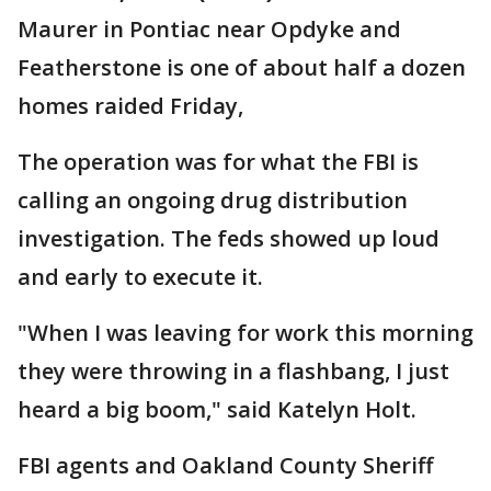
Maurer in Pontiac near Opdyke and
Featherstone is one of about half a dozen
homes raided Friday,
The operation was for what the FBI is
calling an ongoing drug distribution
investigation. The feds showed up loud
and early to execute it.
"When I was leaving for work this morning
they were throwing in a flashbang, I just
heard a big boom," said Katelyn Holt.
FBI agents and Oakland County Sheriff