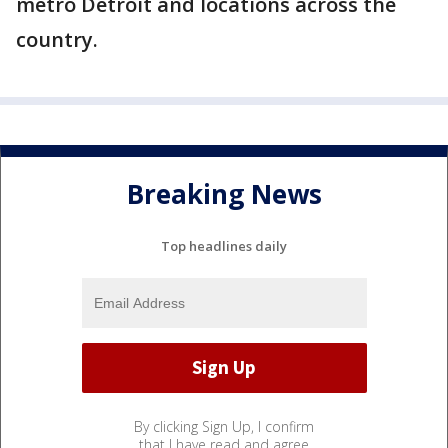
metro Detroit and locations across the
country.
Breaking News
Top headlines daily
By clicking Sign Up, I confirm
that I have read and agree