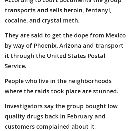
transports and sells heroin, fentanyl,
cocaine, and crystal meth.
They are said to get the dope from Mexico
by way of Phoenix, Arizona and transport
it through the United States Postal
Service.
People who live in the neighborhoods
where the raids took place are stunned.
Investigators say the group bought low
quality drugs back in February and
customers complained about it.