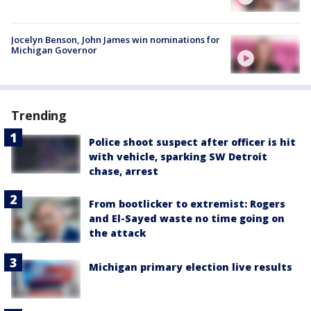
Jocelyn Benson, John James win nominations for
Michigan Governor
Trending
Police shoot suspect after officer is hit
with vehicle, sparking SW Detroit
chase, arrest
From bootlicker to extremist: Rogers
and El-Sayed waste no time going on
the attack
Michigan primary election live results