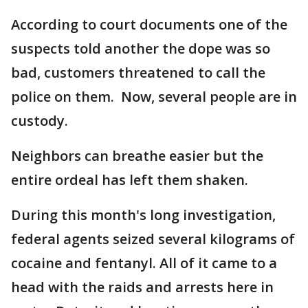
According to court documents one of the
suspects told another the dope was so
bad, customers threatened to call the
police on them. Now, several people are in
custody.
Neighbors can breathe easier but the
entire ordeal has left them shaken.
During this month's long investigation,
federal agents seized several kilograms of
cocaine and fentanyl. All of it came to a
head with the raids and arrests here in