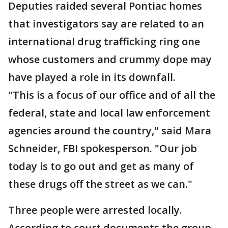
Deputies raided several Pontiac homes
that investigators say are related to an
international drug trafficking ring one
whose customers and crummy dope may
have played a role in its downfall.
"This is a focus of our office and of all the
federal, state and local law enforcement
agencies around the country," said Mara
Schneider, FBI spokesperson. "Our job
today is to go out and get as many of
these drugs off the street as we can."
Three people were arrested locally.
According to court documents the group