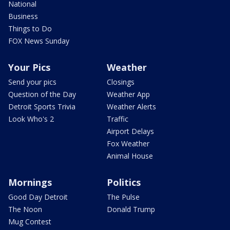
National
Business
Things to Do
FOX News Sunday
Your Pics
Weather
Send your pics
Closings
Question of the Day
Weather App
Detroit Sports Trivia
Weather Alerts
Look Who's 2
Traffic
Airport Delays
Fox Weather
Animal House
Mornings
Politics
Good Day Detroit
The Pulse
The Noon
Donald Trump
Mug Contest