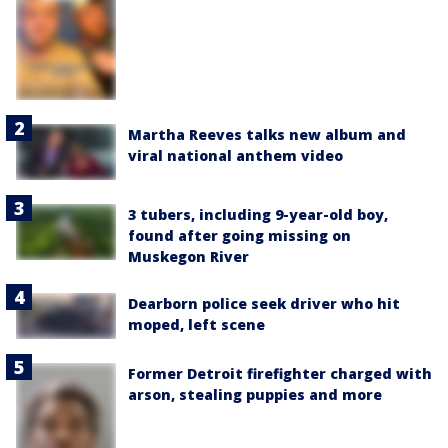
Martha Reeves talks new album and
viral national anthem video
3 tubers, including 9-year-old boy,
found after going missing on
Muskegon River
Dearborn police seek driver who hit
moped, left scene
Former Detroit firefighter charged with
arson, stealing puppies and more