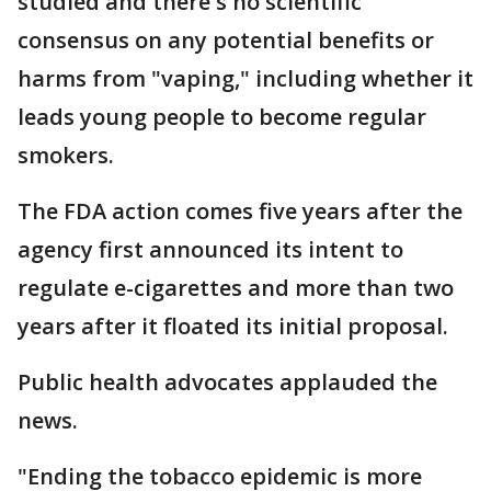
studied and there's no scientific
consensus on any potential benefits or
harms from "vaping," including whether it
leads young people to become regular
smokers.
The FDA action comes five years after the
agency first announced its intent to
regulate e-cigarettes and more than two
years after it floated its initial proposal.
Public health advocates applauded the
news.
"Ending the tobacco epidemic is more