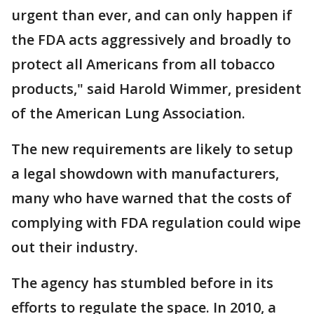
urgent than ever, and can only happen if
the FDA acts aggressively and broadly to
protect all Americans from all tobacco
products," said Harold Wimmer, president
of the American Lung Association.
The new requirements are likely to setup
a legal showdown with manufacturers,
many who have warned that the costs of
complying with FDA regulation could wipe
out their industry.
The agency has stumbled before in its
efforts to regulate the space. In 2010, a