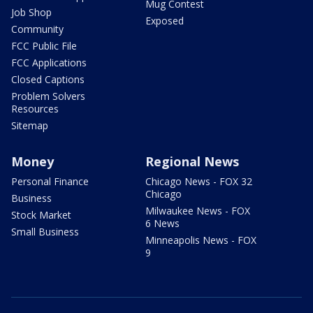
Mug Contest
Job Shop
Exposed
Community
FCC Public File
FCC Applications
Closed Captions
Problem Solvers
Resources
Sitemap
Money
Regional News
Personal Finance
Chicago News - FOX 32
Chicago
Business
Milwaukee News - FOX
Stock Market
6 News
Small Business
Minneapolis News - FOX
9