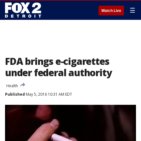
☰
Watch Live
FDA brings e-cigarettes
under federal authority
Health
Published
May 5, 2016 10:31 AM EDT