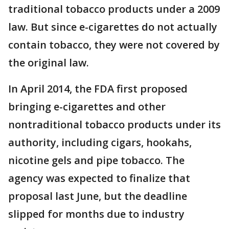
traditional tobacco products under a 2009
law. But since e-cigarettes do not actually
contain tobacco, they were not covered by
the original law.
In April 2014, the FDA first proposed
bringing e-cigarettes and other
nontraditional tobacco products under its
authority, including cigars, hookahs,
nicotine gels and pipe tobacco. The
agency was expected to finalize that
proposal last June, but the deadline
slipped for months due to industry