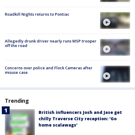
Roadkill Nights returns to Pontiac
Allegedly drunk driver nearly runs MSP trooper
off the road
Concerns over police and Flock Cameras after
misuse case
Trending
British influencers Josh and Jase get
chilly Traverse City reception: 'Go
home scalawags'