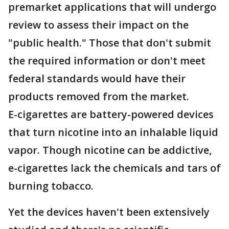
premarket applications that will undergo
review to assess their impact on the
"public health." Those that don't submit
the required information or don't meet
federal standards would have their
products removed from the market.
E-cigarettes are battery-powered devices
that turn nicotine into an inhalable liquid
vapor. Though nicotine can be addictive,
e-cigarettes lack the chemicals and tars of
burning tobacco.
Yet the devices haven't been extensively