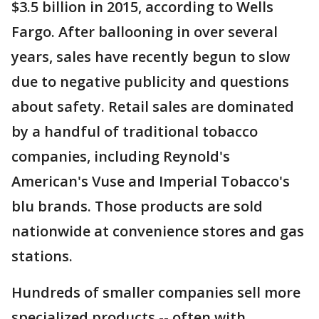
$3.5 billion in 2015, according to Wells
Fargo. After ballooning in over several
years, sales have recently begun to slow
due to negative publicity and questions
about safety. Retail sales are dominated
by a handful of traditional tobacco
companies, including Reynold's
American's Vuse and Imperial Tobacco's
blu brands. Those products are sold
nationwide at convenience stores and gas
stations.
Hundreds of smaller companies sell more
specialized products -- often with