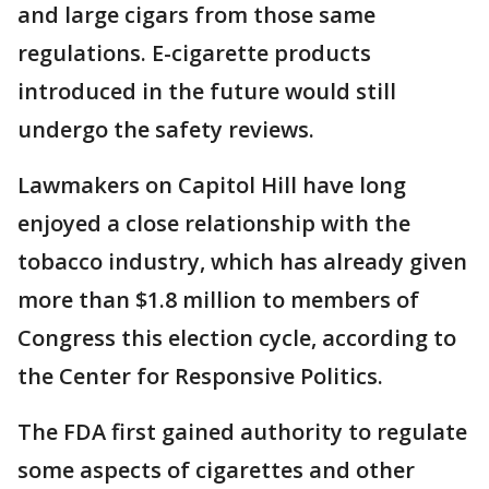
and large cigars from those same
regulations. E-cigarette products
introduced in the future would still
undergo the safety reviews.
Lawmakers on Capitol Hill have long
enjoyed a close relationship with the
tobacco industry, which has already given
more than $1.8 million to members of
Congress this election cycle, according to
the Center for Responsive Politics.
The FDA first gained authority to regulate
some aspects of cigarettes and other