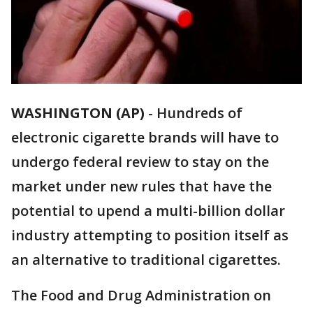
WASHINGTON (AP)
-
Hundreds of
electronic cigarette brands will have to
undergo federal review to stay on the
market under new rules that have the
potential to upend a multi-billion dollar
industry attempting to position itself as
an alternative to traditional cigarettes.
The Food and Drug Administration on