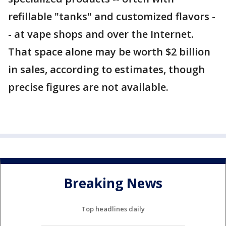
refillable "tanks" and customized flavors -
- at vape shops and over the Internet.
That space alone may be worth $2 billion
in sales, according to estimates, though
precise figures are not available.
Breaking News
Top headlines daily