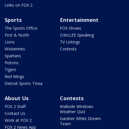
Links on FOX 2
Sports
Entertainment
The Sports Office
FOX Shows
First & North
CriticLEE Speaking
Lions
TV Listings
Wolverines
Contests
Spartans
Pistons
Tigers
Red Wings
Detroit Sports Trivia
About Us
Contests
FOX 2 Staff
Wallside Windows
Weather Quiz
Contact Us
Gardner White Dream
Work at FOX 2
Team
FOX 2 News App