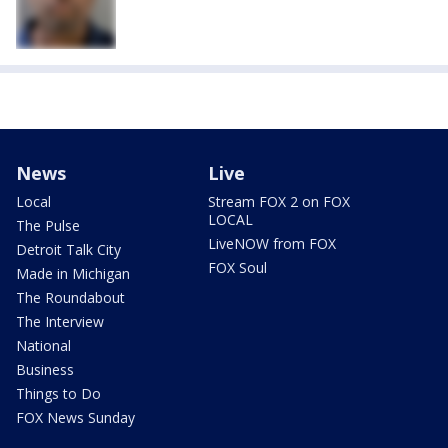
News
Live
Local
Stream FOX 2 on FOX
LOCAL
The Pulse
LiveNOW from FOX
Detroit Talk City
FOX Soul
Made in Michigan
The Roundabout
The Interview
National
Business
Things to Do
FOX News Sunday