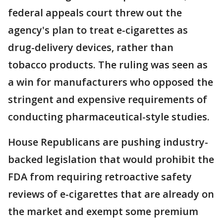
federal appeals court threw out the
agency's plan to treat e-cigarettes as
drug-delivery devices, rather than
tobacco products. The ruling was seen as
a win for manufacturers who opposed the
stringent and expensive requirements of
conducting pharmaceutical-style studies.
House Republicans are pushing industry-
backed legislation that would prohibit the
FDA from requiring retroactive safety
reviews of e-cigarettes that are already on
the market and exempt some premium