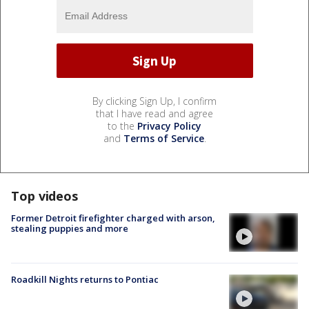
By clicking Sign Up, I confirm
that I have read and agree
to the
Privacy Policy
and
Terms of Service
.
Top videos
Former Detroit firefighter charged with arson,
stealing puppies and more
Roadkill Nights returns to Pontiac