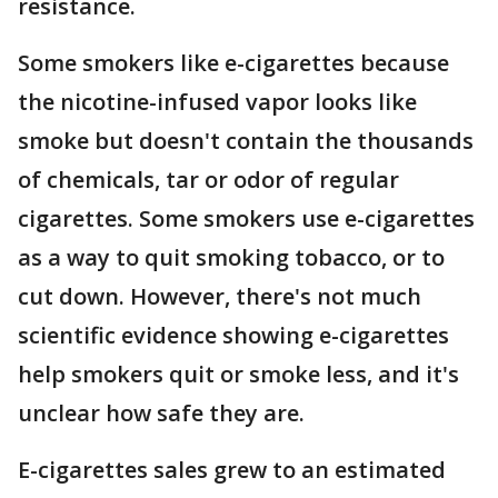
resistance.
Some smokers like e-cigarettes because
the nicotine-infused vapor looks like
smoke but doesn't contain the thousands
of chemicals, tar or odor of regular
cigarettes. Some smokers use e-cigarettes
as a way to quit smoking tobacco, or to
cut down. However, there's not much
scientific evidence showing e-cigarettes
help smokers quit or smoke less, and it's
unclear how safe they are.
E-cigarettes sales grew to an estimated