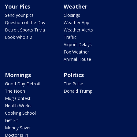
Your Pics
Weather
Send your pics
Closings
Question of the Day
Weather App
Detroit Sports Trivia
Weather Alerts
Look Who's 2
Traffic
Airport Delays
Fox Weather
Animal House
Mornings
Politics
Good Day Detroit
The Pulse
The Noon
Donald Trump
Mug Contest
Health Works
Cooking School
Get Fit
Money Saver
Doctor is In