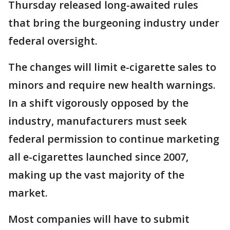
Thursday released long-awaited rules
that bring the burgeoning industry under
federal oversight.
The changes will limit e-cigarette sales to
minors and require new health warnings.
In a shift vigorously opposed by the
industry, manufacturers must seek
federal permission to continue marketing
all e-cigarettes launched since 2007,
making up the vast majority of the
market.
Most companies will have to submit