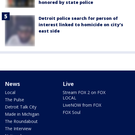
honored by state police
Detroit police search for person of
interest linked to homicide on city's
east side
News
Live
Local
Stream FOX 2 on FOX
LOCAL
The Pulse
LiveNOW from FOX
Detroit Talk City
FOX Soul
Made in Michigan
The Roundabout
The Interview