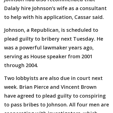
Dalaly hire Johnson’s wife as a consultant
to help with his application, Cassar said.
Johnson, a Republican, is scheduled to
plead guilty to bribery next Tuesday. He
was a powerful lawmaker years ago,
serving as House speaker from 2001
through 2004.
Two lobbyists are also due in court next
week. Brian Pierce and Vincent Brown
have agreed to plead guilty to conspiring
to pass bribes to Johnson. All four men are