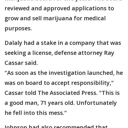
reviewed and approved applications to
grow and sell marijuana for medical
purposes.
Dalaly had a stake in a company that was
seeking a license, defense attorney Ray
Cassar said.
"As soon as the investigation launched, he
was on board to accept responsibility,"
Cassar told The Associated Press. "This is
a good man, 71 years old. Unfortunately
he fell into this mess."
Johnson had also recommended that