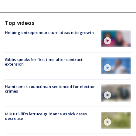
Top videos
Helping entrepreneurs turn ideas into growth
Gibbs speaks for first time after contract
extension
Hamtramck councilman sentenced for election
crimes
MDHHS lifts lettuce guidance as sick cases
decrease