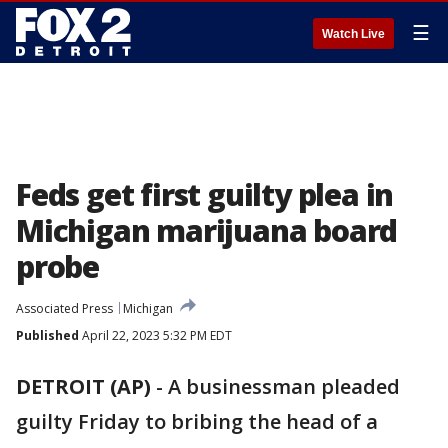
☰
Watch Live
Feds get first guilty plea in
Michigan marijuana board
probe
Associated Press
Michigan
Published
April 22, 2023 5:32 PM EDT
DETROIT (AP)
-
A businessman pleaded
guilty Friday to bribing the head of a