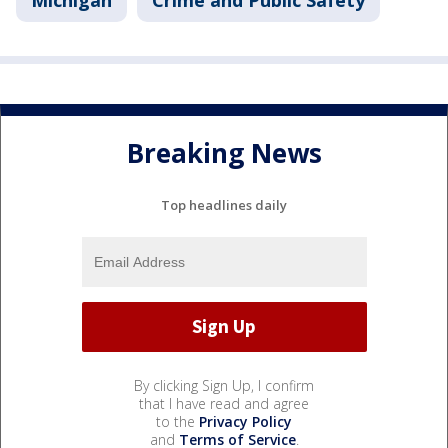
Michigan
Crime and Public Safety
Breaking News
Top headlines daily
By clicking Sign Up, I confirm
that I have read and agree
to the
Privacy Policy
and
Terms of Service
.