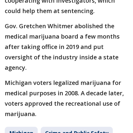
cooperating with investigators, which
could help them at sentencing.
Gov. Gretchen Whitmer abolished the
medical marijuana board a few months
after taking office in 2019 and put
oversight of the industry inside a state
agency.
Michigan voters legalized marijuana for
medical purposes in 2008. A decade later,
voters approved the recreational use of
marijuana.