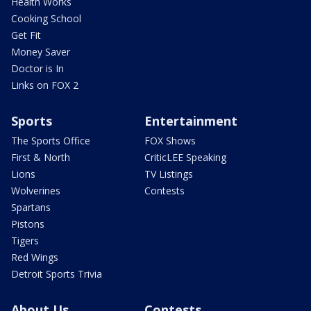
Health Works
Cooking School
Get Fit
Money Saver
Doctor is In
Links on FOX 2
Sports
Entertainment
The Sports Office
FOX Shows
First & North
CriticLEE Speaking
Lions
TV Listings
Wolverines
Contests
Spartans
Pistons
Tigers
Red Wings
Detroit Sports Trivia
About Us
Contests