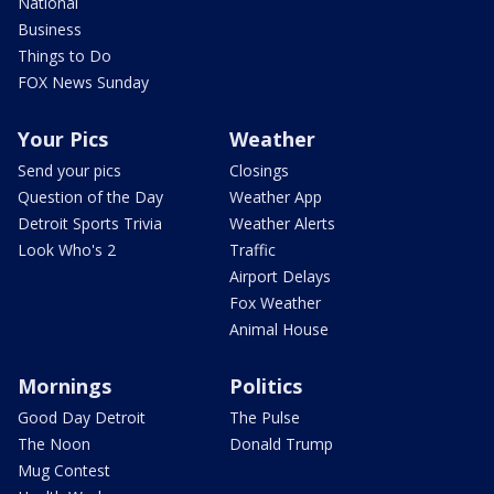
National
Business
Things to Do
FOX News Sunday
Your Pics
Weather
Send your pics
Closings
Question of the Day
Weather App
Detroit Sports Trivia
Weather Alerts
Look Who's 2
Traffic
Airport Delays
Fox Weather
Animal House
Mornings
Politics
Good Day Detroit
The Pulse
The Noon
Donald Trump
Mug Contest