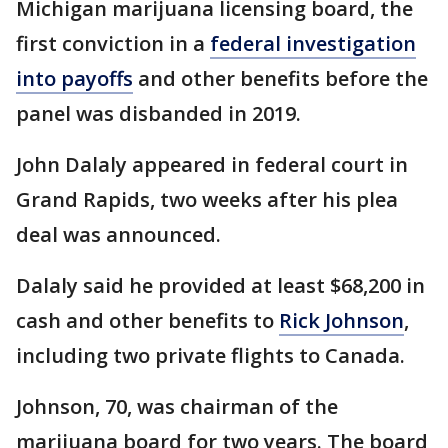
Michigan marijuana licensing board, the
first conviction in a
federal investigation
into payoffs
and other benefits before the
panel was disbanded in 2019.
John Dalaly appeared in federal court in
Grand Rapids, two weeks after his plea
deal was announced.
Dalaly said he provided at least $68,200 in
cash and other benefits to
Rick Johnson
,
including two private flights to Canada.
Johnson, 70, was chairman of the
marijuana board for two years. The board