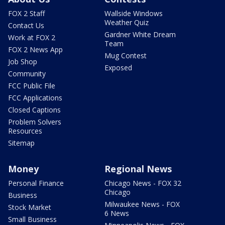
FOX 2 Staff
Wallside Windows
Weather Quiz
Contact Us
Gardner White Dream
Work at FOX 2
Team
FOX 2 News App
Mug Contest
Job Shop
Exposed
Community
FCC Public File
FCC Applications
Closed Captions
Problem Solvers
Resources
Sitemap
Money
Regional News
Personal Finance
Chicago News - FOX 32
Chicago
Business
Milwaukee News - FOX
Stock Market
6 News
Small Business