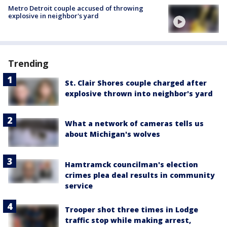
Metro Detroit couple accused of throwing
explosive in neighbor's yard
Trending
St. Clair Shores couple charged after
explosive thrown into neighbor's yard
What a network of cameras tells us
about Michigan's wolves
Hamtramck councilman's election
crimes plea deal results in community
service
Trooper shot three times in Lodge
traffic stop while making arrest,