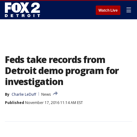
☰
Watch Live
Feds take records from
Detroit demo program for
investigation
By
Charlie LeDuff
News
Published
November 17, 2016 11:14 AM EST