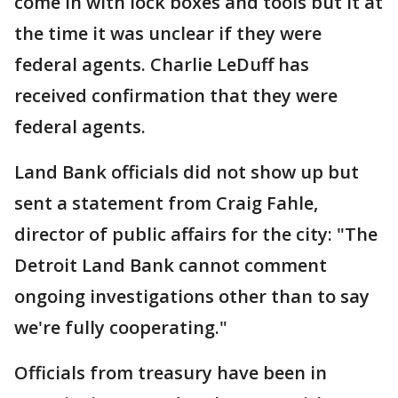
come in with lock boxes and tools but it at
the time it was unclear if they were
federal agents. Charlie LeDuff has
received confirmation that they were
federal agents.
Land Bank officials did not show up but
sent a statement from Craig Fahle,
director of public affairs for the city: "The
Detroit Land Bank cannot comment
ongoing investigations other than to say
we're fully cooperating."
Officials from treasury have been in