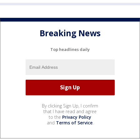
Breaking News
Top headlines daily
By clicking Sign Up, I confirm
that I have read and agree
to the
Privacy Policy
and
Terms of Service
.