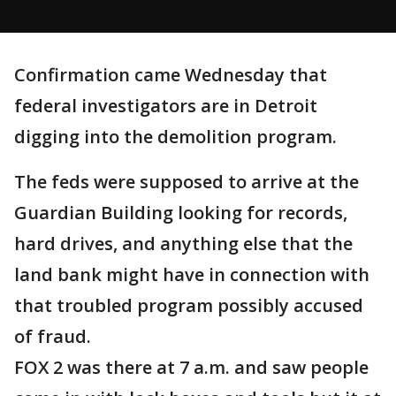
Confirmation came Wednesday that
federal investigators are in Detroit
digging into the demolition program.
The feds were supposed to arrive at the
Guardian Building looking for records,
hard drives, and anything else that the
land bank might have in connection with
that troubled program possibly accused
of fraud.
FOX 2 was there at 7 a.m. and saw people