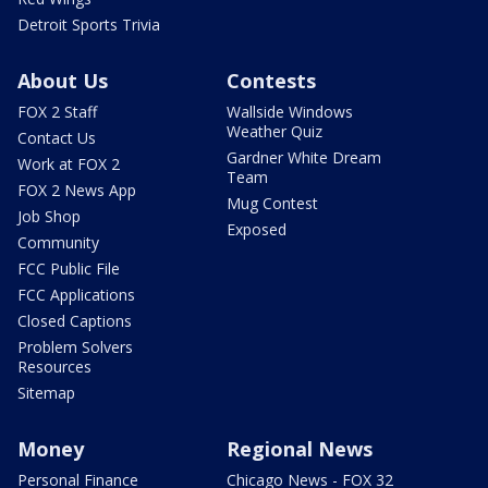
Detroit Sports Trivia
About Us
Contests
FOX 2 Staff
Wallside Windows
Weather Quiz
Contact Us
Gardner White Dream
Work at FOX 2
Team
FOX 2 News App
Mug Contest
Job Shop
Exposed
Community
FCC Public File
FCC Applications
Closed Captions
Problem Solvers
Resources
Sitemap
Money
Regional News
Personal Finance
Chicago News - FOX 32