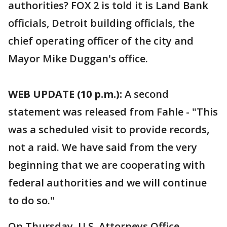
authorities? FOX 2 is told it is Land Bank
officials, Detroit building officials, the
chief operating officer of the city and
Mayor Mike Duggan's office.
WEB UPDATE (10 p.m.):
A second
statement was released from Fahle - "This
was a scheduled visit to provide records,
not a raid. We have said from the very
beginning that we are cooperating with
federal authorities and we will continue
to do so."
On Thursday, U.S. Attorneys Office