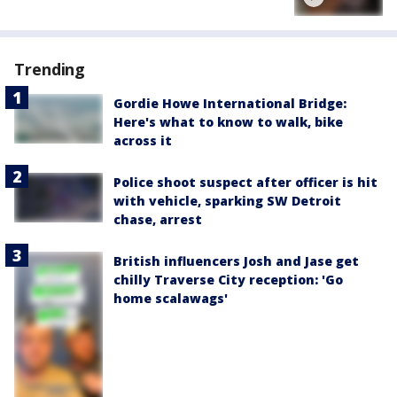
Trending
Gordie Howe International Bridge:
Here's what to know to walk, bike
across it
Police shoot suspect after officer is hit
with vehicle, sparking SW Detroit
chase, arrest
British influencers Josh and Jase get
chilly Traverse City reception: 'Go
home scalawags'