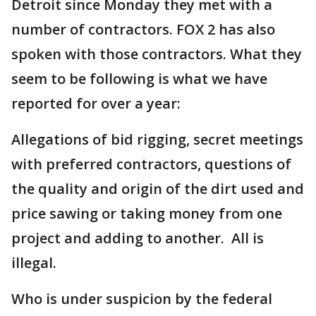
Detroit since Monday they met with a
number of contractors. FOX 2 has also
spoken with those contractors. What they
seem to be following is what we have
reported for over a year:
Allegations of bid rigging, secret meetings
with preferred contractors, questions of
the quality and origin of the dirt used and
price sawing or taking money from one
project and adding to another. All is
illegal.
Who is under suspicion by the federal