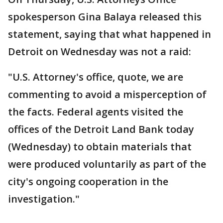
spokesperson Gina Balaya released this
statement, saying that what happened in
Detroit on Wednesday was not a raid:
"U.S. Attorney's office, quote, we are
commenting to avoid a misperception of
the facts. Federal agents visited the
offices of the Detroit Land Bank today
(Wednesday) to obtain materials that
were produced voluntarily as part of the
city's ongoing cooperation in the
investigation."