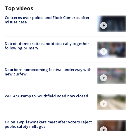
Top videos
Concerns over police and Flock Cameras after
misuse case
Detroit democratic candidates rally together
following primary
Dearborn homecoming festival underway with
new curfew
WB I-696 ramp to Southfield Road now closed
Orion Twp. lawmakers meet after voters reject
public safety millages