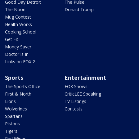
Good Day Detroit
The Pulse
The Noon
Donald Trump
Mug Contest
Health Works
Cooking School
Get Fit
Money Saver
Doctor is In
Links on FOX 2
Sports
Entertainment
The Sports Office
FOX Shows
First & North
CriticLEE Speaking
Lions
TV Listings
Wolverines
Contests
Spartans
Pistons
Tigers
Red Wings