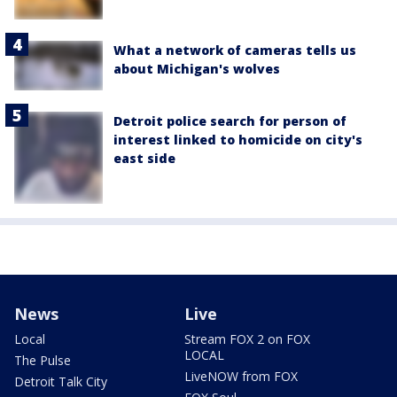
What a network of cameras tells us
about Michigan's wolves
Detroit police search for person of
interest linked to homicide on city's
east side
News
Live
Local
Stream FOX 2 on FOX
LOCAL
The Pulse
LiveNOW from FOX
Detroit Talk City