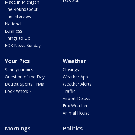
FOX Soul
Made in Michigan
The Roundabout
The Interview
National
Business
Things to Do
FOX News Sunday
Your Pics
Weather
Send your pics
Closings
Question of the Day
Weather App
Detroit Sports Trivia
Weather Alerts
Look Who's 2
Traffic
Airport Delays
Fox Weather
Animal House
Mornings
Politics