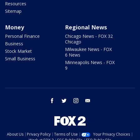
Resources
Sitemap
Money
Regional News
Personal Finance
Chicago News - FOX 32
Chicago
Business
Milwaukee News - FOX
Stock Market
6 News
Small Business
Minneapolis News - FOX
9
facebook
twitter
instagram
email
About Us
Privacy Policy
Terms of Use
Your Privacy Choices