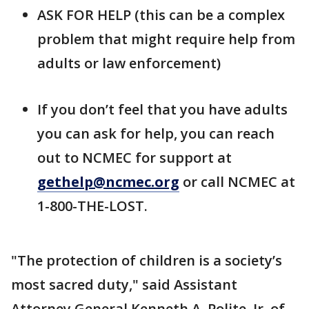
ASK FOR HELP (this can be a complex
problem that might require help from
adults or law enforcement)
If you don’t feel that you have adults
you can ask for help, you can reach
out to NCMEC for support at
gethelp@ncmec.org
or call NCMEC at
1-800-THE-LOST.
"The protection of children is a society’s
most sacred duty," said Assistant
Attorney General Kenneth A. Polite, Jr. of