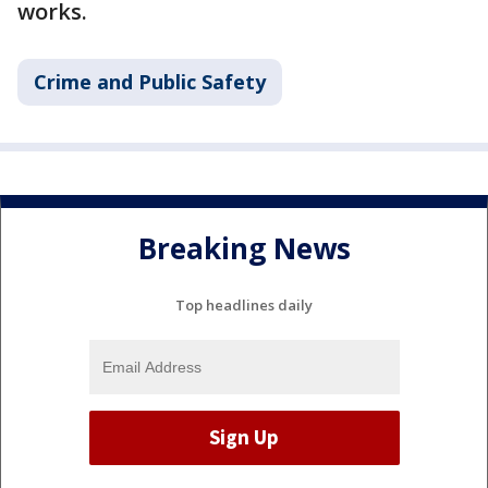
works.
Crime and Public Safety
Breaking News
Top headlines daily