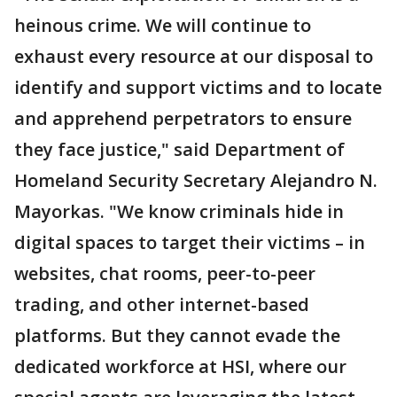
heinous crime. We will continue to
exhaust every resource at our disposal to
identify and support victims and to locate
and apprehend perpetrators to ensure
they face justice," said Department of
Homeland Security Secretary Alejandro N.
Mayorkas. "We know criminals hide in
digital spaces to target their victims – in
websites, chat rooms, peer-to-peer
trading, and other internet-based
platforms. But they cannot evade the
dedicated workforce at HSI, where our