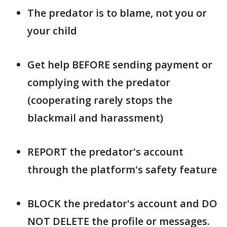
The predator is to blame, not you or
your child
Get help BEFORE sending payment or
complying with the predator
(cooperating rarely stops the
blackmail and harassment)
REPORT the predator's account
through the platform's safety feature
BLOCK the predator's account and DO
NOT DELETE the profile or messages.