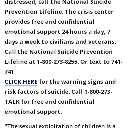
distressed, call the National Suicide
Prevention Lifeline. The crisis center
provides free and confidential
emotional support 24 hours a day, 7
days a week to civilians and veterans.
Call the National Suicide Prevention
Lifeline at 1-800-273-8255. Or text to 741-
741
CLICK HERE
for the warning signs and
risk factors of suicide. Call 1-800-273-
TALK for free and confidential
emotional support.
"The sexual exploitation of children is a