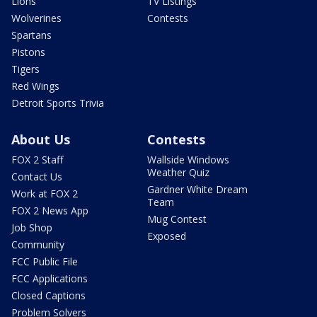
Lions
TV Listings
Wolverines
Contests
Spartans
Pistons
Tigers
Red Wings
Detroit Sports Trivia
About Us
Contests
FOX 2 Staff
Wallside Windows
Weather Quiz
Contact Us
Gardner White Dream
Work at FOX 2
Team
FOX 2 News App
Mug Contest
Job Shop
Exposed
Community
FCC Public File
FCC Applications
Closed Captions
Problem Solvers