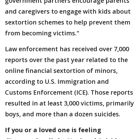
government partners encourage parents
and caregivers to engage with kids about
sextortion schemes to help prevent them
from becoming victims."
Law enforcement has received over 7,000
reports over the past year related to the
online financial sextortion of minors,
according to U.S. Immigration and
Customs Enforcement (ICE). Those reports
resulted in at least 3,000 victims, primarily
boys, and more than a dozen suicides.
If you or a loved one is feeling