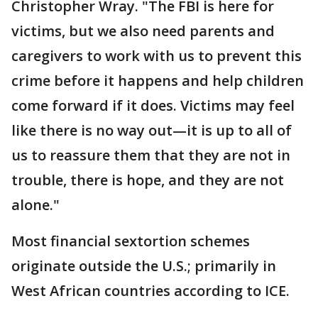
Christopher Wray. "The FBI is here for
victims, but we also need parents and
caregivers to work with us to prevent this
crime before it happens and help children
come forward if it does. Victims may feel
like there is no way out—it is up to all of
us to reassure them that they are not in
trouble, there is hope, and they are not
alone."
Most financial sextortion schemes
originate outside the U.S.; primarily in
West African countries according to ICE.