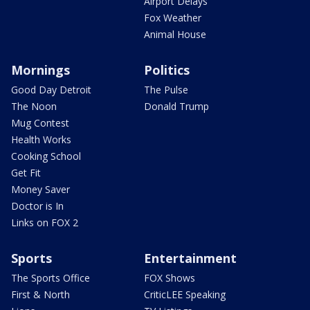
Airport Delays
Fox Weather
Animal House
Mornings
Politics
Good Day Detroit
The Pulse
The Noon
Donald Trump
Mug Contest
Health Works
Cooking School
Get Fit
Money Saver
Doctor is In
Links on FOX 2
Sports
Entertainment
The Sports Office
FOX Shows
First & North
CriticLEE Speaking