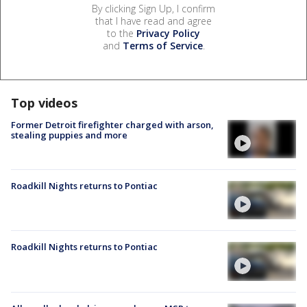
By clicking Sign Up, I confirm
that I have read and agree
to the
Privacy Policy
and
Terms of Service
.
Top videos
Former Detroit firefighter charged with arson,
stealing puppies and more
Roadkill Nights returns to Pontiac
Roadkill Nights returns to Pontiac