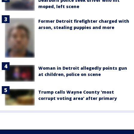
Dearborn police seek driver who hit
moped, left scene
Former Detroit firefighter charged with
arson, stealing puppies and more
Woman in Detroit allegedly points gun
at children, police on scene
Trump calls Wayne County 'most
corrupt voting area' after primary