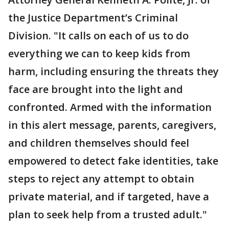
the Justice Department’s Criminal
Division. "It calls on each of us to do
everything we can to keep kids from
harm, including ensuring the threats they
face are brought into the light and
confronted. Armed with the information
in this alert message, parents, caregivers,
and children themselves should feel
empowered to detect fake identities, take
steps to reject any attempt to obtain
private material, and if targeted, have a
plan to seek help from a trusted adult."