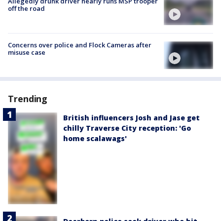
Allegedly drunk driver nearly runs MSP trooper
off the road
Concerns over police and Flock Cameras after
misuse case
Trending
British influencers Josh and Jase get
chilly Traverse City reception: 'Go
home scalawags'