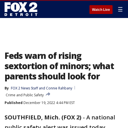
☰
Watch Live
Feds warn of rising
sextortion of minors; what
parents should look for
By
FOX 2 News Staff
 and 
Connie Rahbany
Crime and Public Safety
Published
December 19, 2022 4:44 PM EST
SOUTHFIELD, Mich. (FOX 2)
-
A national
public safety alert was issued today