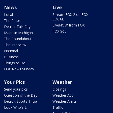
News
Live
Local
Stream FOX 2 on FOX
LOCAL
The Pulse
LiveNOW from FOX
Detroit Talk City
FOX Soul
Made in Michigan
The Roundabout
The Interview
National
Business
Things to Do
FOX News Sunday
Your Pics
Weather
Send your pics
Closings
Question of the Day
Weather App
Detroit Sports Trivia
Weather Alerts
Look Who's 2
Traffic