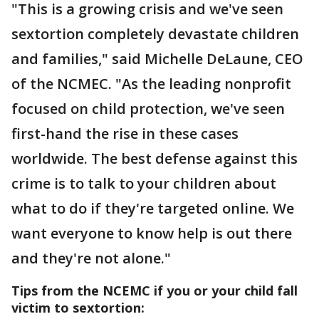
"This is a growing crisis and we've seen
sextortion completely devastate children
and families," said Michelle DeLaune, CEO
of the NCMEC. "As the leading nonprofit
focused on child protection, we've seen
first-hand the rise in these cases
worldwide. The best defense against this
crime is to talk to your children about
what to do if they're targeted online. We
want everyone to know help is out there
and they're not alone."
Tips from the NCEMC if you or your child fall
victim to sextortion: