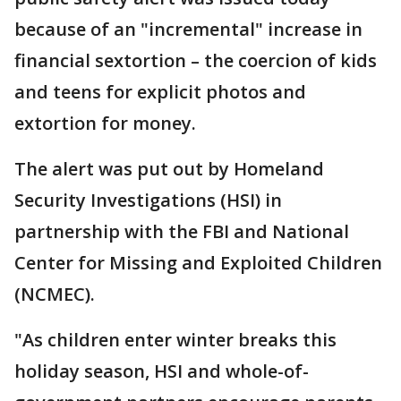
because of an "incremental" increase in
financial sextortion – the coercion of kids
and teens for explicit photos and
extortion for money.
The alert was put out by Homeland
Security Investigations (HSI) in
partnership with the FBI and National
Center for Missing and Exploited Children
(NCMEC).
"As children enter winter breaks this
holiday season, HSI and whole-of-