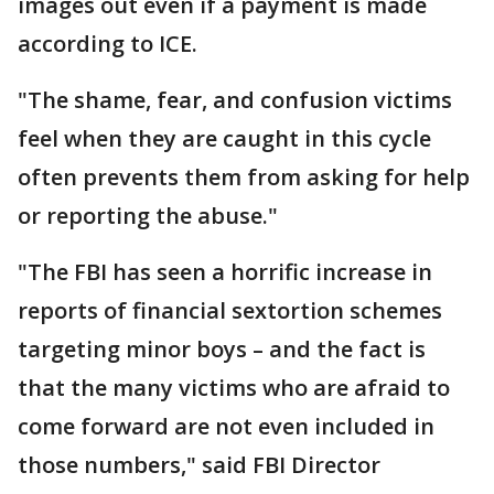
images out even if a payment is made
according to ICE.
"The shame, fear, and confusion victims
feel when they are caught in this cycle
often prevents them from asking for help
or reporting the abuse."
"The FBI has seen a horrific increase in
reports of financial sextortion schemes
targeting minor boys – and the fact is
that the many victims who are afraid to
come forward are not even included in
those numbers," said FBI Director