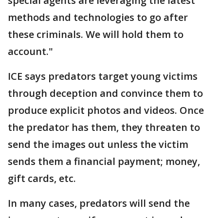
special agents are leveraging the latest
methods and technologies to go after
these criminals. We will hold them to
account."
ICE says predators target young victims
through deception and convince them to
produce explicit photos and videos. Once
the predator has them, they threaten to
send the images out unless the victim
sends them a financial payment; money,
gift cards, etc.
In many cases, predators will send the