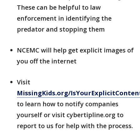
These can be helpful to law
enforcement in identifying the
predator and stopping them
NCEMC will help get explicit images of
you off the internet
Visit
MissingKids.org/IsYourExplicitConte
to learn how to notify companies
yourself or visit cybertipline.org to
report to us for help with the process.