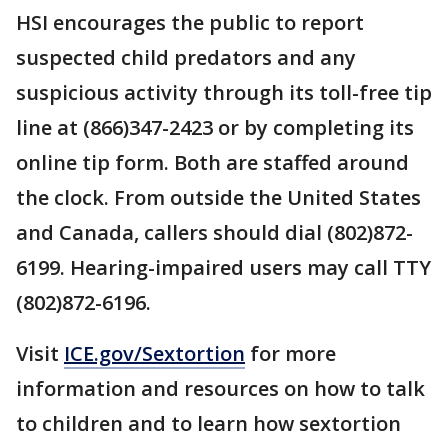
HSI encourages the public to report
suspected child predators and any
suspicious activity through its toll-free tip
line at (866)347-2423 or by completing its
online tip form. Both are staffed around
the clock. From outside the United States
and Canada, callers should dial (802)872-
6199. Hearing-impaired users may call TTY
(802)872-6196.
Visit
ICE.gov/Sextortion
for more
information and resources on how to talk
to children and to learn how sextortion