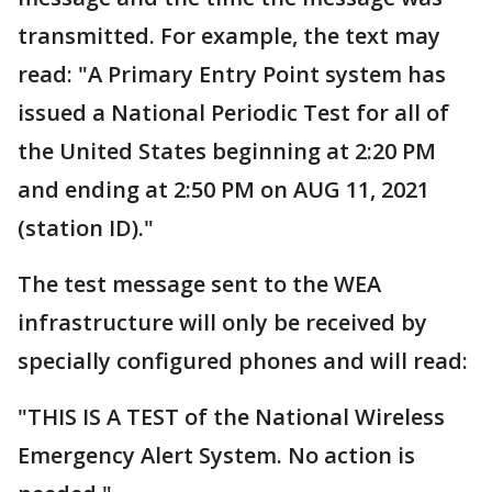
transmitted. For example, the text may
read: "A Primary Entry Point system has
issued a National Periodic Test for all of
the United States beginning at 2:20 PM
and ending at 2:50 PM on AUG 11, 2021
(station ID)."
The test message sent to the WEA
infrastructure will only be received by
specially configured phones and will read:
"THIS IS A TEST of the National Wireless
Emergency Alert System. No action is