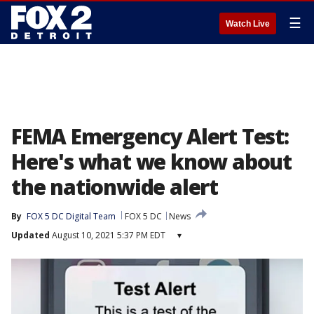
☰
Watch Live
FEMA Emergency Alert Test:
Here's what we know about
the nationwide alert
By
FOX 5 DC Digital Team
FOX 5 DC
News
Updated
August 10, 2021 5:37 PM EDT
▾