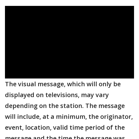
The visual message, which will only be
displayed on televisions, may vary
depending on the station. The message
will include, at a minimum, the originator,
event, location, valid time period of the
message and the time the message was