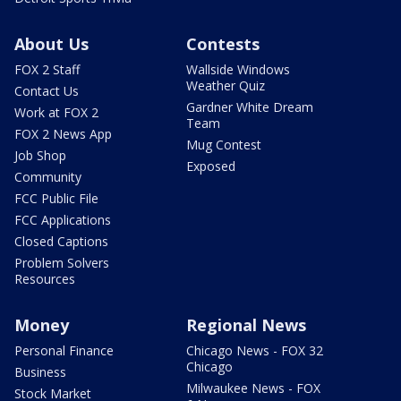
About Us
Contests
FOX 2 Staff
Wallside Windows
Weather Quiz
Contact Us
Gardner White Dream
Work at FOX 2
Team
FOX 2 News App
Mug Contest
Job Shop
Exposed
Community
FCC Public File
FCC Applications
Closed Captions
Problem Solvers
Resources
Money
Regional News
Personal Finance
Chicago News - FOX 32
Chicago
Business
Milwaukee News - FOX
Stock Market