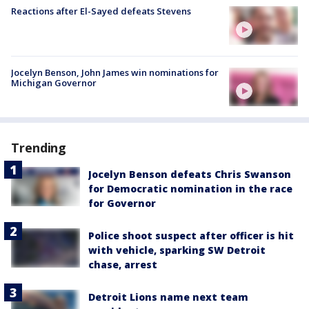
Reactions after El-Sayed defeats Stevens
Jocelyn Benson, John James win nominations for
Michigan Governor
Trending
Jocelyn Benson defeats Chris Swanson
for Democratic nomination in the race
for Governor
Police shoot suspect after officer is hit
with vehicle, sparking SW Detroit
chase, arrest
Detroit Lions name next team