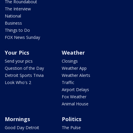
The Roundabout
The Interview
National
Business
Things to Do
FOX News Sunday
Your Pics
Weather
Send your pics
Closings
Question of the Day
Weather App
Detroit Sports Trivia
Weather Alerts
Look Who's 2
Traffic
Airport Delays
Fox Weather
Animal House
Mornings
Politics
Good Day Detroit
The Pulse