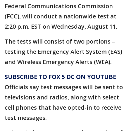
Federal Communications Commission
(FCC), will conduct a nationwide test at
2:20 p.m. EST on Wednesday, August 11.
The tests will consist of two portions –
testing the Emergency Alert System (EAS)
and Wireless Emergency Alerts (WEA).
SUBSCRIBE TO FOX 5 DC ON YOUTUBE
Officials say test messages will be sent to
televisions and radios, along with select
cell phones that have opted-in to receive
test messages.