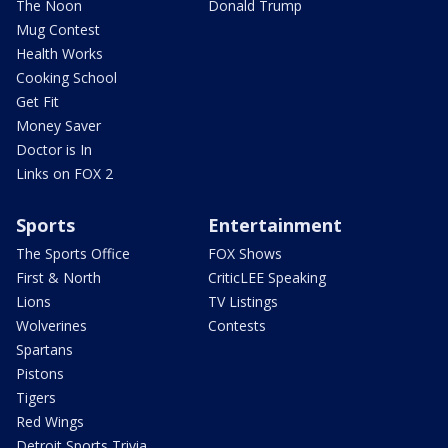
The Noon
Donald Trump
Mug Contest
Health Works
Cooking School
Get Fit
Money Saver
Doctor is In
Links on FOX 2
Sports
Entertainment
The Sports Office
FOX Shows
First & North
CriticLEE Speaking
Lions
TV Listings
Wolverines
Contests
Spartans
Pistons
Tigers
Red Wings
Detroit Sports Trivia