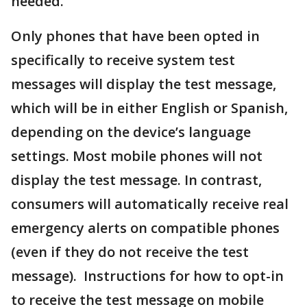
needed."
Only phones that have been opted in
specifically to receive system test
messages will display the test message,
which will be in either English or Spanish,
depending on the device’s language
settings. Most mobile phones will not
display the test message. In contrast,
consumers will automatically receive real
emergency alerts on compatible phones
(even if they do not receive the test
message). Instructions for how to opt-in
to receive the test message on mobile