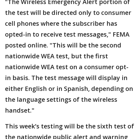
"The Wireless Emergency Alert portion of
the test will be directed only to consumer
cell phones where the subscriber has
opted-in to receive test messages," FEMA
posted online. "This will be the second
nationwide WEA test, but the first
nationwide WEA test on a consumer opt-
in basis. The test message will display in
either English or in Spanish, depending on
the language settings of the wireless
handset."
This week’s testing will be the sixth test of
the nationwide public alert and warning