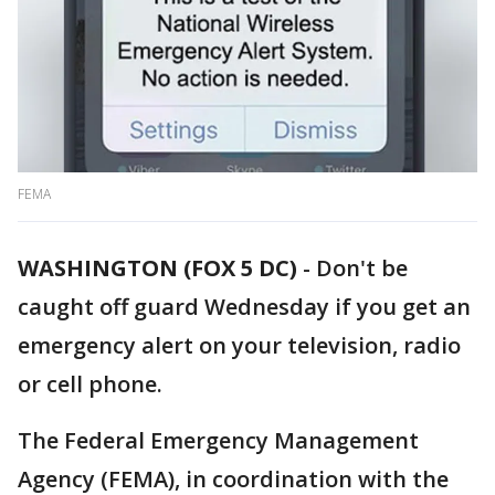
FEMA
WASHINGTON (FOX 5 DC)
-
Don't be
caught off guard Wednesday if you get an
emergency alert on your television, radio
or cell phone.
The Federal Emergency Management
Agency (FEMA), in coordination with the