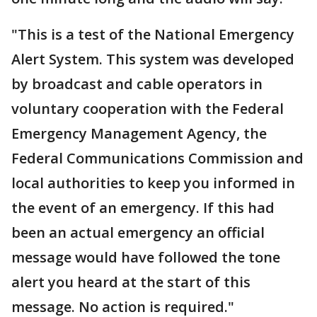
"This is a test of the National Emergency
Alert System. This system was developed
by broadcast and cable operators in
voluntary cooperation with the Federal
Emergency Management Agency, the
Federal Communications Commission and
local authorities to keep you informed in
the event of an emergency. If this had
been an actual emergency an official
message would have followed the tone
alert you heard at the start of this
message. No action is required."