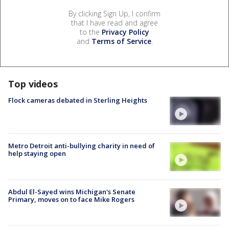
By clicking Sign Up, I confirm
that I have read and agree
to the
Privacy Policy
and
Terms of Service
.
Top videos
Flock cameras debated in Sterling Heights
Metro Detroit anti-bullying charity in need of
help staying open
Abdul El-Sayed wins Michigan's Senate
Primary, moves on to face Mike Rogers