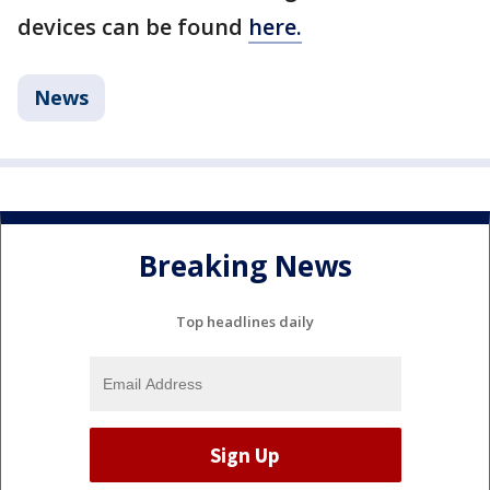
devices can be found
here.
News
Breaking News
Top headlines daily