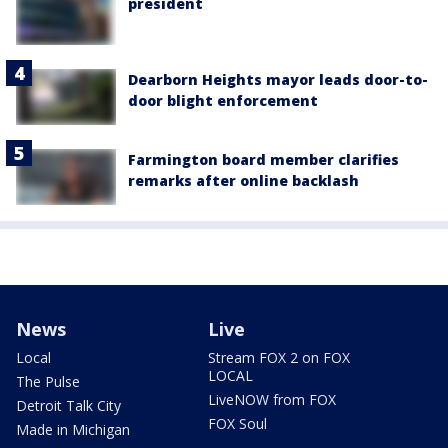
president
Dearborn Heights mayor leads door-to-
door blight enforcement
Farmington board member clarifies
remarks after online backlash
News
Live
Local
Stream FOX 2 on FOX
LOCAL
The Pulse
LiveNOW from FOX
Detroit Talk City
FOX Soul
Made in Michigan