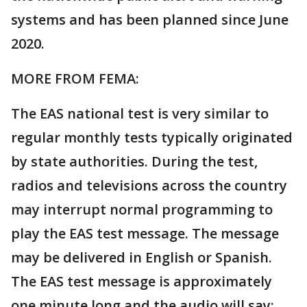
systems and has been planned since June
2020.
MORE FROM FEMA:
The EAS national test is very similar to
regular monthly tests typically originated
by state authorities. During the test,
radios and televisions across the country
may interrupt normal programming to
play the EAS test message. The message
may be delivered in English or Spanish.
The EAS test message is approximately
one minute long and the audio will say: