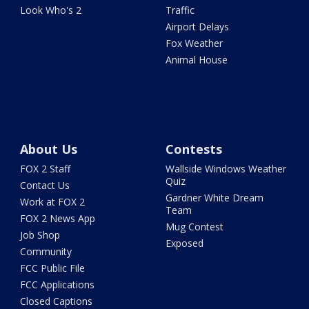
Look Who's 2
Traffic
Airport Delays
Fox Weather
Animal House
About Us
Contests
FOX 2 Staff
Wallside Windows Weather
Quiz
Contact Us
Gardner White Dream
Work at FOX 2
Team
FOX 2 News App
Mug Contest
Job Shop
Exposed
Community
FCC Public File
FCC Applications
Closed Captions