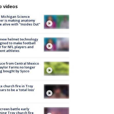
p videos
 Michigan Science
er is making anatomy
 alive with "Insides Out"
 new helmet technology
gned to make football
r for NFL players and
ent athletes
uce from Central Mexico
aylor Farms no longer
g bought by Sysco
e church fire in Troy
ars to be a 'total loss'
 crews battle early
ing Troy church fire