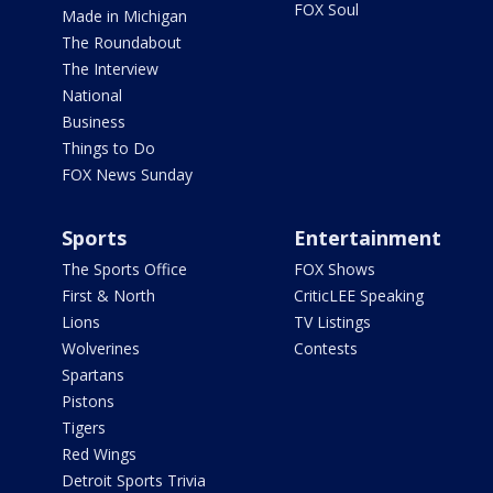
FOX Soul
Made in Michigan
The Roundabout
The Interview
National
Business
Things to Do
FOX News Sunday
Sports
Entertainment
The Sports Office
FOX Shows
First & North
CriticLEE Speaking
Lions
TV Listings
Wolverines
Contests
Spartans
Pistons
Tigers
Red Wings
Detroit Sports Trivia