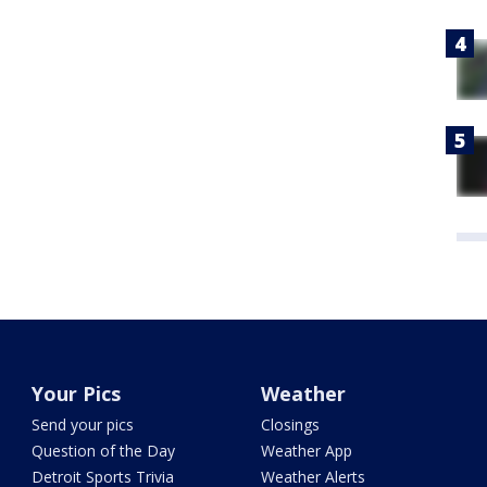
Your Pics
Weather
Send your pics
Closings
Question of the Day
Weather App
Detroit Sports Trivia
Weather Alerts