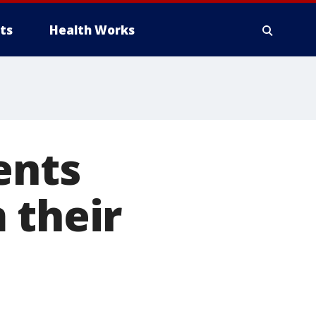
ts
Health Works
ents
 their