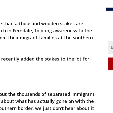
e than a thousand wooden stakes are
rch in Ferndale, to bring awareness to the
om their migrant families at the southern
9 recently added the stakes to the lot for
bout the thousands of separated immigrant
h about what has actually gone on with the
uthern border, we just don’t hear about it