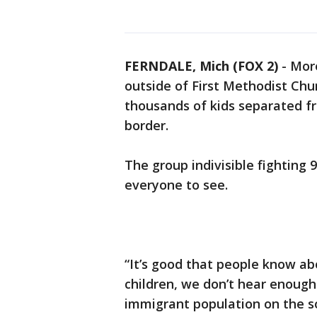
FERNDALE, Mich (FOX 2)
-
Mor
outside of First Methodist Chu
thousands of kids separated fr
border.
The group indivisible fighting 
everyone to see.
“It’s good that people know a
children, we don’t hear enoug
immigrant population on the so