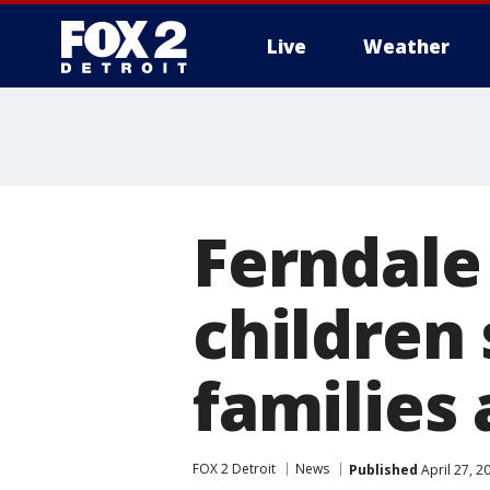
Live
Weather
More
Ferndale
children
families 
FOX 2 Detroit
News
Published
April 27, 2