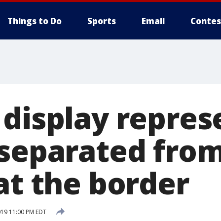
Things to Do
Sports
Email
Contes
 display repres
 separated from
at the border
019 11:00 PM EDT