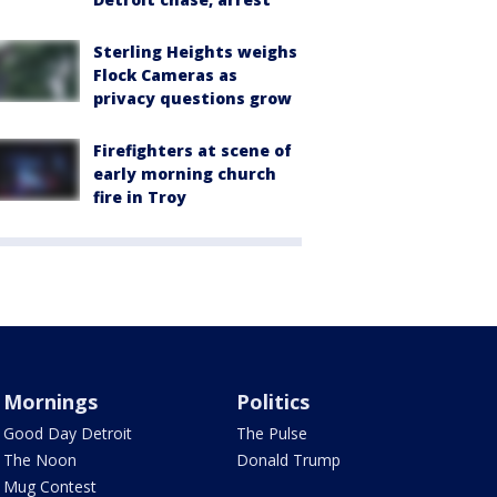
Sterling Heights weighs
Flock Cameras as
privacy questions grow
Firefighters at scene of
early morning church
fire in Troy
Mornings
Politics
Good Day Detroit
The Pulse
The Noon
Donald Trump
Mug Contest