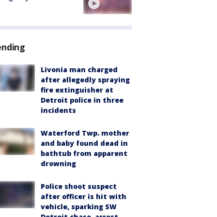
ending
Livonia man charged
after allegedly spraying
fire extinguisher at
Detroit police in three
incidents
Waterford Twp. mother
and baby found dead in
bathtub from apparent
drowning
Police shoot suspect
after officer is hit with
vehicle, sparking SW
Detroit chase, arrest