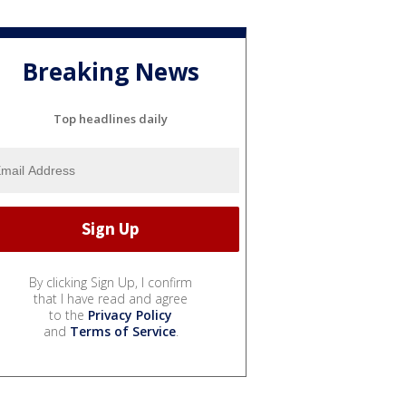
Breaking News
Top headlines daily
By clicking Sign Up, I confirm
that I have read and agree
to the
Privacy Policy
and
Terms of Service
.