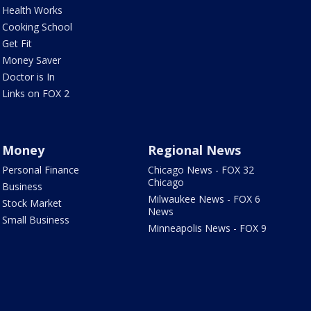
Health Works
Cooking School
Get Fit
Money Saver
Doctor is In
Links on FOX 2
Money
Regional News
Personal Finance
Chicago News - FOX 32
Chicago
Business
Milwaukee News - FOX 6
Stock Market
News
Small Business
Minneapolis News - FOX 9