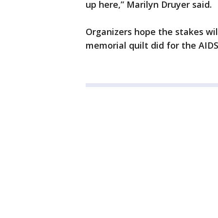
up here,” Marilyn Druyer said.
Organizers hope the stakes will
memorial quilt did for the AIDS 