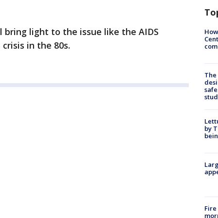
To
 bring light to the issue like the AIDS
How
Cent
crisis in the 80s.
come
The
desi
safe
stud
Lett
by T
bein
Larg
appe
Fire
morn