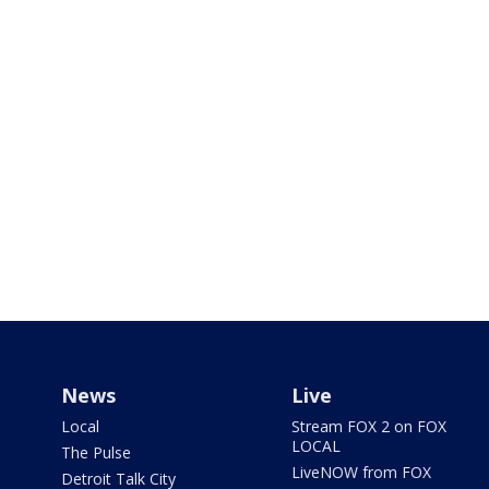
News
Live
Local
Stream FOX 2 on FOX
LOCAL
The Pulse
LiveNOW from FOX
Detroit Talk City