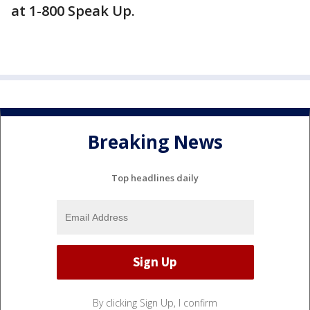
at 1-800 Speak Up.
Breaking News
Top headlines daily
By clicking Sign Up, I confirm