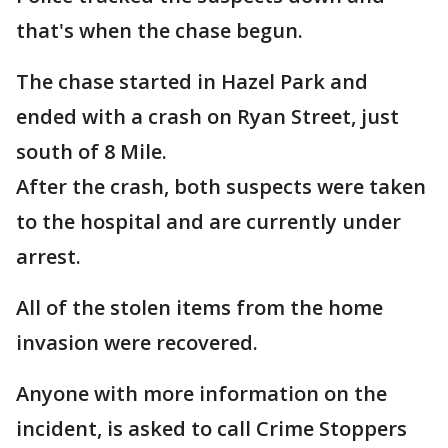
that's when the chase begun.
The chase started in Hazel Park and
ended with a crash on Ryan Street, just
south of 8 Mile.
After the crash, both suspects were taken
to the hospital and are currently under
arrest.
All of the stolen items from the home
invasion were recovered.
Anyone with more information on the
incident, is asked to call Crime Stoppers