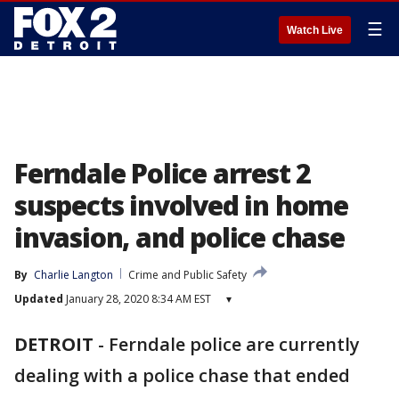
☰
Watch Live
Ferndale Police arrest 2
suspects involved in home
invasion, and police chase
By
Charlie Langton
Crime and Public Safety
Updated
January 28, 2020 8:34 AM EST
▾
DETROIT
-
Ferndale police are currently
dealing with a police chase that ended