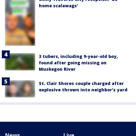
home scalawags'
3 tubers, including 9-year-old boy,
found after going missing on
Muskegon River
St. Clair Shores couple charged after
explosive thrown into neighbor's yard
News
Live