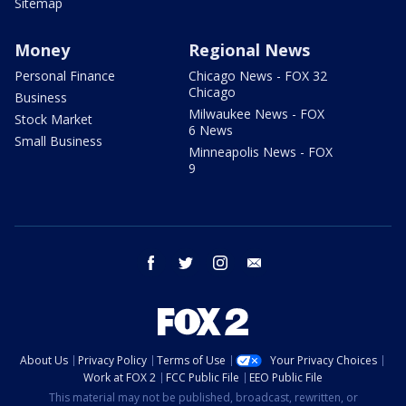
Sitemap
Money
Regional News
Personal Finance
Chicago News - FOX 32
Chicago
Business
Milwaukee News - FOX
Stock Market
6 News
Small Business
Minneapolis News - FOX
9
facebook
twitter
instagram
email
About Us
Privacy Policy
Terms of Use
Your Privacy Choices
Work at FOX 2
FCC Public File
EEO Public File
This material may not be published, broadcast, rewritten, or