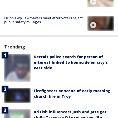
Orion Twp. lawmakers meet after voters reject
public safety millages
Trending
Detroit police search for person of
interest linked to homicide on city's
east side
Firefighters at scene of early morning
church fire in Troy
British influencers Josh and Jase get
chilly Traverse City reception: 'Go