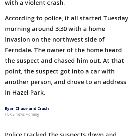
with a violent crash.
According to police, it all started Tuesday
morning around 3:30 with a home
invasion on the northwest side of
Ferndale. The owner of the home heard
the suspect and chased him out. At that
point, the suspect got into a car with
another person, and drove to an address
in Hazel Park.
Ryan Chase and Crash
FOX 2 News Morning
Police tracked the suspects down and