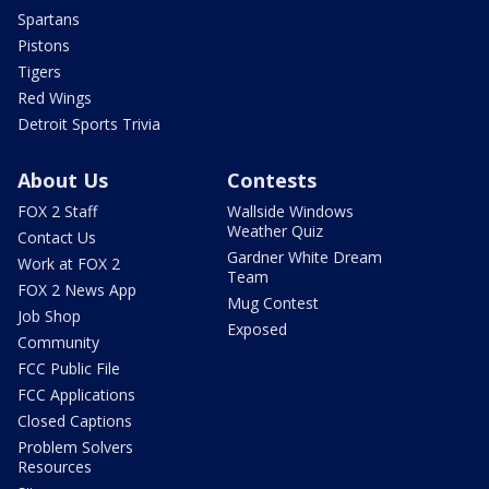
Spartans
Pistons
Tigers
Red Wings
Detroit Sports Trivia
About Us
Contests
FOX 2 Staff
Wallside Windows
Weather Quiz
Contact Us
Gardner White Dream
Work at FOX 2
Team
FOX 2 News App
Mug Contest
Job Shop
Exposed
Community
FCC Public File
FCC Applications
Closed Captions
Problem Solvers
Resources