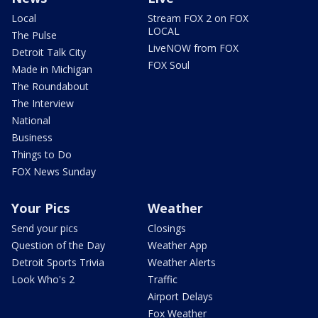
Local
Stream FOX 2 on FOX
LOCAL
The Pulse
LiveNOW from FOX
Detroit Talk City
FOX Soul
Made in Michigan
The Roundabout
The Interview
National
Business
Things to Do
FOX News Sunday
Your Pics
Weather
Send your pics
Closings
Question of the Day
Weather App
Detroit Sports Trivia
Weather Alerts
Look Who's 2
Traffic
Airport Delays
Fox Weather