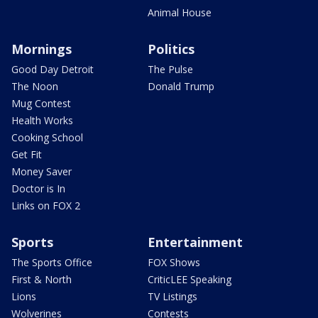
Animal House
Mornings
Politics
Good Day Detroit
The Pulse
The Noon
Donald Trump
Mug Contest
Health Works
Cooking School
Get Fit
Money Saver
Doctor is In
Links on FOX 2
Sports
Entertainment
The Sports Office
FOX Shows
First & North
CriticLEE Speaking
Lions
TV Listings
Wolverines
Contests