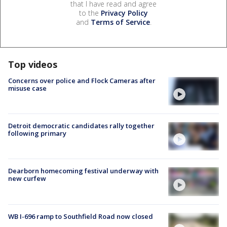
that I have read and agree
to the
Privacy Policy
and
Terms of Service
.
Top videos
Concerns over police and Flock Cameras after
misuse case
Detroit democratic candidates rally together
following primary
Dearborn homecoming festival underway with
new curfew
WB I-696 ramp to Southfield Road now closed