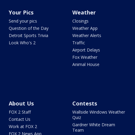
Your Pics
Weather
Send your pics
Closings
Question of the Day
Weather App
Detroit Sports Trivia
Weather Alerts
Look Who's 2
Traffic
Airport Delays
Fox Weather
Animal House
About Us
Contests
FOX 2 Staff
Wallside Windows Weather
Quiz
Contact Us
Gardner White Dream
Work at FOX 2
Team
FOX 2 News App