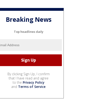
Breaking News
Top headlines daily
By clicking Sign Up, I confirm
that I have read and agree
to the
Privacy Policy
and
Terms of Service
.