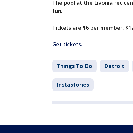
The pool at the Livonia rec cen
fun.
Tickets are $6 per member, $12
Get tickets.
Things To Do
Detroit
Instastories