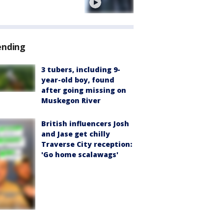
e
ending
3 tubers, including 9-
year-old boy, found
after going missing on
Muskegon River
British influencers Josh
and Jase get chilly
Traverse City reception:
'Go home scalawags'