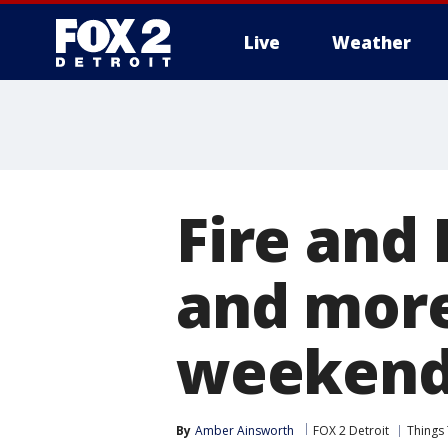
Live
Weather
More
Fire and 
and more
weekend 
By
Amber Ainsworth
FOX 2 Detroit
Things