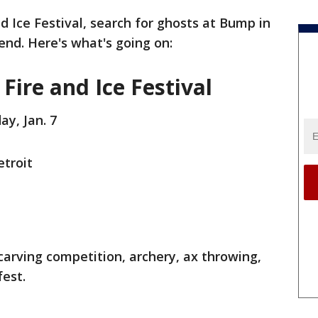
d Ice Festival, search for ghosts at Bump in
nd. Here's what's going on:
 Fire and Ice Festival
ay, Jan. 7
etroit
e carving competition, archery, ax throwing,
fest.