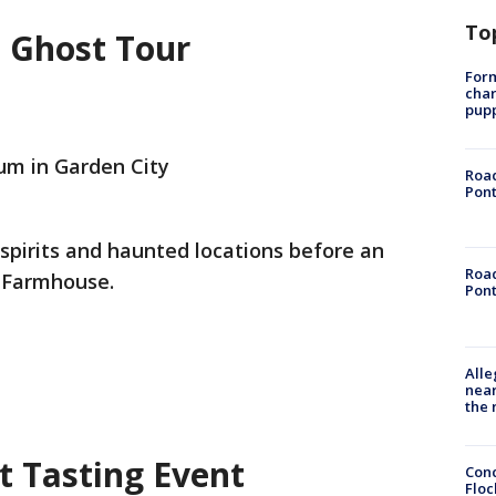
To
 Ghost Tour
Form
char
pup
m in Garden City
Road
Pont
 spirits and haunted locations before an
Road
t Farmhouse.
Pont
Alle
near
the 
 Tasting Event
Conc
Floc