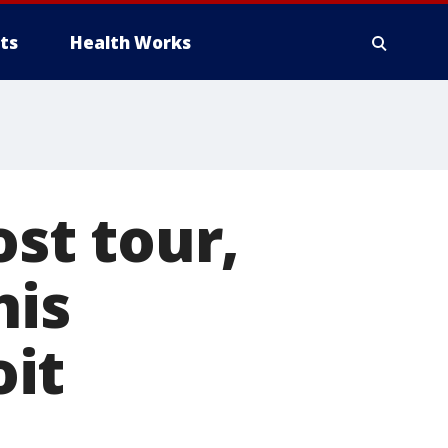
ts
Health Works
ost tour,
his
it