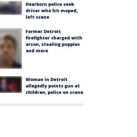
Dearborn police seek
driver who hit moped,
left scene
Former Detroit
firefighter charged with
arson, stealing puppies
and more
Woman in Detroit
allegedly points gun at
children, police on scene