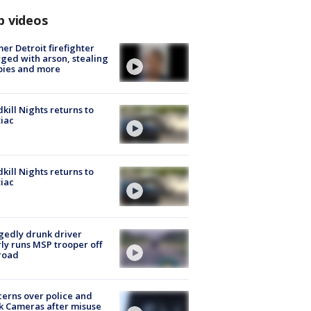
p videos
er Detroit firefighter
ged with arson, stealing
pies and more
kill Nights returns to
iac
kill Nights returns to
iac
gedly drunk driver
ly runs MSP trooper off
road
erns over police and
k Cameras after misuse