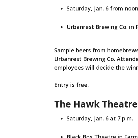
Saturday, Jan. 6 from noon
Urbanrest Brewing Co. in 
Sample beers from homebrewers
Urbanrest Brewing Co. Attendee
employees will decide the winn
Entry is free.
The Hawk Theatre 
Saturday, Jan. 6 at 7 p.m.
Black Box Theatre in Farm