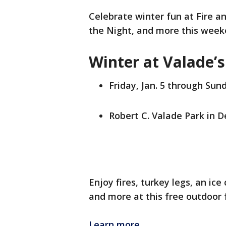
Celebrate winter fun at Fire an
the Night, and more this weeke
Winter at Valade’s
Friday, Jan. 5 through Sund
Robert C. Valade Park in D
Enjoy fires, turkey legs, an ic
and more at this free outdoor 
Learn more.