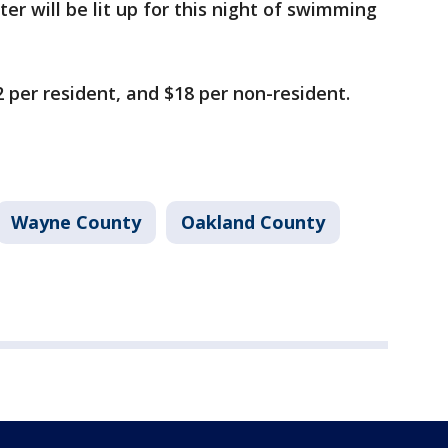
ter will be lit up for this night of swimming
 per resident, and $18 per non-resident.
Wayne County
Oakland County