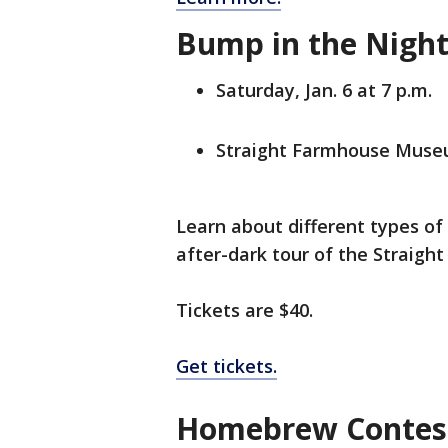
Bump in the Night
Saturday, Jan. 6 at 7 p.m.
Straight Farmhouse Museu
Learn about different types of
after-dark tour of the Straigh
Tickets are $40.
Get tickets.
Homebrew Contest