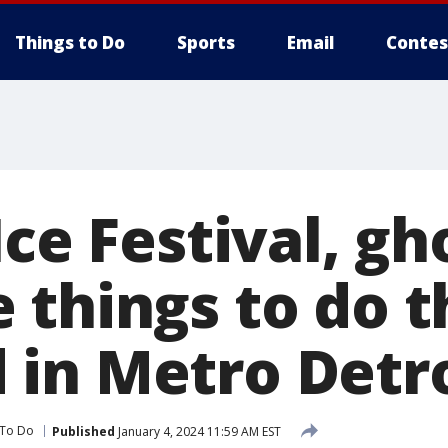
Things to Do
Sports
Email
Contes
Ice Festival, gh
 things to do t
in Metro Detro
 To Do
Published
January 4, 2024 11:59 AM EST