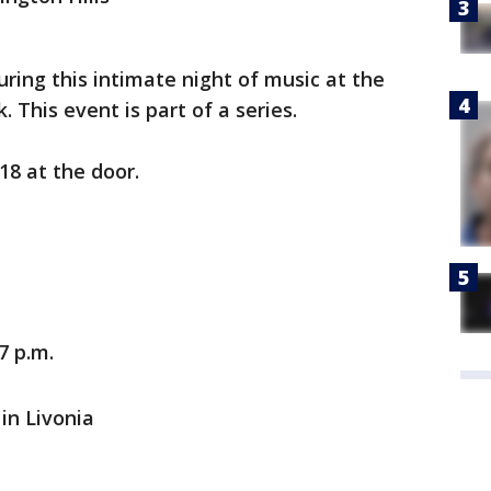
ring this intimate night of music at the
This event is part of a series.
18 at the door.
7 p.m.
in Livonia