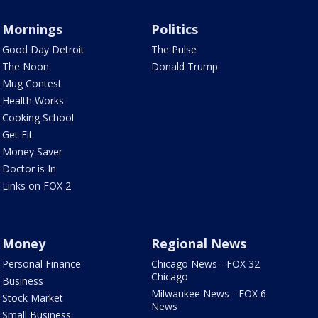
Mornings
Politics
Good Day Detroit
The Pulse
The Noon
Donald Trump
Mug Contest
Health Works
Cooking School
Get Fit
Money Saver
Doctor is In
Links on FOX 2
Money
Regional News
Personal Finance
Chicago News - FOX 32
Chicago
Business
Milwaukee News - FOX 6
Stock Market
News
Small Business