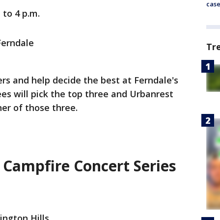
cas
 to 4 p.m.
Ferndale
Tr
 and help decide the best at Ferndale's
s will pick the top three and Urbanrest
er of those three.
Campfire Concert Series
ington Hills