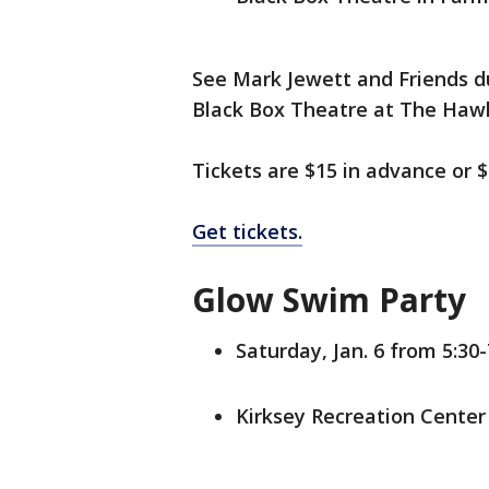
See Mark Jewett and Friends du
Black Box Theatre at The Hawk. 
Tickets are $15 in advance or $
Get tickets.
Glow Swim Party
Saturday, Jan. 6 from 5:30-
Kirksey Recreation Center 