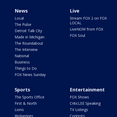
News
Live
Local
Stream FOX 2 on FOX
LOCAL
The Pulse
LiveNOW from FOX
Detroit Talk City
FOX Soul
Made in Michigan
The Roundabout
The Interview
National
Business
Things to Do
FOX News Sunday
Sports
Entertainment
The Sports Office
FOX Shows
First & North
CriticLEE Speaking
Lions
TV Listings
Wolverines
Contests