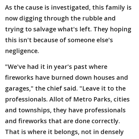
As the cause is investigated, this family is
now digging through the rubble and
trying to salvage what's left. They hoping
this isn't because of someone else's
negligence.
"We've had it in year's past where
fireworks have burned down houses and
garages," the chief said. "Leave it to the
professionals. Allot of Metro Parks, cities
and townships, they have professionals
and fireworks that are done correctly.
That is where it belongs, not in densely