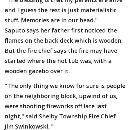
and I guess the rest is just materialistic
stuff. Memories are in our head."
Saputo says her father first noticed the
flames on the back deck which is wooden.
But the fire chief says the fire may have
started where the hot tub was, with a
wooden gazebo over it.
"The only thing we know for sure is people
on the neighboring block, upwind of us,
were shooting fireworks off late last
night," said Shelby Township Fire Chief
Jim Swinkowski. "