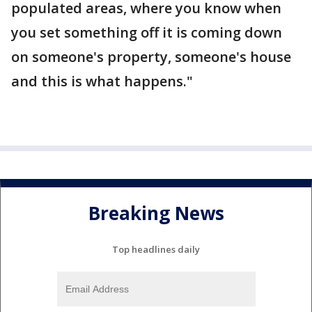
populated areas, where you know when
you set something off it is coming down
on someone's property, someone's house
and this is what happens."
Breaking News
Top headlines daily