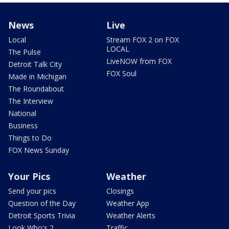
News
Live
Local
Stream FOX 2 on FOX
LOCAL
The Pulse
LiveNOW from FOX
Detroit Talk City
FOX Soul
Made in Michigan
The Roundabout
The Interview
National
Business
Things to Do
FOX News Sunday
Your Pics
Weather
Send your pics
Closings
Question of the Day
Weather App
Detroit Sports Trivia
Weather Alerts
Look Who's 2
Traffic