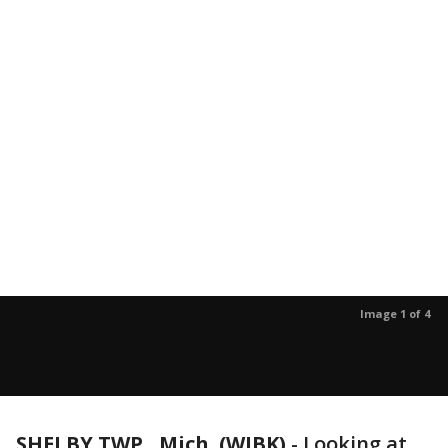
Image 1 of 4
SHELBY TWP., Mich. (WJBK)
-
Looking at