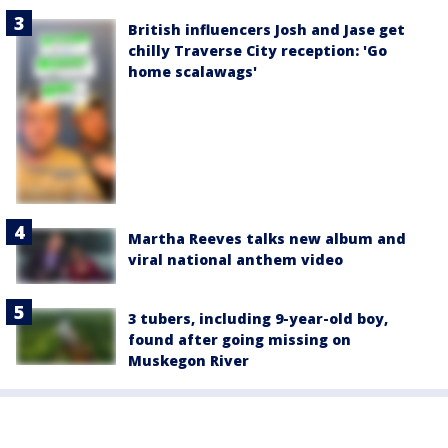
British influencers Josh and Jase get
chilly Traverse City reception: 'Go
home scalawags'
Martha Reeves talks new album and
viral national anthem video
3 tubers, including 9-year-old boy,
found after going missing on
Muskegon River