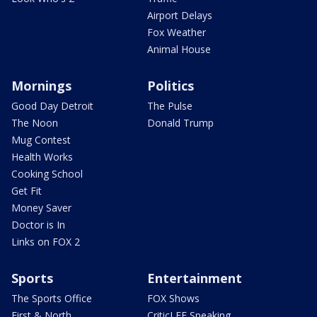
Airport Delays
Fox Weather
Animal House
Mornings
Politics
Good Day Detroit
The Pulse
The Noon
Donald Trump
Mug Contest
Health Works
Cooking School
Get Fit
Money Saver
Doctor is In
Links on FOX 2
Sports
Entertainment
The Sports Office
FOX Shows
First & North
CriticLEE Speaking