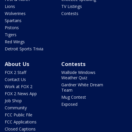
Lions
TV Listings
Wolverines
Contests
Spartans
Pistons
Tigers
Red Wings
Detroit Sports Trivia
About Us
Contests
FOX 2 Staff
Wallside Windows
Weather Quiz
Contact Us
Gardner White Dream
Work at FOX 2
Team
FOX 2 News App
Mug Contest
Job Shop
Exposed
Community
FCC Public File
FCC Applications
Closed Captions