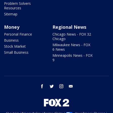
Problem Solvers
Resources
Sitemap
Money
Regional News
Personal Finance
Chicago News - FOX 32
Chicago
Business
Milwaukee News - FOX
Stock Market
6 News
Small Business
Minneapolis News - FOX
9
facebook
twitter
instagram
email