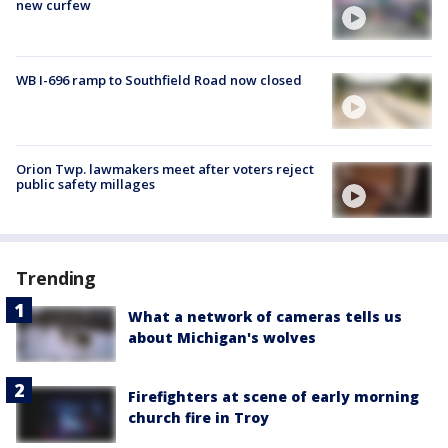
new curfew
WB I-696 ramp to Southfield Road now closed
Orion Twp. lawmakers meet after voters reject
public safety millages
Trending
What a network of cameras tells us
about Michigan's wolves
Firefighters at scene of early morning
church fire in Troy