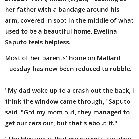
her father with a bandage around his
arm, covered in soot in the middle of what
used to be a beautiful home, Ewelina
Saputo feels helpless.
Most of her parents' home on Mallard
Tuesday has now been reduced to rubble.
"My dad woke up to a crash out the back, I
think the window came through," Saputo
said. "Got my mom out, they managed to
get our cars out, but that's about it."
"The blessing is that my parents are alive