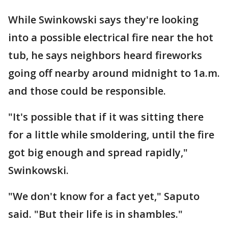
While Swinkowski says they're looking
into a possible electrical fire near the hot
tub, he says neighbors heard fireworks
going off nearby around midnight to 1a.m.
and those could be responsible.
"It's possible that if it was sitting there
for a little while smoldering, until the fire
got big enough and spread rapidly,"
Swinkowski.
"We don't know for a fact yet," Saputo
said. "But their life is in shambles."