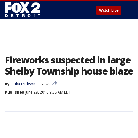
☰
Watch Live
Fireworks suspected in large
Shelby Township house blaze
By
Erika Erickson
News
Published
June 29, 2016 9:38 AM EDT