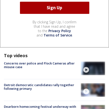
By clicking Sign Up, I confirm
that I have read and agree
to the
Privacy Policy
and
Terms of Service
.
Top videos
Concerns over police and Flock Cameras after
misuse case
Detroit democratic candidates rally together
following primary
Dearborn homecoming festival underway with